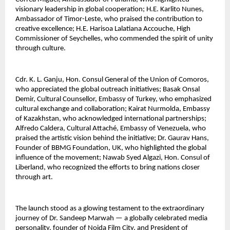
visionary leadership in global cooperation; H.E. Karlito Nunes, 
Ambassador of Timor-Leste, who praised the contribution to 
creative excellence; H.E. Harisoa Lalatiana Accouche, High 
Commissioner of Seychelles, who commended the spirit of unity 
through culture.
Cdr. K. L. Ganju, Hon. Consul General of the Union of Comoros, 
who appreciated the global outreach initiatives; Basak Onsal 
Demir, Cultural Counsellor, Embassy of Turkey, who emphasized 
cultural exchange and collaboration; Kairat Nurmolda, Embassy 
of Kazakhstan, who acknowledged international partnerships; 
Alfredo Caldera, Cultural Attaché, Embassy of Venezuela, who 
praised the artistic vision behind the initiative; Dr. Gaurav Hans, 
Founder of BBMG Foundation, UK, who highlighted the global 
influence of the movement; Nawab Syed Algazi, Hon. Consul of 
Liberland, who recognized the efforts to bring nations closer 
through art.
The launch stood as a glowing testament to the extraordinary 
journey of Dr. Sandeep Marwah — a globally celebrated media 
personality, founder of Noida Film City, and President of 