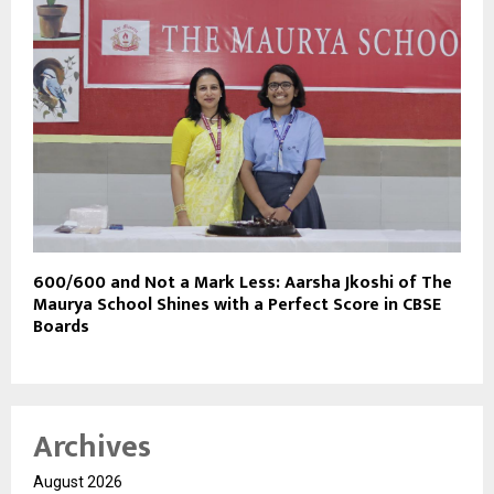
600/600 and Not a Mark Less: Aarsha Jkoshi of The
Maurya School Shines with a Perfect Score in CBSE
Boards
Archives
August 2026