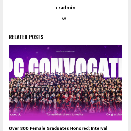
cradmin
RELATED POSTS
Over 800 Female Graduates Honored; Interval