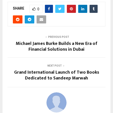
SHARE
0
PREVIOUS POST
Michael James Burke Builds a New Era of
Financial Solutions in Dubai
NEXT POST
Grand International Launch of Two Books
Dedicated to Sandeep Marwah