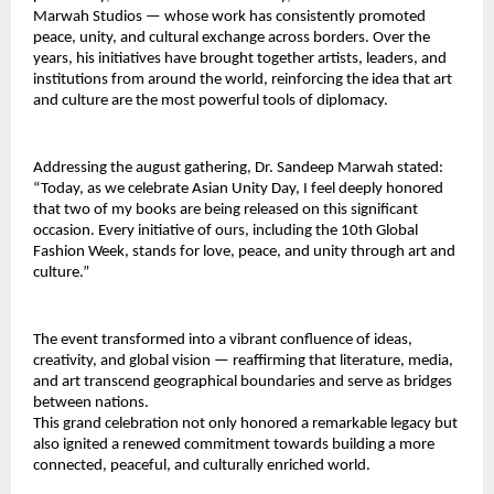
Marwah Studios — whose work has consistently promoted 
peace, unity, and cultural exchange across borders. Over the 
years, his initiatives have brought together artists, leaders, and 
institutions from around the world, reinforcing the idea that art 
and culture are the most powerful tools of diplomacy.
Addressing the august gathering, Dr. Sandeep Marwah stated: 
“Today, as we celebrate Asian Unity Day, I feel deeply honored 
that two of my books are being released on this significant 
occasion. Every initiative of ours, including the 10th Global 
Fashion Week, stands for love, peace, and unity through art and 
culture.”
The event transformed into a vibrant confluence of ideas, 
creativity, and global vision — reaffirming that literature, media, 
and art transcend geographical boundaries and serve as bridges 
between nations.
This grand celebration not only honored a remarkable legacy but 
also ignited a renewed commitment towards building a more 
connected, peaceful, and culturally enriched world.