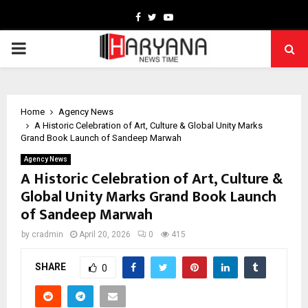
Facebook
Twitter
Youtube
PRIMARY
MENU
Home
Agency News
A Historic Celebration of Art, Culture & Global Unity Marks
Grand Book Launch of Sandeep Marwah
Agency News
A Historic Celebration of Art, Culture &
Global Unity Marks Grand Book Launch
of Sandeep Marwah
by
cradmin
April 20, 2026
0
415
SHARE
0