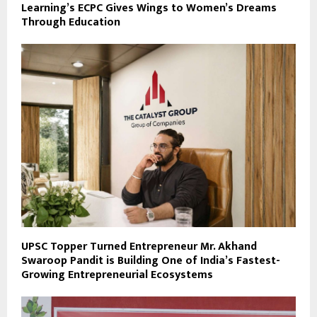
Learning’s ECPC Gives Wings to Women’s Dreams
Through Education
UPSC Topper Turned Entrepreneur Mr. Akhand
Swaroop Pandit is Building One of India’s Fastest-
Growing Entrepreneurial Ecosystems