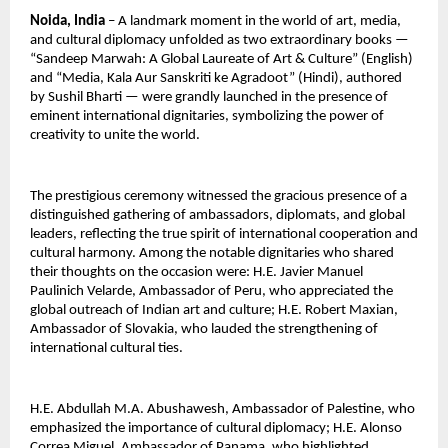
Noida, India
 – A landmark moment in the world of art, media, 
and cultural diplomacy unfolded as two extraordinary books — 
“Sandeep Marwah: A Global Laureate of Art & Culture” (English) 
and “Media, Kala Aur Sanskriti ke Agradoot” (Hindi), authored 
by Sushil Bharti — were grandly launched in the presence of 
eminent international dignitaries, symbolizing the power of 
creativity to unite the world.
The prestigious ceremony witnessed the gracious presence of a 
distinguished gathering of ambassadors, diplomats, and global 
leaders, reflecting the true spirit of international cooperation and 
cultural harmony. Among the notable dignitaries who shared 
their thoughts on the occasion were: H.E. Javier Manuel 
Paulinich Velarde, Ambassador of Peru, who appreciated the 
global outreach of Indian art and culture; H.E. Robert Maxian, 
Ambassador of Slovakia, who lauded the strengthening of 
international cultural ties.
H.E. Abdullah M.A. Abushawesh, Ambassador of Palestine, who 
emphasized the importance of cultural diplomacy; H.E. Alonso 
Correa Miguel, Ambassador of Panama, who highlighted 