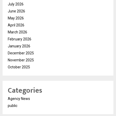
July 2026
June 2026
May 2026
April 2026
March 2026
February 2026
January 2026
December 2025
November 2025
October 2025
Categories
Agency News
public