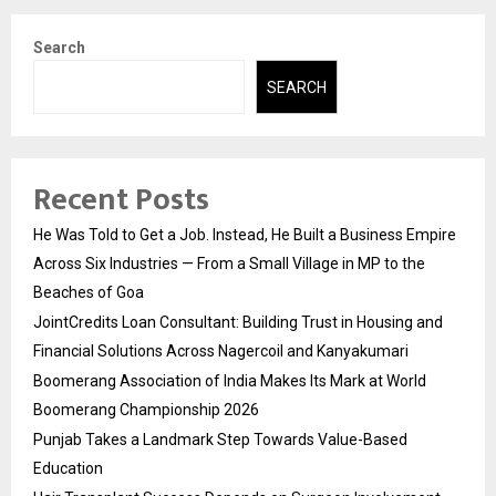
Search
SEARCH
Recent Posts
He Was Told to Get a Job. Instead, He Built a Business Empire
Across Six Industries — From a Small Village in MP to the
Beaches of Goa
JointCredits Loan Consultant: Building Trust in Housing and
Financial Solutions Across Nagercoil and Kanyakumari
Boomerang Association of India Makes Its Mark at World
Boomerang Championship 2026
Punjab Takes a Landmark Step Towards Value-Based
Education