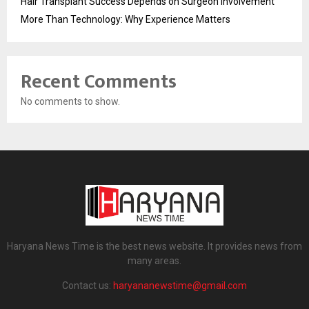
Hair Transplant Success Depends on Surgeon Involvement
More Than Technology: Why Experience Matters
Recent Comments
No comments to show.
Haryana News Time is the best news website. It provides news from
many areas.
Contact us:
haryananewstime@gmail.com