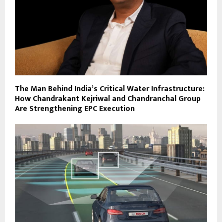
The Man Behind India’s Critical Water Infrastructure:
How Chandrakant Kejriwal and Chandranchal Group
Are Strengthening EPC Execution