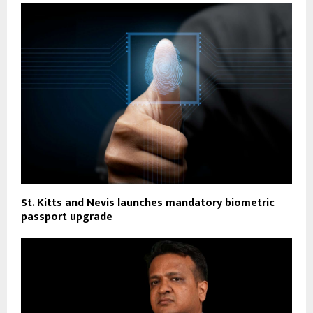
St. Kitts and Nevis launches mandatory biometric
passport upgrade