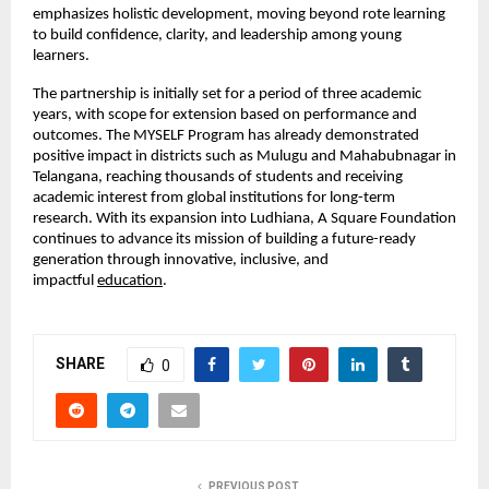
emphasizes holistic development, moving beyond rote learning 
to build confidence, clarity, and leadership among young 
learners.
The partnership is initially set for a period of three academic 
years, with scope for extension based on performance and 
outcomes. The MYSELF Program has already demonstrated 
positive impact in districts such as Mulugu and Mahabubnagar in 
Telangana, reaching thousands of students and receiving 
academic interest from global institutions for long-term 
research. With its expansion into Ludhiana, A Square Foundation 
continues to advance its mission of building a future-ready 
generation through innovative, inclusive, and 
impactful
education
.
SHARE
0
PREVIOUS POST