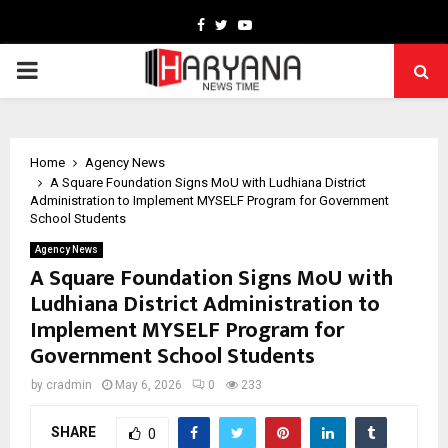
Facebook
Twitter
Youtube
PRIMARY
MENU
Home
Agency News
A Square Foundation Signs MoU with Ludhiana District
Administration to Implement MYSELF Program for Government
School Students
Agency News
A Square Foundation Signs MoU with
Ludhiana District Administration to
Implement MYSELF Program for
Government School Students
by
cradmin
May 6, 2026
0
233
SHARE
0