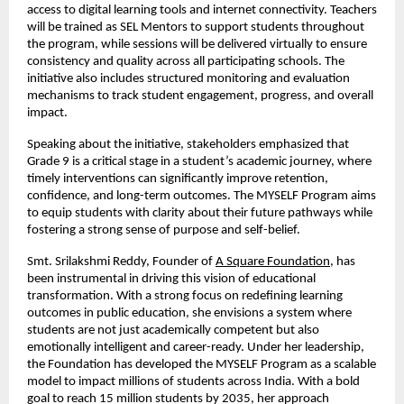
access to digital learning tools and internet connectivity. Teachers 
will be trained as SEL Mentors to support students throughout 
the program, while sessions will be delivered virtually to ensure 
consistency and quality across all participating schools. The 
initiative also includes structured monitoring and evaluation 
mechanisms to track student engagement, progress, and overall 
impact.
Speaking about the initiative, stakeholders emphasized that 
Grade 9 is a critical stage in a student’s academic journey, where 
timely interventions can significantly improve retention, 
confidence, and long-term outcomes. The MYSELF Program aims 
to equip students with clarity about their future pathways while 
fostering a strong sense of purpose and self-belief.
Smt. Srilakshmi Reddy, Founder of
A Square Foundation
, has 
been instrumental in driving this vision of educational 
transformation. With a strong focus on redefining learning 
outcomes in public education, she envisions a system where 
students are not just academically competent but also 
emotionally intelligent and career-ready. Under her leadership, 
the Foundation has developed the MYSELF Program as a scalable 
model to impact millions of students across India. With a bold 
goal to reach 15 million students by 2035, her approach 