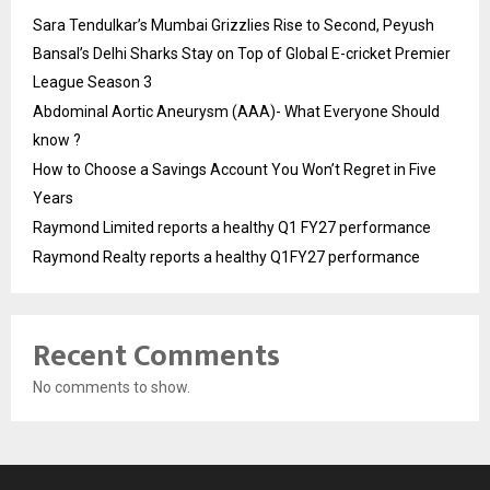
Sara Tendulkar’s Mumbai Grizzlies Rise to Second, Peyush
Bansal’s Delhi Sharks Stay on Top of Global E-cricket Premier
League Season 3
Abdominal Aortic Aneurysm (AAA)- What Everyone Should
know ?
How to Choose a Savings Account You Won’t Regret in Five
Years
Raymond Limited reports a healthy Q1 FY27 performance
Raymond Realty reports a healthy Q1FY27 performance
Recent Comments
No comments to show.