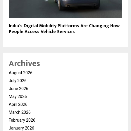
India’s Digital Mobility Platforms Are Changing How
People Access Vehicle Services
Archives
August 2026
July 2026
June 2026
May 2026
April 2026
March 2026
February 2026
January 2026