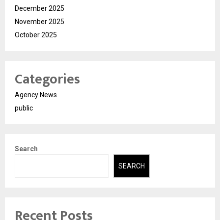
December 2025
November 2025
October 2025
Categories
Agency News
public
Search
SEARCH
Recent Posts