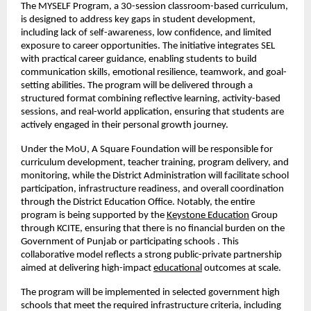
The MYSELF Program, a 30-session classroom-based curriculum, 
is designed to address key gaps in student development, 
including lack of self-awareness, low confidence, and limited 
exposure to career opportunities. The initiative integrates SEL 
with practical career guidance, enabling students to build 
communication skills, emotional resilience, teamwork, and goal-
setting abilities. The program will be delivered through a 
structured format combining reflective learning, activity-based 
sessions, and real-world application, ensuring that students are 
actively engaged in their personal growth journey. 
Under the MoU, A Square Foundation will be responsible for 
curriculum development, teacher training, program delivery, and 
monitoring, while the District Administration will facilitate school 
participation, infrastructure readiness, and overall coordination 
through the District Education Office. Notably, the entire 
program is being supported by the
Keystone Education
 Group 
through KCITE, ensuring that there is no financial burden on the 
Government of Punjab or participating schools . This 
collaborative model reflects a strong public-private partnership 
aimed at delivering high-impact
educational
 outcomes at scale.
The program will be implemented in selected government high 
schools that meet the required infrastructure criteria, including 