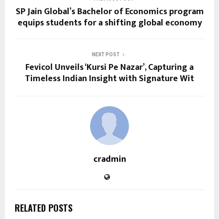
SP Jain Global’s Bachelor of Economics program
equips students for a shifting global economy
NEXT POST
Fevicol Unveils ‘Kursi Pe Nazar’, Capturing a
Timeless Indian Insight with Signature Wit
cradmin
RELATED POSTS