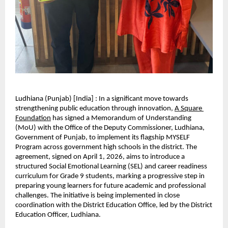
Ludhiana (Punjab) [India] : In a significant move towards 
strengthening public education through innovation,
A Square 
Foundation
 has signed a Memorandum of Understanding 
(MoU) with the Office of the Deputy Commissioner, Ludhiana, 
Government of Punjab, to implement its flagship MYSELF 
Program across government high schools in the district. The 
agreement, signed on April 1, 2026, aims to introduce a 
structured Social Emotional Learning (SEL) and career readiness 
curriculum for Grade 9 students, marking a progressive step in 
preparing young learners for future academic and professional 
challenges. The initiative is being implemented in close 
coordination with the District Education Office, led by the District 
Education Officer, Ludhiana.