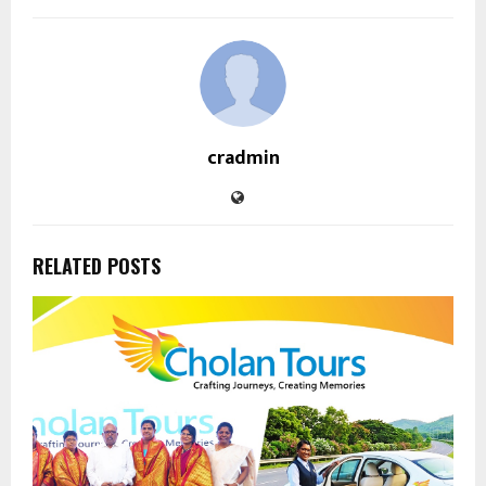
cradmin
RELATED POSTS