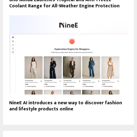
Coolant Range for All-Weather Engine Protection
NineE AI introduces a new way to discover fashion
and lifestyle products online