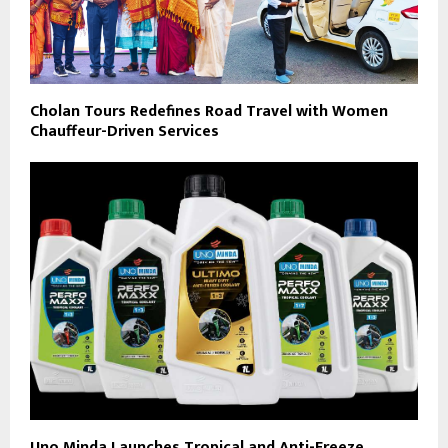
Cholan Tours Redefines Road Travel with Women
Chauffeur-Driven Services
Uno Minda Launches Tropical and Anti-Freeze