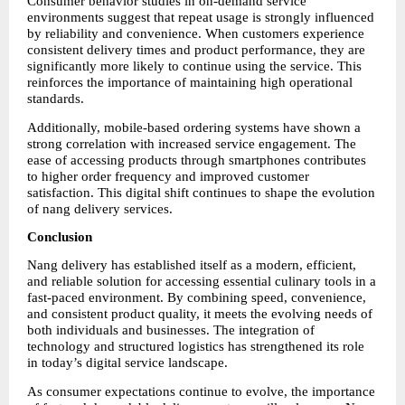
Consumer behavior studies in on-demand service 
environments suggest that repeat usage is strongly influenced 
by reliability and convenience. When customers experience 
consistent delivery times and product performance, they are 
significantly more likely to continue using the service. This 
reinforces the importance of maintaining high operational 
standards.
Additionally, mobile-based ordering systems have shown a 
strong correlation with increased service engagement. The 
ease of accessing products through smartphones contributes 
to higher order frequency and improved customer 
satisfaction. This digital shift continues to shape the evolution 
of nang delivery services.
Conclusion
Nang delivery has established itself as a modern, efficient, 
and reliable solution for accessing essential culinary tools in a 
fast-paced environment. By combining speed, convenience, 
and consistent product quality, it meets the evolving needs of 
both individuals and businesses. The integration of 
technology and structured logistics has strengthened its role 
in today’s digital service landscape.
As consumer expectations continue to evolve, the importance 