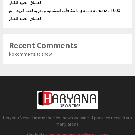
لعشاق الصيد الكبار
مكافآت استثنائية وتجربة لعب فريدة مع big bass bonanza 1000
لعشاق الصيد الكبار
Recent Comments
No comments to show.
Haryana News Time is the best news website. It provides news from
many areas.
Contact us:
haryananewstime@gmail.com