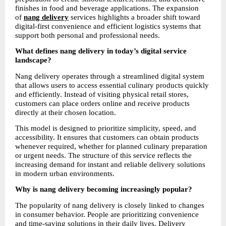
finishes in food and beverage applications. The expansion 
of 
nang delivery
services highlights a broader shift toward 
digital-first convenience and efficient logistics systems that 
support both personal and professional needs.
What defines nang delivery in today’s digital service 
landscape?
Nang delivery operates through a streamlined digital system 
that allows users to access essential culinary products quickly 
and efficiently. Instead of visiting physical retail stores, 
customers can place orders online and receive products 
directly at their chosen location.
This model is designed to prioritize simplicity, speed, and 
accessibility. It ensures that customers can obtain products 
whenever required, whether for planned culinary preparation 
or urgent needs. The structure of this service reflects the 
increasing demand for instant and reliable delivery solutions 
in modern urban environments.
Why is nang delivery becoming increasingly popular?
The popularity of nang delivery is closely linked to changes 
in consumer behavior. People are prioritizing convenience 
and time-saving solutions in their daily lives. Delivery 