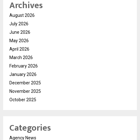
Archives
August 2026
July 2026
June 2026
May 2026
April 2026
March 2026
February 2026
January 2026
December 2025
November 2025
October 2025
Categories
Agency News