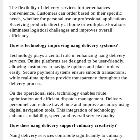
The flexibility of delivery services further enhances 
convenience. Customers can order based on their specific 
needs, whether for personal use or professional applications. 
Receiving products directly at home or workplace locations 
eliminates logistical challenges and improves overall 
efficiency.
How is technology improving nang delivery systems?
Technology plays a central role in enhancing nang delivery 
services. Online platforms are designed to be user-friendly, 
allowing customers to navigate options and place orders 
easily. Secure payment systems ensure smooth transactions, 
while real-time updates provide transparency throughout the 
delivery process.
On the operational side, technology enables route 
optimization and efficient dispatch management. Delivery 
personnel can reduce travel time and improve accuracy using 
digital navigation tools. This integration of technology 
enhances reliability, speed, and overall service quality.
How does nang delivery support culinary creativity?
Nang delivery services contribute significantly to culinary 