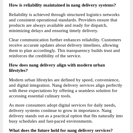
How is reliability maintained in nang delivery systems?
Reliability is achieved through structured logistics networks 
and consistent operational standards. Providers ensure that 
products are always available and ready for dispatch, 
minimizing delays and ensuring timely delivery.
Clear communication further enhances reliability. Customers 
receive accurate updates about delivery timelines, allowing 
them to plan accordingly. This transparency builds trust and 
reinforces the credibility of the service.
How does nang delivery align with modern urban 
lifestyles?
Modern urban lifestyles are defined by speed, convenience, 
and digital integration. Nang delivery services align perfectly 
with these expectations by offering a seamless solution for 
accessing essential culinary tools.
As more consumers adopt digital services for daily needs, 
delivery systems continue to grow in importance. Nang 
delivery stands out as a practical option that fits naturally into 
busy schedules and fast-paced environments.
What does the future hold for nang delivery services?