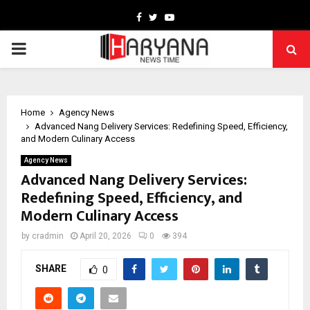
Facebook
Twitter
Youtube
PRIMARY
MENU
Home
Agency News
Advanced Nang Delivery Services: Redefining Speed, Efficiency,
and Modern Culinary Access
Agency News
Advanced Nang Delivery Services:
Redefining Speed, Efficiency, and
Modern Culinary Access
by
cradmin
April 20, 2026
0
394
SHARE
0