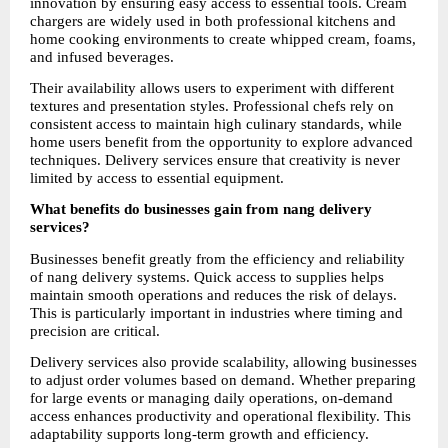
innovation by ensuring easy access to essential tools. Cream 
chargers are widely used in both professional kitchens and 
home cooking environments to create whipped cream, foams, 
and infused beverages.
Their availability allows users to experiment with different 
textures and presentation styles. Professional chefs rely on 
consistent access to maintain high culinary standards, while 
home users benefit from the opportunity to explore advanced 
techniques. Delivery services ensure that creativity is never 
limited by access to essential equipment.
What benefits do businesses gain from nang delivery 
services?
Businesses benefit greatly from the efficiency and reliability 
of nang delivery systems. Quick access to supplies helps 
maintain smooth operations and reduces the risk of delays. 
This is particularly important in industries where timing and 
precision are critical.
Delivery services also provide scalability, allowing businesses 
to adjust order volumes based on demand. Whether preparing 
for large events or managing daily operations, on-demand 
access enhances productivity and operational flexibility. This 
adaptability supports long-term growth and efficiency.