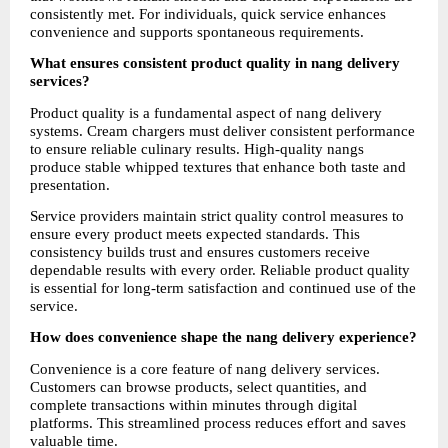
consistently met. For individuals, quick service enhances 
convenience and supports spontaneous requirements.
What ensures consistent product quality in nang delivery 
services?
Product quality is a fundamental aspect of nang delivery 
systems. Cream chargers must deliver consistent performance 
to ensure reliable culinary results. High-quality nangs 
produce stable whipped textures that enhance both taste and 
presentation.
Service providers maintain strict quality control measures to 
ensure every product meets expected standards. This 
consistency builds trust and ensures customers receive 
dependable results with every order. Reliable product quality 
is essential for long-term satisfaction and continued use of the 
service.
How does convenience shape the nang delivery experience?
Convenience is a core feature of nang delivery services. 
Customers can browse products, select quantities, and 
complete transactions within minutes through digital 
platforms. This streamlined process reduces effort and saves 
valuable time.