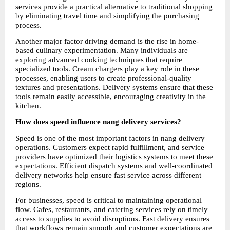
services provide a practical alternative to traditional shopping 
by eliminating travel time and simplifying the purchasing 
process.
Another major factor driving demand is the rise in home-
based culinary experimentation. Many individuals are 
exploring advanced cooking techniques that require 
specialized tools. Cream chargers play a key role in these 
processes, enabling users to create professional-quality 
textures and presentations. Delivery systems ensure that these 
tools remain easily accessible, encouraging creativity in the 
kitchen.
How does speed influence nang delivery services?
Speed is one of the most important factors in nang delivery 
operations. Customers expect rapid fulfillment, and service 
providers have optimized their logistics systems to meet these 
expectations. Efficient dispatch systems and well-coordinated 
delivery networks help ensure fast service across different 
regions.
For businesses, speed is critical to maintaining operational 
flow. Cafes, restaurants, and catering services rely on timely 
access to supplies to avoid disruptions. Fast delivery ensures 
that workflows remain smooth and customer expectations are 