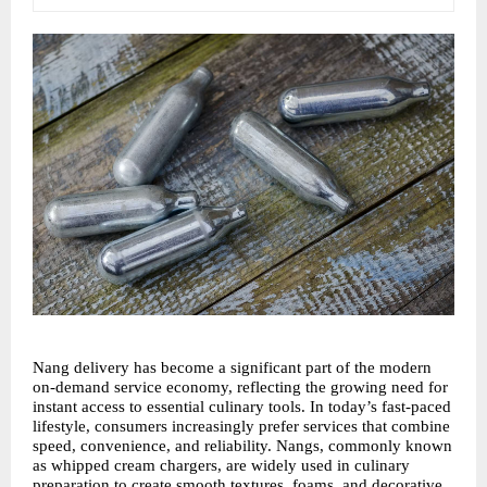
Nang delivery has become a significant part of the modern 
on-demand service economy, reflecting the growing need for 
instant access to essential culinary tools. In today’s fast-paced 
lifestyle, consumers increasingly prefer services that combine 
speed, convenience, and reliability. Nangs, commonly known 
as whipped cream chargers, are widely used in culinary 
preparation to create smooth textures, foams, and decorative 