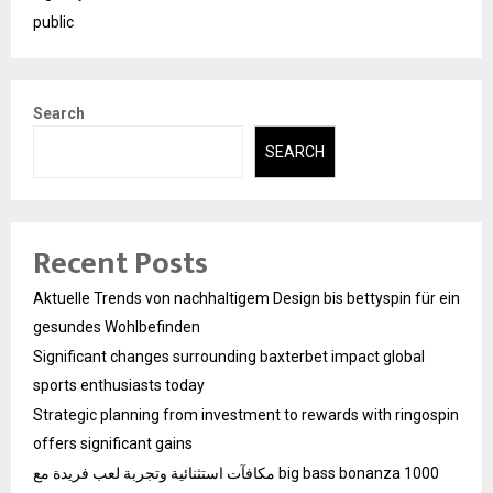
public
Search
SEARCH
Recent Posts
Aktuelle Trends von nachhaltigem Design bis bettyspin für ein
gesundes Wohlbefinden
Significant changes surrounding baxterbet impact global
sports enthusiasts today
Strategic planning from investment to rewards with ringospin
offers significant gains
مكافآت استثنائية وتجربة لعب فريدة مع big bass bonanza 1000