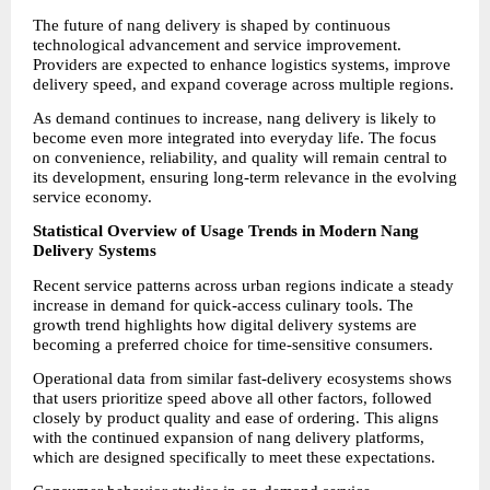
The future of nang delivery is shaped by continuous 
technological advancement and service improvement. 
Providers are expected to enhance logistics systems, improve 
delivery speed, and expand coverage across multiple regions.
As demand continues to increase, nang delivery is likely to 
become even more integrated into everyday life. The focus 
on convenience, reliability, and quality will remain central to 
its development, ensuring long-term relevance in the evolving 
service economy.
Statistical Overview of Usage Trends in Modern Nang 
Delivery Systems
Recent service patterns across urban regions indicate a steady 
increase in demand for quick-access culinary tools. The 
growth trend highlights how digital delivery systems are 
becoming a preferred choice for time-sensitive consumers.
Operational data from similar fast-delivery ecosystems shows 
that users prioritize speed above all other factors, followed 
closely by product quality and ease of ordering. This aligns 
with the continued expansion of nang delivery platforms, 
which are designed specifically to meet these expectations.