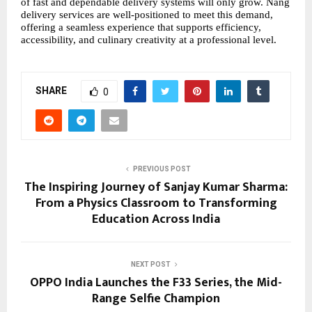
of fast and dependable delivery systems will only grow. Nang 
delivery services are well-positioned to meet this demand, 
offering a seamless experience that supports efficiency, 
accessibility, and culinary creativity at a professional level.
SHARE
0
PREVIOUS POST
The Inspiring Journey of Sanjay Kumar Sharma:
From a Physics Classroom to Transforming
Education Across India
NEXT POST
OPPO India Launches the F33 Series, the Mid-
Range Selfie Champion