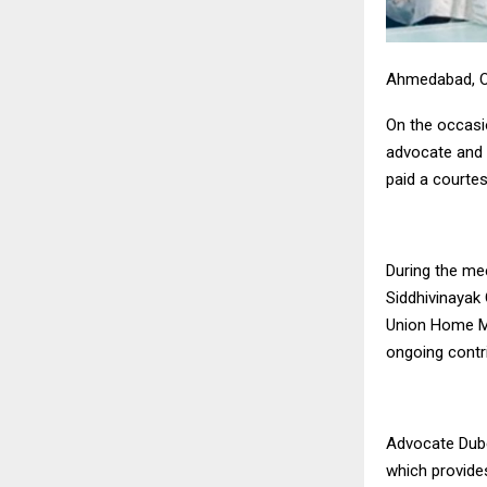
Ahmedabad, O
On the occasi
advocate and 
paid a courte
During the me
Siddhivinayak
Union Home Mi
ongoing contri
Advocate Dube
which provides