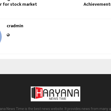
r for stock market
Achievements
cradmin
ana News Time is the best news website. It provides news from many a