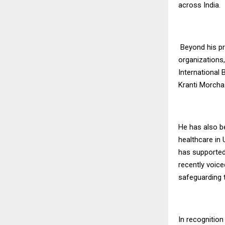
across India.
Beyond his pro
organizations
International
Kranti Morcha
He has also b
healthcare in
has supported
recently voice
safeguarding 
In recognitio