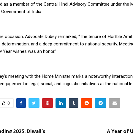
d as a member of the Central Hindi Advisory Committee under the Mi
 Government of India.
he occasion, Advocate Dubey remarked, “The tenure of Hon’ble Amit
n, determination, and a deep commitment to national security. Meeti
 Year wishes was an honor.”
y’s meeting with the Home Minister marks a noteworthy interaction 
ngagement in legal, social, and linguistic initiatives at the national le
0
ding 2025: Diwali’s
A Year of 