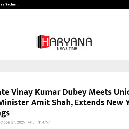
 as Sachiin…
Marie Claire Paris Announces First-
te Vinay Kumar Dubey Meets Uni
inister Amit Shah, Extends New 
ngs
ctober 27, 2025
0
4757