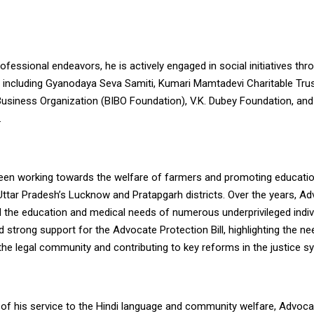
fessional endeavors, he is actively engaged in social initiatives thr
, including Gyanodaya Seva Samiti, Kumari Mamtadevi Charitable Tru
 Business Organization (BIBO Foundation), V.K. Dubey Foundation, and
.
een working towards the welfare of farmers and promoting educati
 Uttar Pradesh’s Lucknow and Pratapgarh districts. Over the years, A
 the education and medical needs of numerous underprivileged indiv
d strong support for the Advocate Protection Bill, highlighting the ne
the legal community and contributing to key reforms in the justice s
n of his service to the Hindi language and community welfare, Advoc