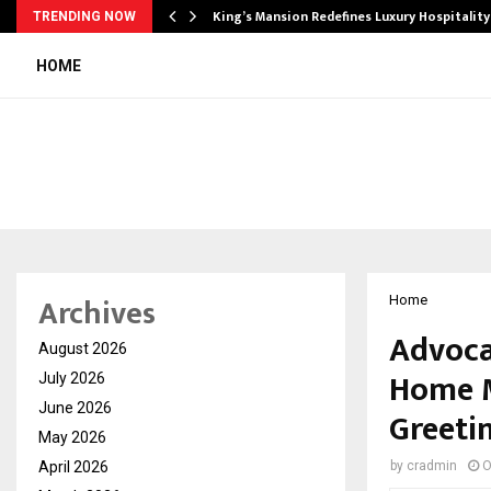
s Biggest…
King’s Mansion Redefines Luxury Hospitality
TRENDING NOW
HOME
Archives
Home
Advoca
August 2026
Home M
July 2026
June 2026
Greeti
May 2026
April 2026
by
cradmin
O