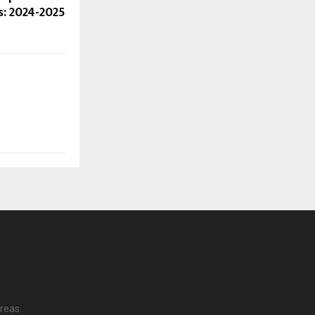
: 2024-2025
reas.