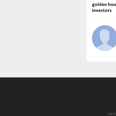
golden hou
investors
Hary