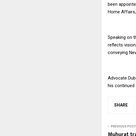
been appointe
Home Affairs,
Speaking on t
reflects visio
conveying New
Advocate Dube
his continued e
SHARE
PREVIOUS POST
Muhurat tra