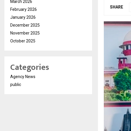
March 2026
SHARE
February 2026
January 2026
December 2025
November 2025
October 2025
Categories
Agency News
public