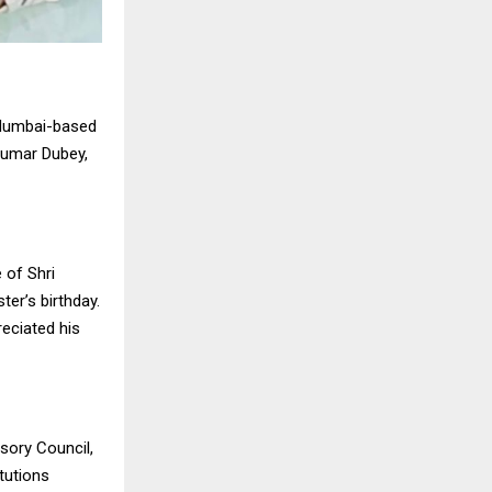
 Mumbai-based
Kumar Dubey,
 of Shri
er’s birthday.
eciated his
sory Council,
tutions