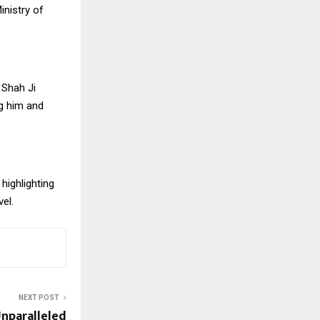
nistry of
 Shah Ji
ng him and
highlighting
vel.
NEXT POST
Unparalleled