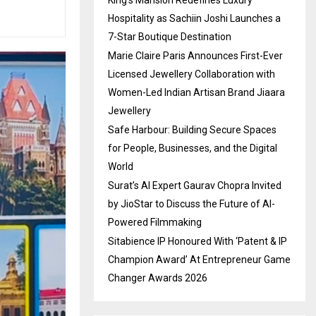
Hospitality as Sachiin Joshi Launches a
7-Star Boutique Destination
Marie Claire Paris Announces First-Ever
Licensed Jewellery Collaboration with
Women-Led Indian Artisan Brand Jiaara
Jewellery
Safe Harbour: Building Secure Spaces
for People, Businesses, and the Digital
World
Surat’s AI Expert Gaurav Chopra Invited
by JioStar to Discuss the Future of AI-
Powered Filmmaking
Sitabience IP Honoured With ‘Patent & IP
Champion Award’ At Entrepreneur Game
Changer Awards 2026