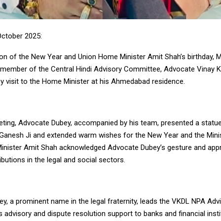
ctober 2025:
on of the New Year and Union Home Minister Amit Shah’s birthday,
member of the Central Hindi Advisory Committee, Advocate Vinay 
sy visit to the Home Minister at his Ahmedabad residence.
eting, Advocate Dubey, accompanied by his team, presented a statue
 Ganesh Ji and extended warm wishes for the New Year and the Minist
nister Amit Shah acknowledged Advocate Dubey’s gesture and appr
butions in the legal and social sectors.
y, a prominent name in the legal fraternity, leads the VKDL NPA Advi
 advisory and dispute resolution support to banks and financial insti