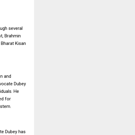
ough several
st, Brahmin
 Bharat Kisan
on and
dvocate Dubey
iduals. He
ed for
ystem.
ate Dubey has