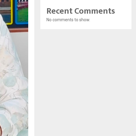
Recent Comments
No comments to show.