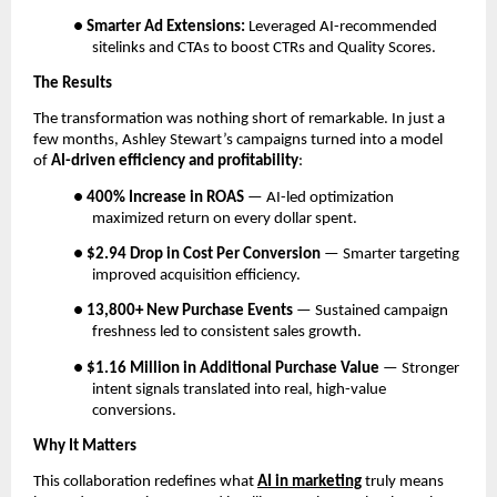
●
Smarter Ad Extensions:
Leveraged AI-recommended
sitelinks and CTAs to boost CTRs and Quality Scores.
The Results
The transformation was nothing short of remarkable. In just a
few months, Ashley Stewart’s campaigns turned into a model
of
AI-driven efficiency and profitability
:
●
400% Increase in ROAS
— AI-led optimization
maximized return on every dollar spent.
●
$2.94 Drop in Cost Per Conversion
— Smarter targeting
improved acquisition efficiency.
●
13,800+ New Purchase Events
— Sustained campaign
freshness led to consistent sales growth.
●
$1.16 Million in Additional Purchase Value
— Stronger
intent signals translated into real, high-value
conversions.
Why It Matters
This collaboration redefines what
AI in marketing
truly means