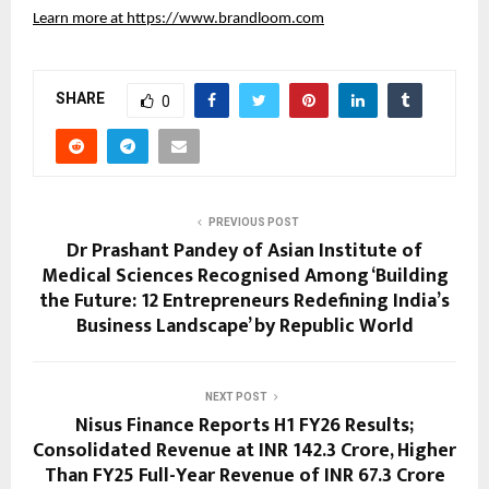
Learn more at
https://www.brandloom.com
SHARE
0
PREVIOUS POST
Dr Prashant Pandey of Asian Institute of
Medical Sciences Recognised Among ‘Building
the Future: 12 Entrepreneurs Redefining India’s
Business Landscape’ by Republic World
NEXT POST
Nisus Finance Reports H1 FY26 Results;
Consolidated Revenue at INR 142.3 Crore, Higher
Than FY25 Full-Year Revenue of INR 67.3 Crore