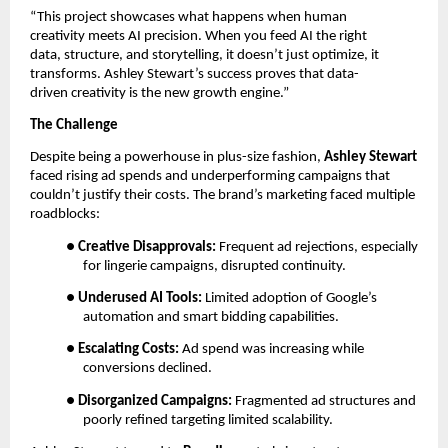
“This project showcases what happens when human
creativity meets AI precision. When you feed AI the right
data, structure, and storytelling, it doesn’t just optimize, it
transforms. Ashley Stewart’s success proves that data-
driven creativity is the new growth engine.”
The Challenge
Despite being a powerhouse in plus-size fashion,
Ashley Stewart
faced rising ad spends and underperforming campaigns that
couldn’t justify their costs. The brand’s marketing faced multiple
roadblocks:
●
Creative Disapprovals:
Frequent ad rejections, especially
for lingerie campaigns, disrupted continuity.
●
Underused AI Tools:
Limited adoption of Google’s
automation and smart bidding capabilities.
●
Escalating Costs:
Ad spend was increasing while
conversions declined.
●
Disorganized Campaigns:
Fragmented ad structures and
poorly refined targeting limited scalability.