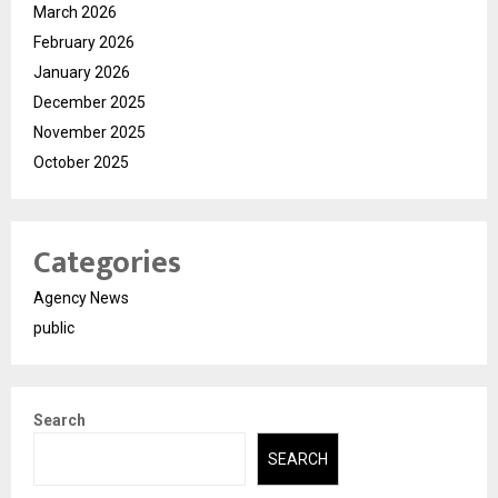
March 2026
February 2026
January 2026
December 2025
November 2025
October 2025
Categories
Agency News
public
Search
SEARCH