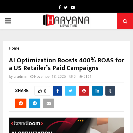
Facebook
Twitter
Youtube
PRIMARY
MENU
Home
AI Optimization Boosts 400% ROAS for
a US Retailer’s Paid Campaigns
by
cradmin
November 13, 2025
0
6161
SHARE
0