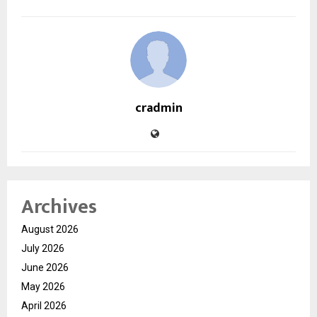
cradmin
Archives
August 2026
July 2026
June 2026
May 2026
April 2026