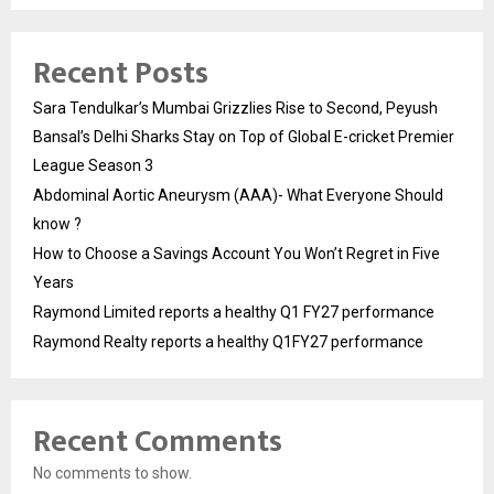
Recent Posts
Sara Tendulkar’s Mumbai Grizzlies Rise to Second, Peyush
Bansal’s Delhi Sharks Stay on Top of Global E-cricket Premier
League Season 3
Abdominal Aortic Aneurysm (AAA)- What Everyone Should
know ?
How to Choose a Savings Account You Won’t Regret in Five
Years
Raymond Limited reports a healthy Q1 FY27 performance
Raymond Realty reports a healthy Q1FY27 performance
Recent Comments
No comments to show.