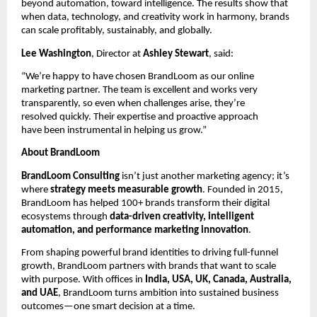
beyond automation, toward intelligence. The results show that
when data, technology, and creativity work in harmony, brands
can scale profitably, sustainably, and globally.
Lee Washington
, Director at
Ashley Stewart
, said:
“We’re happy to have chosen BrandLoom as our online
marketing partner. The team is excellent and works very
transparently, so even when challenges arise, they’re
resolved quickly. Their expertise and proactive approach
have been instrumental in helping us grow.”
About BrandLoom
BrandLoom Consulting
isn’t just another marketing agency; it’s
where
strategy meets measurable growth
. Founded in 2015,
BrandLoom has helped 100+ brands transform their digital
ecosystems through
data-driven creativity, intelligent
automation, and performance marketing innovation
.
From shaping powerful brand identities to driving full-funnel
growth, BrandLoom partners with brands that want to scale
with purpose. With offices in
India, USA, UK, Canada, Australia,
and UAE
, BrandLoom turns ambition into sustained business
outcomes—one smart decision at a time.