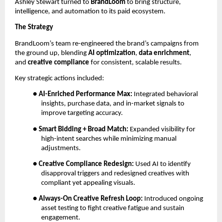
Ashley Stewart turned to
BrandLoom
to bring structure,
intelligence, and automation to its paid ecosystem.
The Strategy
BrandLoom’s team re-engineered the brand’s campaigns from
the ground up, blending
AI optimization
,
data enrichment
,
and
creative compliance
for consistent, scalable results.
Key strategic actions included:
●
AI-Enriched Performance Max:
Integrated behavioral
insights, purchase data, and in-market signals to
improve targeting accuracy.
●
Smart Bidding + Broad Match:
Expanded visibility for
high-intent searches while minimizing manual
adjustments.
●
Creative Compliance Redesign:
Used AI to identify
disapproval triggers and redesigned creatives with
compliant yet appealing visuals.
●
Always-On Creative Refresh Loop:
Introduced ongoing
asset testing to fight creative fatigue and sustain
engagement.