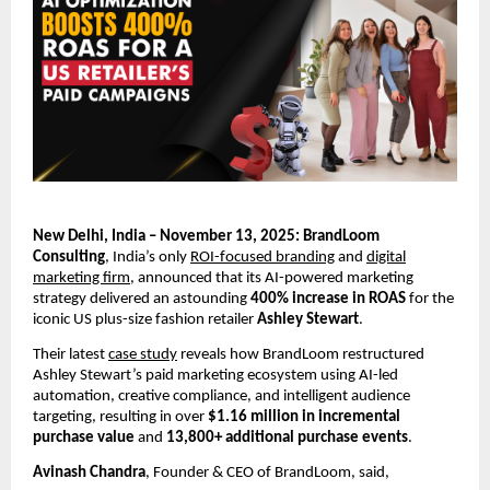
New Delhi, India – November 13, 2025: BrandLoom
Consulting
, India’s only
ROI-focused branding
and
digital
marketing firm
, announced that its AI-powered marketing
strategy delivered an astounding
400% increase in ROAS
for the
iconic US plus-size fashion retailer
Ashley Stewart
.
Their latest
case study
reveals how BrandLoom restructured
Ashley Stewart’s paid marketing ecosystem using AI-led
automation, creative compliance, and intelligent audience
targeting, resulting in over
$1.16 million in incremental
purchase value
and
13,800+ additional purchase events
.
Avinash Chandra
, Founder & CEO of BrandLoom, said,