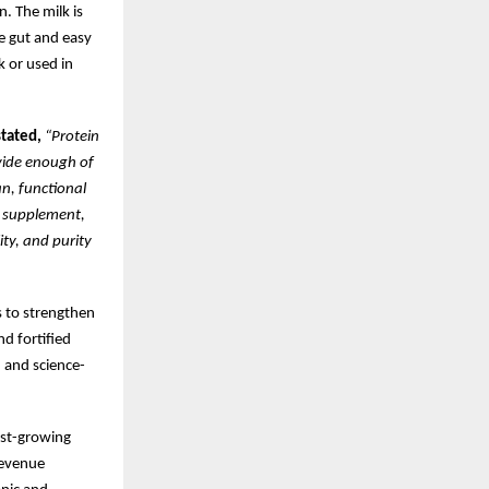
. The milk is
he gut and easy
k or used in
tated,
“Protein
ovide enough of
n, functional
a supplement,
ity, and purity
s to strengthen
nd fortified
, and science-
est-growing
revenue