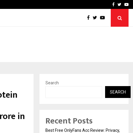
icht voor Nederlandse…
Best Free OnlyFans in the
Facebook
Twitte
Yo
Search
otein
SEARCH
rore in
Recent Posts
Best Free OnlyFans Acc Review: Privacy,