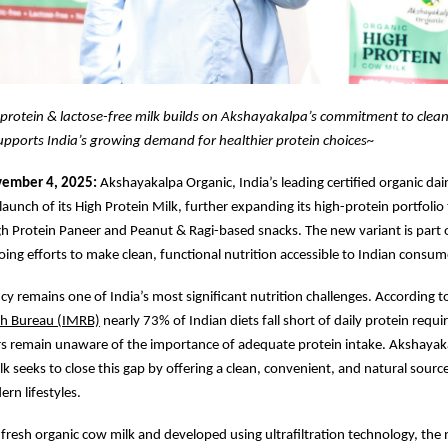
protein & lactose-free milk builds on Akshayakalpa’s commitment to clean
upports India’s growing demand for healthier protein choices~
vember 4, 2025:
Akshayakalpa Organic, India’s leading certified organic dai
aunch of its High Protein Milk, further expanding its high-protein portfolio
gh Protein Paneer and Peanut & Ragi-based snacks. The new variant is part 
ng efforts to make clean, functional nutrition accessible to Indian consum
ncy remains one of India’s most significant nutrition challenges. According t
ch Bureau (IMRB)
nearly 73% of Indian diets fall short of daily protein requ
 remain unaware of the importance of adequate protein intake. Akshayaka
lk seeks to close this gap by offering a clean, convenient, and natural source
rn lifestyles.
resh organic cow milk and developed using ultrafiltration technology, the