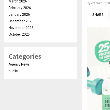
March 2026
by
cradmin
N
February 2026
January 2026
SHARE
December 2025
November 2025
October 2025
Categories
Agency News
public