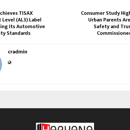
chieves TISAX
Consumer Study Hig
Level (AL3) Label
Urban Parents Are
ing Its Automotive
Safety and Tru
ity Standards
Commissioned
cradmin