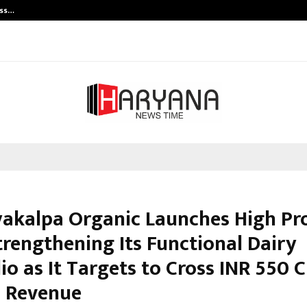
ess…
Win Beast review: compleet overz
akalpa Organic Launches High Pr
trengthening Its Functional Dairy
io as It Targets to Cross INR 550 C
 Revenue