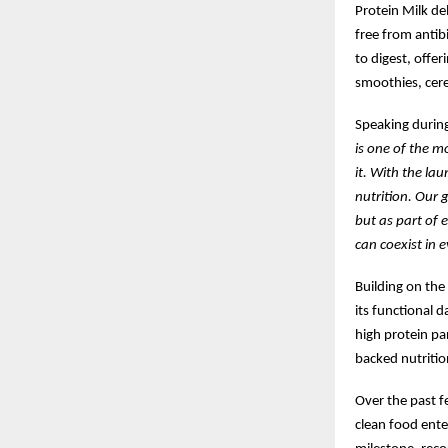
Protein Milk de
free from antib
to digest, offe
smoothies, cere
Speaking during
is one of the m
it. With the la
nutrition. Our 
but as part of 
can coexist in e
Building on the
its functional d
high protein pa
backed nutritio
Over the past f
clean food ente