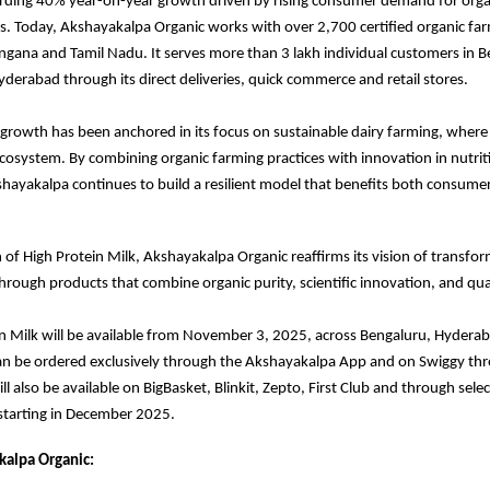
ording 40% year-on-year growth driven by rising consumer demand for orga
s. Today, Akshayakalpa Organic works with over 2,700 certified organic fa
ngana and Tamil Nadu. It serves more than 3 lakh individual customers in B
derabad through its direct deliveries, quick commerce and retail stores.
rowth has been anchored in its focus on sustainable dairy farming, where 
 ecosystem. By combining organic farming practices with innovation in nutri
hayakalpa continues to build a resilient model that benefits both consume
 of High Protein Milk, Akshayakalpa Organic reaffirms its vision of transfor
through products that combine organic purity, scientific innovation, and qual
n Milk will be available from November 3, 2025, across Bengaluru, Hydera
an be ordered exclusively through the Akshayakalpa App and on Swiggy th
l also be available on BigBasket, Blinkit, Zepto, First Club and through select
starting in December 2025.
alpa Organic: