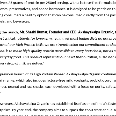
livers 25 grams of protein per 250ml serving, with a lactose-free formulation
iotics, preservatives, and added hormones. It is designed to be gentle on t
ring consumers a healthy option that can be consumed directly from the pac
als, and beverages.
 the launch,
Mr. Shashi Kumar, Founder and CEO, Akshayakalpa Organic, s
ost critical nutrients for long-term health, yet most Indian diets do not pr
unch of our High Protein Milk, we are strengthening our commitment to clea
goal is to make high-quality protein accessible to every household, not as 
everyday food. This product represents our belief that nutrition, sustainabil
very drop of milk we deliver.”
 previous launch of its High Protein Paneer, Akshayakalpa Organic continue
airy range, which also includes lactose-free milk, yoghurts, probiotic curd, a
neer, peanut and ragi snacks, each developed with a focus on purity, safety
n.
ew years, Akshayakalpa Organic has established itself as one of India’s fast
rprises. By year-end, the company aims to surpass the ₹550 crore annual 