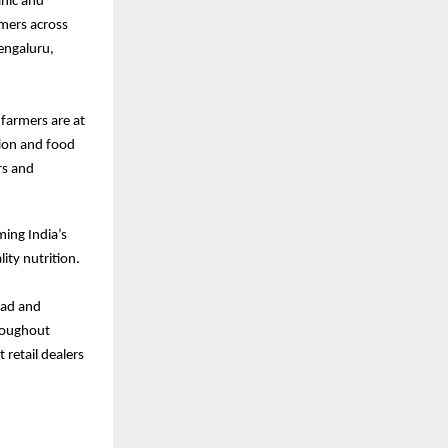
nic and
rmers across
engaluru,
farmers are at
tion and food
rs and
ming India’s
ity nutrition.
bad and
roughout
 retail dealers