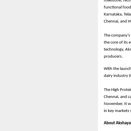
milestone, rec
functional food
Karnataka, Tela
Chennai, and Hy
The company’s g
the core of its
technology, Aks
producers.
With the launch
dairy industry 
The High Protei
Chennai, and c
November. It wil
in key markets 
About Akshayak