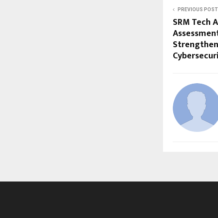
PREVIOUS POST
SRM Tech A
Assessment 
Strengthen
Cybersecur