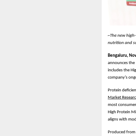
~The new high-
nutrition and s
Bengaluru, No
announces the l
includes the Hi
company’s ongoi
Protein deficie
Market Resear
most consumers
High Protein Mi
aligns with mode
Produced from f