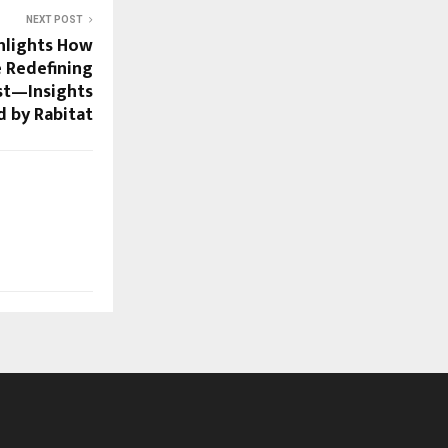
NEXT POST
hlights How
 Redefining
st—Insights
 by Rabitat