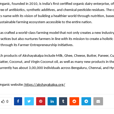
anic, founded in 2010, is India’s first certified organic dairy enterprise, o
ee of antibiotics, synthetic additives, and chemical pesticide residues. The 
ts name with its vision of building a healthier world through nutrition, base
sustainable farming ecosystem accessible to the entire nation.
s crafted a world-class farming model that not only creates a new indust
actices but also nurtures farmers in line with its mission to create a holisti
through its Farmer-Entrepreneurship Initiatives.
ich products of Akshayakalpa include Milk, Ghee, Cheese, Butter, Paneer, Cu
atter, Coconut, and Virgin Coconut oil, as well as many new products in the
urrently has about 3,00,000 individuals across Bengaluru, Chennai, and Hy
rganic website:
https://akshayakalpa.org/
0