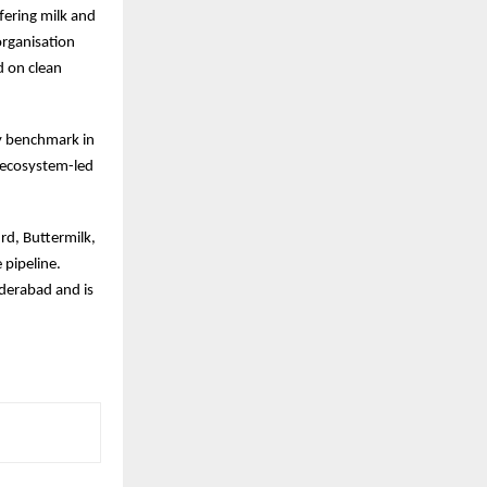
ffering milk and
organisation
d on clean
ry benchmark in
c ecosystem-led
rd, Buttermilk,
 pipeline.
derabad and is