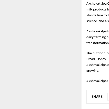
Akshayakalpa Org
milk products fr
stands true to i
science, and a 
Akshayakalpa ha
dairy farming pr
transformation 
The nutrition-r
Bread, Honey, B
Akshayakalpa c
growing.
Akshayakalpa O
SHARE