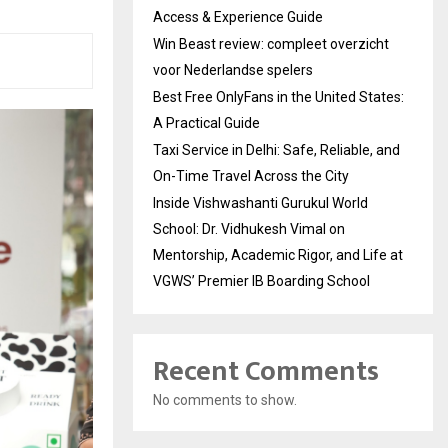
Access & Experience Guide
Win Beast review: compleet overzicht
voor Nederlandse spelers
Best Free OnlyFans in the United States:
A Practical Guide
Taxi Service in Delhi: Safe, Reliable, and
On-Time Travel Across the City
Inside Vishwashanti Gurukul World
School: Dr. Vidhukesh Vimal on
Mentorship, Academic Rigor, and Life at
VGWS’ Premier IB Boarding School
Recent Comments
No comments to show.