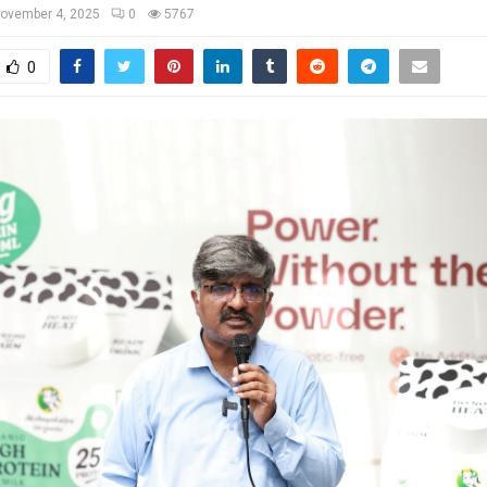
ovember 4, 2025
0
5767
0