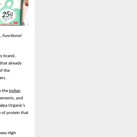
, functional
ry brand,
 that already
of the
ers.
o the
Indian
irements, and
lpa Organic’s
 of protein that
 new High