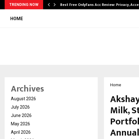
modation…
Best Free OnlyFans Acc Review: Privacy, Acc
TRENDING NOW
HOME
Archives
Home
Akshay
August 2026
Milk, S
July 2026
June 2026
Portfol
May 2026
Annual
April 2026