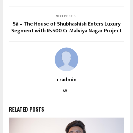
NEXT POST
Sā – The House of Shubhashish Enters Luxury
Segment with Rs500 Cr Malviya Nagar Project
cradmin
RELATED POSTS