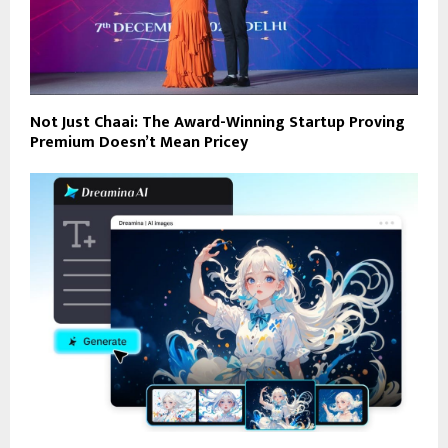
Not Just Chaai: The Award-Winning Startup Proving
Premium Doesn’t Mean Pricey