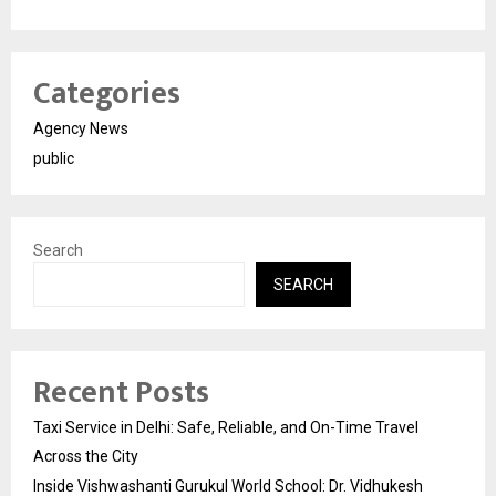
Categories
Agency News
public
Search
SEARCH
Recent Posts
Taxi Service in Delhi: Safe, Reliable, and On-Time Travel
Across the City
Inside Vishwashanti Gurukul World School: Dr. Vidhukesh