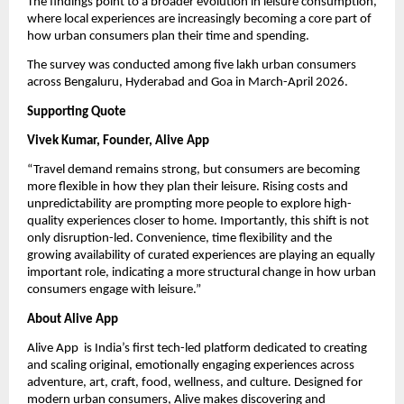
The findings point to a broader evolution in leisure consumption, 
where local experiences are increasingly becoming a core part of 
how urban consumers plan their time and spending.
The survey was conducted among five lakh urban consumers 
across Bengaluru, Hyderabad and Goa in March-April 2026.
Supporting Quote
Vivek Kumar, Founder, Alive App
“Travel demand remains strong, but consumers are becoming 
more flexible in how they plan their leisure. Rising costs and 
unpredictability are prompting more people to explore high-
quality experiences closer to home. Importantly, this shift is not 
only disruption-led. Convenience, time flexibility and the 
growing availability of curated experiences are playing an equally 
important role, indicating a more structural change in how urban 
consumers engage with leisure.”
About Alive App
Alive App  is India’s first tech-led platform dedicated to creating 
and scaling original, emotionally engaging experiences across 
adventure, art, craft, food, wellness, and culture. Designed for 
modern urban consumers, Alive makes discovering and 