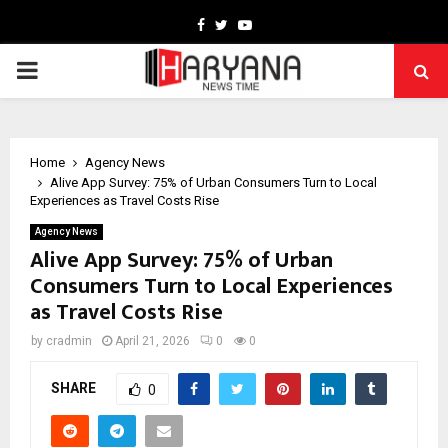
Facebook
Twitter
Youtube
PRIMARY
MENU
Home
Agency News
Alive App Survey: 75% of Urban Consumers Turn to Local
Experiences as Travel Costs Rise
Agency News
Alive App Survey: 75% of Urban
Consumers Turn to Local Experiences
as Travel Costs Rise
by
cradmin
April 21, 2026
0
0
SHARE
0