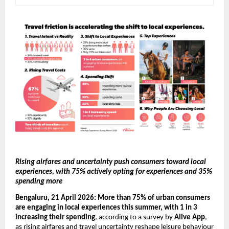
Rising airfares and uncertainty push consumers toward local 
experiences, with 75% actively opting for experiences and 35% 
spending more 
Bengaluru, 21 April 2026:
More than 75% of urban consumers 
are engaging in local experiences this summer, with 1 in 3 
increasing their spending
, according to a survey by 
Alive App
, 
as rising airfares and travel uncertainty reshape leisure behaviour 