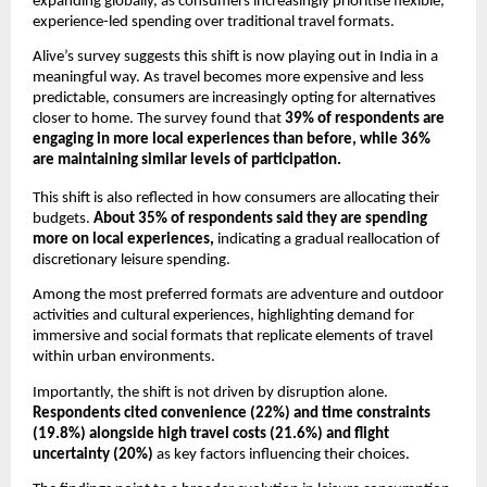
expanding globally, as consumers increasingly prioritise flexible, 
experience-led spending over traditional travel formats.
Alive’s survey suggests this shift is now playing out in India in a 
meaningful way. As travel becomes more expensive and less 
predictable, consumers are increasingly opting for alternatives 
closer to home. The survey found that 
39% of respondents are 
engaging in more local experiences than before, while 36% 
are maintaining similar levels of participation.
This shift is also reflected in how consumers are allocating their 
budgets. 
About 35% of respondents said they are spending 
more on local experiences,
 indicating a gradual reallocation of 
discretionary leisure spending.
Among the most preferred formats are adventure and outdoor 
activities and cultural experiences, highlighting demand for 
immersive and social formats that replicate elements of travel 
within urban environments.
Importantly, the shift is not driven by disruption alone.
Respondents cited convenience (22%) and time constraints 
(19.8%) alongside high travel costs (21.6%) and flight 
uncertainty (20%) 
as key factors influencing their choices.