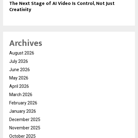
The Next Stage of AI Video Is Control, Not Just
Creativity
Archives
August 2026
July 2026
June 2026
May 2026
April 2026
March 2026
February 2026
January 2026
December 2025
November 2025
October 2025