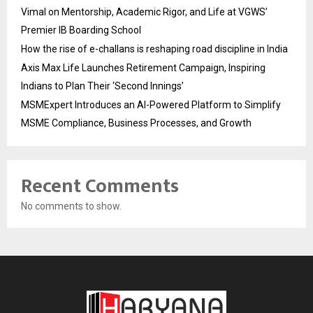
Vimal on Mentorship, Academic Rigor, and Life at VGWS’
Premier IB Boarding School
How the rise of e-challans is reshaping road discipline in India
Axis Max Life Launches Retirement Campaign, Inspiring
Indians to Plan Their ‘Second Innings’
MSMExpert Introduces an AI-Powered Platform to Simplify
MSME Compliance, Business Processes, and Growth
Recent Comments
No comments to show.