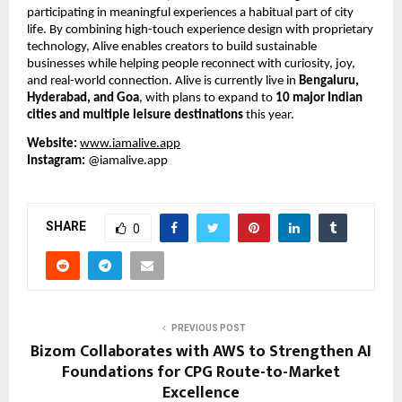
participating in meaningful experiences a habitual part of city 
life. By combining high-touch experience design with proprietary 
technology, Alive enables creators to build sustainable 
businesses while helping people reconnect with curiosity, joy, 
and real-world connection. Alive is currently live in 
Bengaluru, 
Hyderabad, and Goa
, with plans to expand to 
10 major Indian 
cities and multiple leisure destinations
 this year.
Website:
www.iamalive.app
Instagram:
 @iamalive.app
SHARE
0
PREVIOUS POST
Bizom Collaborates with AWS to Strengthen AI
Foundations for CPG Route-to-Market
Excellence