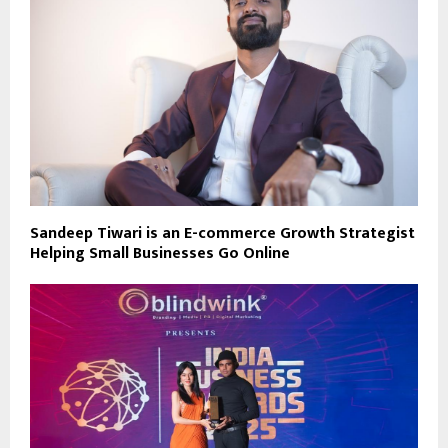
Sandeep Tiwari is an E-commerce Growth Strategist
Helping Small Businesses Go Online