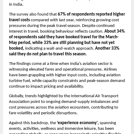
in India.
The survey also found that 
67% of respondents reported higher 
travel costs 
compared with last year, reinforcing growing cost 
pressures during the peak travel season. Despite continued 
interest in travel, booking behaviour reflects caution. 
About 34% 
of respondents said they have booked travel for the March-
May period, while 33% are still planning but have not yet 
booked,
 indicating a wait-and-watch approach. 
Another 33% 
said they do not plan to travel this season.
The findings come at a time when India’s aviation sector is 
witnessing elevated fares and operational pressures. Airlines 
have been grappling with higher input costs, including aviation 
turbine fuel, while capacity constraints and peak-season demand 
continue to impact pricing and availability.
Globally, trends highlighted by the International Air Transport 
Association point to ongoing demand-supply imbalances and 
cost pressures across the aviation ecosystem, contributing to 
fare volatility and periodic disruptions.
Against this backdrop, the 
‘experience economy’,
 spanning 
events, activities, wellness and immersive leisure, has been 