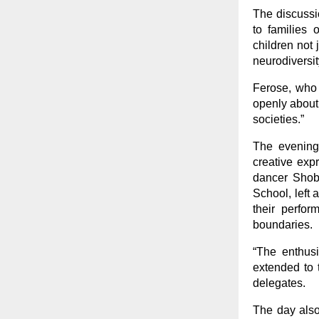
The discussio
to families 
children not 
neurodiversit
Ferose, who 
openly about 
societies.”
The evening 
creative exp
dancer Shobh
School, left
their perfo
boundaries.
“The enthusi
extended to t
delegates.
The day also