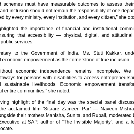
nd schemes must have measurable outcomes to assess their 
 and inclusion should not remain the responsibility of one dep
 by every ministry, every institution, and every citizen,” she o
hlighted the importance of financial and institutional comm
ensuring that accessibility — physical, digital, and attitudi
l public services.
etary to the Government of India, Ms. Stuti Kakkar, und
f economic empowerment as the cornerstone of true inclusion.
without economic independence remains incomplete. We
athways for persons with disabilities to access entrepreneurshi
nd sustainable livelihoods. Economic empowerment transfo
ut entire communities,” she noted.
ing highlight of the final day was the special panel discuss
 the acclaimed film ‘Sitaare Zameen Par’ — Naveen Mishra
ngside their mothers Manisha, Sunita, and Rupali, moderated 
xecutive at SAP, author of “The Invisible Majority”, and a l
vocate.