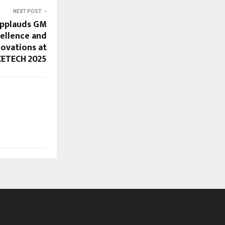
NEXT POST
Applauds GM
ellence and
novations at
ETECH 2025