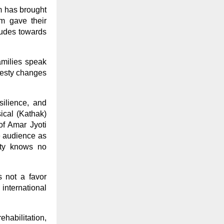
lm has brought
lm gave their
itudes towards
amilies speak
onesty changes
silience, and
ical (Kathak)
of Amar Jyoti
e audience as
ity knows no
s not a favor
 international
habilitation,