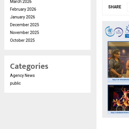
March 2026
SHARE
February 2026
January 2026
December 2025
November 2025
October 2025
Categories
Agency News
public