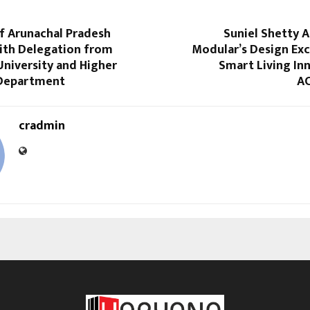
f Arunachal Pradesh
Suniel Shetty 
with Delegation from
Modular’s Design Exc
niversity and Higher
Smart Living In
 Department
AC
cradmin