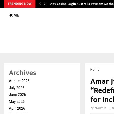
mplify…
Stay Casino Login Australia Payment Metho
TRENDING NOW
HOME
Archives
Home
Amar J
August 2026
“Redef
July 2026
June 2026
for In
May 2026
April 2026
by
cradmin
N