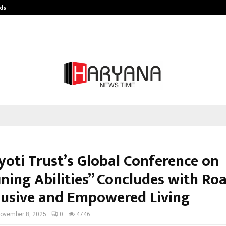
ds
Best Free OnlyFans Acc Review: Pri
yoti Trust’s Global Conference on
ining Abilities” Concludes with R
clusive and Empowered Living
ovember 8, 2025
0
4746