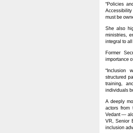
“Policies a
Accessibility
must be owned
She also hig
ministries, 
integral to al
Former Secr
importance o
“Inclusion 
structured p
training, a
individuals b
A deeply mov
actors from
Vedant — alo
VR, Senior E
inclusion ad