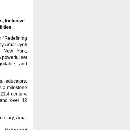
s, Inclusive
ities
n “Redefining
by Amar Jyoti
I), New York,
 powerful set
uitable, and
s, educators,
s a milestone
 21st century.
 and over 42
cretary, Amar