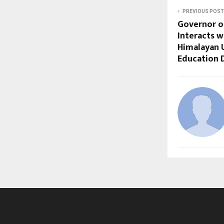
PREVIOUS POST
Governor o
Interacts 
Himalayan U
Education