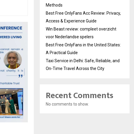
Methods
Best Free OnlyFans Acc Review: Privacy,
Access & Experience Guide
Win Beast review: compleet overzicht
voor Nederlandse spelers
Best Free OnlyFans in the United States:
A Practical Guide
Taxi Service in Delhi: Safe, Reliable, and
On-Time Travel Across the City
Recent Comments
No comments to show.