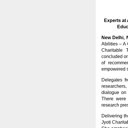
Experts at 
Educ
New Delhi,
Abilities – 
Charitable T
concluded on
of recommen
empowered s
Delegates fr
researchers,
dialogue on a
There were 
research pre
Delivering t
Jyoti Charita