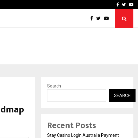
vacy, Access…
Win Beast review: comple
Facebook
Twitte
Yo
Search
SEARCH
oadmap
Recent Posts
Stay Casino Login Australia Payment