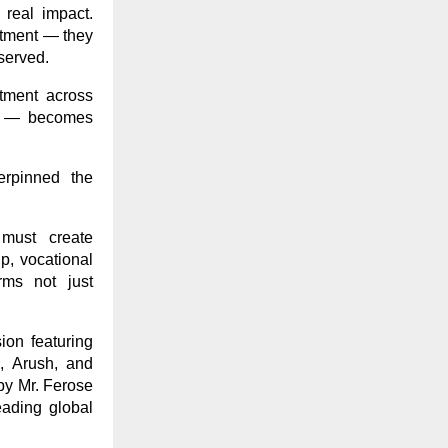
real impact.
artment — they
bserved.
itment across
nal — becomes
erpinned the
 must create
p, vocational
rms not just
ion featuring
, Arush, and
by Mr. Ferose
eading global