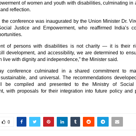
werment of women and youth with disabilities, culminating in 
 and reflection.
the conference was inaugurated by the Union Minister Dr. Vi
 Social Justice and Empowerment, who reaffirmed India’s c
ortunities.
 of persons with disabilities is not charity — it is their r
kill development, and accessibility, we are determined to ensu
n live with dignity and independence,” the Minister said.
ay conference culminated in a shared commitment to ma
 sustainable, and universal. The recommendations developed
ll be compiled and presented to the Ministry of Social
 with proposals for their integration into future policy and
0