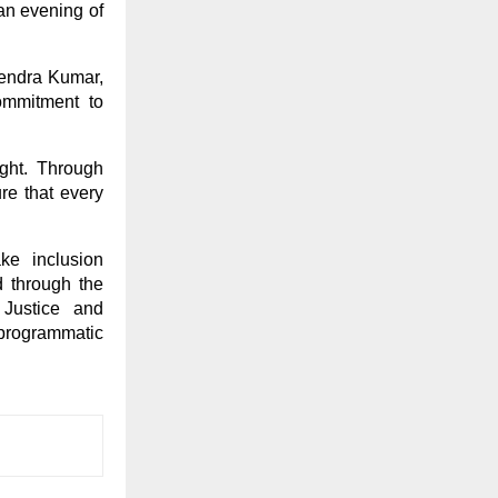
an evening of
rendra Kumar,
ommitment to
ight. Through
re that every
ke inclusion
 through the
 Justice and
 programmatic