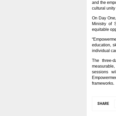
and the empo
cultural unity
On Day One, 
Ministry of
equitable opp
“Empowerment
education, s
individual ca
The three-d
measurable,
sessions wi
Empowerment,
frameworks.
SHARE