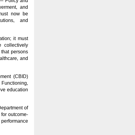
 — Policy and
werment, and
 must now be
tutions, and
tion; it must
collectively
 that persons
ealthcare, and
opment (CBID)
 Functioning,
sive education
Department of
 for outcome-
 performance