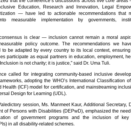
ed that the conference’s discussions across five core areas
nclusive Education, Research and Innovation, Legal Empo
tization — have led to actionable recommendations that
into measurable implementation by governments, insti
.
consensus is clear — inclusion cannot remain a moral aspira
asurable policy outcome. The recommendations we have 
to be adapted by every country to its local context, ensuring
ties participate as equal partners in education, employment, h
clusion is not charity; it is justice,” said Dr. Uma Tuli.
ce called for integrating community-based inclusive devel
frameworks, adopting the WHO’s International Classification of
d Health (ICF) model for certification, and mainstreaming inclu
ersal Design for Learning (UDL).
aledictory session, Ms. Manmeet Kaur, Additional Secretary, 
of Persons with Disabilities (DEPwD), emphasized the need
ation of government programs and the inclusion of key
PIs) in all disability-related schemes.