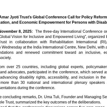
Amar Jyoti Trust’s Global Conference Call for Policy Reform
ation, and Economic Empowerment for Persons with Disabil
 November 8, 2025:
The three-day International Conference o
A Global Vision for Inclusive and Empowered Living”, organized 
rust in collaboration with Rehabilitation International (R
 Wednesday at the India International Centre, New Delhi, with a
dations and renewed commitment toward an inclusive, eq
ociety.
om over 25 countries, including global experts, policymaker
 and advocates, participated in the conference, which served a
dvancing disability rights, accessibility, and inclusion in the
more than 30 national and international plenary speakers
sentations during the conference.
he concluding remarks, Dr. Uma Tuli, Founder and Managing Se
ble Trust, summarized the key outcomes of the deliberations.