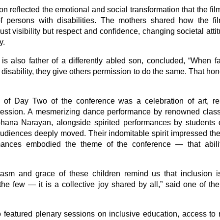
n reflected the emotional and social transformation that the fi
of persons with disabilities. The mothers shared how the fi
just visibility but respect and confidence, changing societal att
y.
is also father of a differently abled son, concluded, “When f
disability, they give others permission to do the same. That h
of Day Two of the conference was a celebration of art, re
ression. A mesmerizing dance performance by renowned class
ana Narayan, alongside spirited performances by students 
 audiences deeply moved. Their indomitable spirit impressed th
rmances embodied the theme of the conference — that abil
asm and grace of these children remind us that inclusion i
he few — it is a collective joy shared by all,” said one of the
 featured plenary sessions on inclusive education, access to re