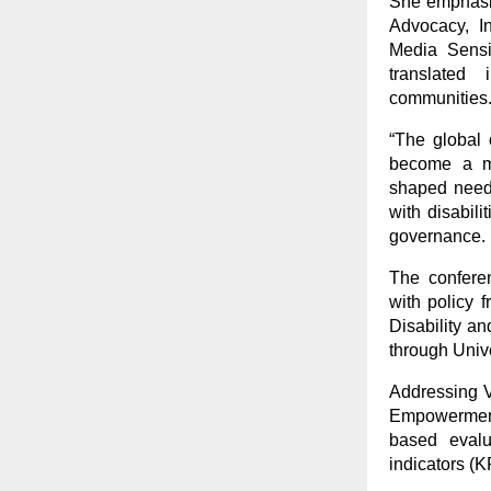
She emphasiz
Advocacy, I
Media Sensi
translated 
communities
“The global 
become a me
shaped need 
with disabili
governance. In
The conferen
with policy 
Disability an
through Univ
Addressing V
Empowerment 
based evalu
indicators (K