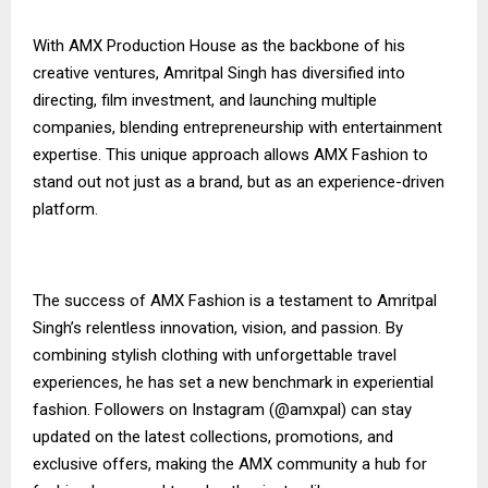
With AMX Production House as the backbone of his
creative ventures, Amritpal Singh has diversified into
directing, film investment, and launching multiple
companies, blending entrepreneurship with entertainment
expertise. This unique approach allows AMX Fashion to
stand out not just as a brand, but as an experience-driven
platform.
The success of AMX Fashion is a testament to Amritpal
Singh’s relentless innovation, vision, and passion. By
combining stylish clothing with unforgettable travel
experiences, he has set a new benchmark in experiential
fashion. Followers on Instagram (@amxpal) can stay
updated on the latest collections, promotions, and
exclusive offers, making the AMX community a hub for