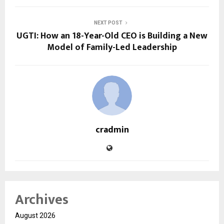
NEXT POST
UGTI: How an 18-Year-Old CEO is Building a New
Model of Family-Led Leadership
cradmin
Archives
August 2026