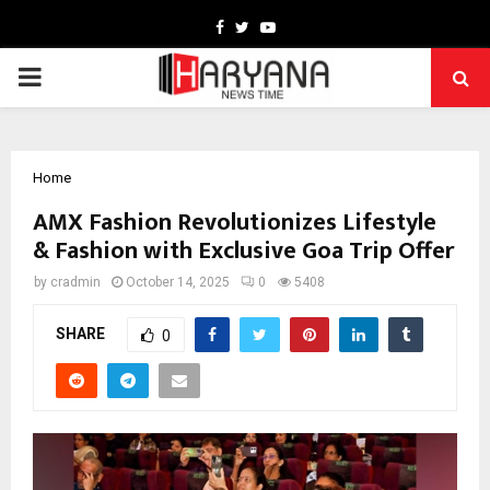
Facebook
Twitter
Youtube
PRIMARY
MENU
Home
AMX Fashion Revolutionizes Lifestyle
& Fashion with Exclusive Goa Trip Offer
by
cradmin
October 14, 2025
0
5408
SHARE
0