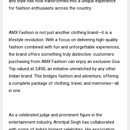
and style has now transformed into a unique experience
for fashion enthusiasts across the country.
AMX Fashion is not just another clothing brand—it is a
lifestyle revolution. With a focus on delivering high-quality
fashion combined with fun and unforgettable experiences,
the brand offers something truly distinctive: customers
purchasing from AMX Fashion can enjoy an exclusive Goa
Trip valued at ₹3,850, an initiative unmatched by any other
Indian brand. This bridges fashion and adventure, offering
a complete package of clothing, travel, and memories—all
in one.
As a celebrated judge and prominent figure in the
entertainment industry, Amritpal Singh has collaborated
with some of India’s biggest celebrities. His association