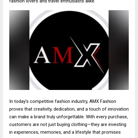
fashion lovers and travel enthusiasts alike.
In today’s competitive fashion industry, AMX Fashion
proves that creativity, dedication, and a touch of innovation
can make a brand truly unforgettable. With every purchase,
customers are not just buying clothing—they are investing
in experiences, memories, and a lifestyle that promises