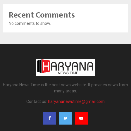
Recent Comments
No comments to show.
Haryana News Time is the best news website. It provides news from
many areas.
Contact us:
haryananewstime@gmail.com