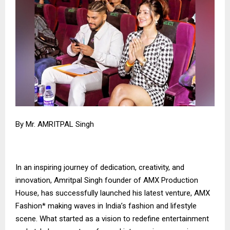
By Mr. AMRITPAL Singh
In an inspiring journey of dedication, creativity, and
innovation, Amritpal Singh founder of AMX Production
House, has successfully launched his latest venture, AMX
Fashion* making waves in India’s fashion and lifestyle
scene. What started as a vision to redefine entertainment