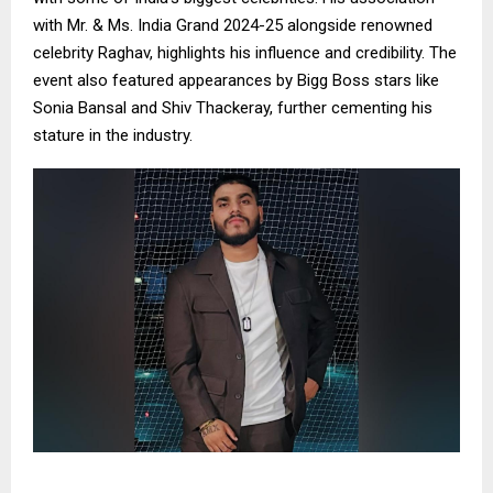
with Mr. & Ms. India Grand 2024-25 alongside renowned
celebrity Raghav, highlights his influence and credibility. The
event also featured appearances by Bigg Boss stars like
Sonia Bansal and Shiv Thackeray, further cementing his
stature in the industry.