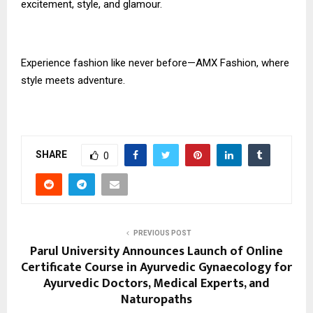
excitement, style, and glamour.
Experience fashion like never before—AMX Fashion, where
style meets adventure.
SHARE
0
PREVIOUS POST
Parul University Announces Launch of Online
Certificate Course in Ayurvedic Gynaecology for
Ayurvedic Doctors, Medical Experts, and
Naturopaths