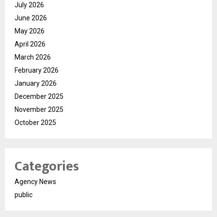
July 2026
June 2026
May 2026
April 2026
March 2026
February 2026
January 2026
December 2025
November 2025
October 2025
Categories
Agency News
public