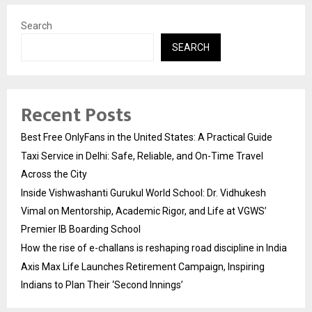
Search
SEARCH
Recent Posts
Best Free OnlyFans in the United States: A Practical Guide
Taxi Service in Delhi: Safe, Reliable, and On-Time Travel
Across the City
Inside Vishwashanti Gurukul World School: Dr. Vidhukesh
Vimal on Mentorship, Academic Rigor, and Life at VGWS’
Premier IB Boarding School
How the rise of e-challans is reshaping road discipline in India
Axis Max Life Launches Retirement Campaign, Inspiring
Indians to Plan Their ‘Second Innings’