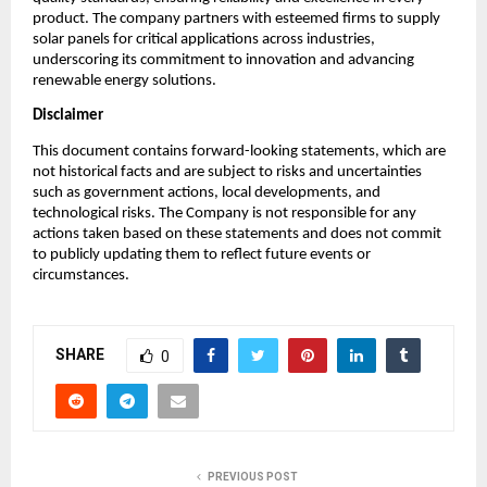
product. The company partners with esteemed firms to supply
solar panels for critical applications across industries,
underscoring its commitment to innovation and advancing
renewable energy solutions.
Disclaimer
This document contains forward-looking statements, which are
not historical facts and are subject to risks and uncertainties
such as government actions, local developments, and
technological risks. The Company is not responsible for any
actions taken based on these statements and does not commit
to publicly updating them to reflect future events or
circumstances.
SHARE
0
PREVIOUS POST