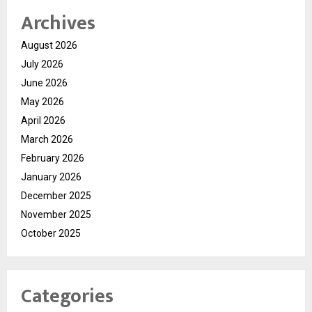
Archives
August 2026
July 2026
June 2026
May 2026
April 2026
March 2026
February 2026
January 2026
December 2025
November 2025
October 2025
Categories