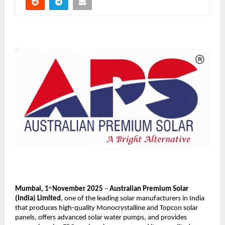
Mumbai, 1
November 2025
–
Australian Premium Solar
st
(India) Limited
,
one of the leading solar manufacturers in India
that produces high-quality Monocrystalline and Topcon solar
panels, offers advanced solar water pumps, and provides