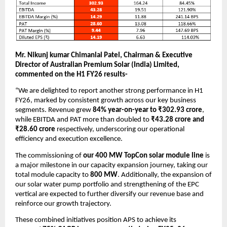
Mr. Nikunj kumar Chimanlal Patel, Chairman & Executive
Director of Australian Premium Solar (India) Limited,
commented on the H1 FY26 results-
“We are delighted to report another strong performance in H1
FY26, marked by consistent growth across our key business
segments. Revenue grew
84% year-on-year to ₹302.93 crore
,
while EBITDA and PAT more than doubled to
₹43.28 crore and
₹28.60 crore
respectively, underscoring our operational
efficiency and execution excellence.
The commissioning of
our 400 MW TopCon solar module line
is
a major milestone in our capacity expansion journey, taking our
total module capacity to
800 MW
. Additionally, the expansion of
our solar water pump portfolio and strengthening of the EPC
vertical are expected to further diversify our revenue base and
reinforce our growth trajectory.
These combined initiatives position APS to achieve its