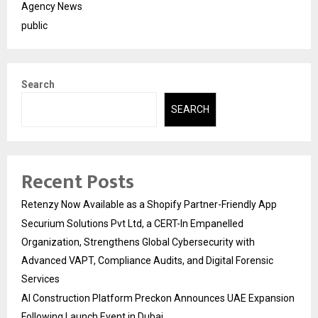
Agency News
public
Search
SEARCH
Recent Posts
Retenzy Now Available as a Shopify Partner-Friendly App
Securium Solutions Pvt Ltd, a CERT-In Empanelled
Organization, Strengthens Global Cybersecurity with
Advanced VAPT, Compliance Audits, and Digital Forensic
Services
AI Construction Platform Preckon Announces UAE Expansion
Following Launch Event in Dubai