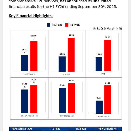
comprehensive EPC services,
has announced its unaudited
financial results for the H1 FY26 ending September 30
, 2025.
th
Key Financial Highlights: