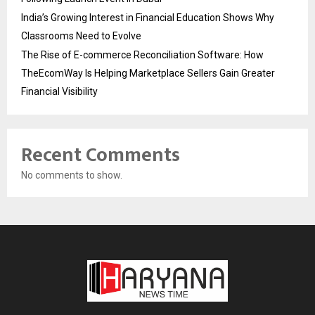
India’s Growing Interest in Financial Education Shows Why
Classrooms Need to Evolve
The Rise of E-commerce Reconciliation Software: How
TheEcomWay Is Helping Marketplace Sellers Gain Greater
Financial Visibility
Recent Comments
No comments to show.