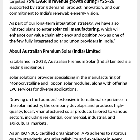
targeted
75% CAGR in revenue growth during FY25–26
,
supported by strong demand, product innovation, and our
commitment to India’s renewable energy vision.
As part of our long-term integration strategy, we have also
initiated plans to enter
solar cell manufacturing
, which will
enhance our value chain efficiency and position APS as one of
the few fully integrated solar solution providers in India.”
About Australian Premium Solar (India) Limited
Established in 2013, Australian Premium Solar (India) Limited is a
leading indigenous
solar solutions provider specializing in the manufacturing of
Monocrystalline and Topcon solar modules, along with offering
EPC services for diverse applications.
Drawing on the founders’ extensive international experience in
the solar industry, the company develops and produces high-
quality, locally-manufactured solar products tailored to various
sectors, including residential, commercial, industrial, and
agricultural markets.
As an ISO 9001-certified organization, APS adheres to rigorous
quality standards, ensuring reliability and excellence in every