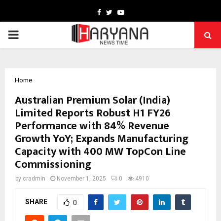
Facebook
Twitter
Youtube
PRIMARY
MENU
Home
Australian Premium Solar (India)
Limited Reports Robust H1 FY26
Performance with 84% Revenue
Growth YoY; Expands Manufacturing
Capacity with 400 MW TopCon Line
Commissioning
by
cradmin
November 1, 2025
0
4910
SHARE
0