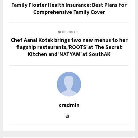
Family Floater Health Insurance: Best Plans for
Comprehensive Family Cover
NEXT POST
Chef Aanal Kotak brings two new menus to her
flagship restaurants, ‘ROOTS’ at The Secret
Kitchen and ‘NATYAM’ at SouthAK
cradmin