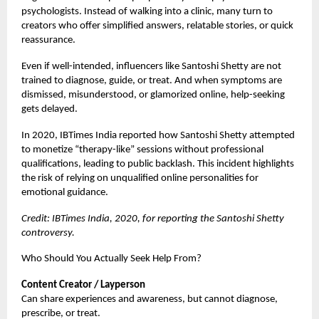
psychologists. Instead of walking into a clinic, many turn to
creators who offer simplified answers, relatable stories, or quick
reassurance.
Even if well-intended, influencers like Santoshi Shetty are not
trained to diagnose, guide, or treat. And when symptoms are
dismissed, misunderstood, or glamorized online, help-seeking
gets delayed.
In 2020, IBTimes India reported how Santoshi Shetty attempted
to monetize “therapy-like” sessions without professional
qualifications, leading to public backlash. This incident highlights
the risk of relying on unqualified online personalities for
emotional guidance.
Credit: IBTimes India, 2020, for reporting the Santoshi Shetty
controversy.
Who Should You Actually Seek Help From?
Content Creator / Layperson
Can share experiences and awareness, but cannot diagnose,
prescribe, or treat.