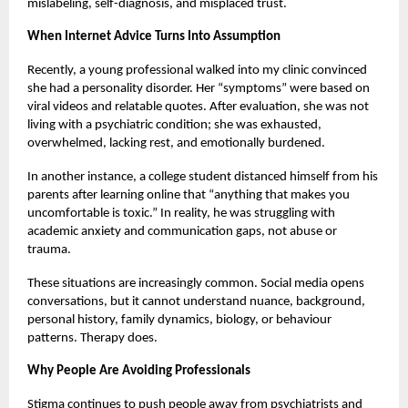
mislabeling, self-diagnosis, and misplaced trust.
When Internet Advice Turns Into Assumption
Recently, a young professional walked into my clinic convinced
she had a personality disorder. Her “symptoms” were based on
viral videos and relatable quotes. After evaluation, she was not
living with a psychiatric condition; she was exhausted,
overwhelmed, lacking rest, and emotionally burdened.
In another instance, a college student distanced himself from his
parents after learning online that “anything that makes you
uncomfortable is toxic.” In reality, he was struggling with
academic anxiety and communication gaps, not abuse or
trauma.
These situations are increasingly common. Social media opens
conversations, but it cannot understand nuance, background,
personal history, family dynamics, biology, or behaviour
patterns. Therapy does.
Why People Are Avoiding Professionals
Stigma continues to push people away from psychiatrists and