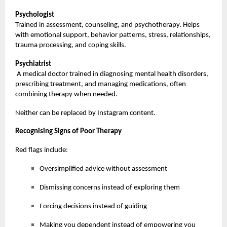
Psychologist
Trained in assessment, counseling, and psychotherapy. Helps
with emotional support, behavior patterns, stress, relationships,
trauma processing, and coping skills.
Psychiatrist
A medical doctor trained in diagnosing mental health disorders,
prescribing treatment, and managing medications, often
combining therapy when needed.
Neither can be replaced by Instagram content.
Recognising Signs of Poor Therapy
Red flags include:
Oversimplified advice without assessment
Dismissing concerns instead of exploring them
Forcing decisions instead of guiding
Making you dependent instead of empowering you