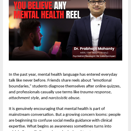
In the past year, mental health language has entered everyday
talk like never before. Friends share reels about “emotional
boundaries,” students diagnose themselves after online quizzes,
and professionals casually use terms like
trauma response
,
attachment style
, and
narcissistic abuse
.
It is genuinely encouraging that mental health is part of
mainstream conversation. But a growing concern looms: people
are beginning to confuse social media guidance with clinical
expertise. What begins as awareness sometimes turns into