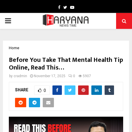
Facebook
Twitter
Youtube
PRIMARY
MENU
Home
Before You Take That Mental Health Tip
Online, Read This…
by
cradmin
November 17, 2025
0
5907
SHARE
0