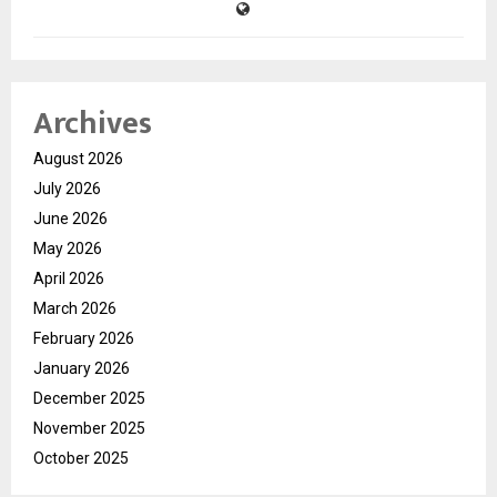
Archives
August 2026
July 2026
June 2026
May 2026
April 2026
March 2026
February 2026
January 2026
December 2025
November 2025
October 2025