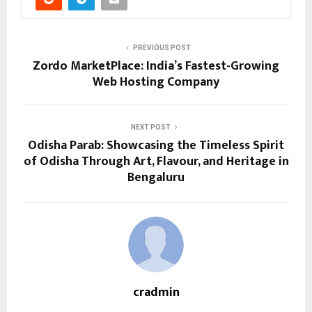
PREVIOUS POST
Zordo MarketPlace: India’s Fastest-Growing
Web Hosting Company
NEXT POST
Odisha Parab: Showcasing the Timeless Spirit
of Odisha Through Art, Flavour, and Heritage in
Bengaluru
cradmin