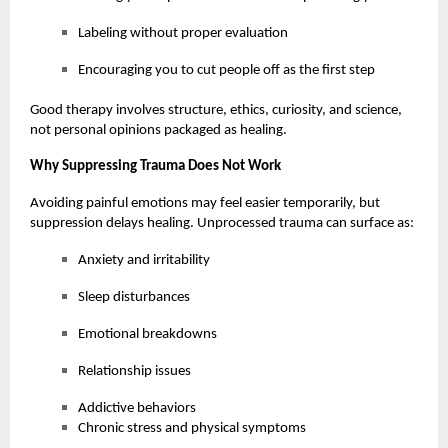
Labeling without proper evaluation
Encouraging you to cut people off as the first step
Good therapy involves structure, ethics, curiosity, and science,
not personal opinions packaged as healing.
Why Suppressing Trauma Does Not Work
Avoiding painful emotions may feel easier temporarily, but
suppression delays healing. Unprocessed trauma can surface as:
Anxiety and irritability
Sleep disturbances
Emotional breakdowns
Relationship issues
Addictive behaviors
Chronic stress and physical symptoms