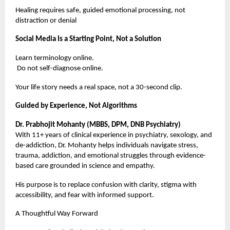
Healing requires safe, guided emotional processing, not
distraction or denial
Social Media Is a Starting Point, Not a Solution
Learn terminology online.
Do not self-diagnose online.
Your life story needs a real space, not a 30-second clip.
Guided by Experience, Not Algorithms
Dr. Prabhojit Mohanty (MBBS, DPM, DNB Psychiatry)
With 11+ years of clinical experience in psychiatry, sexology, and
de-addiction, Dr. Mohanty helps individuals navigate stress,
trauma, addiction, and emotional struggles through evidence-
based care grounded in science and empathy.
His purpose is to replace confusion with clarity, stigma with
accessibility, and fear with informed support.
A Thoughtful Way Forward