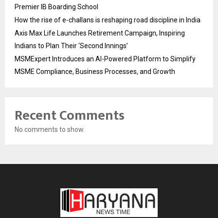
Premier IB Boarding School
How the rise of e-challans is reshaping road discipline in India
Axis Max Life Launches Retirement Campaign, Inspiring
Indians to Plan Their ‘Second Innings’
MSMExpert Introduces an AI-Powered Platform to Simplify
MSME Compliance, Business Processes, and Growth
Recent Comments
No comments to show.