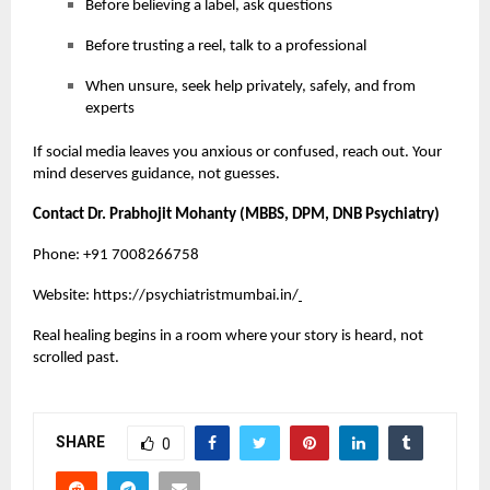
Before believing a label, ask questions
Before trusting a reel, talk to a professional
When unsure, seek help privately, safely, and from
experts
If social media leaves you anxious or confused, reach out. Your
mind deserves guidance, not guesses.
Contact Dr. Prabhojit Mohanty (MBBS, DPM, DNB Psychiatry)
Phone: +91 7008266758
Website:
https://psychiatristmumbai.in/
Real healing begins in a room where your story is heard, not
scrolled past.
SHARE
0