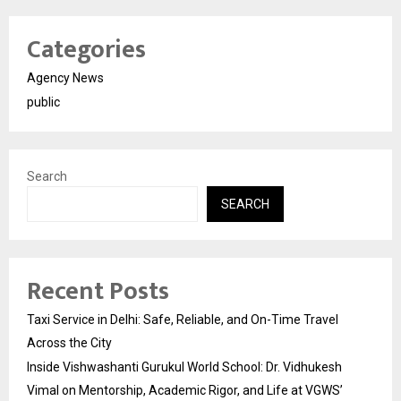
Categories
Agency News
public
Search
SEARCH
Recent Posts
Taxi Service in Delhi: Safe, Reliable, and On-Time Travel
Across the City
Inside Vishwashanti Gurukul World School: Dr. Vidhukesh
Vimal on Mentorship, Academic Rigor, and Life at VGWS’