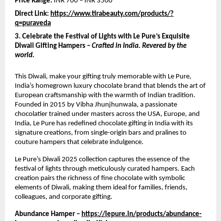
Price Range:
INR 700 – INR 3500
Direct Link:
https://www.tirabeauty.com/products/?
q=puraveda
3. Celebrate the Festival of Lights with Le Pure’s Exquisite
Diwali Gifting Hampers –
Crafted in India. Revered by the
world.
This Diwali, make your gifting truly memorable with Le Pure,
India’s homegrown luxury chocolate brand that blends the art of
European craftsmanship with the warmth of Indian tradition.
Founded in 2015 by Vibha Jhunjhunwala, a passionate
chocolatier trained under masters across the USA, Europe, and
India, Le Pure has redefined chocolate gifting in India with its
signature creations, from single-origin bars and pralines to
couture hampers that celebrate indulgence.
Le Pure’s Diwali 2025 collection captures the essence of the
festival of lights through meticulously curated hampers. Each
creation pairs the richness of fine chocolate with symbolic
elements of Diwali, making them ideal for families, friends,
colleagues, and corporate gifting.
Abundance Hamper –
https://lepure.in/products/abundance-