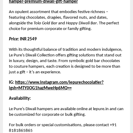
hamper-premium-diwali-gift-hamper
An opulent assortment that embodies festive richness –
featuring chocolates, dragées, flavored nuts, and dates,
alongside the
Tola Gold Bar
and
Happy Diwali Bar
. The perfect
choice for premium corporate or family gifting.
Price
: INR 2549
With its thoughtful balance of tradition and modern indulgence,
Le Pure’s Diwali Collection offers gifting solutions that stand out
in luxury, design, and taste. From symbolic gold bar chocolates
to couture hampers, each creation is designed to be more than
just a gift – it’s an experience.
IG:
https://www.instagram.com/lepurechocolatier?
igsh=MTY0OG1hazMweHp6MQ==
Availability:
Le Pure’s Diwali hampers are available online at lepure.in and can
be customized for corporate or bulk gifting.
For bulk orders or special customisations, please contact +91
8181865865