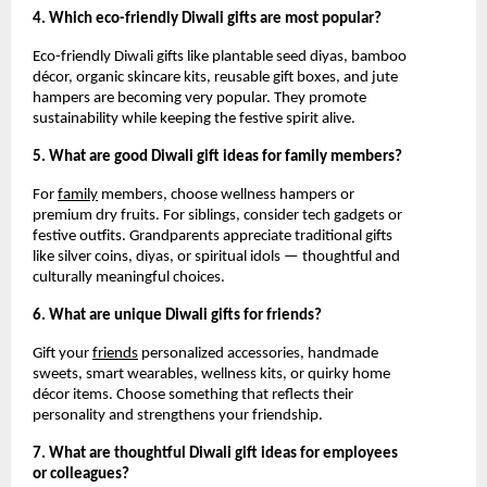
4. Which eco-friendly Diwali gifts are most popular?
Eco-friendly Diwali gifts like plantable seed diyas, bamboo
décor, organic skincare kits, reusable gift boxes, and jute
hampers are becoming very popular. They promote
sustainability while keeping the festive spirit alive.
5. What are good Diwali gift ideas for family members?
For
family
members, choose wellness hampers or
premium dry fruits. For siblings, consider tech gadgets or
festive outfits. Grandparents appreciate traditional gifts
like silver coins, diyas, or spiritual idols — thoughtful and
culturally meaningful choices.
6. What are unique Diwali gifts for friends?
Gift your
friends
personalized accessories, handmade
sweets, smart wearables, wellness kits, or quirky home
décor items. Choose something that reflects their
personality and strengthens your friendship.
7. What are thoughtful Diwali gift ideas for employees
or colleagues?