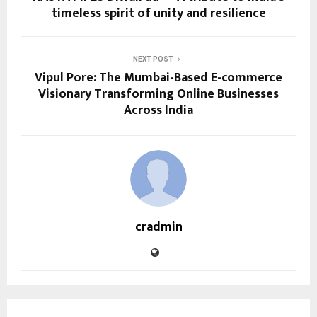
timeless spirit of unity and resilience
NEXT POST
Vipul Pore: The Mumbai-Based E-commerce
Visionary Transforming Online Businesses
Across India
cradmin