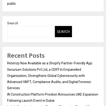
public
Search
SEARCH
Recent Posts
Retenzy Now Available as a Shopify Partner-Friendly App
Securium Solutions Pvt Ltd, a CERT-In Empanelled
Organization, Strengthens Global Cybersecurity with
Advanced VAPT, Compliance Audits, and Digital Forensic
Services
AI Construction Platform Preckon Announces UAE Expansion
Following Launch Event in Dubai