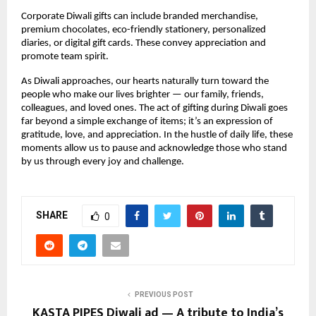
Corporate Diwali gifts can include branded merchandise,
premium chocolates, eco-friendly stationery, personalized
diaries, or digital gift cards. These convey appreciation and
promote team spirit.
As Diwali approaches, our hearts naturally turn toward the
people who make our lives brighter — our family, friends,
colleagues, and loved ones. The act of gifting during Diwali goes
far beyond a simple exchange of items; it’s an expression of
gratitude, love, and appreciation. In the hustle of daily life, these
moments allow us to pause and acknowledge those who stand
by us through every joy and challenge.
SHARE
0
PREVIOUS POST
KASTA PIPES Diwali ad — A tribute to India’s