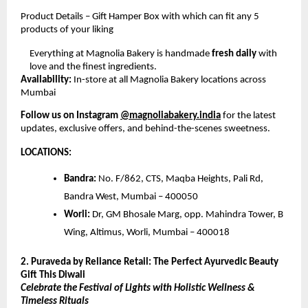
Product Details – Gift Hamper Box with which can fit any 5
products of your liking
Everything at Magnolia Bakery is handmade
fresh daily
with
love and the finest ingredients.
Availability:
In-store at all Magnolia Bakery locations across
Mumbai
Follow us on Instagram
@magnoliabakery.india
for the latest
updates, exclusive offers, and behind-the-scenes sweetness.
LOCATIONS:
Bandra:
No. F/862, CTS, Maqba Heights, Pali Rd,
Bandra West, Mumbai – 400050
Worli:
Dr, GM Bhosale Marg, opp. Mahindra Tower, B
Wing, Altimus, Worli, Mumbai – 400018
2. Puraveda by Reliance Retail: The Perfect Ayurvedic Beauty
Gift This Diwali
Celebrate the Festival of Lights with Holistic Wellness &
Timeless Rituals