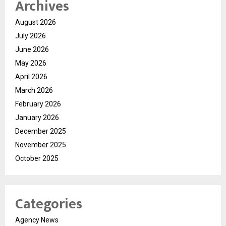
Archives
August 2026
July 2026
June 2026
May 2026
April 2026
March 2026
February 2026
January 2026
December 2025
November 2025
October 2025
Categories
Agency News