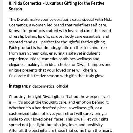
8. Nida Cosmetics – Luxurious Gifting for the Festive
Season
This Diwali, make your celebrations extra special with Nida
Cosmetics, a women-led brand that redefines self-care.
Known for products crafted with love and care, the brand
offers lip balms, lip oils, scrubs, body care essentials, and
scented candles—perfect for thoughtful festive gifting.
Each product is handmade, gentle on the skin, and free
from harsh chemicals, ensuring a safe yet indulgent
experience. Nida Cosmetics combines wellness and
elegance, making it an ideal choice for Diwali hampers and
unique presents that your loved ones will cherish.
Celebrate this festive season with gifts that truly glow.
Instagram
:
nidacosmetics_official
Choosing the right Diwali gift isn’t about how expensive it
is — it’s about the thought, care, and emotion behind it.
Whether it’s a handcrafted piece, a wellness gift, or a
customized token of love, your effort will surely bring a
smile to your loved ones’ faces. This Diwali, let your gifts
spread not just light, but also joy, love, and positivity.
After all, the best gifts are those that come from the heart.