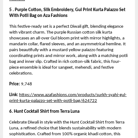
5 . Purple Cotton, Silk Embroidery, Gul Print Kurta Palazzo Set
With Potli Bag on Aza Fashions
This festive-ready set is a perfect Diwali gift, blending elegance
with vibrant charm. The purple Russian cotton silk kurta
showcases an all-over Gul bloom print with mirror highlights, a
mandarin collar, flared sleeves, and an asymmetrical hemline. It
pairs beautifully with a mustard yellow palazzo featuring
coordinating prints and mirror work, along with a matching potli
bag and inner slip. Crafted in rich cotton-silk fabric, this four-
piece ensemble is ideal for sangeet, mehendi, and festive
celebrations.
Price:
9,748
Link:
https://www.azafashions.com/products/surkh-syahi-gul-
print-kurta-palazzo-set-with-potli-bag/624722
6. Hunt Cocktail Shirt from Terra Luna
Celebrate Diwali in style with the Hunt Cocktail Shirt from Terra
Luna, a refined choice that blends sustainability with modern
sophistication. Crafted from 100% organic khadi cotton, this