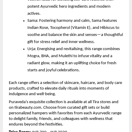
potent Ayurvedic hero ingredients and modern
actives.
Sama: Fostering harmony and calm, Sama features
Indian Rose, Tocopherol (Vitamin E), and Hibiscus to
soothe and balance the skin and senses—a thoughtful
gift for stress relief and inner wellness.
Urja: Energising and revitalising, this range combines
Mogra, BHA, and Mulethi to infuse vitality and a
radiant glow, making it an uplifting choice for fresh
starts and joyful celebrations.
Each range offers a selection of skincare, haircare, and body care
products, crafted to elevate daily rituals into moments of
indulgence and well-being.
Puraveda’s exquisite collection is available at all Tira stores and
on tirabeauty.com. Choose from curated gift sets or build
personalized hampers with favorites from each Ayurvedic range
to delight family, friends, and colleagues with wellness that
endures beyond the festivities.