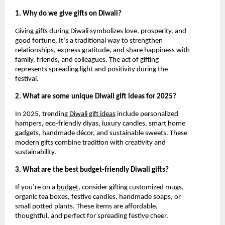
1. Why do we give gifts on Diwali?
Giving gifts during Diwali symbolizes love, prosperity, and
good fortune. It’s a traditional way to strengthen
relationships, express gratitude, and share happiness with
family, friends, and colleagues. The act of gifting
represents spreading light and positivity during the
festival.
2. What are some unique Diwali gift ideas for 2025?
In 2025, trending
Diwali gift ideas
include personalized
hampers, eco-friendly diyas, luxury candles, smart home
gadgets, handmade décor, and sustainable sweets. These
modern gifts combine tradition with creativity and
sustainability.
3. What are the best budget-friendly Diwali gifts?
If you’re on a
budget
, consider gifting customized mugs,
organic tea boxes, festive candles, handmade soaps, or
small potted plants. These items are affordable,
thoughtful, and perfect for spreading festive cheer.