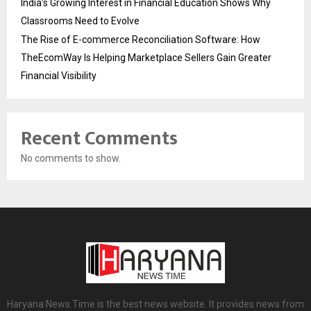
India’s Growing Interest in Financial Education Shows Why
Classrooms Need to Evolve
The Rise of E-commerce Reconciliation Software: How
TheEcomWay Is Helping Marketplace Sellers Gain Greater
Financial Visibility
Recent Comments
No comments to show.
Haryana News Time is the best news website. It provides news from