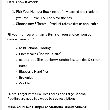
Here’s how it works:
Pick Your Hamper Box –
Beautifully packed and ready to
gift – ₹250 (excl. GST) only for the box
Choose Any 5 Treats – Product rates extra as applicable
Fill your hamper with any
5 items of your choice
from our
curated selection*:
Mini Banana Pudding
Cheesecakes (individual size)
Icebox Bars (like Blueberry Jumbories, Cookies & Cream
Bars)
Blueberry Hand Pies
Brownies
Cookies
*Note: Larger items like Tres Leches and Large Banana
Pudding are not eligible due to size restrictions.
Make Your Own Hamper at Magnolia Bakery Mumbai