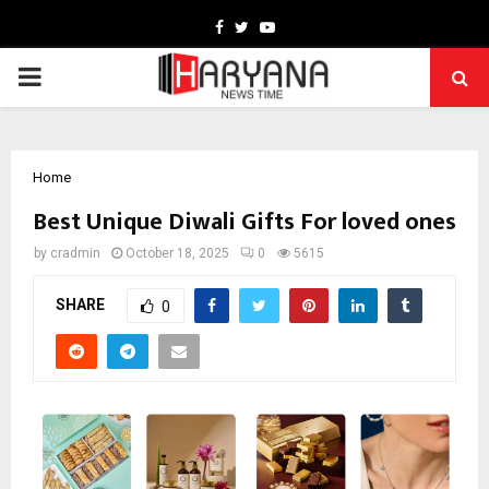
Facebook
Twitter
Youtube
PRIMARY
MENU
Home
Best Unique Diwali Gifts For loved ones
by
cradmin
October 18, 2025
0
5615
SHARE
0