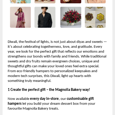
Diwali, the festival of lights, is not just about diyas and sweets —
it’s about celebrating togetherness, love, and gratitude. Every
year, we look for the perfect gift that reflects our emotions and
strengthens our bonds with family and friends. While traditional
sweets and dry fruits remain evergreen choices, unique and
thoughtful gifts can make your loved ones feel extra special.
From eco-friendly hampers to personalized keepsakes and
modern tech surprises, this Diwali, light up hearts with
something truly meaningful.
1 Create the perfect gift – the Magnolia Bakery way!
Now available
every day in-store
, our
customisable gift
hampers
let you build your dream dessert box from your
favourite Magnolia Bakery treats.