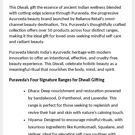
This Diwali, gift the essence of ancient Indian wellness blended
with cutting-edge science through Puraveda, the progressive
Ayurveda beauty brand launched by Reliance Retail’s omni-
channel beauty destination, Tira. Puraveda’s thoughtfully crafted
collection offers over 50 products across four distinct ranges,
making it the ideal gift for loved ones seeking mindful self-care
and radiant beauty.
Puraveda blends India’s Ayurvedic heritage with modern
innovation to offer an intentional, effective, and cruelty-free
beauty experience. This Diwali, celebrate holistic beauty as a
meaningful ritual that nourishes the body, mind, and spirit.
Puraveda’s Four Signature Ranges for Diwali Gifting
Dhara: Deep nourishment and restoration powered
by Sandalwood, D-Panthenol, and Lavender. This
range is perfect for those seeking to replenish and
revive their hair and skin with nature’s calming touch.
Niyama: Designed to encourage mindful rituals, with
luxurious ingredients like Kumkumadi, Squalane, and
Vetiver. Ideal for elevating self-care routines with