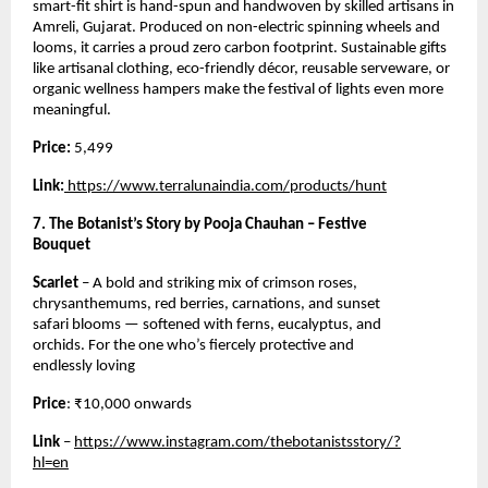
smart-fit shirt is hand-spun and handwoven by skilled artisans in
Amreli, Gujarat. Produced on non-electric spinning wheels and
looms, it carries a proud zero carbon footprint. Sustainable gifts
like artisanal clothing, eco-friendly décor, reusable serveware, or
organic wellness hampers make the festival of lights even more
meaningful.
Price:
5,499
Link:
https://www.terralunaindia.com/products/hunt
7. The Botanist’s Story by Pooja Chauhan – Festive
Bouquet
Scarlet
– A bold and striking mix of crimson roses,
chrysanthemums, red berries, carnations, and sunset
safari blooms — softened with ferns, eucalyptus, and
orchids. For the one who’s fiercely protective and
endlessly loving
Price
: ₹10,000 onwards
Link
–
https://www.instagram.com/thebotanistsstory/?
hl=en