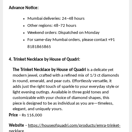
Advance Notice:
Mumbai deliveries: 24–48 hours
Other regions: 48–72 hours
Weekend orders: Dispatched on Monday
For same-day Mumbai orders, please contact +91
8181865865
4. Trinket Necklace by House of Quadri:
The Trinket Necklace by House of Quadri
is a delicate yet
modern jewel, crafted with a refined mix of 1/3 ct diamonds
in round, emerald, and pear cuts. Effortlessly versatile, it
adds just the right touch of sparkle to your everyday style or
light evening outings. Available in three gold tones and
customizable with your choice of diamond shapes, this
piece is designed to be as individual as you are—timeless,
elegant, and uniquely yours.
Price
– Rs
116,000
Website
–
https://houseofquadri.com/products/emra-trinket-
necklace