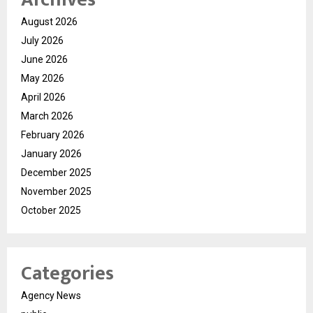
August 2026
July 2026
June 2026
May 2026
April 2026
March 2026
February 2026
January 2026
December 2025
November 2025
October 2025
Categories
Agency News