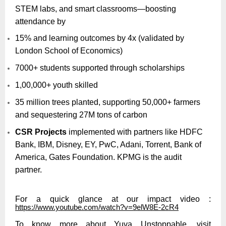
STEM labs, and smart classrooms—boosting
attendance by
15% and learning outcomes by 4x (validated by
London School of Economics)
7000+ students supported through scholarships
1,00,000+ youth skilled
35 million trees planted, supporting 50,000+ farmers
and sequestering 27M tons of carbon
CSR Projects
implemented with partners like HDFC
Bank, IBM, Disney, EY, PwC, Adani, Torrent, Bank of
America, Gates Foundation. KPMG is the audit
partner.
For a quick glance at our impact video :
https://www.youtube.com/watch?v=9elW8E-2cR4
To know more about Yuva Unstoppable, visit