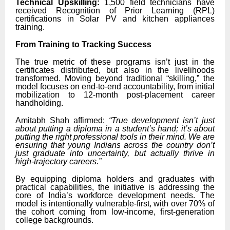
Technical Upskilling:
1,500 field technicians have
received Recognition of Prior Learning (RPL)
certifications in Solar PV and kitchen appliances
training.
From Training to Tracking Success
The true metric of these programs isn’t just in the
certificates distributed, but also in the livelihoods
transformed. Moving beyond traditional “skilling,” the
model focuses on end-to-end accountability, from initial
mobilization to 12-month post-placement career
handholding.
Amitabh Shah affirmed:
“True development isn’t just
about putting a diploma in a student’s hand; it’s about
putting the right professional tools in their mind. We are
ensuring that young Indians across the country don’t
just graduate into uncertainty, but actually thrive in
high-trajectory careers.”
By equipping diploma holders and graduates with
practical capabilities, the initiative is addressing the
core of India’s workforce development needs. The
model is intentionally vulnerable-first, with over 70% of
the cohort coming from low-income, first-generation
college backgrounds.