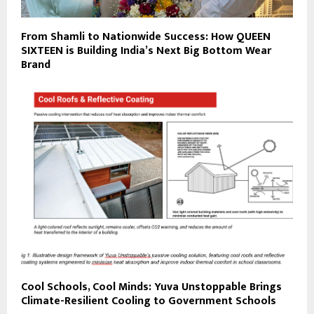
From Shamli to Nationwide Success: How QUEEN
SIXTEEN is Building India’s Next Big Bottom Wear
Brand
Cool Schools, Cool Minds: Yuva Unstoppable Brings
Climate-Resilient Cooling to Government Schools