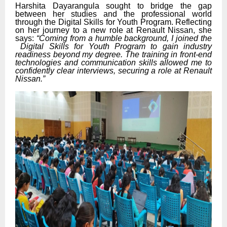
Harshita Dayarangula sought to bridge the gap
between her studies and the professional world
through the Digital Skills for Youth Program. Reflecting
on her journey to a new role at Renault Nissan, she
says:
“Coming from a humble background, I joined the
Digital Skills for Youth Program to gain industry
readiness beyond my degree. The training in front-end
technologies and communication skills allowed me to
confidently clear interviews, securing a role at Renault
Nissan.”