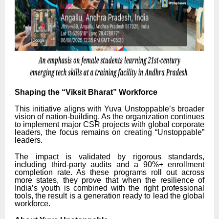
Shaping the “Viksit Bharat” Workforce
This initiative aligns with Yuva Unstoppable’s broader
vision of nation-building. As the organization continues
to implement major CSR projects with global corporate
leaders, the focus remains on creating “Unstoppable”
leaders.
The impact is validated by rigorous standards,
including third-party audits and a 90%+ enrollment
completion rate. As these programs roll out across
more states, they prove that when the resilience of
India’s youth is combined with the right professional
tools, the result is a generation ready to lead the global
workforce.