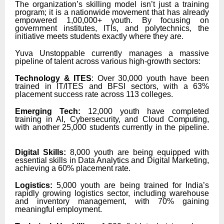
The organization’s skilling model isn’t just a training
program; it is a nationwide movement that has already
empowered 1,00,000+ youth. By focusing on
government institutes, ITIs, and polytechnics, the
initiative meets students exactly where they are.
Yuva Unstoppable currently manages a massive
pipeline of talent across various high-growth sectors:
Technology & ITES
: Over 30,000 youth have been
trained in IT/ITES and BFSI sectors, with a 63%
placement success rate across 113 colleges.
Emerging Tech:
12,000 youth have completed
training in AI, Cybersecurity, and Cloud Computing,
with another 25,000 students currently in the pipeline.
Digital Skills:
8,000 youth are being equipped with
essential skills in Data Analytics and Digital Marketing,
achieving a 60% placement rate.
Logistics:
5,000 youth are being trained for India’s
rapidly growing logistics sector, including warehouse
and inventory management, with 70% gaining
meaningful employment.