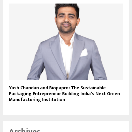
Yash Chandan and Biopapro: The Sustainable
Packaging Entrepreneur Building India’s Next Green
Manufacturing Institution
Archives