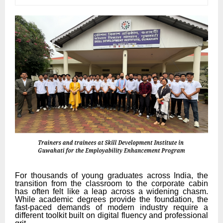
For thousands of young graduates across India, the
transition from the classroom to the corporate cabin
has often felt like a leap across a widening chasm.
While academic degrees provide the foundation, the
fast-paced demands of modern industry require a
different toolkit built on digital fluency and professional