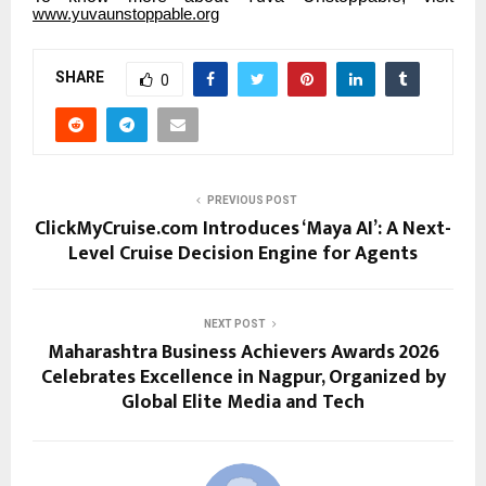
www.yuvaunstoppable.org
SHARE
0
PREVIOUS POST
ClickMyCruise.com Introduces ‘Maya AI’: A Next-
Level Cruise Decision Engine for Agents
NEXT POST
Maharashtra Business Achievers Awards 2026
Celebrates Excellence in Nagpur, Organized by
Global Elite Media and Tech