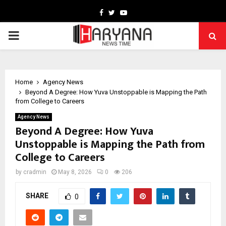
Facebook
Twitter
Youtube
PRIMARY
MENU
Home
Agency News
Beyond A Degree: How Yuva Unstoppable is Mapping the Path
from College to Careers
Agency News
Beyond A Degree: How Yuva
Unstoppable is Mapping the Path from
College to Careers
by
cradmin
May 8, 2026
0
206
SHARE
0