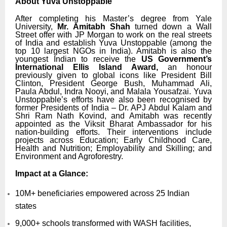
About Yuva Unstoppable
After completing his Master’s degree from Yale
University,
Mr. Amitabh Shah
turned down a Wall
Street offer with JP Morgan to work on the real streets
of India and establish Yuva Unstoppable (among the
top 10 largest NGOs in India). Amitabh is also the
youngest Indian to receive the
US Government’s
International Ellis Island Award,
an honour
previously given to global icons like President Bill
Clinton, President George Bush, Muhammad Ali,
Paula Abdul, Indra Nooyi, and Malala Yousafzai. Yuva
Unstoppable’s efforts have also been recognised by
former Presidents of India – Dr. APJ Abdul Kalam and
Shri Ram Nath Kovind, and Amitabh was recently
appointed as the Viksit Bharat Ambassador for his
nation-building efforts. Their interventions include
projects across Education; Early Childhood Care,
Health and Nutrition; Employability and Skilling; and
Environment and Agroforestry.
Impact at a Glance:
10M+ beneficiaries empowered across 25 Indian
states
9,000+ schools transformed with WASH facilities,