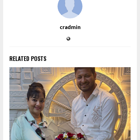
cradmin
RELATED POSTS