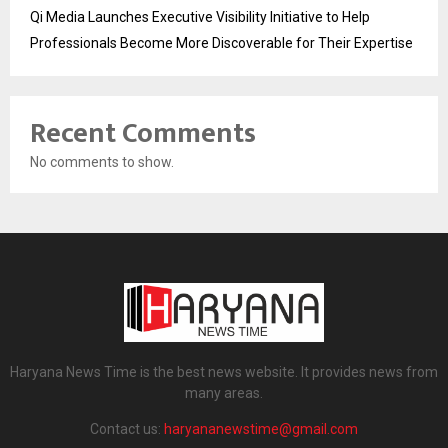
Qi Media Launches Executive Visibility Initiative to Help
Professionals Become More Discoverable for Their Expertise
Recent Comments
No comments to show.
Haryana News Time is the best news website. It provides news from
many areas.
Contact us:
haryananewstime@gmail.com