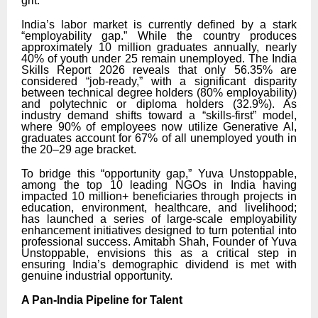
grit.
India’s labor market is currently defined by a stark
“employability gap.” While the country produces
approximately 10 million graduates annually, nearly
40% of youth under 25 remain unemployed. The India
Skills Report 2026 reveals that only 56.35% are
considered “job-ready,” with a significant disparity
between technical degree holders (80% employability)
and polytechnic or diploma holders (32.9%). As
industry demand shifts toward a “skills-first” model,
where 90% of employees now utilize Generative AI,
graduates account for 67% of all unemployed youth in
the 20–29 age bracket.
To bridge this “opportunity gap,” Yuva Unstoppable,
among the top 10 leading NGOs in India having
impacted 10 million+ beneficiaries through projects in
education, environment, healthcare, and livelihood;
has launched a series of large-scale employability
enhancement initiatives designed to turn potential into
professional success. Amitabh Shah, Founder of Yuva
Unstoppable, envisions this as a critical step in
ensuring India’s demographic dividend is met with
genuine industrial opportunity.
A Pan-India Pipeline for Talent