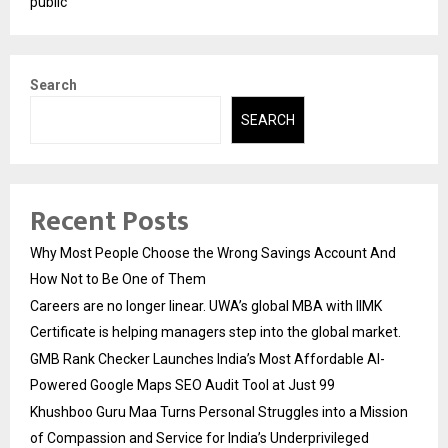
public
Search
SEARCH
Recent Posts
Why Most People Choose the Wrong Savings Account And
How Not to Be One of Them
Careers are no longer linear. UWA’s global MBA with IIMK
Certificate is helping managers step into the global market.
GMB Rank Checker Launches India’s Most Affordable AI-
Powered Google Maps SEO Audit Tool at Just ₹99
Khushboo Guru Maa Turns Personal Struggles into a Mission
of Compassion and Service for India’s Underprivileged