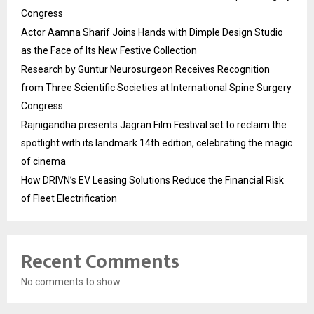
Congress
Actor Aamna Sharif Joins Hands with Dimple Design Studio
as the Face of Its New Festive Collection
Research by Guntur Neurosurgeon Receives Recognition
from Three Scientific Societies at International Spine Surgery
Congress
Rajnigandha presents Jagran Film Festival set to reclaim the
spotlight with its landmark 14th edition, celebrating the magic
of cinema
How DRIVN’s EV Leasing Solutions Reduce the Financial Risk
of Fleet Electrification
Recent Comments
No comments to show.