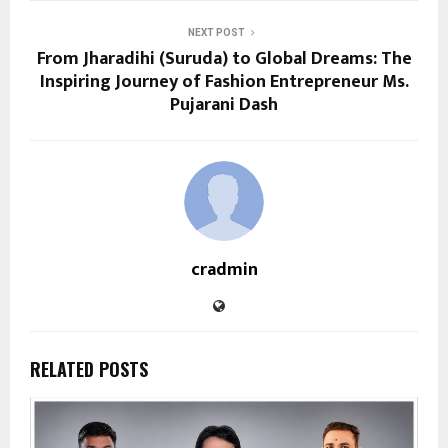
NEXT POST
From Jharadihi (Suruda) to Global Dreams: The
Inspiring Journey of Fashion Entrepreneur Ms.
Pujarani Dash
cradmin
RELATED POSTS