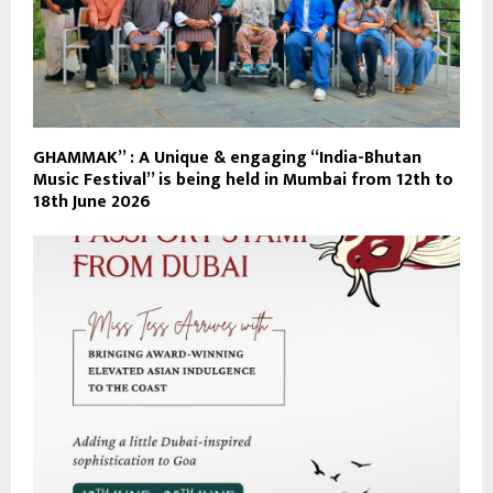
GHAMMAK” : A Unique & engaging “India-Bhutan
Music Festival” is being held in Mumbai from 12th to
18th June 2026