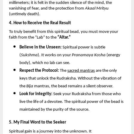
millimeters; it is felt in the sudden silence of the mind, the 
vanishing of fear, and the protection from 
Akaal Mrityu
(untimely death).
4. How to Receive the Real Result
To truly benefit from this spiritual bead, you must move your 
faith from the “Lab” to the 
“Altar.”
Believe in the Unseen:
 Spiritual power is subtle 
(
Sukshma
). It works on your 
Pranamaya Kosha
 (energy 
body), which no lab can see.
Respect the Protocol:
 The 
sacred mantras
 are the only 
keys that unlock the Rudraksha. Without the vibration of 
the 
Bija
 mantras, the bead remains a silent observer.
Look for Integrity:
 Seek your Rudraksha from those who 
live the life of a devotee. The spiritual power of the bead is 
maintained by the purity of the source.
5. My Final Word to the Seeker
Spiritual gain is a journey into the unknown. It 