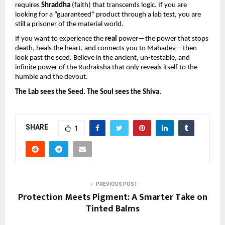
requires 
Shraddha
 (faith) that transcends logic. If you are 
looking for a “guaranteed” product through a lab test, you are 
still a prisoner of the material world.
If you want to experience the 
real
 power—the power that stops 
death, heals the heart, and connects you to Mahadev—then 
look past the seed. Believe in the ancient, un-testable, and 
infinite power of the Rudraksha that only reveals itself to the 
humble and the devout.
The Lab sees the Seed. The Soul sees the Shiva.
SHARE
1
PREVIOUS POST
Protection Meets Pigment: A Smarter Take on
Tinted Balms