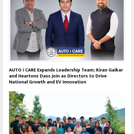
AUTO i CARE Expands Leadership Team; Kiran Gaikar
and Heartons Dass Join as Directors to Drive
National Growth and EV Innovation