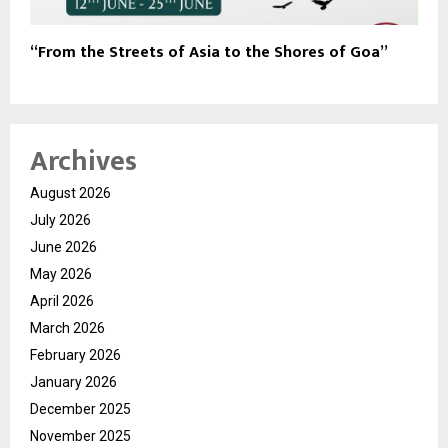
“From the Streets of Asia to the Shores of Goa”
Archives
August 2026
July 2026
June 2026
May 2026
April 2026
March 2026
February 2026
January 2026
December 2025
November 2025