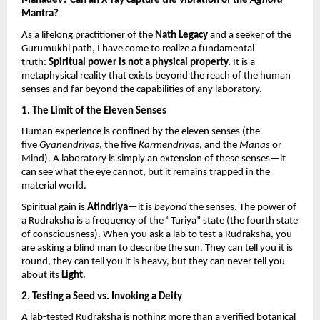
Mahadev? Can an X-ray capture the vibration of the 
Aghora
Mantra?
As a lifelong practitioner of the 
Nath Legacy
 and a seeker of the 
Gurumukhi path, I have come to realize a fundamental 
truth: 
Spiritual power is not a physical property.
 It is a 
metaphysical reality that exists beyond the reach of the human 
senses and far beyond the capabilities of any laboratory.
1. The Limit of the Eleven Senses
Human experience is confined by the eleven senses (the 
five 
Gyanendriyas
, the five 
Karmendriyas
, and the 
Manas
 or 
Mind). A laboratory is simply an extension of these senses—it 
can see what the eye cannot, but it remains trapped in the 
material world.
Spiritual gain is 
Atindriya
—it is 
beyond
 the senses. The power of 
a Rudraksha is a frequency of the “Turiya” state (the fourth state 
of consciousness). When you ask a lab to test a Rudraksha, you 
are asking a blind man to describe the sun. They can tell you it is 
round, they can tell you it is heavy, but they can never tell you 
about its 
Light
.
2. Testing a Seed vs. Invoking a Deity
A lab-tested Rudraksha is nothing more than a verified botanical 