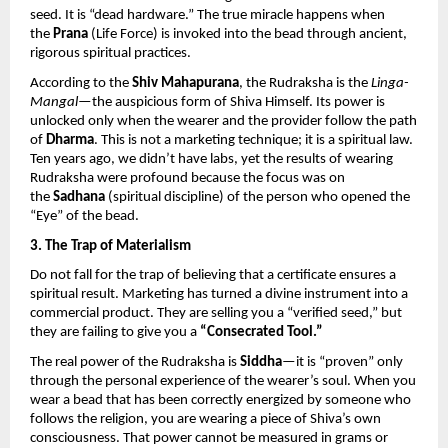
seed. It is “dead hardware.” The true miracle happens when 
the 
Prana
 (Life Force) is invoked into the bead through ancient, 
rigorous spiritual practices.
According to the 
Shiv Mahapurana
, the Rudraksha is the 
Linga-
Mangal
—the auspicious form of Shiva Himself. Its power is 
unlocked only when the wearer and the provider follow the path 
of 
Dharma
. This is not a marketing technique; it is a spiritual law. 
Ten years ago, we didn’t have labs, yet the results of wearing 
Rudraksha were profound because the focus was on 
the 
Sadhana
 (spiritual discipline) of the person who opened the 
“Eye” of the bead.
3. The Trap of Materialism
Do not fall for the trap of believing that a certificate ensures a 
spiritual result. Marketing has turned a divine instrument into a 
commercial product. They are selling you a “verified seed,” but 
they are failing to give you a 
“Consecrated Tool.”
The real power of the Rudraksha is 
Siddha
—it is “proven” only 
through the personal experience of the wearer’s soul. When you 
wear a bead that has been correctly energized by someone who 
follows the religion, you are wearing a piece of Shiva’s own 
consciousness. That power cannot be measured in grams or 