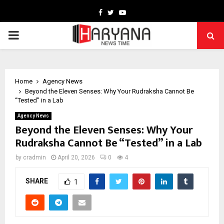
Facebook
Twitter
Youtube
PRIMARY
MENU
Home
Agency News
Beyond the Eleven Senses: Why Your Rudraksha Cannot Be
“Tested” in a Lab
Agency News
Beyond the Eleven Senses: Why Your
Rudraksha Cannot Be “Tested” in a Lab
by
cradmin
April 20, 2026
0
4
SHARE
1