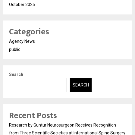
October 2025
Categories
Agency News
public
Search
SEARCH
Recent Posts
Research by Guntur Neurosurgeon Receives Recognition
from Three Scientific Societies at International Spine Surgery