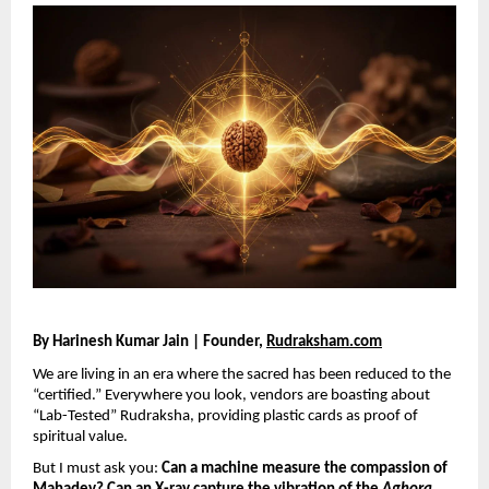
By Harinesh Kumar Jain | Founder, 
Rudraksham.com
We are living in an era where the sacred has been reduced to the 
“certified.” Everywhere you look, vendors are boasting about 
“Lab-Tested” Rudraksha, providing plastic cards as proof of 
spiritual value.
But I must ask you: 
Can a machine measure the compassion of 