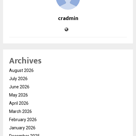
cradmin
Archives
August 2026
July 2026
June 2026
May 2026
April 2026
March 2026
February 2026
January 2026