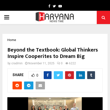
Facebook
Twitter
Youtube
PRIMARY
MENU
Home
Beyond the Textbook: Global Thinkers
Inspire Cooperites to Dream Big
by
cradmin
November 11, 2025
0
6222
SHARE
0