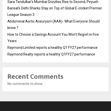
Sara Tendulkar’s Mumbai Grizzlies Rise to Second, Peyush
Bansal’s Delhi Sharks Stay on Top of Global E-cricket Premier
League Season 3
Abdominal Aortic Aneurysm (AAA)- What Everyone Should
know ?
How to Choose a Savings Account You Won’t Regret in Five
Years
Raymond Limited reports a healthy Q1 FY27 performance
Raymond Realty reports a healthy Q1FY27 performance
Recent Comments
No comments to show.