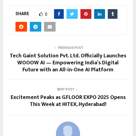
SHARE
0
PREVIOUS POST
Tech Gaint Solution Pvt. Ltd. Officially Launches
WOOOW AI — Empowering India’s Digital
Future with an All-in-One AI Platform
NEXT POST
Excitement Peaks as GFLOOR EXPO 2025 Opens
This Week at HITEX, Hyderabad!