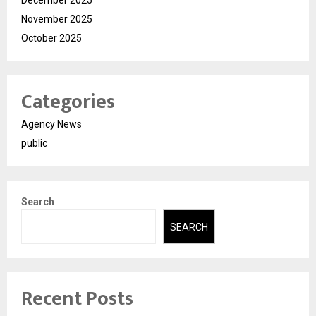
December 2025
November 2025
October 2025
Categories
Agency News
public
Search
SEARCH
Recent Posts