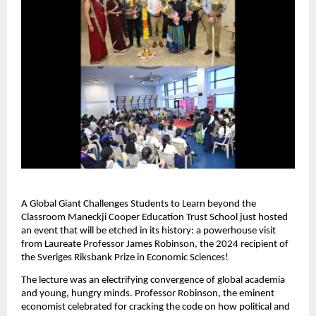
A Global Giant Challenges Students to Learn beyond the
Classroom Maneckji Cooper Education Trust School just hosted
an event that will be etched in its history: a powerhouse visit
from Laureate Professor James Robinson, the 2024 recipient of
the Sveriges Riksbank Prize in Economic Sciences!
The lecture was an electrifying convergence of global academia
and young, hungry minds. Professor Robinson, the eminent
economist celebrated for cracking the code on how political and