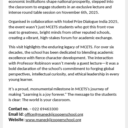
economic institutions shape national prosperity, stepped into
the classroom to engage students in an exclusive lecture and
intense round table session on November 6th, 2025.
Organised in collaboration with Nobel Prize Dialogue India 2025,
the event wasn’t just MCETS students who got this front-row
seat to greatness,
bright minds from other reputed schools,
creating a vibrant, high-stakes forum for academic exchange.
This visit highlights the enduring legacy of MCETS. For over six
decades, the school has been dedicated to blending academic
excellence with fierce character development. The interaction
with Professor Robinson wasn’t merely a guest lecture—it was a
bold declaration of the school’s commitment to forging global
perspectives, intellectual curiosity, and ethical leadership in every
young learner.
It’s a proud, monumental milestone in MCETS’s journey of
making “Learning is a joy forever.” The message to the students
is clear: The world is your classroom.
Contact no.
– 022 69463300
Email id:
office@maneckjicooperschool.org
Website:
www.maneckjicooperschool.org