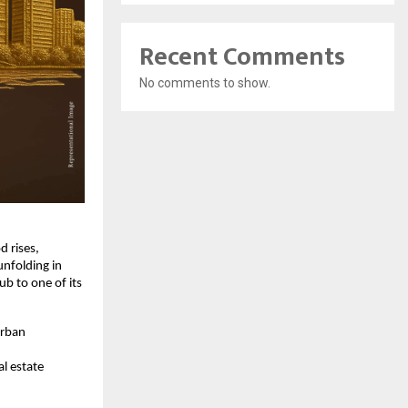
Recent Comments
No comments to show.
d rises,
unfolding in
b to one of its
urban
l estate