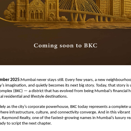
mber 2025:
Mumbai never stays still. Every few years, a new neighbourhoo
y’s imagination, and quietly becomes its next big story. Today, that story is 
mplex (BKC) — a district that has evolved from being Mumbai’s financial hu
l residential and lifestyle destinations.
ely as the city’s corporate powerhouse, BKC today represents a complete 
re infrastructure, culture, and connectivity converge. And in this vibrant
 Raymond Realty, one of the fastest-growing names in Mumbai’s luxury rea
ady to script the next chapter.