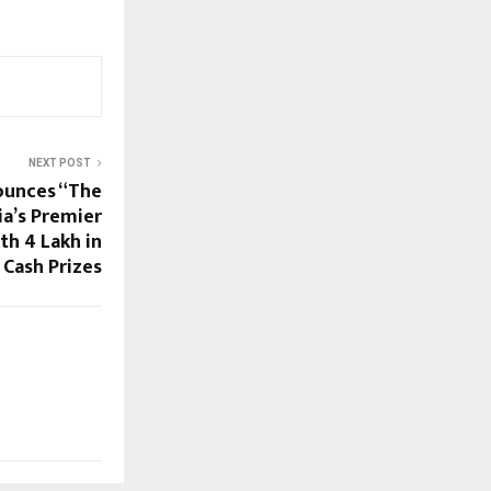
NEXT POST
ounces “The
ia’s Premier
h ₹4 Lakh in
Cash Prizes