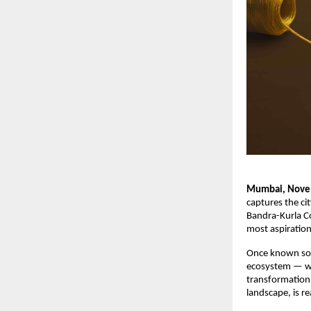
Mumbai, Nove
captures the cit
Bandra-Kurla Co
most aspirationa
Once known sol
ecosystem — whe
transformation,
landscape, is re