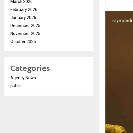
March 2026
February 2026
January 2026
December 2025
November 2025
October 2025
Categories
Agency News
public