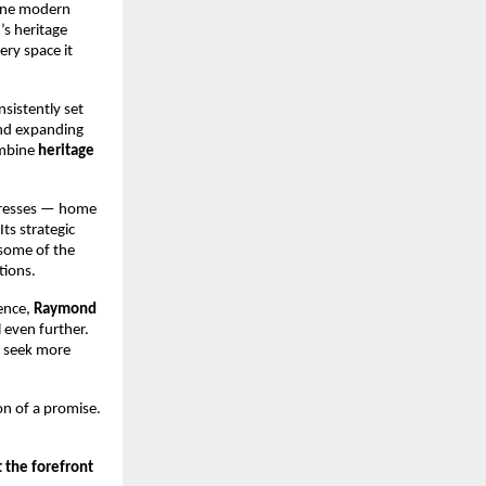
fine modern
s heritage
ery space it
sistently set
and expanding
ombine
heritage
dresses — home
ts strategic
 some of the
tions.
ence,
Raymond
 even further.
 seek more
on of a promise.
 the forefront