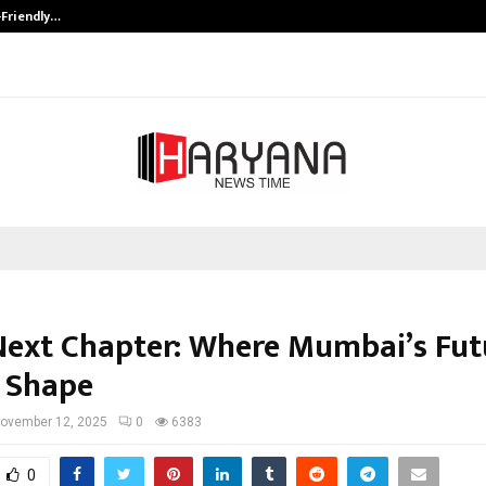
-Friendly…
Securium Solutions Pvt Ltd, a CERT
Next Chapter: Where Mumbai’s Futu
 Shape
ovember 12, 2025
0
6383
0