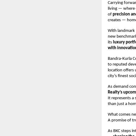
Carrying forwa
living — where
of
precision an
creates — homes
With landmark 
new benchmark
its
luxury portf
with innovatio
Bandra-Kurla C
to reputed deve
location offers
city’s finest so
As demand cont
Realty’s upcomi
It represents a
than just a hom
What comes next
A promise of tr
As BKC steps in