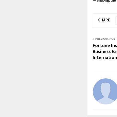
— shaping the c
SHARE
PREVIOUS POST
Fortune Ins
Business Ea
Internation