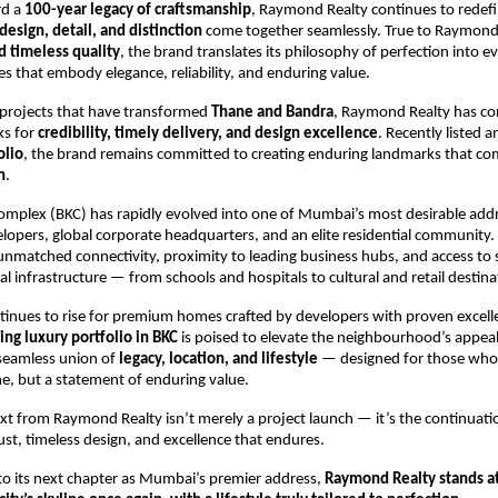
rd a
100-year legacy of craftsmanship
, Raymond Realty continues to rede
design, detail, and distinction
come together seamlessly. True to Raymond’
d timeless quality
, the brand translates its philosophy of perfection into ev
 that embody elegance, reliability, and enduring value.
projects that have transformed
Thane and Bandra
, Raymond Realty has con
s for
credibility, timely delivery, and design excellence
. Recently listed 
olio
, the brand remains committed to creating enduring landmarks that c
n
.
omplex (BKC) has rapidly evolved into one of Mumbai’s most desirable ad
lopers, global corporate headquarters, and an elite residential community. I
 unmatched connectivity, proximity to leading business hubs, and access to
cial infrastructure — from schools and hospitals to cultural and retail destina
inues to rise for premium homes crafted by developers with proven excell
ng luxury portfolio in BKC
is poised to elevate the neighbourhood’s appeal
 seamless union of
legacy, location, and lifestyle
— designed for those who
e, but a statement of enduring value.
 from Raymond Realty isn’t merely a project launch — it’s the continuati
ust, timeless design, and excellence that endures.
to its next chapter as Mumbai’s premier address,
Raymond Realty stands at