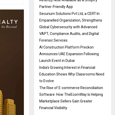
Partner-Friendly App
Securium Solutions Pvt Ltd, a CERT-In
Empanelled Organization, Strengthens
Global Cybersecurity with Advanced
VAPT, Compliance Audits, and Digital
Forensic Services
AI Construction Platform Preckon
Announces UAE Expansion Following
Launch Event in Dubai
India’s Growing Interest in Financial
Education Shows Why Classrooms Need
to Evolve
The Rise of E-commerce Reconciliation
Software: How TheEcomWay Is Helping
Marketplace Sellers Gain Greater
Financial Visibility