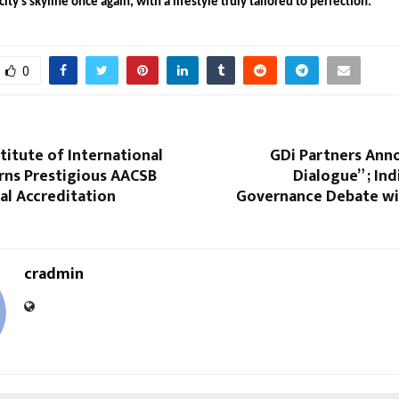
ity’s skyline once again, with a lifestyle truly tailored to perfection.
0
titute of International
GDi Partners Ann
rns Prestigious AACSB
Dialogue” ; Ind
al Accreditation
Governance Debate wit
cradmin