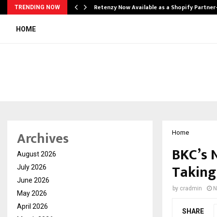
Retenzy Now Available as a Shopify Partner
TRENDING NOW
HOME
Archives
Home
BKC’s 
August 2026
Taking
July 2026
June 2026
by
cradmin
N
May 2026
April 2026
SHARE