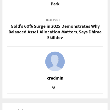
Park
NEXT POST
Gold’s 60% Surge in 2025 Demonstrates Why
Balanced Asset Allocation Matters, Says Dhiraa
Skilldev
cradmin