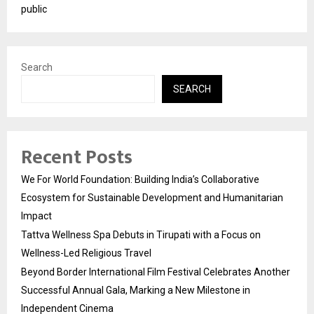
public
Search
SEARCH
Recent Posts
We For World Foundation: Building India’s Collaborative
Ecosystem for Sustainable Development and Humanitarian
Impact
Tattva Wellness Spa Debuts in Tirupati with a Focus on
Wellness-Led Religious Travel
Beyond Border International Film Festival Celebrates Another
Successful Annual Gala, Marking a New Milestone in
Independent Cinema