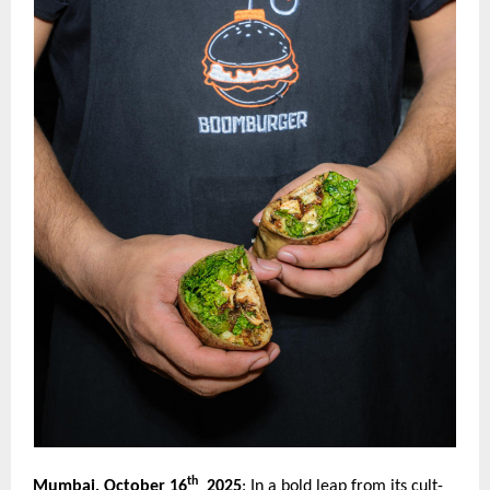
th
Mumbai, October 16
2025
:
In a bold leap from its cult-