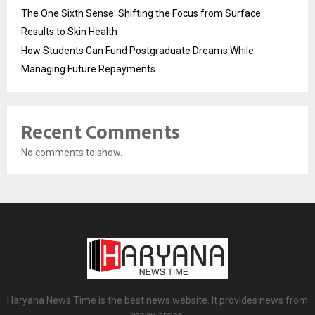
The One Sixth Sense: Shifting the Focus from Surface
Results to Skin Health
How Students Can Fund Postgraduate Dreams While
Managing Future Repayments
Recent Comments
No comments to show.
Haryana News Time is the best news website. It provides news from