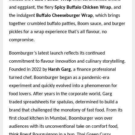
and eggplant, the fiery
Spicy Buffalo Chicken Wrap
, and
the indulgent
Buffalo Cheeseburger Wrap
, which brings
together crumbled buffalo patties, Boom sauce, and burger
pickles for a wrap experience that’s all flavour, no
compromise.
Boomburger’s latest launch reflects its continued
commitment to flavour innovation and culinary storytelling.
Founded in 2022 by
Harsh Garg
, a finance professional
turned chef, Boomburger began as a pandemic-era
experiment and quickly evolved into a phenomenon for
food lovers. After years in the corporate world, Garg
traded spreadsheets for spatulas, determined to build a
brand that challenged the monotony of fast food. From its
first cloud kitchen in Mumbai, Boomburger won over
audiences with its unconventional take on comfort food,
think Boeuf Bourguignon in a bun, Thai Green Curry