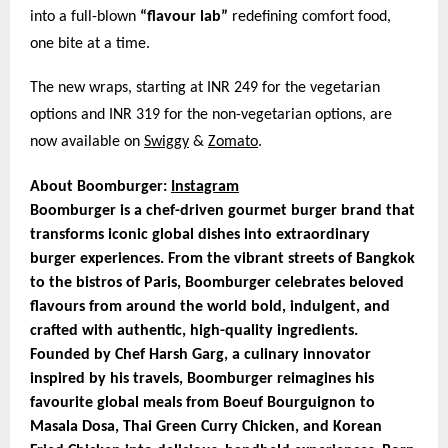
into a full-blown
“flavour lab”
redefining comfort food,
one bite at a time.
The new wraps, starting at INR 249 for the vegetarian
options and INR 319 for the non-vegetarian options, are
now available on
Swiggy
&
Zomato
.
About Boomburger:
Instagram
Boomburger is a chef-driven gourmet burger brand that
transforms iconic global dishes into extraordinary
burger experiences. From the vibrant streets of Bangkok
to the bistros of Paris, Boomburger celebrates beloved
flavours from around the world bold, indulgent, and
crafted with authentic, high-quality ingredients.
Founded by Chef Harsh Garg, a culinary innovator
inspired by his travels, Boomburger reimagines his
favourite global meals from Boeuf Bourguignon to
Masala Dosa, Thai Green Curry Chicken, and Korean