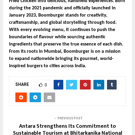
Fried Chicken into delicious, handheld experiences. Born
during the 2021 pandemic and officially launched in
January 2023, Boomburger stands for creativity,
craftsmanship, and global storytelling through food.
With every evolving menu, it continues to push the
boundaries of flavour while sourcing authentic
ingredients that preserve the true essence of each dish.
From its roots in Mumbai, Boomburger is on a mission
to expand nationwide bringing its gourmet, world-
inspired burgers to cities across India.
SHARE
0
PREVIOUS POST
Antara Strengthens Its Commitment to
Sustainable Tourism at Bhitarkanika National