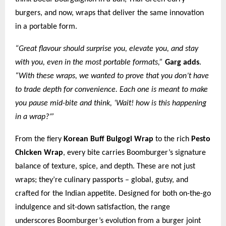
burgers, and now, wraps that deliver the same innovation
in a portable form.
“Great flavour should surprise you, elevate you, and stay
with you, even in the most portable formats,”
Garg adds
.
“With these wraps, we wanted to prove that you don’t have
to trade depth for convenience. Each one is meant to make
you pause mid-bite and think, ‘Wait! how is this happening
in a wrap?’”
From the fiery
Korean Buff Bulgogi Wrap
to the rich
Pesto
Chicken Wrap
, every bite carries Boomburger’s signature
balance of texture, spice, and depth. These are not just
wraps; they’re culinary passports – global, gutsy, and
crafted for the Indian appetite. Designed for both on-the-go
indulgence and sit-down satisfaction, the range
underscores Boomburger’s evolution from a burger joint