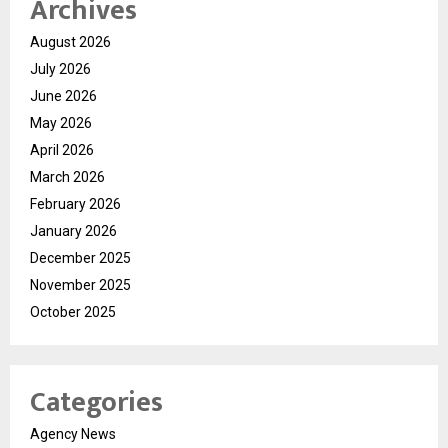
Archives
August 2026
July 2026
June 2026
May 2026
April 2026
March 2026
February 2026
January 2026
December 2025
November 2025
October 2025
Categories
Agency News