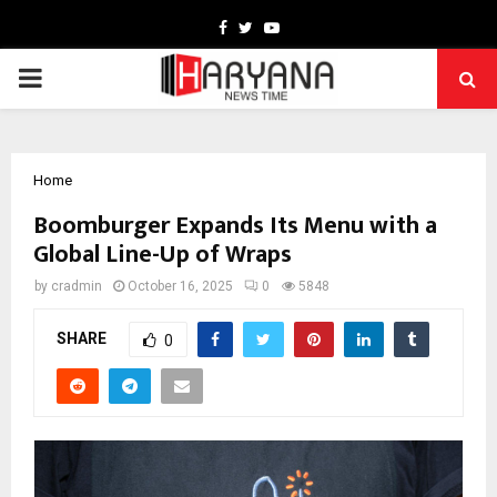
Facebook
Twitter
Youtube
PRIMARY
MENU
Home
Boomburger Expands Its Menu with a
Global Line-Up of Wraps
by
cradmin
October 16, 2025
0
5848
SHARE
0