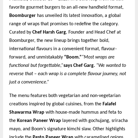
favorite gourmet burgers to an all-new handheld format,
Boomburger
has unveiled its latest innovation, a global
range of wraps that promises to redefine the category.
Curated by
Chef Harsh Garg
, Founder and Head Chef at
Boomburger, the new lineup brings together bold,
international flavours in a convenient format, flavour-
forward, and unmistakably
“Boom.”
“Most wraps are
functional but forgettable,”
says Chef Garg.
“We wanted to
reverse that – each wrap is a complete flavour journey, not
just a convenience.”
The menu features both vegetarian and non-vegetarian
creations inspired by global cuisines, from the
Falafel
Shawarma Wrap
with house-made hummus and feta to
the
Korean Paneer Wrap
layered with gochujang, sriracha
mayo, and Boom’s signature kimchi slaw. Other highlights
include the
Pesto Paneer Wrap
with caramelised onions