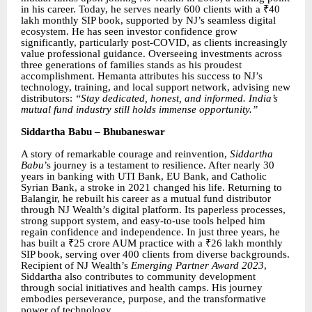
in his career. Today, he serves nearly 600 clients with a ₹40
lakh monthly SIP book, supported by NJ’s seamless digital
ecosystem. He has seen investor confidence grow
significantly, particularly post-COVID, as clients increasingly
value professional guidance. Overseeing investments across
three generations of families stands as his proudest
accomplishment. Hemanta attributes his success to NJ’s
technology, training, and local support network, advising new
distributors:
“Stay dedicated, honest, and informed. India’s
mutual fund industry still holds immense opportunity.”
Siddartha Babu – Bhubaneswar
A story of remarkable courage and reinvention,
Siddartha
Babu
’s journey is a testament to resilience. After nearly 30
years in banking with UTI Bank, EU Bank, and Catholic
Syrian Bank, a stroke in 2021 changed his life. Returning to
Balangir, he rebuilt his career as a mutual fund distributor
through NJ Wealth’s digital platform. Its paperless processes,
strong support system, and easy-to-use tools helped him
regain confidence and independence. In just three years, he
has built a ₹25 crore AUM practice with a ₹26 lakh monthly
SIP book, serving over 400 clients from diverse backgrounds.
Recipient of NJ Wealth’s
Emerging Partner Award 2023
,
Siddartha also contributes to community development
through social initiatives and health camps. His journey
embodies perseverance, purpose, and the transformative
power of technology.