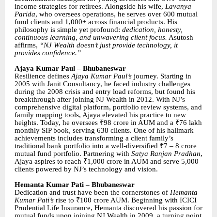
income strategies for retirees. Alongside his wife,
Lavanya
Parida
, who oversees operations, he serves over 600 mutual
fund clients and 1,000+ across financial products. His
philosophy is simple yet profound:
dedication, honesty,
continuous learning, and unwavering client focus.
Asutosh
affirms,
“NJ Wealth doesn’t just provide technology, it
provides confidence.”
Ajaya Kumar Paul – Bhubaneswar
Resilience defines
Ajaya Kumar Paul’s
journey. Starting in
2005 with Janit Consultancy, he faced industry challenges
during the 2008 crisis and entry load reforms, but found his
breakthrough after joining NJ Wealth in 2012. With NJ’s
comprehensive digital platform, portfolio review systems, and
family mapping tools, Ajaya elevated his practice to new
heights. Today, he oversees ₹98 crore in AUM and a ₹76 lakh
monthly SIP book, serving 638 clients. One of his hallmark
achievements includes transforming a client family’s
traditional bank portfolio into a well-diversified ₹7 – 8 crore
mutual fund portfolio. Partnering with
Satya Ranjan Pradhan
,
Ajaya aspires to reach ₹1,000 crore in AUM and serve 5,000
clients powered by NJ’s technology and vision.
Hemanta Kumar Pati – Bhubaneswar
Dedication and trust have been the cornerstones of
Hemanta
Kumar Pati’s
rise to ₹100 crore AUM. Beginning with ICICI
Prudential Life Insurance, Hemanta discovered his passion for
mutual funds upon joining NJ Wealth in 2009, a turning point