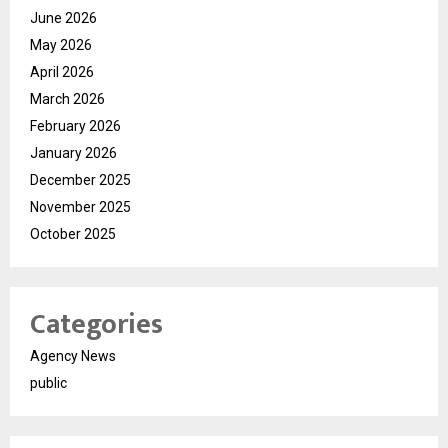
June 2026
May 2026
April 2026
March 2026
February 2026
January 2026
December 2025
November 2025
October 2025
Categories
Agency News
public