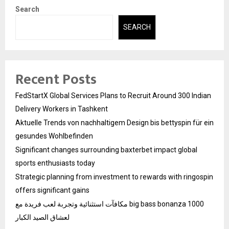
Search
SEARCH
Recent Posts
FedStartX Global Services Plans to Recruit Around 300 Indian
Delivery Workers in Tashkent
Aktuelle Trends von nachhaltigem Design bis bettyspin für ein
gesundes Wohlbefinden
Significant changes surrounding baxterbet impact global
sports enthusiasts today
Strategic planning from investment to rewards with ringospin
offers significant gains
مكافآت استثنائية وتجربة لعب فريدة مع big bass bonanza 1000
لعشاق الصيد الكبار