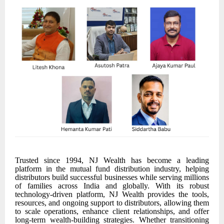
Trusted since 1994, NJ Wealth has become a leading
platform in the mutual fund distribution industry, helping
distributors build successful businesses while serving millions
of families across India and globally. With its robust
technology-driven platform, NJ Wealth provides the tools,
resources, and ongoing support to distributors, allowing them
to scale operations, enhance client relationships, and offer
long-term wealth-building strategies. Whether transitioning