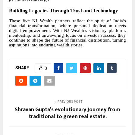
Building Legacies Through Trust and Technology
These five NJ Wealth partners reflect the spirit of India’s
financial transformation, where personal dedication meets
digital empowerment. With NJ Wealth’s visionary platform,
mentorship, and unwavering focus on investor success, they
continue to shape the future of financial distribution, turning
aspirations into enduring wealth stories.
SHARE
0
PREVIOUS POST
Shravan Gupta’s evolutionary Journey from
traditional to green real estate.