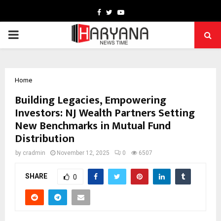
Facebook
Twitter
Youtube
PRIMARY
MENU
Home
Building Legacies, Empowering
Investors: NJ Wealth Partners Setting
New Benchmarks in Mutual Fund
Distribution
by
cradmin
November 12, 2025
0
6507
SHARE
0