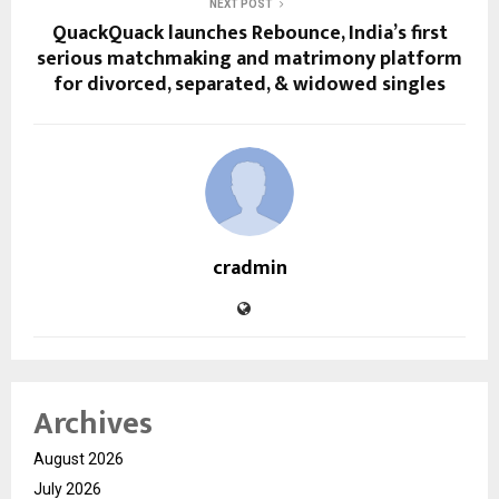
NEXT POST
QuackQuack launches Rebounce, India’s first
serious matchmaking and matrimony platform
for divorced, separated, & widowed singles
cradmin
Archives
August 2026
July 2026