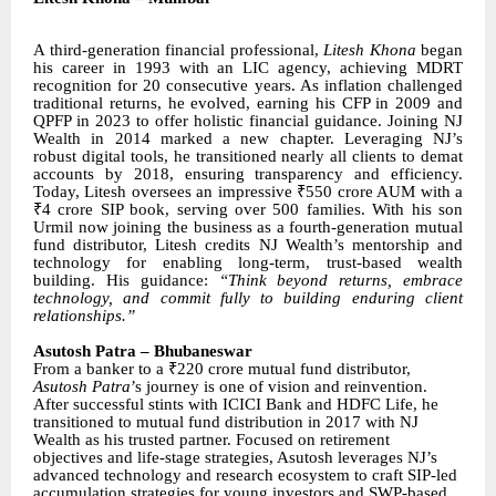
A third-generation financial professional,
Litesh Khona
began
his career in 1993 with an LIC agency, achieving MDRT
recognition for 20 consecutive years. As inflation challenged
traditional returns, he evolved, earning his CFP in 2009 and
QPFP in 2023 to offer holistic financial guidance. Joining NJ
Wealth in 2014 marked a new chapter. Leveraging NJ’s
robust digital tools, he transitioned nearly all clients to demat
accounts by 2018, ensuring transparency and efficiency.
Today, Litesh oversees an impressive ₹550 crore AUM with a
₹4 crore SIP book, serving over 500 families. With his son
Urmil now joining the business as a fourth-generation mutual
fund distributor, Litesh credits NJ Wealth’s mentorship and
technology for enabling long-term, trust-based wealth
building. His guidance:
“Think beyond returns, embrace
technology, and commit fully to building enduring client
relationships.”
Asutosh Patra – Bhubaneswar
From a banker to a ₹220 crore mutual fund distributor,
Asutosh Patra
’s journey is one of vision and reinvention.
After successful stints with ICICI Bank and HDFC Life, he
transitioned to mutual fund distribution in 2017 with NJ
Wealth as his trusted partner. Focused on retirement
objectives and life-stage strategies, Asutosh leverages NJ’s
advanced technology and research ecosystem to craft SIP-led
accumulation strategies for young investors and SWP-based