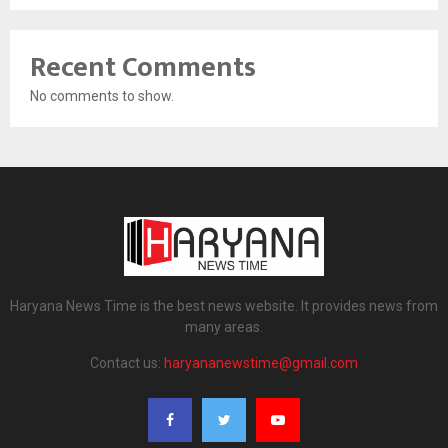
Recent Comments
No comments to show.
Haryana News Time is the best news website. It provides news from
many areas.
Contact us:
haryananewstime@gmail.com