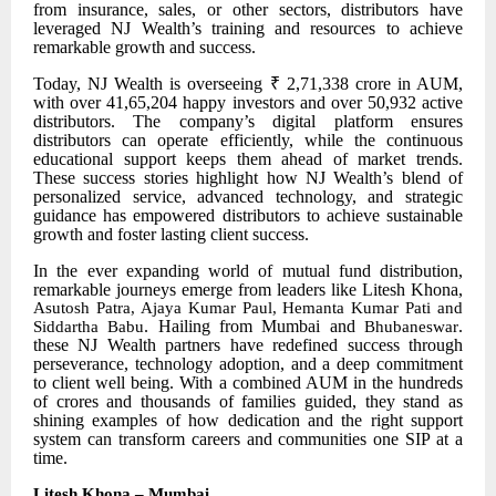
from insurance, sales, or other sectors, distributors have
leveraged NJ Wealth’s training and resources to achieve
remarkable growth and success.
Today, NJ Wealth is overseeing ₹ 2,71,338 crore in AUM,
with over 41,65,204 happy investors and over 50,932 active
distributors. The company’s digital platform ensures
distributors can operate efficiently, while the continuous
educational support keeps them ahead of market trends.
These success stories highlight how NJ Wealth’s blend of
personalized service, advanced technology, and strategic
guidance has empowered distributors to achieve sustainable
growth and foster lasting client success.
In the ever
expanding world of mutual fund distribution,
remarkable journeys emerge from leaders like Litesh Khona,
Asutosh Patra, Ajaya Kumar Paul, Hemanta Kumar Pati and
. Hailing from Mumbai and
.
Siddartha Babu
Bhubaneswar
these NJ Wealth partners have redefined success through
perseverance, technology adoption, and a deep commitment
to client well being. With a combined AUM in the hundreds
of crores and thousands of families guided, they stand as
shining examples of how dedication and the right support
system can transform careers and communities one SIP at a
time.
Litesh Khona – Mumbai