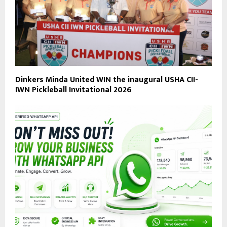
Dinkers Minda United WIN the inaugural USHA CII-
IWN Pickleball Invitational 2026