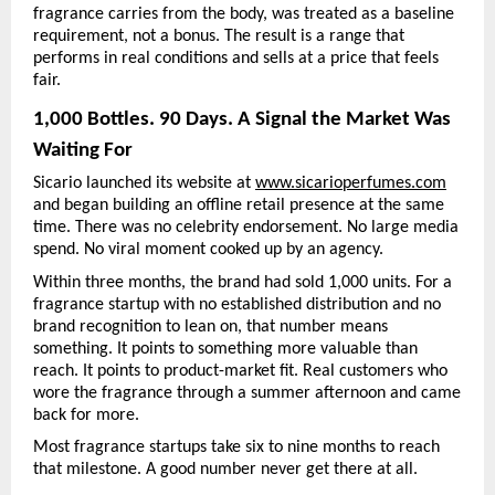
fragrance carries from the body, was treated as a baseline 
requirement, not a bonus. The result is a range that 
performs in real conditions and sells at a price that feels 
fair.
1,000 Bottles. 90 Days. A Signal the Market Was 
Waiting For
Sicario launched its website at 
www.sicarioperfumes.com
and began building an offline retail presence at the same 
time. There was no celebrity endorsement. No large media 
spend. No viral moment cooked up by an agency.
Within three months, the brand had sold 1,000 units. For a 
fragrance startup with no established distribution and no 
brand recognition to lean on, that number means 
something. It points to something more valuable than 
reach. It points to product-market fit. Real customers who 
wore the fragrance through a summer afternoon and came 
back for more.
Most fragrance startups take six to nine months to reach 
that milestone. A good number never get there at all.