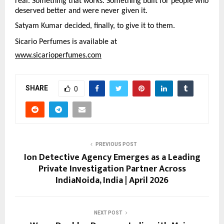
real. Something that works. Something built for people who 
deserved better and were never given it.
Satyam Kumar decided, finally, to give it to them.
Sicario Perfumes is available at
www.sicarioperfumes.com
SHARE
0
PREVIOUS POST
Ion Detective Agency Emerges as a Leading
Private Investigation Partner Across
IndiaNoida, India | April 2026
NEXT POST