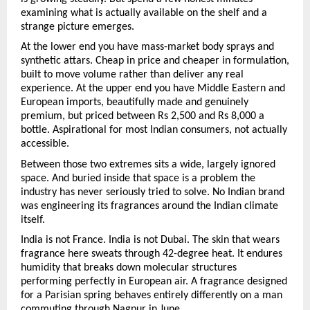
examining what is actually available on the shelf and a 
strange picture emerges.
At the lower end you have mass-market body sprays and 
synthetic attars. Cheap in price and cheaper in formulation, 
built to move volume rather than deliver any real 
experience. At the upper end you have Middle Eastern and 
European imports, beautifully made and genuinely 
premium, but priced between Rs 2,500 and Rs 8,000 a 
bottle. Aspirational for most Indian consumers, not actually 
accessible.
Between those two extremes sits a wide, largely ignored 
space. And buried inside that space is a problem the 
industry has never seriously tried to solve. No Indian brand 
was engineering its fragrances around the Indian climate 
itself.
India is not France. India is not Dubai. The skin that wears 
fragrance here sweats through 42-degree heat. It endures 
humidity that breaks down molecular structures 
performing perfectly in European air. A fragrance designed 
for a Parisian spring behaves entirely differently on a man 
commuting through Nagpur in June.