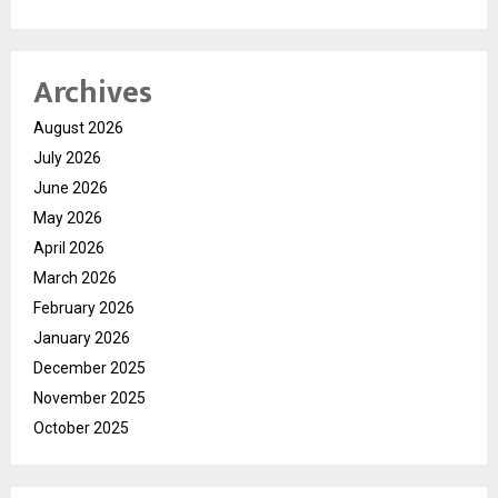
Archives
August 2026
July 2026
June 2026
May 2026
April 2026
March 2026
February 2026
January 2026
December 2025
November 2025
October 2025