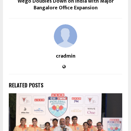
Wego Doubles Down on India with Major
Bangalore Office Expansion
cradmin
RELATED POSTS