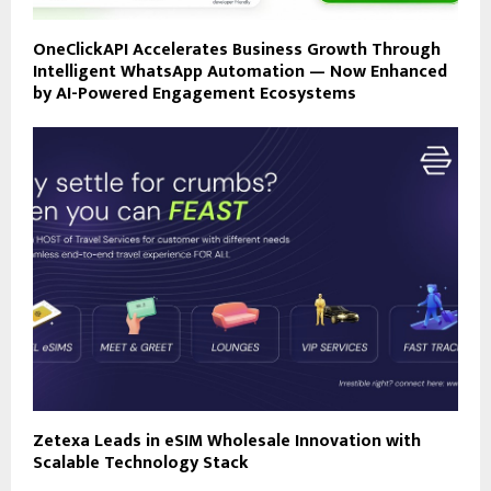
OneClickAPI Accelerates Business Growth Through
Intelligent WhatsApp Automation — Now Enhanced
by AI-Powered Engagement Ecosystems
Zetexa Leads in eSIM Wholesale Innovation with
Scalable Technology Stack