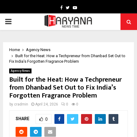
Facebook
Twitter
Youtube
PRIMARY
MENU
Home
Agency News
Built for the Heat: How a Techpreneur from Dhanbad Set Out to
Fix India’s Forgotten Fragrance Problem
Agency News
Built for the Heat: How a Techpreneur
from Dhanbad Set Out to Fix India’s
Forgotten Fragrance Problem
by
cradmin
April 24, 2026
0
0
SHARE
0