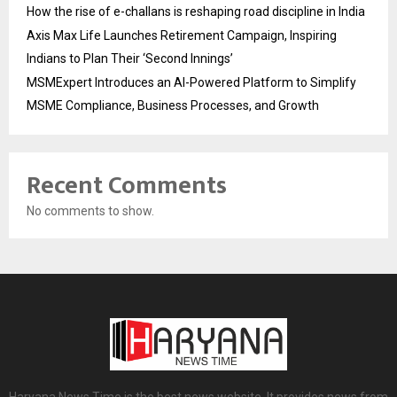
How the rise of e-challans is reshaping road discipline in India
Axis Max Life Launches Retirement Campaign, Inspiring
Indians to Plan Their ‘Second Innings’
MSMExpert Introduces an AI-Powered Platform to Simplify
MSME Compliance, Business Processes, and Growth
Recent Comments
No comments to show.