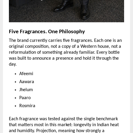
Five Fragrances. One Philosophy
The brand currently carries five fragrances. Each one is an 
original composition, not a copy of a Western house, not a 
reformulation of something already familiar. Every bottle 
was built to announce a presence and hold it through the 
day.
Afeemi
Aawara
Jhelum
Paaro
Rosmira
Each fragrance was tested against the single benchmark 
that matters most in this market: longevity in Indian heat 
and humidity. Projection, meaning how strongly a 