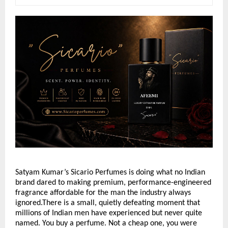
Satyam Kumar’s Sicario Perfumes is doing what no Indian 
brand dared to making premium, performance-engineered 
fragrance affordable for the man the industry always 
ignored.There is a small, quietly defeating moment that 
millions of Indian men have experienced but never quite 
named. You buy a perfume. Not a cheap one, you were 