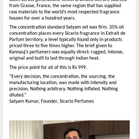
from Grasse, France, the same region that has supplied 
raw materials to the world’s most respected fragrance 
houses for over a hundred years.
The concentration standard Satyam set was firm. 35% oil 
concentration places every Sicario fragrance in Extrait de 
Parfum territory, a level typically found only in products 
priced three to five times higher. The brief given to 
Kannauj’s perfumers was equally direct: rugged, intense, 
original and built to last through Indian heat.
The price point for all of this is Rs 999.
“Every decision, the concentration, the sourcing, the 
manufacturing location, was made with intensity and 
precision. Nothing arbitrary. Nothing inflated. Nothing 
diluted.”
Satyam Kumar, Founder, Sicario Perfumes