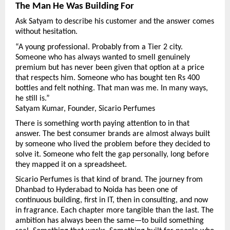
The Man He Was Building For
Ask Satyam to describe his customer and the answer comes 
without hesitation.
“A young professional. Probably from a Tier 2 city. 
Someone who has always wanted to smell genuinely 
premium but has never been given that option at a price 
that respects him. Someone who has bought ten Rs 400 
bottles and felt nothing. That man was me. In many ways, 
he still is.”
Satyam Kumar, Founder, Sicario Perfumes
There is something worth paying attention to in that 
answer. The best consumer brands are almost always built 
by someone who lived the problem before they decided to 
solve it. Someone who felt the gap personally, long before 
they mapped it on a spreadsheet.
Sicario Perfumes is that kind of brand. The journey from 
Dhanbad to Hyderabad to Noida has been one of 
continuous building, first in IT, then in consulting, and now 
in fragrance. Each chapter more tangible than the last. The 
ambition has always been the same—to build something 