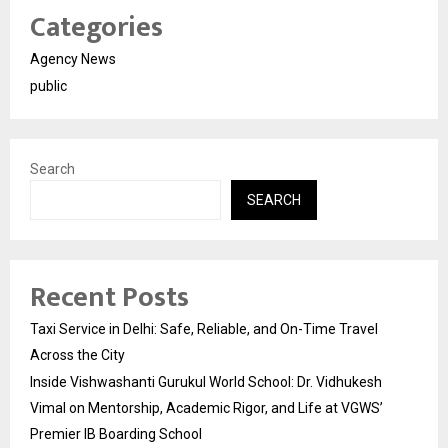
Categories
Agency News
public
Search
SEARCH
Recent Posts
Taxi Service in Delhi: Safe, Reliable, and On-Time Travel
Across the City
Inside Vishwashanti Gurukul World School: Dr. Vidhukesh
Vimal on Mentorship, Academic Rigor, and Life at VGWS’
Premier IB Boarding School