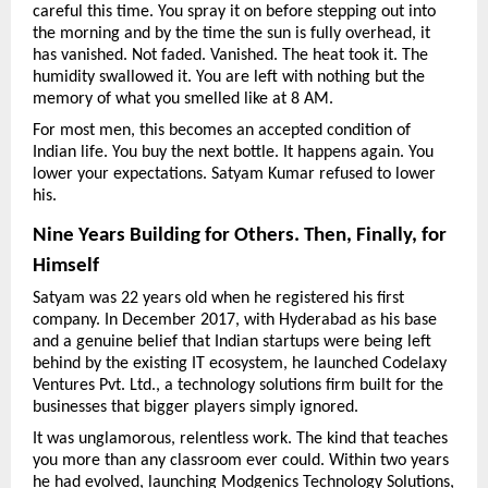
careful this time. You spray it on before stepping out into 
the morning and by the time the sun is fully overhead, it 
has vanished. Not faded. Vanished. The heat took it. The 
humidity swallowed it. You are left with nothing but the 
memory of what you smelled like at 8 AM.
For most men, this becomes an accepted condition of 
Indian life. You buy the next bottle. It happens again. You 
lower your expectations. Satyam Kumar refused to lower 
his.
Nine Years Building for Others. Then, Finally, for 
Himself
Satyam was 22 years old when he registered his first 
company. In December 2017, with Hyderabad as his base 
and a genuine belief that Indian startups were being left 
behind by the existing IT ecosystem, he launched Codelaxy 
Ventures Pvt. Ltd., a technology solutions firm built for the 
businesses that bigger players simply ignored.
It was unglamorous, relentless work. The kind that teaches 
you more than any classroom ever could. Within two years 
he had evolved, launching Modgenics Technology Solutions, 