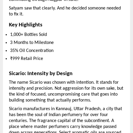
Satyam saw that clearly. And he decided someone needed 
to fix it.
Key Highlights
1,000+ Bottles Sold
3 Months to Milestone
35% Oil Concentration
₹999 Retail Price
Sicario: Intensity by Design
The name Sicario was chosen with intention. It stands for 
intensity and precision. Not aggression for its own sake, but 
the kind of focused, uncompromising care that goes into 
building something that actually performs.
Sicario manufactures in Kannauj, Uttar Pradesh, a city that 
has been the soul of Indian perfumery for over four 
centuries. The fragrance capital of the subcontinent. A 
place where master perfumers carry knowledge passed 
down across generations. Select aromatic oils are sourced 