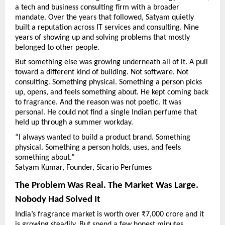
a tech and business consulting firm with a broader 
mandate. Over the years that followed, Satyam quietly 
built a reputation across IT services and consulting. Nine 
years of showing up and solving problems that mostly 
belonged to other people.
But something else was growing underneath all of it. A pull 
toward a different kind of building. Not software. Not 
consulting. Something physical. Something a person picks 
up, opens, and feels something about. He kept coming back 
to fragrance. And the reason was not poetic. It was 
personal. He could not find a single Indian perfume that 
held up through a summer workday.
“I always wanted to build a product brand. Something 
physical. Something a person holds, uses, and feels 
something about.”
Satyam Kumar, Founder, Sicario Perfumes
The Problem Was Real. The Market Was Large. 
Nobody Had Solved It
India’s fragrance market is worth over ₹7,000 crore and it 
is growing steadily. But spend a few honest minutes 