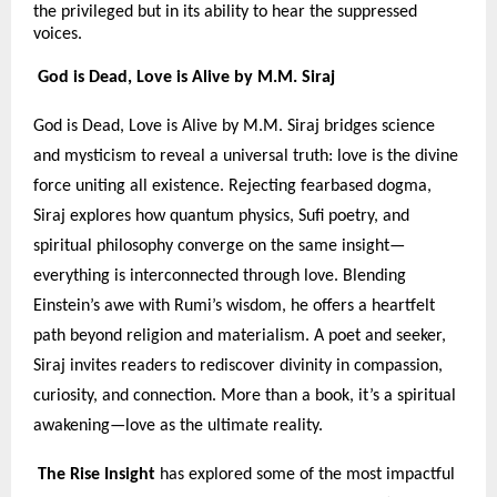
the privileged but in its ability to hear the suppressed
voices.
God is Dead, Love is Alive by M.M. Siraj
God is Dead, Love is Alive by M.M. Siraj bridges science
and mysticism to reveal a universal truth: love is the divine
force uniting all existence. Rejecting fearbased dogma,
Siraj explores how quantum physics, Sufi poetry, and
spiritual philosophy converge on the same insight—
everything is interconnected through love. Blending
Einstein’s awe with Rumi’s wisdom, he offers a heartfelt
path beyond religion and materialism. A poet and seeker,
Siraj invites readers to rediscover divinity in compassion,
curiosity, and connection. More than a book, it’s a spiritual
awakening—love as the ultimate reality.
The Rise Insight
has explored some of the most impactful