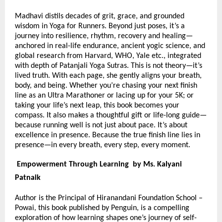
Madhavi distils decades of grit, grace, and grounded
wisdom in Yoga for Runners. Beyond just poses, it’s a
journey into resilience, rhythm, recovery and healing—
anchored in real-life endurance, ancient yogic science, and
global research from Harvard, WHO, Yale etc., integrated
with depth of Patanjali Yoga Sutras. This is not theory—it’s
lived truth. With each page, she gently aligns your breath,
body, and being. Whether you’re chasing your next finish
line as an Ultra Marathoner or lacing up for your 5K; or
taking your life’s next leap, this book becomes your
compass. It also makes a thoughtful gift or life-long guide—
because running well is not just about pace. It’s about
excellence in presence. Because the true finish line lies in
presence—in every breath, every step, every moment.
Empowerment Through Learning by Ms. Kalyani
Patnaik
Author is the Principal of Hiranandani Foundation School –
Powai, this book published by Penguin, is a compelling
exploration of how learning shapes one’s journey of self-