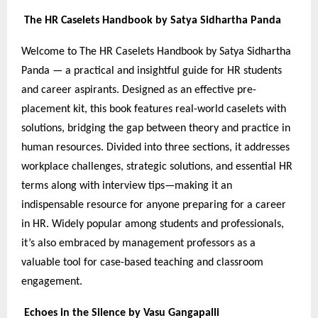
The HR Caselets Handbook by Satya Sidhartha Panda
Welcome to The HR Caselets Handbook by Satya Sidhartha
Panda — a practical and insightful guide for HR students
and career aspirants. Designed as an effective pre-
placement kit, this book features real-world caselets with
solutions, bridging the gap between theory and practice in
human resources. Divided into three sections, it addresses
workplace challenges, strategic solutions, and essential HR
terms along with interview tips—making it an
indispensable resource for anyone preparing for a career
in HR. Widely popular among students and professionals,
it’s also embraced by management professors as a
valuable tool for case-based teaching and classroom
engagement.
Echoes in the Silence by Vasu Gangapalli