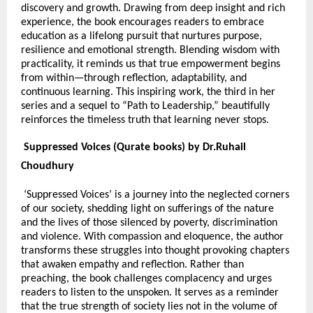
discovery and growth. Drawing from deep insight and rich
experience, the book encourages readers to embrace
education as a lifelong pursuit that nurtures purpose,
resilience and emotional strength. Blending wisdom with
practicality, it reminds us that true empowerment begins
from within—through reflection, adaptability, and
continuous learning. This inspiring work, the third in her
series and a sequel to “Path to Leadership,” beautifully
reinforces the timeless truth that learning never stops.
Suppressed Voices (Qurate books) by Dr.Ruhail
Choudhury
‘Suppressed Voices’ is a journey into the neglected corners
of our society, shedding light on sufferings of the nature
and the lives of those silenced by poverty, discrimination
and violence. With compassion and eloquence, the author
transforms these struggles into thought provoking chapters
that awaken empathy and reflection. Rather than
preaching, the book challenges complacency and urges
readers to listen to the unspoken. It serves as a reminder
that the true strength of society lies not in the volume of