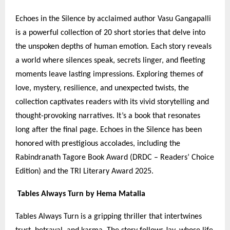
Echoes in the Silence by acclaimed author Vasu Gangapalli
is a powerful collection of 20 short stories that delve into
the unspoken depths of human emotion. Each story reveals
a world where silences speak, secrets linger, and fleeting
moments leave lasting impressions. Exploring themes of
love, mystery, resilience, and unexpected twists, the
collection captivates readers with its vivid storytelling and
thought-provoking narratives. It’s a book that resonates
long after the final page. Echoes in the Silence has been
honored with prestigious accolades, including the
Rabindranath Tagore Book Award (DRDC – Readers’ Choice
Edition) and the TRI Literary Award 2025.
Tables Always Turn by Hema Matalia
Tables Always Turn is a gripping thriller that intertwines