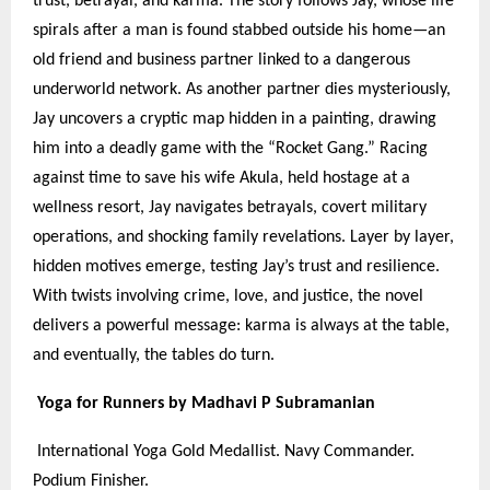
trust, betrayal, and karma. The story follows Jay, whose life
spirals after a man is found stabbed outside his home—an
old friend and business partner linked to a dangerous
underworld network. As another partner dies mysteriously,
Jay uncovers a cryptic map hidden in a painting, drawing
him into a deadly game with the “Rocket Gang.” Racing
against time to save his wife Akula, held hostage at a
wellness resort, Jay navigates betrayals, covert military
operations, and shocking family revelations. Layer by layer,
hidden motives emerge, testing Jay’s trust and resilience.
With twists involving crime, love, and justice, the novel
delivers a powerful message: karma is always at the table,
and eventually, the tables do turn.
Yoga for Runners by Madhavi P Subramanian
International Yoga Gold Medallist. Navy Commander.
Podium Finisher.