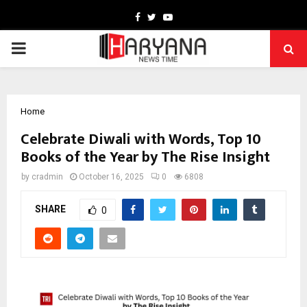
Facebook
Twitter
Youtube
PRIMARY
MENU
Home
Celebrate Diwali with Words, Top 10
Books of the Year by The Rise Insight
by
cradmin
October 16, 2025
0
6808
SHARE
0