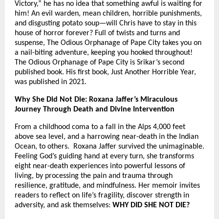
Victory,” he has no idea that something awful is waiting for
him! An evil warden, mean children, horrible punishments,
and disgusting potato soup—will Chris have to stay in this
house of horror forever? Full of twists and turns and
suspense, The Odious Orphanage of Pape City takes you on
a nail-biting adventure, keeping you hooked throughout!
The Odious Orphanage of Pape City is Srikar’s second
published book. His first book, Just Another Horrible Year,
was published in 2021.
Why She Did Not Die: Roxana Jaffer’s Miraculous
Journey Through Death and Divine Intervention
From a childhood coma to a fall in the Alps 4,000 feet
above sea level, and a harrowing near-death in the Indian
Ocean, to others. Roxana Jaffer survived the unimaginable.
Feeling God’s guiding hand at every turn, she transforms
eight near-death experiences into powerful lessons of
living, by processing the pain and trauma through
resilience, gratitude, and mindfulness. Her memoir invites
readers to reflect on life’s fragility, discover strength in
adversity, and ask themselves:
WHY DID SHE NOT DIE?