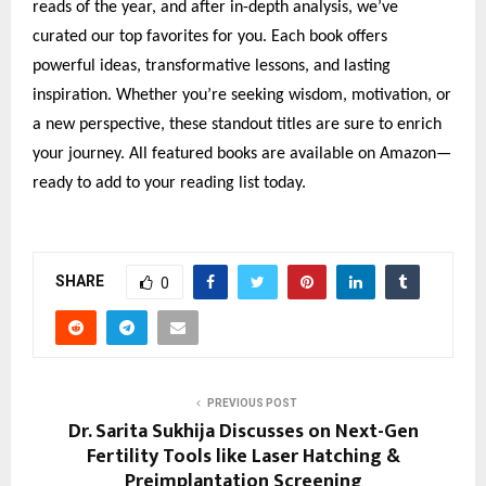
reads of the year, and after in-depth analysis, we’ve
curated our top favorites for you. Each book offers
powerful ideas, transformative lessons, and lasting
inspiration. Whether you’re seeking wisdom, motivation, or
a new perspective, these standout titles are sure to enrich
your journey. All featured books are available on Amazon—
ready to add to your reading list today.
SHARE
0
PREVIOUS POST
Dr. Sarita Sukhija Discusses on Next-Gen
Fertility Tools like Laser Hatching &
Preimplantation Screening