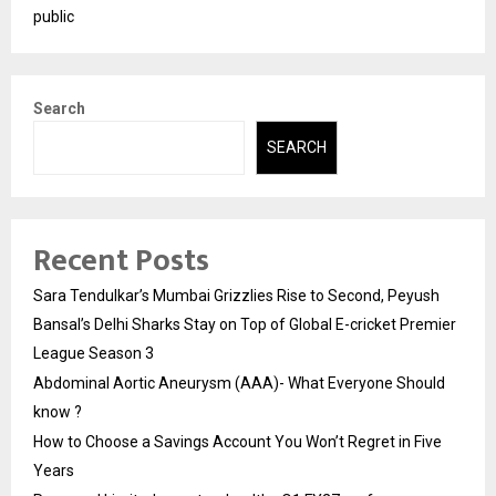
public
Search
SEARCH
Recent Posts
Sara Tendulkar’s Mumbai Grizzlies Rise to Second, Peyush
Bansal’s Delhi Sharks Stay on Top of Global E-cricket Premier
League Season 3
Abdominal Aortic Aneurysm (AAA)- What Everyone Should
know ?
How to Choose a Savings Account You Won’t Regret in Five
Years