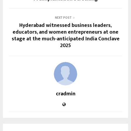
NEXT POST
Hyderabad witnessed business leaders,
educators, and women entrepreneurs at one
stage at the much-anticipated India Conclave
2025
cradmin