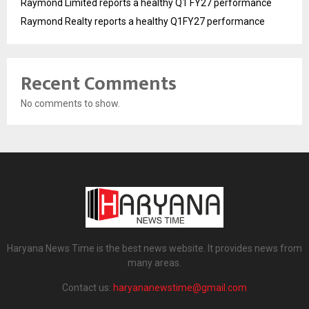
Raymond Limited reports a healthy Q1 FY27 performance
Raymond Realty reports a healthy Q1FY27 performance
Recent Comments
No comments to show.
Haryana News Time is the best news website. It provides news from
many areas.
Contact us:
haryananewstime@gmail.com