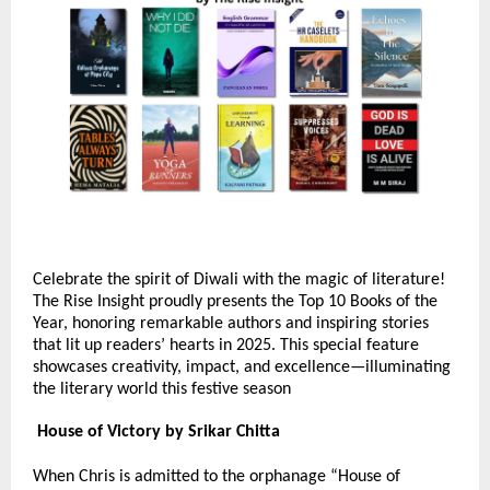
Celebrate the spirit of Diwali with the magic of literature!
The Rise Insight proudly presents the Top 10 Books of the
Year, honoring remarkable authors and inspiring stories
that lit up readers’ hearts in 2025. This special feature
showcases creativity, impact, and excellence—illuminating
the literary world this festive season
House of Victory by Srikar Chitta
When Chris is admitted to the orphanage “House of