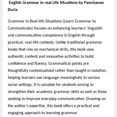
English Grammar in real Life Situations by Panchanan
Duria
Grammar in Real-life Situations (Learn Grammar to
Communicate) focuses on enhancing learners’ linguistic
and communicative competence in English through
practical, real-life contexts. Unlike traditional grammar
books that rely on mechanical drills, this book uses
authentic content and innovative activities to build
confidence and fluency. Grammatical points are
thoughtfully contextualized rather than taught in isolation,
helping learners use language meaningfully in various
social settings. It is valuable for students aiming to
strengthen their academic grammar skills as well as those
seeking to improve everyday communication. Drawing on
the author’s expertise, this book offers a practical and
engaging approach to learning grammar.