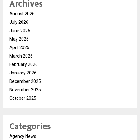
Archives
August 2026
July 2026
June 2026
May 2026
April 2026
March 2026
February 2026
January 2026
December 2025
November 2025
October 2025
Categories
Agency News