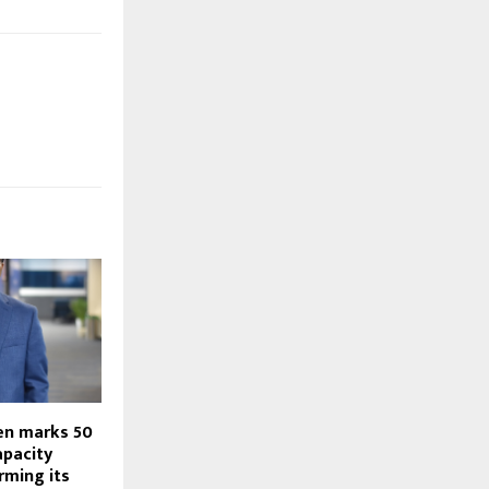
en marks 50
apacity
irming its