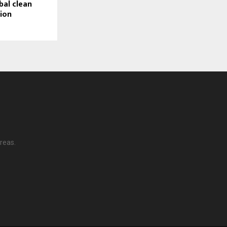
bal clean
tion
reas.