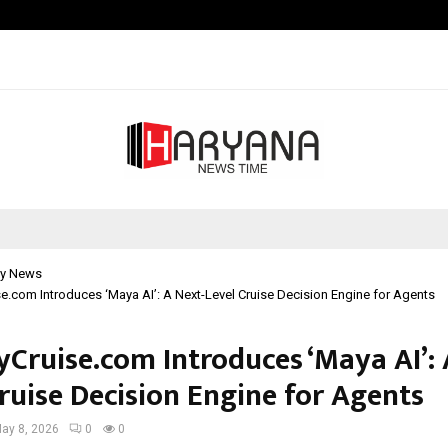
Optimystix Entertainment India L
y News
e.com Introduces ‘Maya AI’: A Next-Level Cruise Decision Engine for Agents
yCruise.com Introduces ‘Maya AI’: 
ruise Decision Engine for Agents
ay 8, 2026
0
0