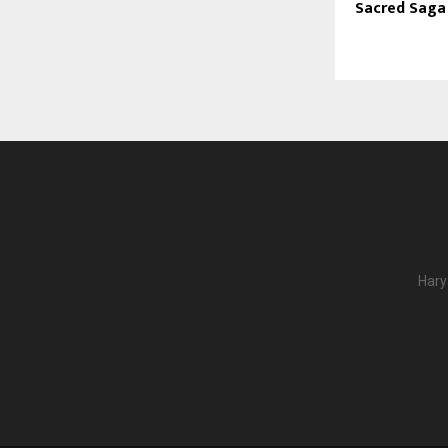
Sacred Saga
Hary