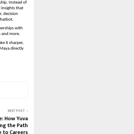
hip. Instead of 
insights that 
, decision 
chatbot.
erships with 
ys and more.
e it sharper, 
 Maya directly 
NEXT POST
e: How Yuva
ng the Path
 to Careers