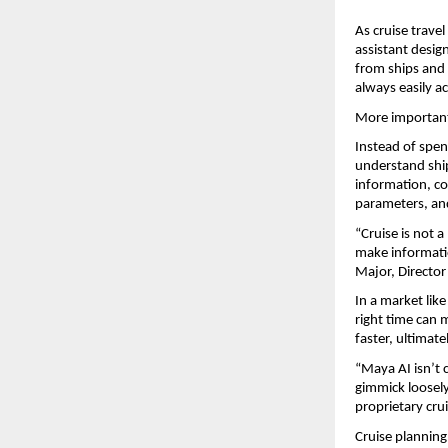
As cruise travel
assistant design
from ships and c
always easily ac
More importantl
Instead of spen
understand ship
information, co
parameters, and
“Cruise is not 
make informatio
Major, Director
In a market like
right time can 
faster, ultimat
“Maya AI isn’t c
gimmick loosely 
proprietary cru
Cruise planning 