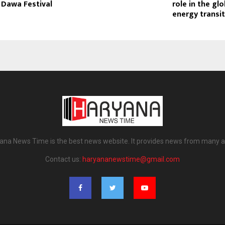
 Dawa Festival
role in the glo
energy transi
ana News Time is the best news website. It provides news from many a
Contact us:
haryananewstime@gmail.com