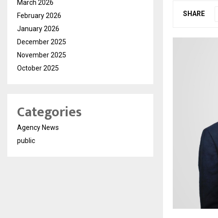
March 2026
SHARE
February 2026
January 2026
December 2025
November 2025
October 2025
Categories
Agency News
public