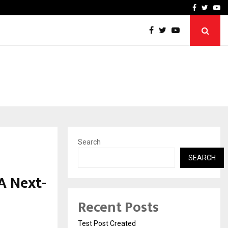
imited Announces Opening of…
THE CHRONICLE FACTORY
Facebook
Twitte
Yo
Search
SEARCH
A Next-
Recent Posts
Test Post Created