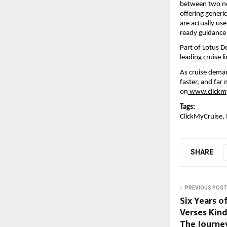
between two nea
offering generic
are actually use
ready guidance 
Part of Lotus D
leading cruise 
As cruise deman
faster, and far 
on
www.clickm
Tags:
ClickMyCruise, 
SHARE
PREVIOUS POST
Six Years o
Verses Kind
The Journe