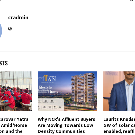
cradmin
STS
sarovar Yatra
Why NCR’s Affluent Buyers
Lauritz Knuds
 Amid ‘Horse
Are Moving Towards Low
GW of solar c
on and the
Density Communities
enabled, reaff