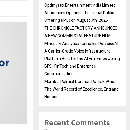
Optimystix Entertainment India Limited
Announces Opening of its Initial Public
Offering (IPO) on August 7th, 2026
THE CHRONICLE FACTORY ANNOUNCES
A NEW COMMERCIAL FEATURE FILM
Mindserv Analytics Launches DotvoiceAI:
A Carrier-Grade Voice Infrastructure
Platform Built for the AI Era, Empowering
BFSI, FinTech and Enterprise
Communications
Mumbai Palmist Darshan Pathak Wins
The World Record of Excellence, England
Honour
Recent Comments