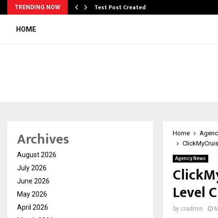
Test Post Created
TRENDING NOW
HOME
Archives
Home
Agenc
ClickMyCruis
August 2026
Agency News
ClickM
July 2026
June 2026
Level C
May 2026
April 2026
by
cradmin
M