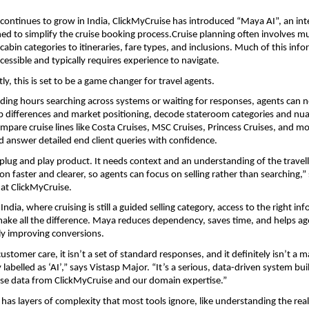
 continues to grow in India, ClickMyCruise has introduced “Maya AI”, an intel
ed to simplify the cruise booking process.Cruise planning often involves mult
abin categories to itineraries, fare types, and inclusions. Much of this infor
cessible and typically requires experience to navigate.
y, this is set to be a game changer for travel agents.
ding hours searching across systems or waiting for responses, agents can n
 differences and market positioning, decode stateroom categories and nua
mpare cruise lines like Costa Cruises, MSC Cruises, Princess Cruises, and mo
 answer detailed end client queries with confidence.
a plug and play product. It needs context and an understanding of the travell
n faster and clearer, so agents can focus on selling rather than searching,” 
 at ClickMyCruise.
 India, where cruising is still a guided selling category, access to the right inf
make all the difference. Maya reduces dependency, saves time, and helps ag
ely improving conversions.
ustomer care, it isn’t a set of standard responses, and it definitely isn’t a m
labelled as ‘AI’,” says Vistasp Major. “It’s a serious, data-driven system buil
ise data from ClickMyCruise and our domain expertise.”
has layers of complexity that most tools ignore, like understanding the real 