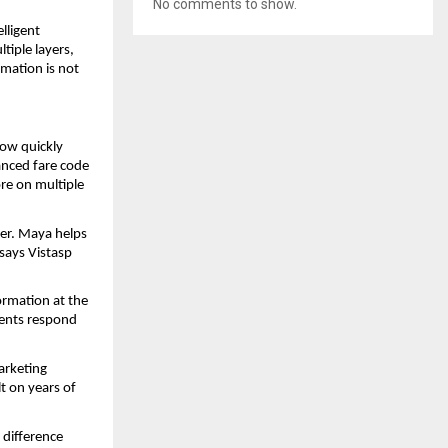
No comments to show.
ligent 
iple layers, 
mation is not 
ow quickly 
nced fare code 
re on multiple 
er. Maya helps 
says Vistasp 
ormation at the 
ents respond 
arketing 
t on years of 
difference 