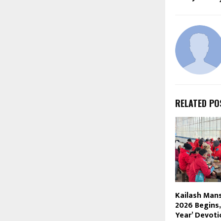
RELATED PO
Kailash Man
2026 Begins,
Year’ Devoti