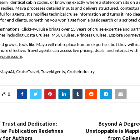
rly identical cabin codes, or knowing exactly where a stateroom sits on a s
 replies, Maya processes detailed inputs and delivers structured, contextual 
ful for agents. It simplifies technical cruise information and turns it into clear
for end clients, something you won’t get from a basic search or a scripted 
estinations, ClickMyCruise brings over 15 years of cruise expertise and partn
lines including Costa Cruises, MSC Cruises, Princess Cruises, Explora Journe
d grows, tools like Maya will not replace human expertise, but they will mak
more effective. Travel agents can access live pricing, deals, and interact with
ycruise.com
. 
MayaAI, CruiseTravel, TravelAgents, CruiseIndustry
0
f Trust and Dedication:
Beyond A Degre
ler Publication Redefines
Unstoppable is Mappi
y for Authors
from College