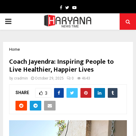
Facebook
Twitter
Youtube
PRIMARY
MENU
Home
Coach Jayendra: Inspiring People to
Live Healthier, Happier Lives
by
cradmin
October 29, 2025
0
4643
SHARE
3