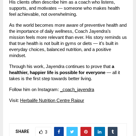
His clients often describe him as a coach who listens,
supports, and motivates — someone who makes health
feel achievable, not overwhelming.
As the world becomes more aware of preventive health and
the importance of daily wellness, Coach Jayendra’s
mission feels more relevant than ever. His story reminds us
that true health is not built in gyms or diets — it’s built in
everyday choices, balanced nutrition, and a positive
mindset.
Through his work, Jayendra continues to prove that
a
healthier, happier life is possible for everyone
— all it
takes is the first step towards better living.
Follow him on Instagram:
_coach_jayendra
Visit:
Herbalife Nutrition Centre Raipur
SHARE
3