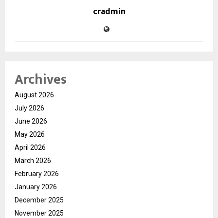
cradmin
Archives
August 2026
July 2026
June 2026
May 2026
April 2026
March 2026
February 2026
January 2026
December 2025
November 2025