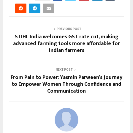
PREVIOUS POST
STIHL India welcomes GST rate cut, making
advanced farming tools more affordable for
Indian farmers
NEXT POST
From Pain to Power: Yasmin Parween’s Journey
to Empower Women Through Confidence and
Communication