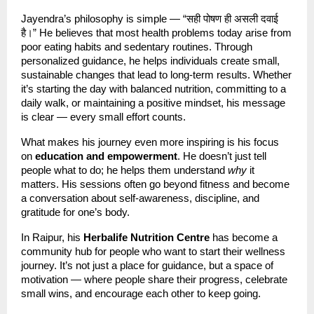
Jayendra’s philosophy is simple — “सही पोषण ही असली दवाई
है।” He believes that most health problems today arise from
poor eating habits and sedentary routines. Through
personalized guidance, he helps individuals create small,
sustainable changes that lead to long-term results. Whether
it’s starting the day with balanced nutrition, committing to a
daily walk, or maintaining a positive mindset, his message
is clear — every small effort counts.
What makes his journey even more inspiring is his focus
on
education and empowerment
. He doesn’t just tell
people what to do; he helps them understand
why
it
matters. His sessions often go beyond fitness and become
a conversation about self-awareness, discipline, and
gratitude for one’s body.
In Raipur, his
Herbalife Nutrition Centre
has become a
community hub for people who want to start their wellness
journey. It’s not just a place for guidance, but a space of
motivation — where people share their progress, celebrate
small wins, and encourage each other to keep going.