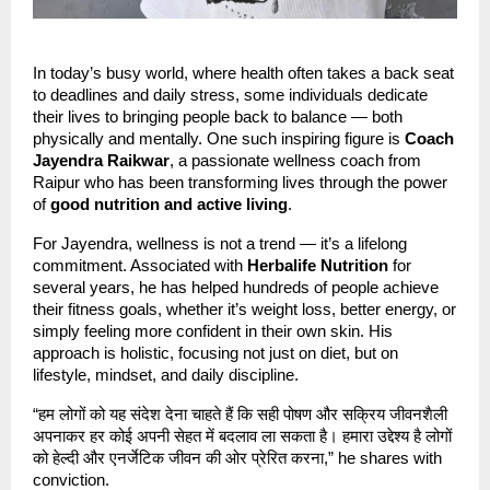
In today’s busy world, where health often takes a back seat
to deadlines and daily stress, some individuals dedicate
their lives to bringing people back to balance — both
physically and mentally. One such inspiring figure is
Coach
Jayendra Raikwar
, a passionate wellness coach from
Raipur who has been transforming lives through the power
of
good nutrition and active living
.
For Jayendra, wellness is not a trend — it’s a lifelong
commitment. Associated with
Herbalife Nutrition
for
several years, he has helped hundreds of people achieve
their fitness goals, whether it’s weight loss, better energy, or
simply feeling more confident in their own skin. His
approach is holistic, focusing not just on diet, but on
lifestyle, mindset, and daily discipline.
“हम लोगों को यह संदेश देना चाहते हैं कि सही पोषण और सक्रिय जीवनशैली
अपनाकर हर कोई अपनी सेहत में बदलाव ला सकता है। हमारा उद्देश्य है लोगों
को हेल्दी और एनर्जेटिक जीवन की ओर प्रेरित करना,” he shares with
conviction.