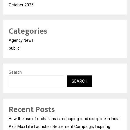
October 2025
Categories
Agency News
public
Search
SEARCH
Recent Posts
How the rise of e-challans is reshaping road discipline in India
Axis Max Life Launches Retirement Campaign, Inspiring