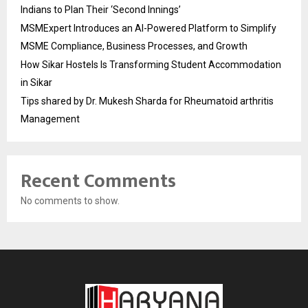
Indians to Plan Their ‘Second Innings’
MSMExpert Introduces an AI-Powered Platform to Simplify
MSME Compliance, Business Processes, and Growth
How Sikar Hostels Is Transforming Student Accommodation
in Sikar
Tips shared by Dr. Mukesh Sharda for Rheumatoid arthritis
Management
Recent Comments
No comments to show.