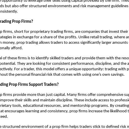
 opportunity to leverage their skills using capital provided by the firm. The
ds but also offer structured environments and risk management guidelines 
nsistently.
rading Prop Firms?
p firms, short for proprietary trading firms, are companies that invest their
rategies in exchange for a share of the profits. Unlike retail trading, where a
n money, prop trading allows traders to access significantly larger amounts 
onally afford.
l of these firms is to identify skilled traders and provide them with the res
otential. They are looking for consistent performance, discipline, and the ab
ectively. For a trader, this model offers a unique opportunity: trading with 
ithout the personal financial risk that comes with using one’s own savings.
ding Prop Firms Support Traders?
p firms provide more than just capital. Many firms offer comprehensive s
improve their skills and maintain discipline. These include access to profess
rietary tools, educational resources, and mentorship programs. By creating
t encourages learning and consistency, prop firms increase the likelihood t
ceed.
he structured environment of a prop firm helps traders stick to defined ri