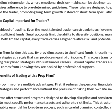
rading independently, where emotional decision-making can be detrimental, 
uires adherence to pre-determined guidelines. These rules are designed to 
and the trader, promoting long-term growth instead of short-term speculativ
o Capital Important for Traders?
lifeblood of trading. Even the most talented trader can struggle to achieve m
sufficient funds. Small accounts limit the ability to diversify positions, man
. With limited capital, every trade carries a higher relative risk, and potentia
p firms bridge this gap. By providing access to significant funds, these firms
strategies at a scale that can produce meaningful income. This access transfo
ng disciplined strategies into sustainable careers. Beyond capital, traders al
t comes from knowing they are backed by professional support.
enefits of Trading with a Prop Firm?
rop firm offers multiple advantages. First, it reduces the personal financial 
strategies and performance without the pressure of risking their own life sa
rms offer structured programs designed to develop discipline and consiste
 to meet specific performance targets and adhere to risk limits. This struct
habits essential for long-term success, such as careful planning, controlled r