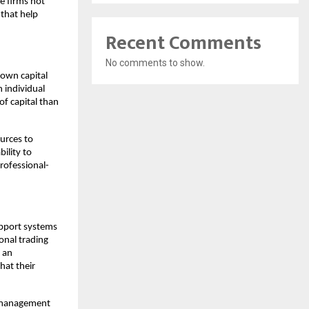
se firms not
that help
Recent Comments
No comments to show.
 own capital
n individual
of capital than
ources to
ility to
professional-
upport systems
ional trading
 an
hat their
sk management