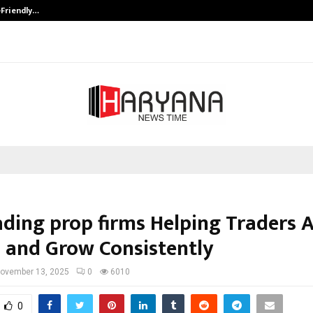
-Friendly…
Securium Solutions Pvt Ltd, a CERT
ading prop firms Helping Traders 
l and Grow Consistently
ovember 13, 2025
0
6010
0