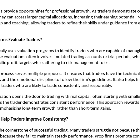
ms provide opportunities for professional growth. As traders demonstrate c
ey can access larger capital allocations, increasing their earning potential.
p and coaching, allowing traders to refine their skills under guidance from
rms Evaluate Traders?
cally use evaluation programs to identify traders who are capable of managin
ese evaluations often involve simulated trading accounts or trial periods, wh
fic profit targets while adhering to risk management rules.
rocess serves multiple purposes. It ensures that traders have the technical s
 and the emotional discipline to follow the firm’s guidelines. It also helps 
g traders who are likely to trade consistently and responsibly.
ation opens the door to trading with real capital, often starting with smalle
s the trader demonstrates consistent performance. This approach rewards 
, emphasizing long-term growth rather than short-term gains.
 Help Traders Improve Consistency?
the cornerstone of successful trading. Many traders struggle not because th
because they fail to maintain steady performance. Prop firms promote con