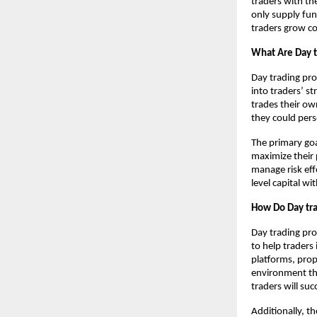
traders with the
only supply fun
traders grow co
What Are Day t
Day trading pro
into traders’ st
trades their ow
they could pers
The primary goa
maximize their p
manage risk eff
level capital w
How Do Day tra
Day trading pro
to help traders 
platforms, prop
environment tha
traders will suc
Additionally, t