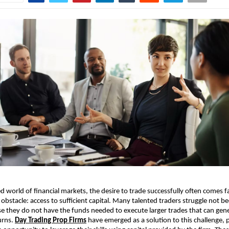
ed world of financial markets, the desire to trade successfully often comes f
obstacle: access to sufficient capital. Many talented traders struggle not be
use they do not have the funds needed to execute larger trades that can gen
urns.
Day Trading Prop Firms
have emerged as a solution to this challenge, 