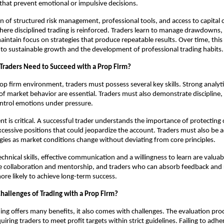
 that prevent emotional or impulsive decisions.
 of structured risk management, professional tools, and access to capital 
re disciplined trading is reinforced. Traders learn to manage drawdowns, 
aintain focus on strategies that produce repeatable results. Over time, this 
to sustainable growth and the development of professional trading habits.
 Traders Need to Succeed with a Prop Firm?
rop firm environment, traders must possess several key skills. Strong analytic
f market behavior are essential. Traders must also demonstrate discipline,
control emotions under pressure.
 is critical. A successful trader understands the importance of protecting 
xcessive positions that could jeopardize the account. Traders must also be 
egies as market conditions change without deviating from core principles.
technical skills, effective communication and a willingness to learn are valu
 collaboration and mentorship, and traders who can absorb feedback and r
more likely to achieve long-term success.
hallenges of Trading with a Prop Firm?
ing offers many benefits, it also comes with challenges. The evaluation pro
ring traders to meet profit targets within strict guidelines. Failing to adher