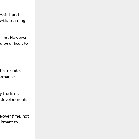
essful, and
owth. Learning
nings. However,
 be difficult to
his includes
formance
y the firm.
et developments
e over time, not
mitment to