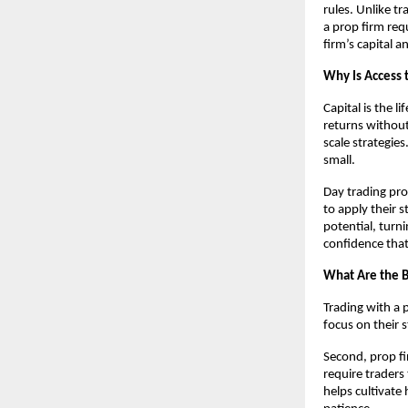
rules. Unlike t
a prop firm req
firm’s capital 
Why Is Access t
Capital is the 
returns without 
scale strategies
small.
Day trading pro
to apply their 
potential, turni
confidence tha
What Are the B
Trading with a p
focus on their 
Second, prop fi
require traders
helps cultivate 