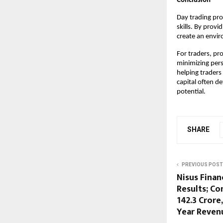
Conclusion
Day trading prop
skills. By prov
create an envir
For traders, pro
minimizing pers
helping traders
capital often d
potential.
SHARE
PREVIOUS POST
Nisus Finan
Results; Co
142.3 Crore
Year Revenu