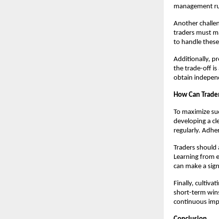
management rule
Another challen
traders must ma
to handle these
Additionally, p
the trade-off i
obtain indepen
How Can Trader
To maximize su
developing a cl
regularly. Adher
Traders should 
Learning from e
can make a sign
Finally, cultiv
short-term win
continuous impr