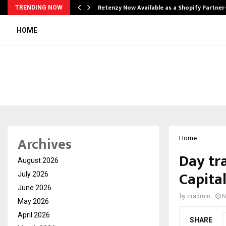
Retenzy Now Available as a Shopify Partner
TRENDING NOW
HOME
Archives
Home
Day tr
August 2026
Capita
July 2026
June 2026
by
cradmin
N
May 2026
April 2026
SHARE