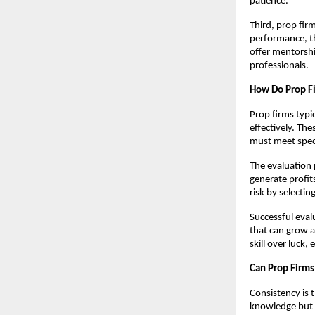
patience.
Third, prop fir
performance, th
offer mentorshi
professionals.
How Do Prop Fi
Prop firms typi
effectively. Th
must meet speci
The evaluation p
generate profits
risk by selectin
Successful evalu
that can grow a
skill over luck
Can Prop Firms
Consistency is 
knowledge but 