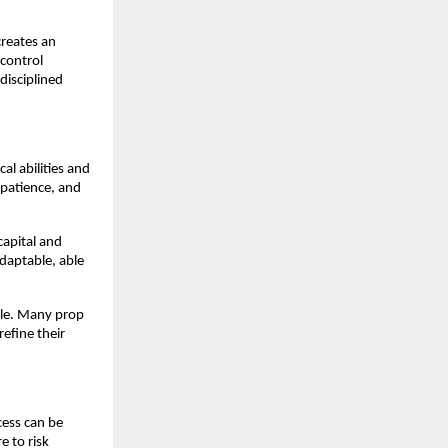
creates an
control
disciplined
al abilities and
 patience, and
capital and
adaptable, able
able. Many prop
efine their
cess can be
e to risk