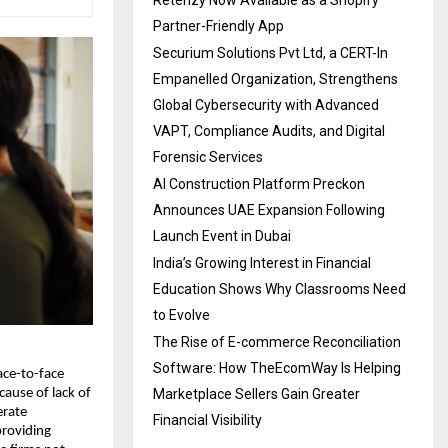
Partner-Friendly App
Securium Solutions Pvt Ltd, a CERT-In
Empanelled Organization, Strengthens
Global Cybersecurity with Advanced
VAPT, Compliance Audits, and Digital
Forensic Services
AI Construction Platform Preckon
Announces UAE Expansion Following
Launch Event in Dubai
India’s Growing Interest in Financial
Education Shows Why Classrooms Need
to Evolve
The Rise of E-commerce Reconciliation
Software: How TheEcomWay Is Helping
ace-to-face
Marketplace Sellers Gain Greater
cause of lack of
erate
Financial Visibility
providing