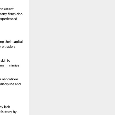
onsistent
 Many firms also
 experienced
g their capital
ere traders
kill to
firms minimize
r allocations
discipline and
ey lack
sistency by