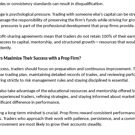
s or consistency standards can result in disqualification.
ge is psychological pressure. Trading with someone else’s capital can be str
nage the responsibility of preserving the firm’s funds while striving for gr
 pressures is part of the professional development that prop firms provide.
rofit-sharing agreements mean that traders do not retain 100% of their ear
s access to capital, mentorship, and structured growth—resources that would
dently.
s Maximize Their Success with a Prop Firm?
ccess, traders should focus on preparation and continuous improvement. T
ear trading plan, maintaining detailed records of trades, and reviewing per
ing strictly to risk management rules and staying disciplined is essential.
also take advantage of the educational resources and mentorship offered b
xperienced traders, refining strategies, and staying informed about mark
ificant difference in performance.
ating a long-term mindset is crucial. Prop firms reward consistent performanc
s. Traders who approach their work with patience, persistence, and a com
ovement are most likely to grow their accounts steadily.