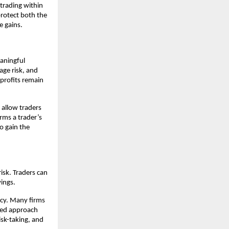
trading within
protect both the
e gains.
eaningful
age risk, and
l profits remain
 allow traders
rms a trader’s
so gain the
risk. Traders can
vings.
ncy. Many firms
ured approach
isk-taking, and