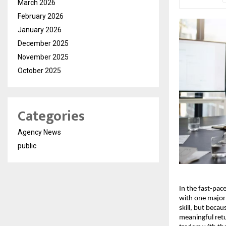
March 2026
February 2026
January 2026
December 2025
November 2025
October 2025
Categories
Agency News
public
In the fast-pac
with one major 
skill, but beca
meaningful ret