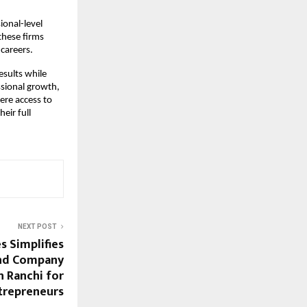
ional-level
these firms
careers.
esults while
ssional growth,
ere access to
eir full
NEXT POST
s Simplifies
nd Company
n Ranchi for
trepreneurs