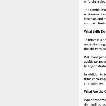
enforcing rules
The combination
environment whe
leverage, and m
approach leads 
What Skills Do
To thrive in a p
understanding o
the ability to 
Risk management
avoids taking e
to adjust strat
In addition to 
firms encourage
strategies are 
What Are the C
While prop trad
demanding, requi