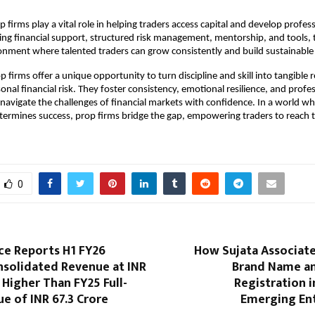
 firms play a vital role in helping traders access capital and develop profess
iding financial support, structured risk management, mentorship, and tools, 
onment where talented traders can grow consistently and build sustainable 
p firms offer a unique opportunity to turn discipline and skill into tangible r
onal financial risk. They foster consistency, emotional resilience, and profe
 navigate the challenges of financial markets with confidence. In a world wh
etermines success, prop firms bridge the gap, empowering traders to reach th
0
ce Reports H1 FY26
How Sujata Associate
nsolidated Revenue at INR
Brand Name a
, Higher Than FY25 Full-
Registration i
e of INR 67.3 Crore
Emerging En