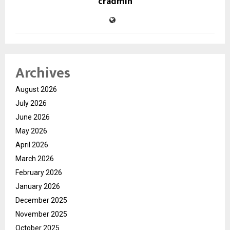
cradmin
Archives
August 2026
July 2026
June 2026
May 2026
April 2026
March 2026
February 2026
January 2026
December 2025
November 2025
October 2025