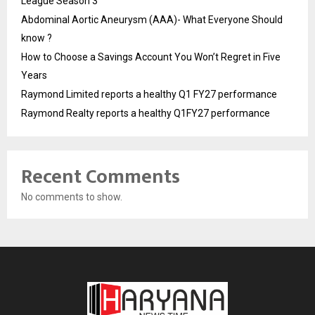
League Season 3
Abdominal Aortic Aneurysm (AAA)- What Everyone Should
know ?
How to Choose a Savings Account You Won’t Regret in Five
Years
Raymond Limited reports a healthy Q1 FY27 performance
Raymond Realty reports a healthy Q1FY27 performance
Recent Comments
No comments to show.