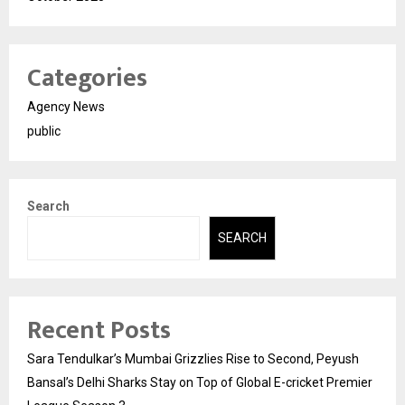
Categories
Agency News
public
Search
SEARCH
Recent Posts
Sara Tendulkar’s Mumbai Grizzlies Rise to Second, Peyush
Bansal’s Delhi Sharks Stay on Top of Global E-cricket Premier