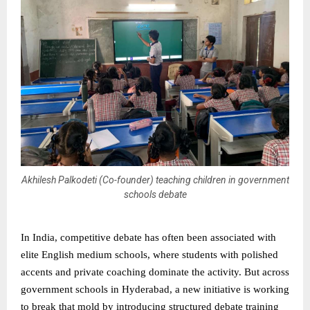
Akhilesh Palkodeti (Co-founder) teaching children in government
schools debate
In India, competitive debate has often been associated with
elite English medium schools, where students with polished
accents and private coaching dominate the activity. But across
government schools in Hyderabad, a new initiative is working
to break that mold by introducing structured debate training