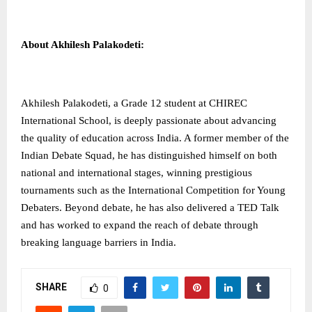
About Akhilesh Palakodeti:
Akhilesh Palakodeti, a Grade 12 student at CHIREC
International School, is deeply passionate about advancing
the quality of education across India. A former member of the
Indian Debate Squad, he has distinguished himself on both
national and international stages, winning prestigious
tournaments such as the International Competition for Young
Debaters. Beyond debate, he has also delivered a TED Talk
and has worked to expand the reach of debate through
breaking language barriers in India.
SHARE
0