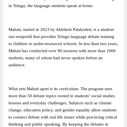
in Telugu, the language students speak at home.
Mahati, started in 2023 by Akhilesh Palakodeti, is a student-
run nonprofit that provides Telugu language debate training
to children in under-resourced schools. In less than two years,
Mahati has conducted over 90 sessions with more than 1000
students, many of whom had never spoken before an
audience.
What sets Mahati apart is its curriculum. The program uses
more than 50 debate topics rooted in students’ social studies
lessons and everyday challenges. Subjects such as climate
change, education policy, and gender equality allow students
to connect debate with real life issues while practicing critical
thinking and public speaking. By keeping the debates in