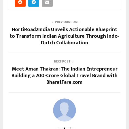
PREVIOUS POST
HortiRoad2India Unveils Actionable Blueprint
to Transform Indian Agriculture Through Indo-
Dutch Collaboration
NEXT POST
Meet Aman Thakran: The Indian Entrepreneur
Building a ₹200-Crore Global Travel Brand with
BharatFare.com