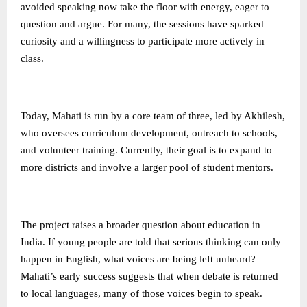
avoided speaking now take the floor with energy, eager to
question and argue. For many, the sessions have sparked
curiosity and a willingness to participate more actively in
class.
Today, Mahati is run by a core team of three, led by Akhilesh,
who oversees curriculum development, outreach to schools,
and volunteer training. Currently, their goal is to expand to
more districts and involve a larger pool of student mentors.
The project raises a broader question about education in
India. If young people are told that serious thinking can only
happen in English, what voices are being left unheard?
Mahati’s early success suggests that when debate is returned
to local languages, many of those voices begin to speak.