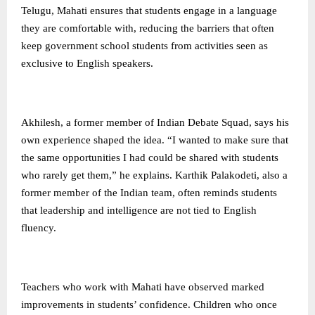
Telugu, Mahati ensures that students engage in a language
they are comfortable with, reducing the barriers that often
keep government school students from activities seen as
exclusive to English speakers.
Akhilesh, a former member of Indian Debate Squad, says his
own experience shaped the idea. “I wanted to make sure that
the same opportunities I had could be shared with students
who rarely get them,” he explains. Karthik Palakodeti, also a
former member of the Indian team, often reminds students
that leadership and intelligence are not tied to English
fluency.
Teachers who work with Mahati have observed marked
improvements in students’ confidence. Children who once