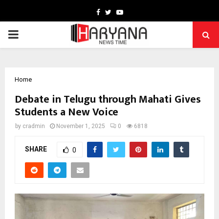
Facebook
Twitter
Youtube
PRIMARY
MENU
Home
Debate in Telugu through Mahati Gives
Students a New Voice
by
cradmin
November 1, 2025
0
6818
SHARE
0