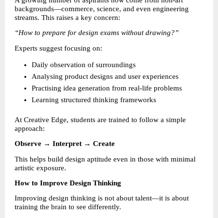
A growing number of aspirants now come from non-art 
backgrounds—commerce, science, and even engineering 
streams. This raises a key concern:
“How to prepare for design exams without drawing?”
Experts suggest focusing on:
Daily observation of surroundings 
Analysing product designs and user experiences 
Practising idea generation from real-life problems 
Learning structured thinking frameworks 
At Creative Edge, students are trained to follow a simple 
approach:
Observe → Interpret → Create
This helps build design aptitude even in those with minimal 
artistic exposure.
How to Improve Design Thinking
Improving design thinking is not about talent—it is about 
training the brain to see differently.