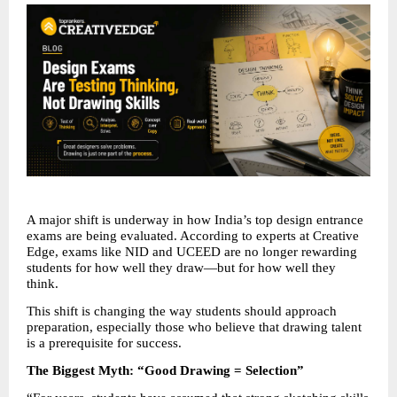
A major shift is underway in how India’s top design entrance 
exams are being evaluated. According to experts at Creative 
Edge, exams like NID and UCEED are no longer rewarding 
students for how well they draw—but for how well they 
think.
This shift is changing the way students should approach 
preparation, especially those who believe that drawing talent 
is a prerequisite for success.
The Biggest Myth: “Good Drawing = Selection”