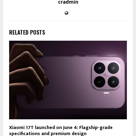
cradmin
RELATED POSTS
Xiaomi 17T launched on June 4: Flagship-grade
specifications and premium design