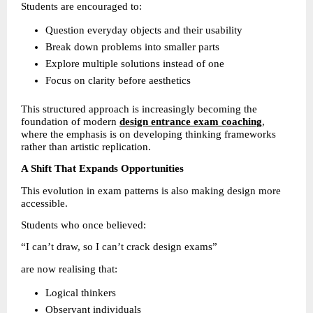
Students are encouraged to:
Question everyday objects and their usability 
Break down problems into smaller parts 
Explore multiple solutions instead of one 
Focus on clarity before aesthetics 
This structured approach is increasingly becoming the 
foundation of modern 
design entrance exam coaching
, 
where the emphasis is on developing thinking frameworks 
rather than artistic replication.
A Shift That Expands Opportunities
This evolution in exam patterns is also making design more 
accessible.
Students who once believed:
“I can’t draw, so I can’t crack design exams”
are now realising that:
Logical thinkers 
Observant individuals 