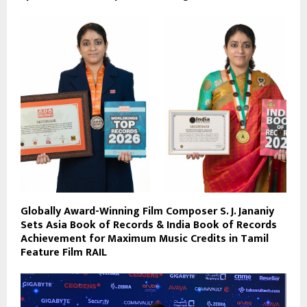
Globally Award-Winning Film Composer S. J. Jananiy
Sets Asia Book of Records & India Book of Records
Achievement for Maximum Music Credits in Tamil
Feature Film RAIL