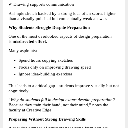
✔ Drawing supports communication
A simple sketch backed by a strong idea often scores higher 
than a visually polished but conceptually weak answer.
Why Students Struggle Despite Preparation
One of the most overlooked aspects of design preparation 
is 
misdirected effort
.
Many aspirants:
Spend hours copying sketches 
Focus only on improving drawing speed 
Ignore idea-building exercises 
This leads to a critical gap—students improve visually but not 
cognitively.
“
Why do students fail in design exams despite preparation?
Because they train their hand, not their mind,” notes the 
faculty at Creative Edge.
Preparing Without Strong Drawing Skills