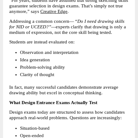
“For years, students have assumed that strong sketching skills 
guarantee selection in design exams. That’s simply not true 
anymore,” says 
Creative Edge
.
Addressing a common concern— “
Do I need drawing skills 
for NID or UCEED?”
—experts clarify that drawing is only a 
medium of expression, not the core skill being tested.
Students are instead evaluated on:
Observation and interpretation 
Idea generation 
Problem-solving ability 
Clarity of thought 
In fact, many successful candidates demonstrate average 
drawing ability but excel in conceptual thinking.
What Design Entrance Exams Actually Test
Design exams today are structured to assess how candidates 
approach real-world problems. Questions are increasingly:
Situation-based 
Open-ended 