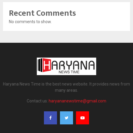
Recent Comments
No comments to show.
Haryana News Time is the best news website. It provides news from
many areas.
Contact us:
haryananewstime@gmail.com