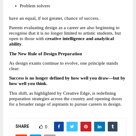
Problem solvers 
have an equal, if not greater, chance of success.
Parents evaluating design as a career are also beginning to 
recognise that it is no longer limited to artistic students, but 
open to those with 
creative intelligence and analytical 
ability
.
The New Rule of Design Preparation
As design exams continue to evolve, one principle stands 
clear:
Success is no longer defined by how well you draw—but by 
how well you think.
This shift, as highlighted by Creative Edge, is redefining 
preparation strategies across the country and opening doors 
for a broader range of aspirants to pursue careers in design.
SHARE
0