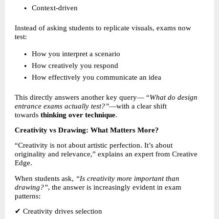
Context-driven 
Instead of asking students to replicate visuals, exams now 
test:
How you interpret a scenario 
How creatively you respond 
How effectively you communicate an idea 
This directly answers another key query— “
What do design 
entrance exams actually test?”
—with a clear shift 
towards 
thinking over technique
.
Creativity vs Drawing: What Matters More?
“Creativity is not about artistic perfection. It’s about 
originality and relevance,” explains an expert from Creative 
Edge.
When students ask, 
“Is creativity more important than 
drawing?”
, the answer is increasingly evident in exam 
patterns:
✔ Creativity drives selection