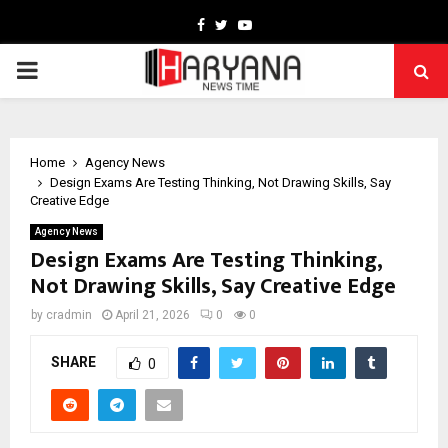
Facebook
Twitter
Youtube
PRIMARY
MENU
Home
Agency News
Design Exams Are Testing Thinking, Not Drawing Skills, Say
Creative Edge
Agency News
Design Exams Are Testing Thinking,
Not Drawing Skills, Say Creative Edge
by
cradmin
April 21, 2026
0
0
SHARE
0