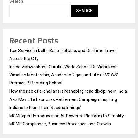
Search
SEARCH
Recent Posts
Taxi Service in Delhi: Safe, Reliable, and On-Time Travel
Across the City
Inside Vishwashanti Gurukul World School: Dr. Vidhukesh
Vimal on Mentorship, Academic Rigor, and Life at VGWS’
Premier IB Boarding School
How the rise of e-challans is reshaping road discipline in India
Axis Max Life Launches Retirement Campaign, Inspiring
Indians to Plan Their ‘Second Innings’
MSMExpert Introduces an AI-Powered Platform to Simplify
MSME Compliance, Business Processes, and Growth