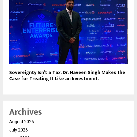
Sovereignty Isn’t a Tax. Dr. Naveen Singh Makes the
Case for Treating It Like an Investment.
Archives
August 2026
July 2026