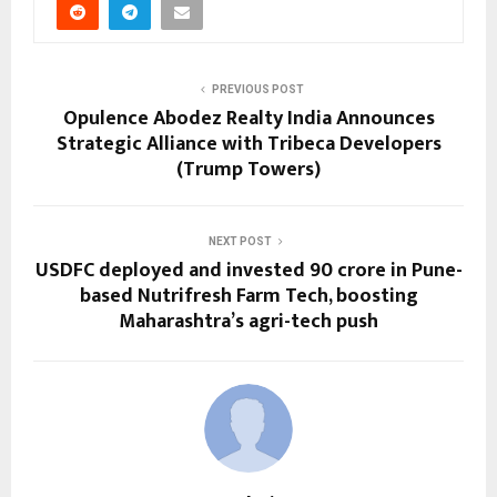
PREVIOUS POST
Opulence Abodez Realty India Announces
Strategic Alliance with Tribeca Developers
(Trump Towers)
NEXT POST
USDFC deployed and invested ₹90 crore in Pune-
based Nutrifresh Farm Tech, boosting
Maharashtra’s agri-tech push