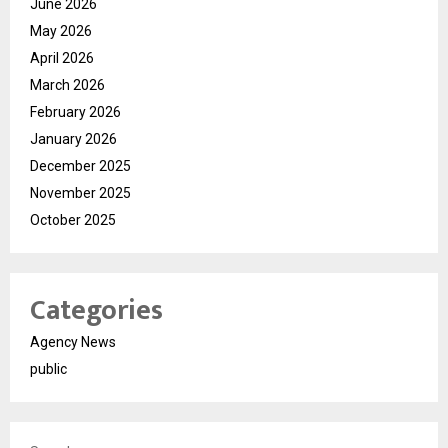
June 2026
May 2026
April 2026
March 2026
February 2026
January 2026
December 2025
November 2025
October 2025
Categories
Agency News
public