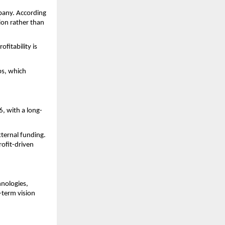
pany. According 
on rather than 
itability is 
s, which 
6, with a long-
ernal funding. 
ofit-driven 
nologies, 
term vision 