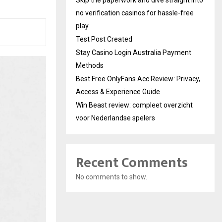
no verification casinos for hassle-free
play
Test Post Created
Stay Casino Login Australia Payment
Methods
Best Free OnlyFans Acc Review: Privacy,
Access & Experience Guide
Win Beast review: compleet overzicht
voor Nederlandse spelers
Recent Comments
No comments to show.