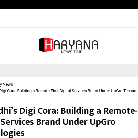
Test Post Created
y News
Digi Cora: Building a Remote-First Digital Services Brand Under UpGro Techno
hi’s Digi Cora: Building a Remote-
l Services Brand Under UpGro
logies