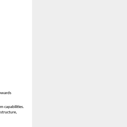
owards 
 capabilities. 
structure, 