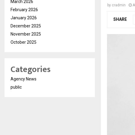
March 2026
by
cradmin
A
February 2026
January 2026
SHARE
December 2025
November 2025
October 2025
Categories
Agency News
public