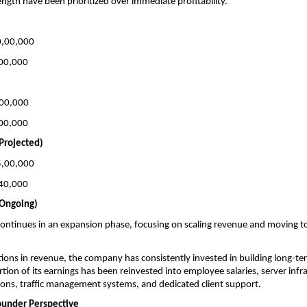
ength have been prioritized over immediate profitability.
10,00,000
2,00,000
,00,000
1,00,000
Projected)
15,00,000
3,40,000
(Ongoing)
ontinues in an expansion phase, focusing on scaling revenue and moving t
tions in revenue, the company has consistently invested in building long-term
rtion of its earnings has been reinvested into employee salaries, server infra
ons, traffic management systems, and dedicated client support.
ounder Perspective