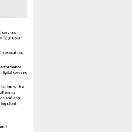
l services 
 “Digi Cora” 
on execution, 
 performance-
igital services 
zation with a 
fferings 
eb and app 
ng client 
and 