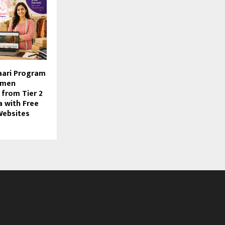
aari Program
omen
 from Tier 2
a with Free
ebsites