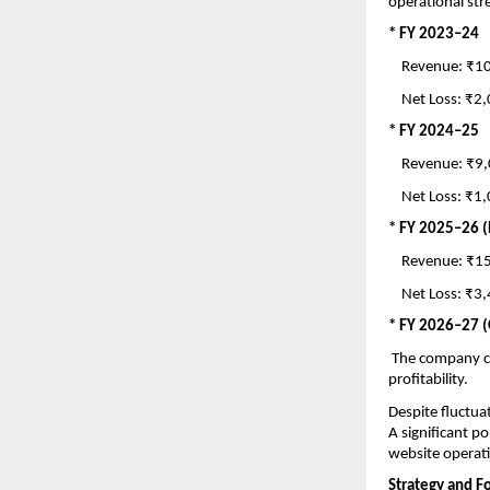
operational str
* FY 2023–24
    Revenue: ₹
    Net Loss: ₹
* FY 2024–25
    Revenue: ₹9
    Net Loss: ₹
* FY 2025–26 (
    Revenue: ₹
    Net Loss: ₹
* FY 2026–27 
 The company c
profitability.
Despite fluctua
A significant po
website operati
Strategy and F