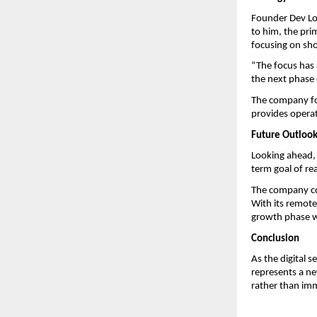
Founder Dev Lod
to him, the pri
focusing on sho
“The focus has a
the next phase 
The company fol
provides operati
Future Outloo
Looking ahead, 
term goal of re
The company con
With its remote-
growth phase wh
Conclusion
As the digital 
represents a ne
rather than imm