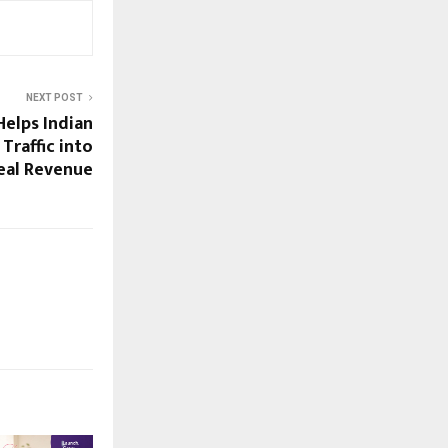
NEXT POST
Helps Indian
Traffic into
eal Revenue