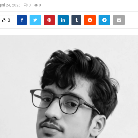
pril 24, 2026
0
0
0