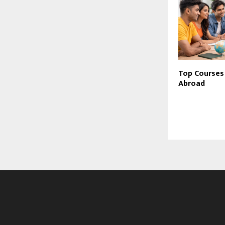
Top Courses
Abroad