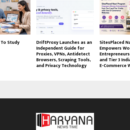
 To Study
DriftProxy Launches as an
SitesPlaced N
Independent Guide for
Empowers W
Proxies, VPNs, Antidetect
Entrepreneurs
Browsers, Scraping Tools,
and Tier 3 Indi
and Privacy Technology
E-Commerce W