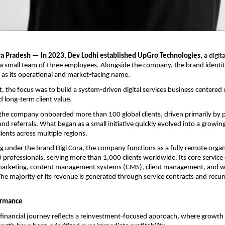
a Pradesh — In 2023, Dev Lodhi established UpGro Technologies,
 a digita
 small team of three employees. Alongside the company, the brand identity
as its operational and market-facing name.
, the focus was to build a system-driven digital services business centered 
d long-term client value.
ar, the company onboarded more than 100 global clients, driven primarily by
nd referrals. What began as a small initiative quickly evolved into a growing d
ients across multiple regions.
g under the brand Digi Cora, the company functions as a fully remote organi
 professionals, serving more than 1,000 clients worldwide. Its core service o
l marketing, content management systems (CMS), client management, and w
e majority of its revenue is generated through service contracts and recurri
ormance
inancial journey reflects a reinvestment-focused approach, where growth 