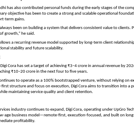
hi has also contributed personal funds during the early stages of the com
mary objective has been to create a strong and scalable operational foundati
rt-term gains.
lways been on building a system that delivers consistent value to clients. Prof
of growth,” he said.
lows a recurring revenue model supported by long-term client relationship
onal stability and future scalability.
k
Digi Cora has set a target of achieving ₹3–4 crore in annual revenue by 202
aching ₹10–20 crore in the next four to five years.
tinues to operate as a 100% bootstrapped venture, without relying on ext
first structure and focus on execution, Digi Cora aims to transition into a pr
ile maintaining service quality and client retention.
services industry continues to expand, Digi Cora, operating under UpGro Tech
w-age business model—remote-first, execution-focused, and built on long-
ediate profitability.