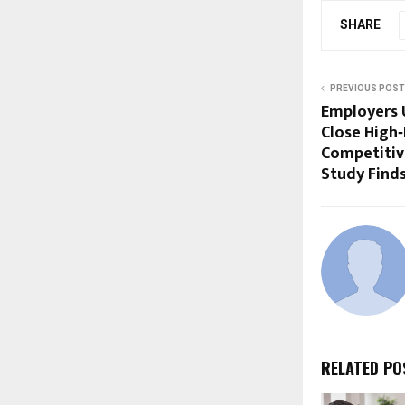
SHARE
PREVIOUS POST
Employers U
Close High‑
Competitiv
Study Find
RELATED PO