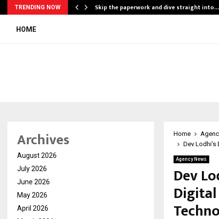
ing…
Skip the paperwork and dive straight into…
TRENDING NOW
HOME
Archives
Home
Agenc
Dev Lodhi’s 
August 2026
Agency News
Dev Lod
July 2026
June 2026
Digita
May 2026
Techno
April 2026