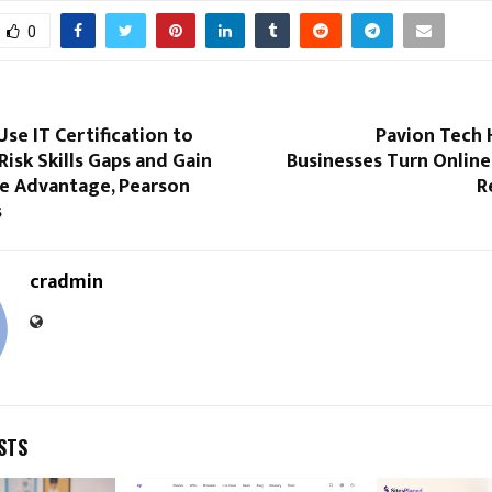
0
se IT Certification to
Pavion Tech 
Risk Skills Gaps and Gain
Businesses Turn Online 
e Advantage, Pearson
R
s
cradmin
STS