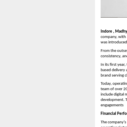
Indore , Madhy
company, with a
was introduced 
From the outset
consistency, an
In its first ye
based delivery a
brand serving cl
Today, operatin
team of over 20
include digita
development. Th
engagements
Financial Perf
The company’s f