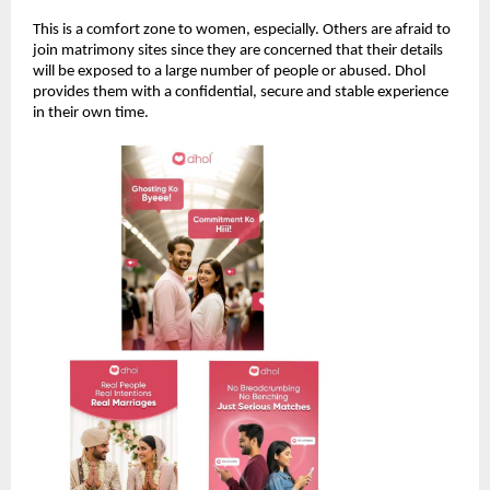
This is a comfort zone to women, especially. Others are afraid to
join matrimony sites since they are concerned that their details
will be exposed to a large number of people or abused. Dhol
provides them with a confidential, secure and stable experience
in their own time.