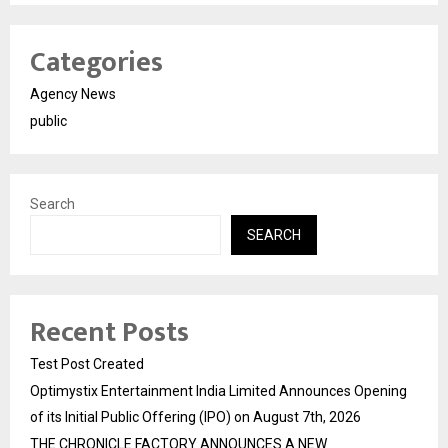
Categories
Agency News
public
Search
SEARCH
Recent Posts
Test Post Created
Optimystix Entertainment India Limited Announces Opening
of its Initial Public Offering (IPO) on August 7th, 2026
THE CHRONICLE FACTORY ANNOUNCES A NEW