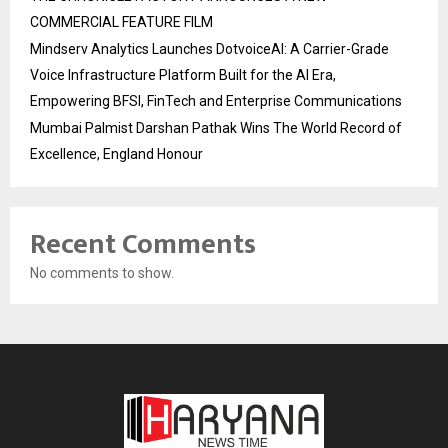
COMMERCIAL FEATURE FILM
Mindserv Analytics Launches DotvoiceAI: A Carrier-Grade
Voice Infrastructure Platform Built for the AI Era,
Empowering BFSI, FinTech and Enterprise Communications
Mumbai Palmist Darshan Pathak Wins The World Record of
Excellence, England Honour
Recent Comments
No comments to show.