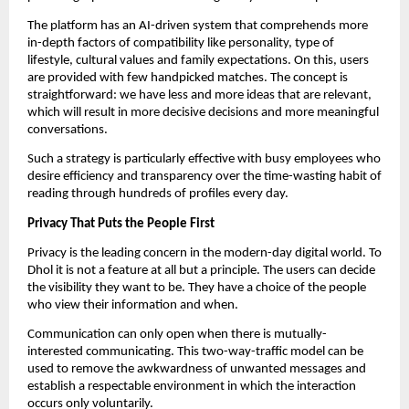
The platform has an AI-driven system that comprehends more
in-depth factors of compatibility like personality, type of
lifestyle, cultural values and family expectations. On this, users
are provided with few handpicked matches. The concept is
straightforward: we have less and more ideas that are relevant,
which will result in more decisive decisions and more meaningful
conversations.
Such a strategy is particularly effective with busy employees who
desire efficiency and transparency over the time-wasting habit of
reading through hundreds of profiles every day.
Privacy That Puts the People First
Privacy is the leading concern in the modern-day digital world. To
Dhol it is not a feature at all but a principle. The users can decide
the visibility they want to be. They have a choice of the people
who view their information and when.
Communication can only open when there is mutually-
interested communicating. This two-way-traffic model can be
used to remove the awkwardness of unwanted messages and
establish a respectable environment in which the interaction
occurs only voluntarily.