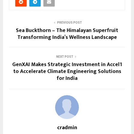
PREVIOUS POST
Sea Buckthorn – The Himalayan Superfruit
Transforming India’s Wellness Landscape
NEXT POST
GenXAI Makes Strategic Investment in Accel1
to Accelerate Climate Engineering Solutions
for India
cradmin