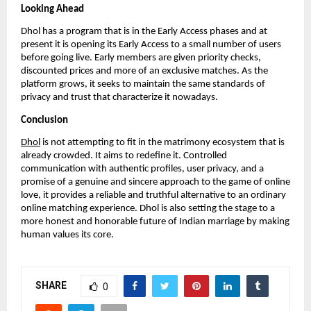
Looking Ahead
Dhol has a program that is in the Early Access phases and at
present it is opening its Early Access to a small number of users
before going live. Early members are given priority checks,
discounted prices and more of an exclusive matches. As the
platform grows, it seeks to maintain the same standards of
privacy and trust that characterize it nowadays.
Conclusion
Dhol
is not attempting to fit in the matrimony ecosystem that is
already crowded. It aims to redefine it. Controlled
communication with authentic profiles, user privacy, and a
promise of a genuine and sincere approach to the game of online
love, it provides a reliable and truthful alternative to an ordinary
online matching experience. Dhol is also setting the stage to a
more honest and honorable future of Indian marriage by making
human values its core.
SHARE
0