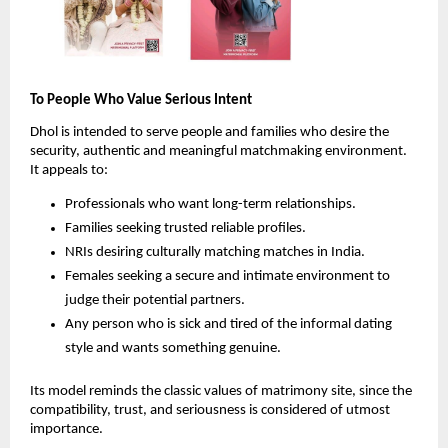
To People Who Value Serious Intent
Dhol is intended to serve people and families who desire the
security, authentic and meaningful matchmaking environment.
It appeals to:
Professionals who want long-term relationships.
Families seeking trusted reliable profiles.
NRIs desiring culturally matching matches in India.
Females seeking a secure and intimate environment to
judge their potential partners.
Any person who is sick and tired of the informal dating
style and wants something genuine.
Its model reminds the classic values of matrimony site, since the
compatibility, trust, and seriousness is considered of utmost
importance.