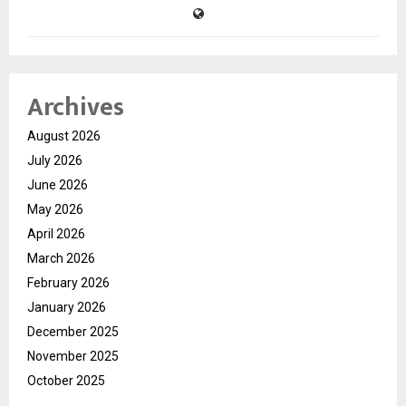
Archives
August 2026
July 2026
June 2026
May 2026
April 2026
March 2026
February 2026
January 2026
December 2025
November 2025
October 2025