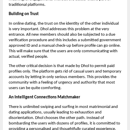
traditional platforms.
Building on Trust
In online dating, the trust on the identity of the other individual
is very important. Dhol addresses this problem at the very
entrance. All new members should also be subjected to a due
verification procedure and this includes a submitted government
approved ID and a manual check-up before profile can go online.
This will make sure that the users are only communicating with
actual, verified people.
The other critical decision is that made by Dhol to permit paid
profiles only. The platform gets rid of casual users and temporary
accounts by letting in only serious members. This provides the
community with a feeling of urgency and authority that most
users can be quite comforting.
An Intelligent Connections Matchmaker
There is unlimited swiping and surfing in most matrimonial and
dating applications, usually leading to exhaustion and
disorientation. Dhol chooses the other path. Instead of
bombarding the users with dozens of profiles, it is committed to
providing a personalised and thoughtfully curated experience.