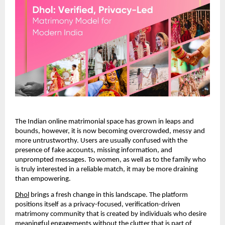
The Indian online matrimonial space has grown in leaps and
bounds, however, it is now becoming overcrowded, messy and
more untrustworthy. Users are usually confused with the
presence of fake accounts, missing information, and
unprompted messages. To women, as well as to the family who
is truly interested in a reliable match, it may be more draining
than empowering.
Dhol
brings a fresh change in this landscape. The platform
positions itself as a privacy-focused, verification-driven
matrimony community that is created by individuals who desire
meaningful engagements without the clutter that is part of