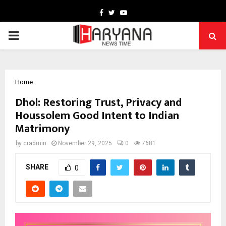
Facebook
Twitter
Youtube
PRIMARY
MENU
Home
Dhol: Restoring Trust, Privacy and
Houssolem Good Intent to Indian
Matrimony
by
cradmin
November 29, 2025
0
7681
SHARE
0