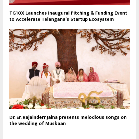
TG10X Launches Inaugural Pitching & Funding Event
to Accelerate Telangana’s Startup Ecosystem
Dr. Er. Rajainderr Jaina presents melodious songs on
the wedding of Muskaan