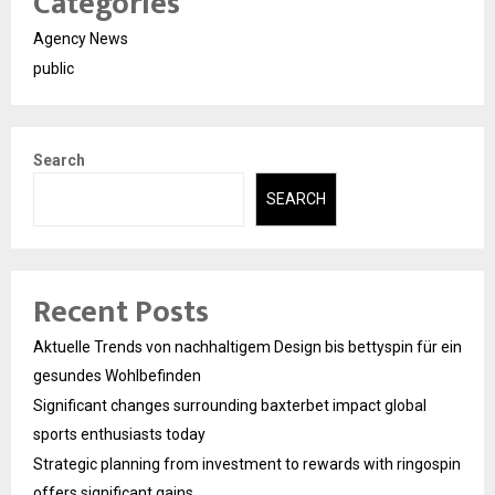
Categories
Agency News
public
Search
SEARCH
Recent Posts
Aktuelle Trends von nachhaltigem Design bis bettyspin für ein
gesundes Wohlbefinden
Significant changes surrounding baxterbet impact global
sports enthusiasts today
Strategic planning from investment to rewards with ringospin
offers significant gains