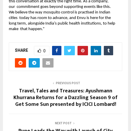
this conversation at exactly the right time. As a company, 
our  commitment goes beyond supporting events like this. 
We believe the way mosquito control is practised in Indian 
cities  today has room to advance, and Envu is here for the 
long term, alongside India’s public health institutions, to help 
make  that happen.” 
SHARE
0
PREVIOUS POST
Travel, Tales and Treasures: Ayushmann
Khurrana Returns for a Dazzling Season 9 of
Get Some Sun presented by ICICI Lombard!
NEXT POST