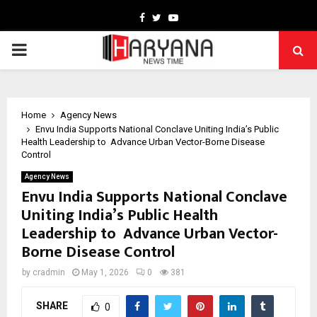
Facebook
Twitter
Youtube
PRIMARY
MENU
Home
Agency News
Envu India Supports National Conclave Uniting India’s Public
Health Leadership to Advance Urban Vector-Borne Disease
Control
Agency News
Envu India Supports National Conclave
Uniting India’s Public Health
Leadership to Advance Urban Vector-
Borne Disease Control
by
cradmin
May 1, 2026
0
381
SHARE
0