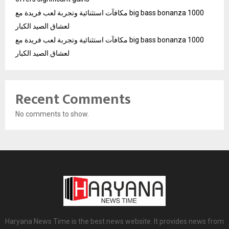
مكافآت استثنائية وتجربة لعب فريدة مع big bass bonanza 1000
لعشاق الصيد الكبار
مكافآت استثنائية وتجربة لعب فريدة مع big bass bonanza 1000
لعشاق الصيد الكبار
Recent Comments
No comments to show.
Haryana News Time is the best news website. It provides news from