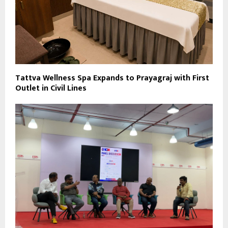
Tattva Wellness Spa Expands to Prayagraj with First
Outlet in Civil Lines