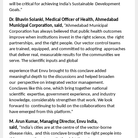
will be critical for achieving India’s Sustainable  Development 
Goals.” 
Dr. Bhavin Solanki, Medical Officer of Health, Ahmedabad 
Municipal Corporation, said, 
“Ahmedabad Municipal  
Corporation has always believed that public health outcomes 
improve when institutions invest in the right science, the  right 
partnerships, and the right people. Our vector control teams 
are trained, equipped, and committed to adopting  approaches 
that deliver real, measurable results for the communities we 
serve. The scientific inputs and global 
experience that Envu brought to this conclave added 
meaningful depth to the discussions and helped broaden 
our  perspective on integrated vector management. 
Conclaves like this one, which bring together national 
scientific  expertise, government experience, and industry 
knowledge, considerably strengthen that work. We look 
forward to  continuing to build on the collaborations that 
have emerged from this platform.”  
M. Arun Kumar, Managing Director, Envu India, 
said, 
“India’s cities are at the centre of the vector-borne 
disease risks,  and this conclave brought the right people into 