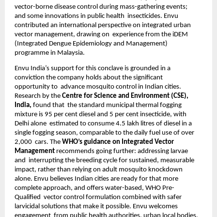
vector-borne disease control during mass-gathering events; 
and some innovations in public health  insecticides. Envu 
contributed an international perspective on integrated urban 
vector management, drawing on  experience from the iDEM 
(Integrated Dengue Epidemiology and Management) 
programme in Malaysia. 
Envu India’s support for this conclave is grounded in a 
conviction the company holds about the significant 
opportunity to  advance mosquito control in Indian cities. 
Research by the 
Centre for Science and Environment (CSE), 
India, 
found that  the standard municipal thermal fogging 
mixture is 95 per cent diesel and 5 per cent insecticide, with 
Delhi alone  estimated to consume 4.5 lakh litres of diesel in a 
single fogging season, comparable to the daily fuel use of over 
2,000  cars. The 
WHO’s guidance on Integrated Vector 
Management 
recommends going further: addressing larvae 
and  interrupting the breeding cycle for sustained, measurable 
impact, rather than relying on adult mosquito knockdown  
alone. Envu believes Indian cities are ready for that more 
complete approach, and offers water-based, WHO Pre-
Qualified  vector control formulation combined with safer 
larvicidal solutions that make it possible. Envu welcomes 
engagement  from public health authorities, urban local bodies, 