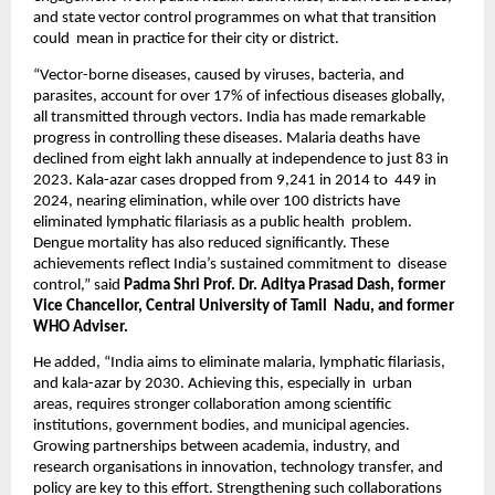
and state vector control programmes on what that transition 
could  mean in practice for their city or district.  
“Vector-borne diseases, caused by viruses, bacteria, and 
parasites, account for over 17% of infectious diseases globally,  
all transmitted through vectors. India has made remarkable 
progress in controlling these diseases. Malaria deaths have  
declined from eight lakh annually at independence to just 83 in 
2023. Kala-azar cases dropped from 9,241 in 2014 to  449 in 
2024, nearing elimination, while over 100 districts have 
eliminated lymphatic filariasis as a public health  problem. 
Dengue mortality has also reduced significantly. These 
achievements reflect India’s sustained commitment to  disease 
control,” said 
Padma Shri Prof. Dr. Aditya Prasad Dash, former 
Vice Chancellor, Central University of Tamil  Nadu, and former 
WHO Adviser. 
He added, “India aims to eliminate malaria, lymphatic filariasis, 
and kala-azar by 2030. Achieving this, especially in  urban 
areas, requires stronger collaboration among scientific 
institutions, government bodies, and municipal agencies.  
Growing partnerships between academia, industry, and 
research organisations in innovation, technology transfer, and  
policy are key to this effort. Strengthening such collaborations 