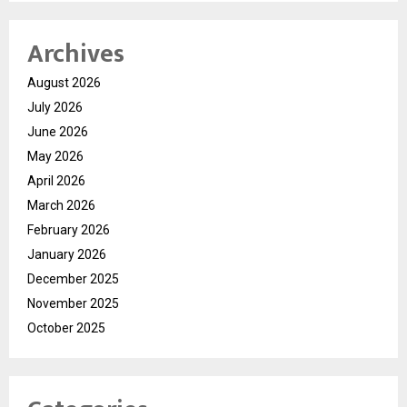
Archives
August 2026
July 2026
June 2026
May 2026
April 2026
March 2026
February 2026
January 2026
December 2025
November 2025
October 2025