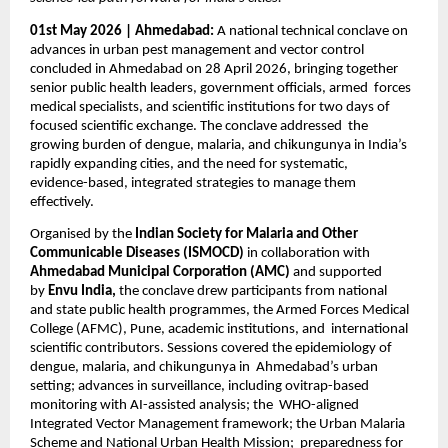
01st May 2026 | Ahmedabad: 
A national technical conclave on 
advances in urban pest management and vector control  
concluded in Ahmedabad on 28 April 2026, bringing together 
senior public health leaders, government officials, armed  forces 
medical specialists, and scientific institutions for two days of 
focused scientific exchange. The conclave addressed  the 
growing burden of dengue, malaria, and chikungunya in India’s 
rapidly expanding cities, and the need for systematic,  
evidence-based, integrated strategies to manage them 
effectively. 
Organised by the 
Indian Society for Malaria and Other 
Communicable Diseases (ISMOCD) 
in collaboration with  
Ahmedabad Municipal Corporation (AMC) 
and supported 
by 
Envu India, 
the conclave drew participants from national  
and state public health programmes, the Armed Forces Medical 
College (AFMC), Pune, academic institutions, and  international 
scientific contributors. Sessions covered the epidemiology of 
dengue, malaria, and chikungunya in  Ahmedabad’s urban 
setting; advances in surveillance, including ovitrap-based 
monitoring with AI-assisted analysis; the  WHO-aligned 
Integrated Vector Management framework; the Urban Malaria 
Scheme and National Urban Health Mission;  preparedness for 