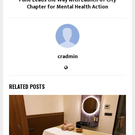
Pune Leads the Way with Launch of City
Chapter for Mental Health Action
cradmin
RELATED POSTS