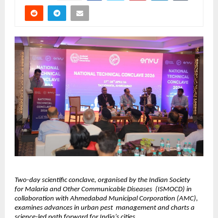
Two-day scientific conclave, organised by the Indian Society 
for Malaria and Other Communicable Diseases  (ISMOCD) in 
collaboration with Ahmedabad Municipal Corporation (AMC), 
examines advances in urban pest  management and charts a 
science-led path forward for India’s cities. 