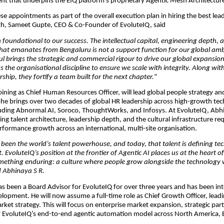
ent that underpins the EIQ platform’s proprietary Agentic Mesh Architectu
ese appointments as part of the overall execution plan in hiring the best lea
th, Sameet Gupte, CEO & Co-Founder of EvoluteIQ, said
 foundational to our success. The intellectual capital, engineering depth,
that emanates from Bengaluru is not a support function for our global amb
aul brings the strategic and commercial rigour to drive our global expansion
 the organisational discipline to ensure we scale with integrity. Along wit
ship, they fortify a team built for the next chapter.
”
oining as Chief Human Resources Officer, will lead global people strategy an
he brings over two decades of global HR leadership across high-growth te
ding Abnormal AI, Soroco, ThoughtWorks, and Infosys. At EvoluteIQ, Abhin
ing talent architecture, leadership depth, and the cultural infrastructure re
rformance growth across an international, multi-site organisation.
 been the world’s talent powerhouse, and today, that talent is defining te
t. EvoluteIQ’s position at the frontier of Agentic AI places us at the heart of
omething enduring: a culture where people grow alongside the technology 
id Abhinaya S R.
s been a Board Advisor for EvoluteIQ for over three years and has been int
opment. He will now assume a full-time role as Chief Growth Officer, leadi
rket strategy. This will focus on enterprise market expansion, strategic par
f EvoluteIQ’s end-to-end agentic automation model across North America, 