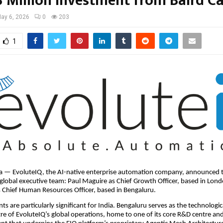
3 Million Investment from Baird Ca
ay 6, 2026
0
203
1
ia — EvoluteIQ, the AI-native enterprise automation company, announced t
s global executive team: Paul Maguire as Chief Growth Officer, based in Lon
 Chief Human Resources Officer, based in Bengaluru.
s are particularly significant for India. Bengaluru serves as the technologic
re of EvoluteIQ’s global operations, home to one of its core R&D centre an