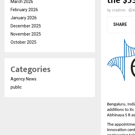
the $5
March 2026
February 2026
by
cradmin
M
January 2026
SHARE
December 2025
November 2025
October 2025
Categories
Agency News
public
Bengaluru, Ind
additions to it
Abhinaya S R as
The appointment
innovation cent