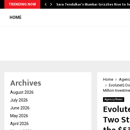
Sara Tendulkar’s Mumbai Grizzlies Rise to 
TRENDING NOW
HOME
Archives
Home
Agenc
EvoluteIQ Do
Million Investme
August 2026
July 2026
Agency News
Evolut
June 2026
Two St
May 2026
April 2026