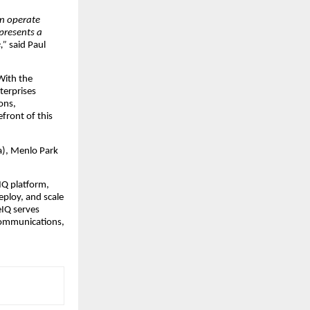
an operate
presents a
e,”
said Paul
With the
terprises
ons,
front of this
a), Menlo Park
IQ platform,
eploy, and scale
eIQ serves
ecommunications,