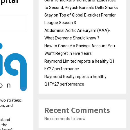
pital
to Second, Peyush Bansal’s Delhi Sharks
Stay on Top of Global E-cricket Premier
League Season 3
Abdominal Aortic Aneurysm (AAA)-
What Everyone Should know ?
How to Choose a Savings Account You
Won’t Regret in Five Years
Raymond Limited reports a healthy Q1
FY27 performance
Raymond Realty reports a healthy
Q1FY27 performance
wo strategic
don, and
Recent Comments
No comments to show.
al and
d the