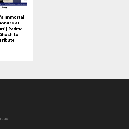
’s Immortal
sonate at
ri’ | Padma
 Ghosh to
Tribute
reas.