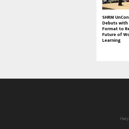
SHRM UnCon
Debuts with
Format to R
Future of W
Learning
Hary