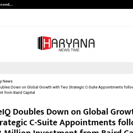
Second,…
Abdominal Aortic Aneurysm (AAA)-
y News
ubles Down on Global Growth with Two Strategic C-Suite Appointments follo
nt from Baird Capital
eIQ Doubles Down on Global Grow
rategic C-Suite Appointments fol