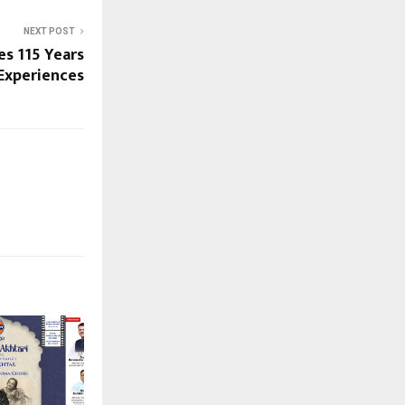
NEXT POST
s 115 Years
Experiences