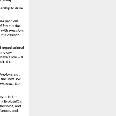
re {aMa}.
dership to drive
 and problem-
ition but the
 with precision.
h the current
d organisational
chnology
aya’s role will
quired to
chnology, not
 this shift. We
we create for
egral to the
ng EvoluteIQ’s
tnerships, and
Europe, and