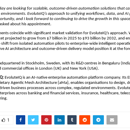
day are looking for scalable, outcome-driven automation solutions that c
 environments. EvoluteIQ’s approach to unifying workflows, data, and AI 
rtunity, and I look forward to continuing to drive the growth in this spac
sked about his appointment.
nts coincide with significant market validation for EvoluteIQ’s approach. 
et projected to grow from $7 billion in 2025 to $93 billion by 2032, and en
e shift from isolated automation pilots to enterprise-wide intelligent operati
ive AI architecture and outcome-driven delivery model position it at the fore
adquartered in Stockholm, Sweden, with its R&D centres in Bengaluru (Indi
nd commercial offices in London (UK) and New York (USA).
Q:
EvoluteIQ is an AI-native enterprise automation platform company. Its E
rietary Agentic Mesh Architecture {aMa}, enables organisations to design, d
driven business processes across complex, regulated environments. Evolut
erprises across banking and financial services, insurance, healthcare, tel
ing.
1