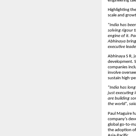
engineering tal
Highlighting th
scale and grow
“
India has been
solving rigour 
engine of it. P
Abhinaya brings
executive leader
Abhinaya S R, j
development. S
companies inclu
involve oversee
sustain high-pe
“
India has long
just executing i
are building s
the world
”, sa
Paul Maguire ha
company’s devel
global go-to-ma
the adoption o
Asia-Pacific.