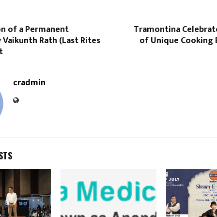
on of a Permanent
Tramontina Celebrate
Vaikunth Rath (Last Rites
of Unique Cooking 
t
cradmin
STS