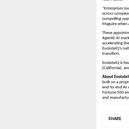
“
Enterprises to
across complex
compelling oppo
Maguire when a
These appointme
Agentic AI mark
accelerating th
EvoluteIQ’s nat
transition.
EvoluteIQ is he
(California), a
About EvoluteI
built on a prop
end-to-end AI-
Fortune 500 ent
and manufactur
SHARE