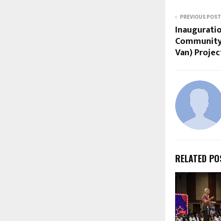
PREVIOUS POST
Inaugurati
Community 
Van) Projec
RELATED PO