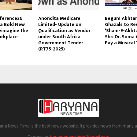
ference26
Anondita Medicare
Begum Akhtar
 a Bold New
Limited- Update on
Ghazals to Re
eimagine the
Qualification as Vendor
‘Sham-E-Akhta
orkplace
under South Africa
Shri Dr. Soma
Government Tender
Pay a Musical 
(RT75-2025)
ana News Time is the best news website. It provides news from many a