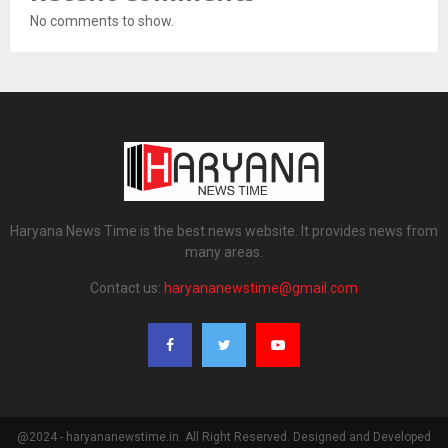
No comments to show.
Haryana News Time is the best news website. It provides news from
many areas.
Contact us:
haryananewstime@gmail.com
@2024 - haryananewstime.in. All Right Reserved. Designed and Developed