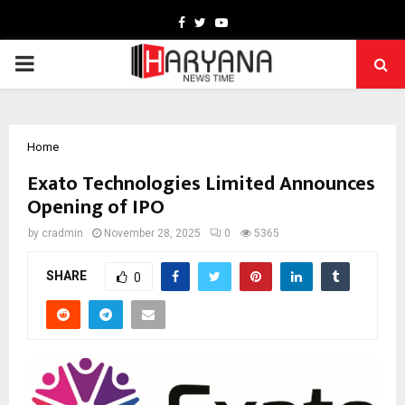
Facebook
Twitter
Youtube
PRIMARY
MENU
Home
Exato Technologies Limited Announces
Opening of IPO
by
cradmin
November 28, 2025
0
5365
SHARE
0