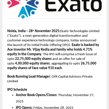
Noida, India – 28
November 2025:
Exato Technologies Limited
th
(“Exato”), a next-generation digital transformation and
customer experience technology company, today announced
the launch of its Initial Public Offering (IPO).
Exato is backed by
Ace Investor Mr. Vijay Kedia and family who holds 4.71%
equity in the Company
. The IPO will comprise a fresh issue of
upto
22,75,000 equity shares
and an offer for sale of
upto
4,00,000 equity shares
, aggregating to upto
26,75,000
equity shares of face value ₹10 each
.
Book Running Lead Manager:
GYR Capital Advisors Private
Limited
IPO Schedule
Anchor Book Opens/Closes:
Thursday, November 27,
2025
IPO Opens:
Friday, November 28, 2025