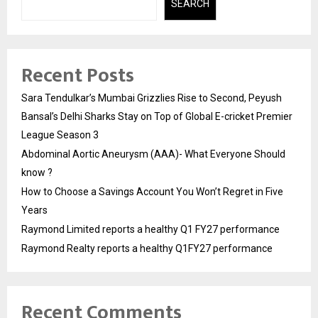
SEARCH
Recent Posts
Sara Tendulkar’s Mumbai Grizzlies Rise to Second, Peyush
Bansal’s Delhi Sharks Stay on Top of Global E-cricket Premier
League Season 3
Abdominal Aortic Aneurysm (AAA)- What Everyone Should
know ?
How to Choose a Savings Account You Won’t Regret in Five
Years
Raymond Limited reports a healthy Q1 FY27 performance
Raymond Realty reports a healthy Q1FY27 performance
Recent Comments