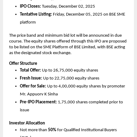
IPO Closes:
Tuesday, December 02, 2025
Tentative Listing:
Friday, December 05, 2025 on BSE SME
platform
The price band and minimum bid lot will be announced in due
course. The equity shares offered through this IPO are proposed
to be listed on the SME Platform of BSE Limited, with BSE acting
as the designated stock exchange.
Offer Structure
Total Offer:
Up to 26,75,000 equity shares
Fresh Issue:
Up to 22,75,000 equity shares
Offer for Sale:
Up to 4,00,000 equity shares by promoter
Mr. Appuorv K Sinha
Pre-IPO Placement:
1,75,000 shares completed prior to
issue
Investor Allocation
Not more than
50%
for Qualified Institutional Buyers