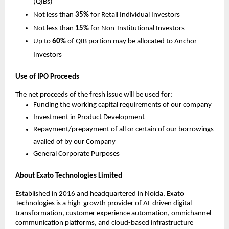
(QIBs)
Not less than
35%
for Retail Individual Investors
Not less than
15%
for Non-Institutional Investors
Up to
60%
of QIB portion may be allocated to Anchor
Investors
Use of IPO Proceeds
The net proceeds of the fresh issue will be used for:
Funding the working capital requirements of our company
Investment in Product Development
Repayment/prepayment of all or certain of our borrowings
availed of by our Company
General Corporate Purposes
About Exato Technologies Limited
Established in 2016 and headquartered in Noida, Exato
Technologies is a high-growth provider of AI-driven digital
transformation, customer experience automation, omnichannel
communication platforms, and cloud-based infrastructure