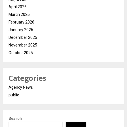
April 2026
March 2026
February 2026
January 2026
December 2025
November 2025
October 2025
Categories
Agency News
public
Search