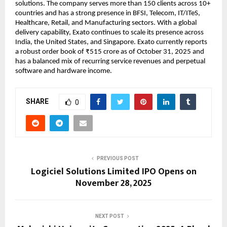
solutions. The company serves more than 150 clients across 10+
countries and has a strong presence in BFSI, Telecom, IT/ITeS,
Healthcare, Retail, and Manufacturing sectors. With a global
delivery capability, Exato continues to scale its presence across
India, the United States, and Singapore. Exato currently reports
a robust order book of ₹515 crore as of October 31, 2025 and
has a balanced mix of recurring service revenues and perpetual
software and hardware income.
SHARE
0
PREVIOUS POST
Logiciel Solutions Limited IPO Opens on
November 28, 2025
NEXT POST