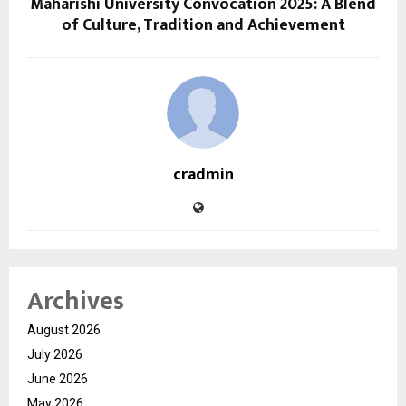
Maharishi University Convocation 2025: A Blend
of Culture, Tradition and Achievement
cradmin
Archives
August 2026
July 2026
June 2026
May 2026