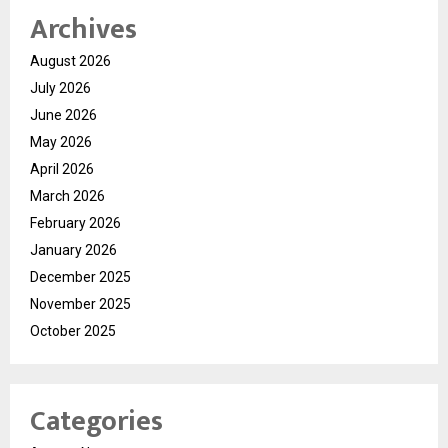
Archives
August 2026
July 2026
June 2026
May 2026
April 2026
March 2026
February 2026
January 2026
December 2025
November 2025
October 2025
Categories