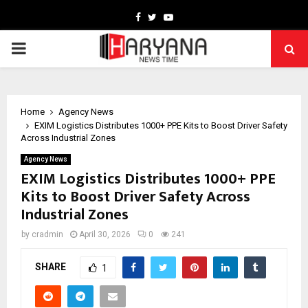
Facebook
Twitter
Youtube
PRIMARY
MENU
Home
Agency News
EXIM Logistics Distributes 1000+ PPE Kits to Boost Driver Safety
Across Industrial Zones
Agency News
EXIM Logistics Distributes 1000+ PPE
Kits to Boost Driver Safety Across
Industrial Zones
by
cradmin
April 30, 2026
0
241
SHARE
1