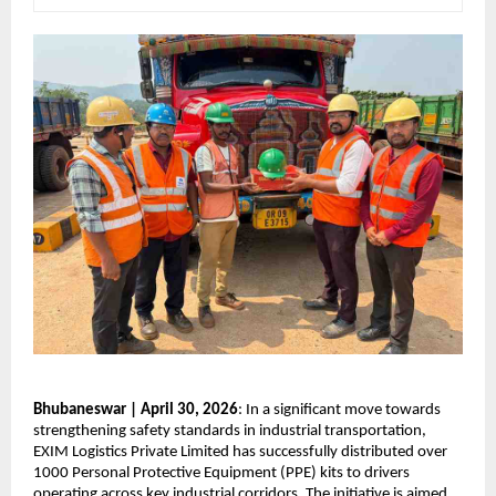
Bhubaneswar | April 30, 2026
: In a significant move towards 
strengthening safety standards in industrial transportation, 
EXIM Logistics Private Limited has successfully distributed over 
1000 Personal Protective Equipment (PPE) kits to drivers 
operating across key industrial corridors. The initiative is aimed 