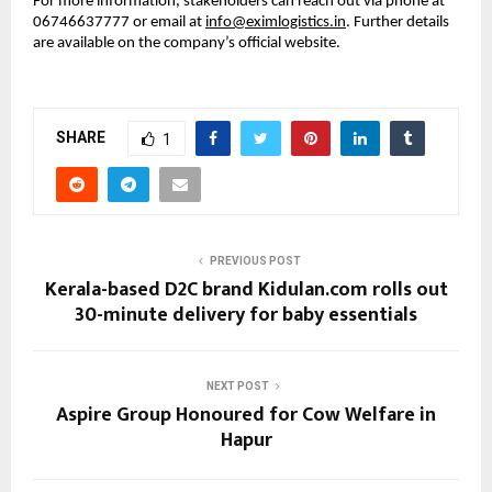
For more information, stakeholders can reach out via phone at 
06746637777 or email at 
info@eximlogistics.in
. Further details 
are available on the company’s official website.
SHARE
1
PREVIOUS POST
Kerala-based D2C brand Kidulan.com rolls out
30-minute delivery for baby essentials
NEXT POST
Aspire Group Honoured for Cow Welfare in
Hapur