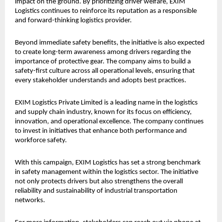
impact on the ground. By prioritizing driver welfare, EXIM 
Logistics continues to reinforce its reputation as a responsible 
and forward-thinking logistics provider.
Beyond immediate safety benefits, the initiative is also expected 
to create long-term awareness among drivers regarding the 
importance of protective gear. The company aims to build a 
safety-first culture across all operational levels, ensuring that 
every stakeholder understands and adopts best practices.
EXIM Logistics Private Limited is a leading name in the logistics 
and supply chain industry, known for its focus on efficiency, 
innovation, and operational excellence. The company continues 
to invest in initiatives that enhance both performance and 
workforce safety.
With this campaign, EXIM Logistics has set a strong benchmark 
in safety management within the logistics sector. The initiative 
not only protects drivers but also strengthens the overall 
reliability and sustainability of industrial transportation 
networks.