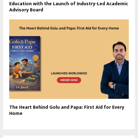
Education with the Launch of Industry-Led Academic
Advisory Board
The Heart Behind Golu and Papa: First Aid for Every
Home