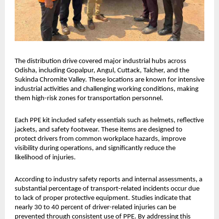
The distribution drive covered major industrial hubs across 
Odisha, including Gopalpur, Angul, Cuttack, Talcher, and the 
Sukinda Chromite Valley. These locations are known for intensive 
industrial activities and challenging working conditions, making 
them high-risk zones for transportation personnel.
Each PPE kit included safety essentials such as helmets, reflective 
jackets, and safety footwear. These items are designed to 
protect drivers from common workplace hazards, improve 
visibility during operations, and significantly reduce the 
likelihood of injuries.
According to industry safety reports and internal assessments, a 
substantial percentage of transport-related incidents occur due 
to lack of proper protective equipment. Studies indicate that 
nearly 30 to 40 percent of driver-related injuries can be 
prevented through consistent use of PPE. By addressing this 