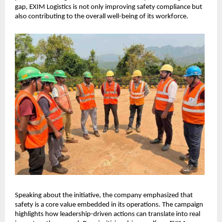
gap, EXIM Logistics is not only improving safety compliance but 
also contributing to the overall well-being of its workforce.
Speaking about the initiative, the company emphasized that 
safety is a core value embedded in its operations. The campaign 
highlights how leadership-driven actions can translate into real 