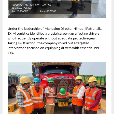
Under the leadership of Managing Director Himadri Pattanaik, 
EXIM Logistics identified a crucial safety gap affecting drivers 
who frequently operate without adequate protective gear. 
Taking swift action, the company rolled out a targeted 
intervention focused on equipping drivers with essential PPE 
kits.