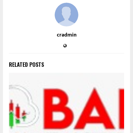
cradmin
RELATED POSTS