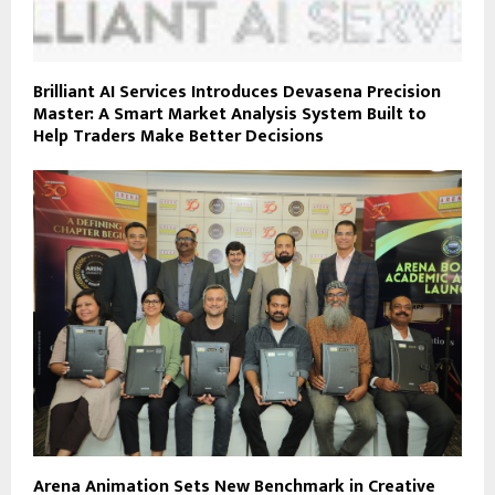
Brilliant AI Services Introduces Devasena Precision
Master: A Smart Market Analysis System Built to
Help Traders Make Better Decisions
Arena Animation Sets New Benchmark in Creative