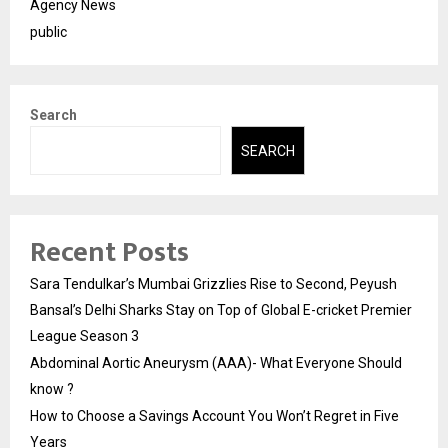
Agency News
public
Search
SEARCH
Recent Posts
Sara Tendulkar’s Mumbai Grizzlies Rise to Second, Peyush
Bansal’s Delhi Sharks Stay on Top of Global E-cricket Premier
League Season 3
Abdominal Aortic Aneurysm (AAA)- What Everyone Should
know ?
How to Choose a Savings Account You Won’t Regret in Five
Years