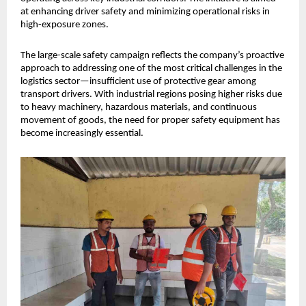
at enhancing driver safety and minimizing operational risks in 
high-exposure zones.
The large-scale safety campaign reflects the company’s proactive 
approach to addressing one of the most critical challenges in the 
logistics sector—insufficient use of protective gear among 
transport drivers. With industrial regions posing higher risks due 
to heavy machinery, hazardous materials, and continuous 
movement of goods, the need for proper safety equipment has 
become increasingly essential.