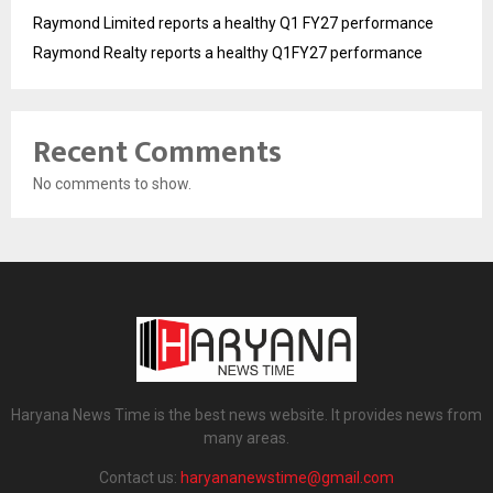
Raymond Limited reports a healthy Q1 FY27 performance
Raymond Realty reports a healthy Q1FY27 performance
Recent Comments
No comments to show.
Haryana News Time is the best news website. It provides news from
many areas.
Contact us:
haryananewstime@gmail.com