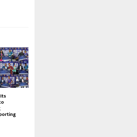
Its
to
g
porting