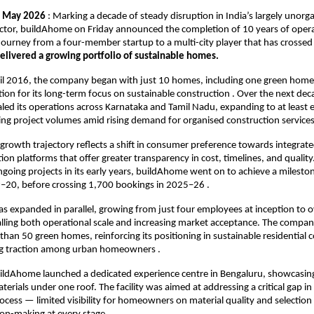
  May 2026
 : Marking a decade of steady disruption in India’s largely unor
ctor, buildAhome on Friday announced the completion of 10 years of opera
s journey from a four-member startup to a multi-city player that has crossed
elivered a growing portfolio of sustainable homes.
il 2016, the company began with just 10 homes, including one green home p
tion for its long-term focus on sustainable construction . Over the next deca
ed its operations across Karnataka and Tamil Nadu, expanding to at least eig
sing project volumes amid rising demand for organised construction services
rowth trajectory reflects a shift in consumer preference towards integrate
on platforms that offer greater transparency in cost, timelines, and quality
oing projects in its early years, buildAhome went on to achieve a mileston
20, before crossing 1,700 bookings in 2025–26 .
as expanded in parallel, growing from just four employees at inception to 
ling both operational scale and increasing market acceptance. The company
than 50 green homes, reinforcing its positioning in sustainable residential c
g traction among urban homeowners .
ildAhome launched a dedicated experience centre in Bengaluru, showcasing
erials under one roof. The facility was aimed at addressing a critical gap in t
ocess — limited visibility for homeowners on material quality and selection 