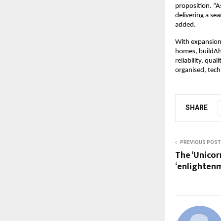
proposition. “A
delivering a se
added.
With expansion
homes, buildAh
reliability, qua
organised, tech
SHARE
PREVIOUS POST
The ‘Unicor
‘enlighten