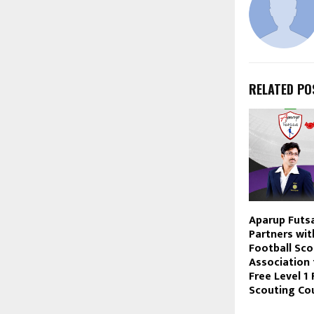
RELATED PO
Aparup Futs
Partners wit
Football Sco
Association
Free Level 1 
Scouting Cou