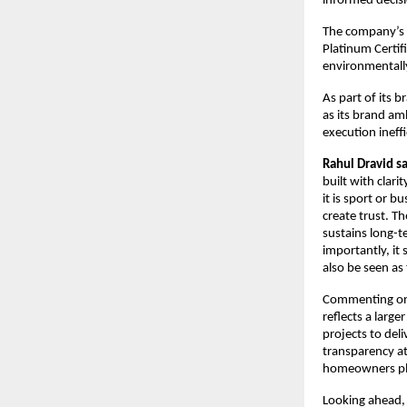
informed decisi
The company’s su
Platinum Certif
environmentally
As part of its 
as its brand amb
execution ineffi
Rahul Dravid s
built with clar
it is sport or b
create trust. T
sustains long-t
importantly, it 
also be seen as
Commenting on 
reflects a large
projects to del
transparency at
homeowners plac
Looking ahead, 