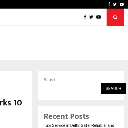
School: Dr. Vidhukesh…
How the rise of e-challan
Facebook
Twitte
Yo
Search
SEARCH
rks 10
Recent Posts
Taxi Service in Delhi: Safe, Reliable, and