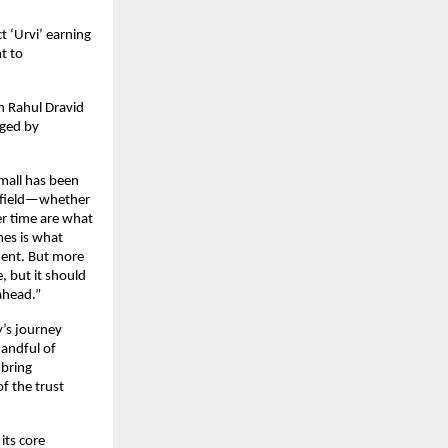
 ‘Urvi’ earning 
 to 
 Rahul Dravid 
ged by 
mall has been 
y field—whether 
er time are what 
es is what 
ent. But more 
 but it should 
ahead.”
’s journey 
andful of 
bring 
f the trust 
ts core 