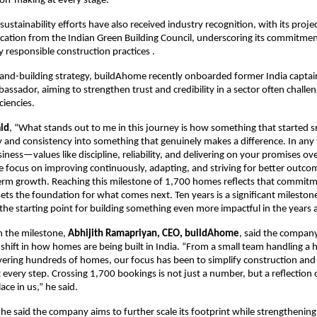
on-making at every stage.
stainability efforts have also received industry recognition, with its project
ication from the Indian Green Building Council, underscoring its commitment
 responsible construction practices .
brand-building strategy, buildAhome recently onboarded former India captain
assador, aiming to strengthen trust and credibility in a sector often challen
ciencies.
aid
, “What stands out to me in this journey is how something that started s
ity and consistency into something that genuinely makes a difference. In an
usiness—values like discipline, reliability, and delivering on your promises ov
he focus on improving continuously, adapting, and striving for better outcom
erm growth. Reaching this milestone of 1,700 homes reflects that commitm
sets the foundation for what comes next. Ten years is a significant milestone,
 the starting point for building something even more impactful in the years 
the milestone, 
Abhijith Ramapriyan, CEO, buildAhome
, said the company
r shift in how homes are being built in India. “From a small team handling a h
ivering hundreds of homes, our focus has been to simplify construction and 
 every step. Crossing 1,700 bookings is not just a number, but a reflection o
e in us,” he said.
he said the company aims to further scale its footprint while strengthening i