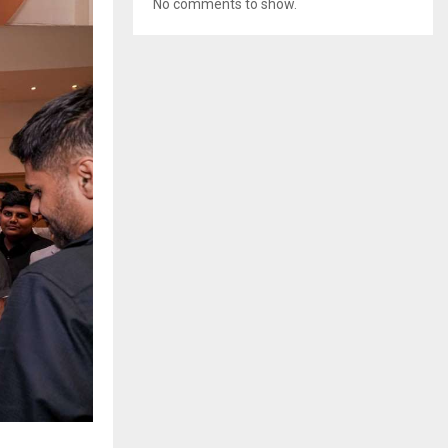
No comments to show.