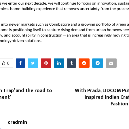
s we enter our next decade, we will continue to focus on innovation, sustaina
amless home-building experience that removes uncertainty from the proces
 into newer markets such as Coimbatore and a growing portfolio of green 
ome is positioning itself to capture rising demand from urban homeowners
lity, and accountability in construction—an area that is increasingly moving 
nology-driven solutions.
0
n Trap’ and the road to
With Prada, LIDCOM Put
ment’
inspired Indian Cra
Fashion
cradmin