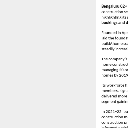
Bengaluru 02
nd
construction se
highlighting it
bookings and d
Founded in Apr
laid the founda
buildAhome scal
steadily increa
The company’s g
home constructi
managing 20 ong
homes by 2019–
Its workforce h
members, signal
delivered more 
segment gainin
In 2021–22, bu
construction mat
construction pr