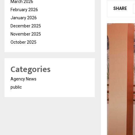
March 2026
SHARE
February 2026
January 2026
December 2025
November 2025
October 2025
Categories
Agency News
public