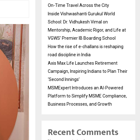
On-Time Travel Across the City
Inside Vishwashanti Gurukul World
School: Dr. Vidhukesh Vimal on
Mentorship, Academic Rigor, and Life at
VGWS’ Premier IB Boarding School
How the rise of e-challans is reshaping
road discipline in India
Axis Max Life Launches Retirement
Campaign, Inspiring Indians to Plan Their
‘Second Innings’
MSMExpert Introduces an AI-Powered
Platform to Simplify MSME Compliance,
Business Processes, and Growth
Recent Comments