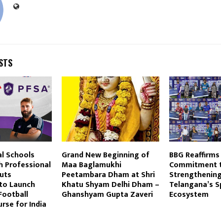
STS
al Schools
Grand New Beginning of
BBG Reaffirms 
h Professional
Maa Baglamukhi
Commitment 
uts
Peetambara Dham at Shri
Strengthenin
 to Launch
Khatu Shyam Delhi Dham –
Telangana’s S
Football
Ghanshyam Gupta Zaveri
Ecosystem
rse for India