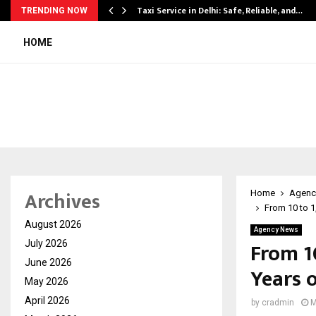
Taxi Service in Delhi: Safe, Reliable, and…
TRENDING NOW
HOME
Archives
Home
Agenc
From 10 to 
August 2026
Agency News
From 1
July 2026
June 2026
Years 
May 2026
April 2026
by
cradmin
M