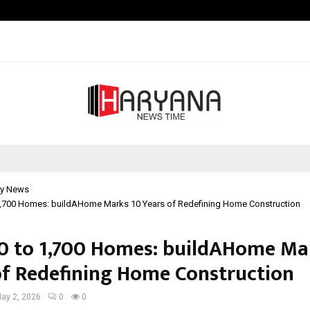
Inside Vishwashanti Gurukul World 
y News
1,700 Homes: buildAHome Marks 10 Years of Redefining Home Construction
0 to 1,700 Homes: buildAHome Ma
of Redefining Home Construction
ay 2, 2026
0
0