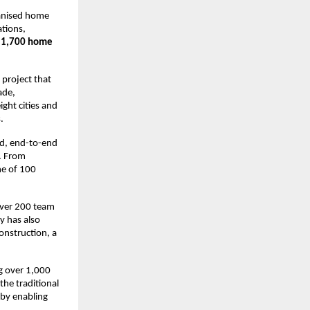
ganised home 
tions, 
 
1,700 home 
roject that 
de, 
ht cities and 
.
d, end-to-end 
. From 
e of 100 
over 200 team 
 has also 
onstruction, a 
 over 1,000 
he traditional 
by enabling 