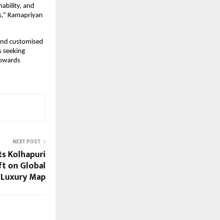
bility, and 
s,” Ramapriyan 
and customised 
 seeking 
towards 
NEXT POST
s Kolhapuri
ft on Global
 Luxury Map