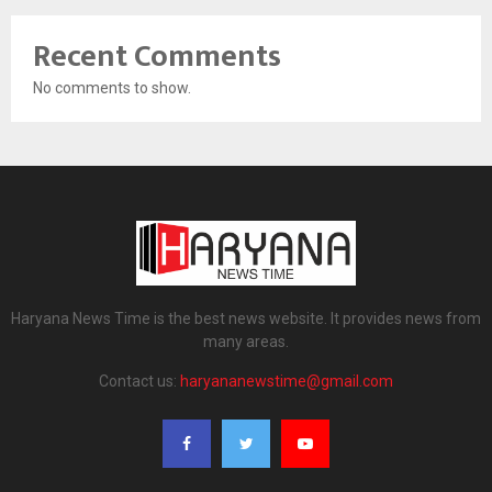
Recent Comments
No comments to show.
Haryana News Time is the best news website. It provides news from
many areas.
Contact us:
haryananewstime@gmail.com