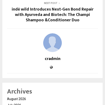
NEXT POST
indē wild Introduces Next-Gen Bond Repair
with Ayurveda and Biotech: The Champi
Shampoo &Conditioner Duo
cradmin
Archives
August 2026