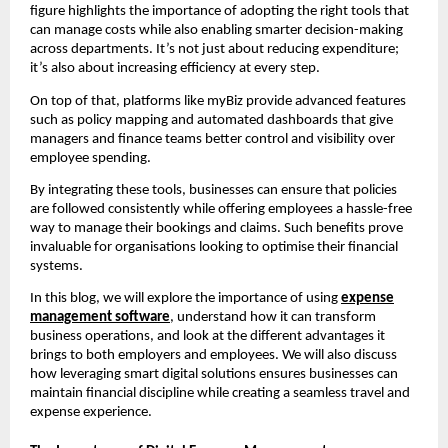
figure highlights the importance of adopting the right tools that
can manage costs while also enabling smarter decision-making
across departments. It’s not just about reducing expenditure;
it’s also about increasing efficiency at every step.
On top of that, platforms like myBiz provide advanced features
such as policy mapping and automated dashboards that give
managers and finance teams better control and visibility over
employee spending.
By integrating these tools, businesses can ensure that policies
are followed consistently while offering employees a hassle-free
way to manage their bookings and claims. Such benefits prove
invaluable for organisations looking to optimise their financial
systems.
In this blog, we will explore the importance of using
expense
management software
, understand how it can transform
business operations, and look at the different advantages it
brings to both employers and employees. We will also discuss
how leveraging smart digital solutions ensures businesses can
maintain financial discipline while creating a seamless travel and
expense experience.