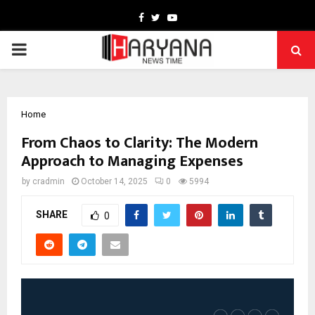
Facebook
Twitter
Youtube
PRIMARY
MENU
Home
From Chaos to Clarity: The Modern
Approach to Managing Expenses
by
cradmin
October 14, 2025
0
5994
SHARE
0