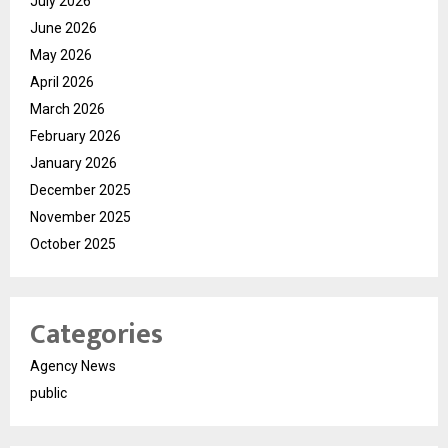
July 2026
June 2026
May 2026
April 2026
March 2026
February 2026
January 2026
December 2025
November 2025
October 2025
Categories
Agency News
public