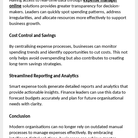
Having access to real-time data through
expense manager
online
solutions provides greater transparency for decision-
makers. Leaders can quickly spot spending patterns, address
irregularities, and allocate resources more effectively to support
business growth.
Cost Control and Savings
By centralising expense processes, businesses can monitor
spending trends and identify opportunities to cut costs. This not
only helps avoid overspending but also contributes to creating
long-term savings strategies.
Streamlined Reporting and Analytics
Smart expense tools generate detailed reports and analytics that
provide actionable insights. Finance leaders can use this data to
forecast budgets accurately and plan for future organisational
needs with clarity.
Conclusion
Modern organisations can no longer rely on outdated manual
processes to manage expenses effectively. By embracing