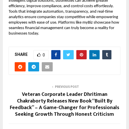
intelligent digital solutions, businesses can achieve greater
efficiency, improve compliance, and control costs effortlessly.
Tools that integrate automation, transparency, and real-time
analytics ensure companies stay competitive while empowering
employees with ease of use. Platforms like myBiz showcase how
seamless financial management can truly become a reality for
businesses today.
SHARE
0
PREVIOUS POST
Veteran Corporate Leader Dhritiman
Chakraborty Releases New Book “Built By
Feedback” – A Game-Changer for Professionals
Seeking Growth Through Honest Criticism