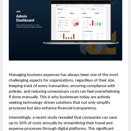
Managing business expenses has always been one of the most
challenging aspects for organisations, regardless of their size.
Keeping track of every transaction, ensuring compliance with
policies, and reducing unnecessary costs can feel overwhelming
if done manually. This is why businesses today are actively
seeking technology-driven solutions that not only simplify
processes but also enhance financial transparency.
Interestingly, a recent study revealed that companies can save
up to 30% of costs annually by streamlining their travel and
expense processes through digital platforms. This significant