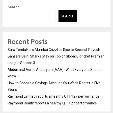
Search
SEARCH
Recent Posts
Sara Tendulkar’s Mumbai Grizzlies Rise to Second, Peyush
Bansal’s Delhi Sharks Stay on Top of Global E-cricket Premier
League Season 3
Abdominal Aortic Aneurysm (AAA)- What Everyone Should
know ?
How to Choose a Savings Account You Won’t Regret in Five
Years
Raymond Limited reports a healthy Q1 FY27 performance
Raymond Realty reports a healthy Q1FY27 performance