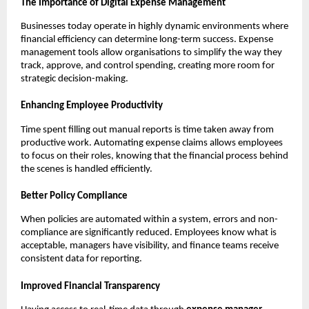
The Importance of Digital Expense Management
Businesses today operate in highly dynamic environments where
financial efficiency can determine long-term success. Expense
management tools allow organisations to simplify the way they
track, approve, and control spending, creating more room for
strategic decision-making.
Enhancing Employee Productivity
Time spent filling out manual reports is time taken away from
productive work. Automating expense claims allows employees
to focus on their roles, knowing that the financial process behind
the scenes is handled efficiently.
Better Policy Compliance
When policies are automated within a system, errors and non-
compliance are significantly reduced. Employees know what is
acceptable, managers have visibility, and finance teams receive
consistent data for reporting.
Improved Financial Transparency