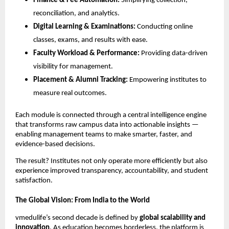
Finance & Fee Automation:
Simplifying collection,
reconciliation, and analytics.
Digital Learning & Examinations:
Conducting online
classes, exams, and results with ease.
Faculty Workload & Performance:
Providing data-driven
visibility for management.
Placement & Alumni Tracking:
Empowering institutes to
measure real outcomes.
Each module is connected through a central intelligence engine
that transforms raw campus data into actionable insights —
enabling management teams to make smarter, faster, and
evidence-based decisions.
The result? Institutes not only operate more efficiently but also
experience improved transparency, accountability, and student
satisfaction.
The Global Vision: From India to the World
vmedulife’s second decade is defined by
global scalability and
innovation
. As education becomes borderless, the platform is