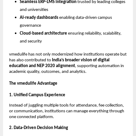
Seamless ERP-LMS integration
trusted by leading colleges
and universities
AI-ready dashboards
enabling data-driven campus
governance
Cloud-based architecture
ensuring reliability, scalability,
and security
vmedulife has not only modernized how institutions operate but
has also contributed to
India’s broader vision of digital
education and NEP 2020 alignment
, supporting automation in
academic quality, outcomes, and analytics.
The vmedulife Advantage
1. Unified Campus Experience
Instead of juggling multiple tools for attendance, fee collection,
or communication, institutions can manage everything through
one connected platform.
2. Data-Driven Decision Making