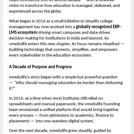
steps confidently into its second decade — with a renewed
vision to transform how education is managed, delivered, and
experienced across the globe.
What began in 2014 as a small initiative to simplify college
management has now evolved into a
globally recognized ERP-
LMS ecosystem
driving smart campuses and data-driven
decision-making for institutions in India and beyond. As
vmedulife enters this new chapter, its focus remains steadfast —
building technology that connects, simplifies, and empowers
every stakeholder in the education ecosystem.
A Decade of Purpose and Progress
vmedulife’s story began with a simple but powerful question
—
“Why should managing education be harder than delivering
it?”
In 2014, at a time when most institutes still relied on
spreadsheets and manual paperwork, the vmedulife founding
team envisioned a unified platform that would bring together
every process — from admissions to academics, finance to
placements — into one seamless digital system.
Over the next decade, vmedulife grew steadily, guided by