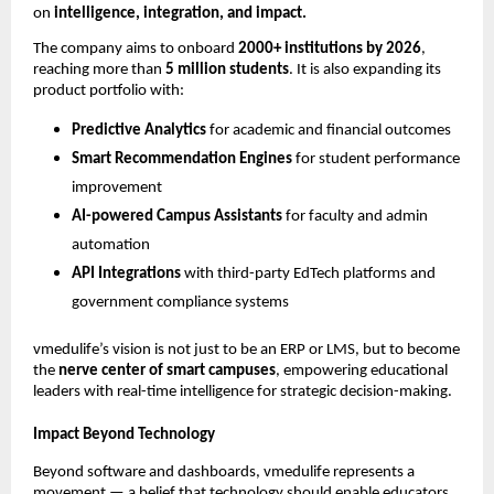
on
intelligence, integration, and impact.
The company aims to onboard
2000+ institutions by 2026
,
reaching more than
5 million students
. It is also expanding its
product portfolio with:
Predictive Analytics
for academic and financial outcomes
Smart Recommendation Engines
for student performance
improvement
AI-powered Campus Assistants
for faculty and admin
automation
API Integrations
with third-party EdTech platforms and
government compliance systems
vmedulife’s vision is not just to be an ERP or LMS, but to become
the
nerve center of smart campuses
, empowering educational
leaders with real-time intelligence for strategic decision-making.
Impact Beyond Technology
Beyond software and dashboards, vmedulife represents a
movement — a belief that technology should enable educators,