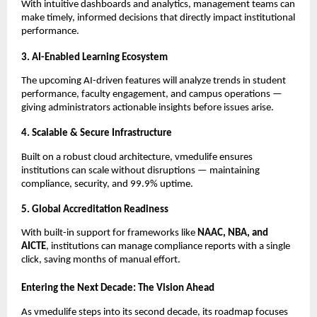
With intuitive dashboards and analytics, management teams can
make timely, informed decisions that directly impact institutional
performance.
3. AI-Enabled Learning Ecosystem
The upcoming AI-driven features will analyze trends in student
performance, faculty engagement, and campus operations —
giving administrators actionable insights before issues arise.
4. Scalable & Secure Infrastructure
Built on a robust cloud architecture, vmedulife ensures
institutions can scale without disruptions — maintaining
compliance, security, and 99.9% uptime.
5. Global Accreditation Readiness
With built-in support for frameworks like
NAAC, NBA, and
AICTE
, institutions can manage compliance reports with a single
click, saving months of manual effort.
Entering the Next Decade: The Vision Ahead
As vmedulife steps into its second decade, its roadmap focuses