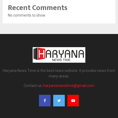
Recent Comments
No comments to show.
Haryana News Time is the best news website. It provides news from
many areas.
Contact us:
haryananewstime@gmail.com