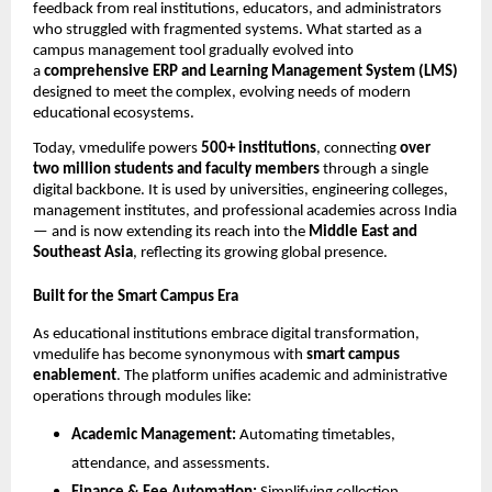
feedback from real institutions, educators, and administrators
who struggled with fragmented systems. What started as a
campus management tool gradually evolved into
a
comprehensive ERP and Learning Management System (LMS)
designed to meet the complex, evolving needs of modern
educational ecosystems.
Today, vmedulife powers
500+ institutions
, connecting
over
two million students and faculty members
through a single
digital backbone. It is used by universities, engineering colleges,
management institutes, and professional academies across India
— and is now extending its reach into the
Middle East and
Southeast Asia
, reflecting its growing global presence.
Built for the Smart Campus Era
As educational institutions embrace digital transformation,
vmedulife has become synonymous with
smart campus
enablement
. The platform unifies academic and administrative
operations through modules like:
Academic Management:
Automating timetables,
attendance, and assessments.