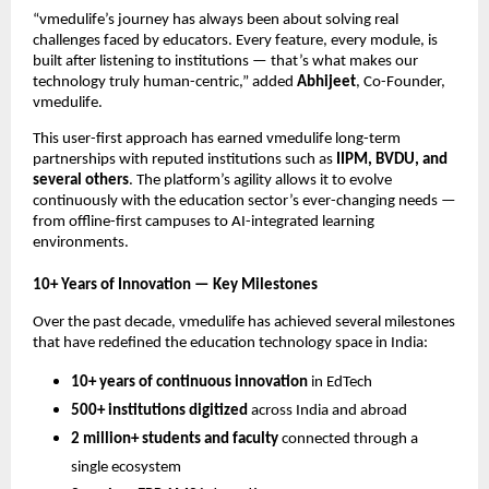
“vmedulife’s journey has always been about solving real
challenges faced by educators. Every feature, every module, is
built after listening to institutions — that’s what makes our
technology truly human-centric,” added
Abhijeet
, Co-Founder,
vmedulife.
This user-first approach has earned vmedulife long-term
partnerships with reputed institutions such as
IIPM, BVDU, and
several others
. The platform’s agility allows it to evolve
continuously with the education sector’s ever-changing needs —
from offline-first campuses to AI-integrated learning
environments.
10+ Years of Innovation — Key Milestones
Over the past decade, vmedulife has achieved several milestones
that have redefined the education technology space in India:
10+ years of continuous innovation
in EdTech
500+ institutions digitized
across India and abroad
2 million+ students and faculty
connected through a
single ecosystem