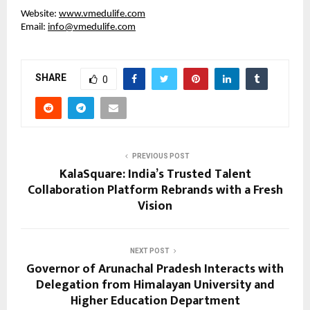
Website:
www.vmedulife.com
Email:
info@vmedulife.com
SHARE
0
PREVIOUS POST
KalaSquare: India’s Trusted Talent
Collaboration Platform Rebrands with a Fresh
Vision
NEXT POST
Governor of Arunachal Pradesh Interacts with
Delegation from Himalayan University and
Higher Education Department