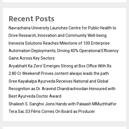
Recent Posts
Navrachana University Launches Centre for Public Health to
Drive Research, Innovation and Community Well-being
Inevesta Solutions Reaches Milestone of 100 Enterprise
Automation Deployments, Driving 40% Operational Efficiency
Gains Across Key Sectors
Aryabhatt Ka Zero’ Emerges Strong at Box Office With Rs.
2.80 Cr Weekend! Proves content always leads the path
Sree Kayakalpa Ayurveda Receives National and Global
Recognition as Dr. Aravind Chandrachoodan Honoured with
Best Ayurveda Doctor Award
Shailesh S. Sanghvi Joins Hands with Palaash MMuchhalfor
Tera Sai; S3 Films Comes On Board as Producer