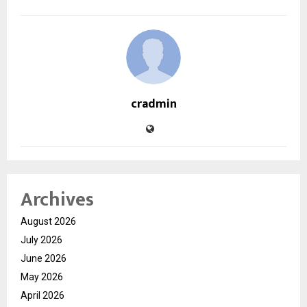
cradmin
Archives
August 2026
July 2026
June 2026
May 2026
April 2026