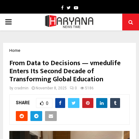
Facebook
Twitter
Youtube
PRIMARY
MENU
Home
From Data to Decisions — vmedulife
Enters Its Second Decade of
Transforming Global Education
by
cradmin
November 8, 2025
0
5186
SHARE
0