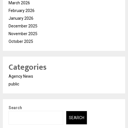
March 2026
February 2026
January 2026
December 2025
November 2025
October 2025
Categories
Agency News
public
Search
SEARCH