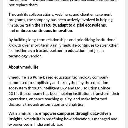
not replace them.
Through its collaborations, webinars, and client engagement
programs, the company has been actively involved in helping
institutes
train their faculty, adapt to digital ecosystems
,
and
embrace continuous innovation
.
By building long-term relationships and prioritizing institutional
growth over short-term gain, vmedulife continues to strengthen
its position as a
trusted partner in education
, not just a
technology vendor.
About vmedulife
vmedulife is a Pune-based education technology company
committed to simplifying and strengthening the education
ecosystem through intelligent ERP and LMS solutions. Since
2014, the company has been helping institutions transform their
operations, enhance teaching quality, and make informed
decisions through automation and analytics.
With a mission to
empower campuses through data-driven
insights
, vmedulife is redefining how education is managed and
experienced in India and abroad.