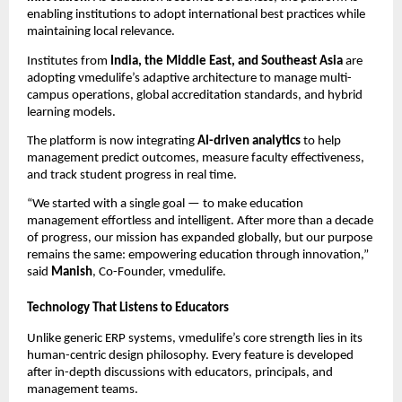
enabling institutions to adopt international best practices while
maintaining local relevance.
Institutes from
India, the Middle East, and Southeast Asia
are
adopting vmedulife’s adaptive architecture to manage multi-
campus operations, global accreditation standards, and hybrid
learning models.
The platform is now integrating
AI-driven analytics
to help
management predict outcomes, measure faculty effectiveness,
and track student progress in real time.
“We started with a single goal — to make education
management effortless and intelligent. After more than a decade
of progress, our mission has expanded globally, but our purpose
remains the same: empowering education through innovation,”
said
Manish
, Co-Founder, vmedulife.
Technology That Listens to Educators
Unlike generic ERP systems, vmedulife’s core strength lies in its
human-centric design philosophy. Every feature is developed
after in-depth discussions with educators, principals, and
management teams.