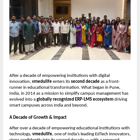
After a decade of empowering institutions with digital
innovation,
vmedulife
enters its
second decade
as a front-
runner in educational transformation. What began in Pune,
India, in 2014 as a mission to simplify campus management has
evolved into a
globally recognized ERP-LMS ecosystem
driving
smart campuses across India and beyond.
A Decade of Growth & Impact
After over a decade of empowering educational institutions with
technology,
vmedulife
, one of India’s leading EdTech innovators,