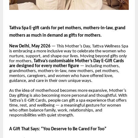
Tattva Spa E-gift cards for pet mothers, mothers-in-law, grand
mothers as much in demand as gifts for mothers.
New Delhi, May 2026
— This Mother’s Day, Tattva Wellness Spa
is embracing a more inclusive way to celebrate the women who
nurture, support, and shape our lives. Moving beyond gifts only
for mothers,
Tattva’s customisable Mother’s Day E-Gift Cards
are designed for every mother figure
— including mothers,
grandmothers, mothers-in-law, new mothers, pet mothers,
mentors, caregivers, and women who have offered love,
guidance, and care in their own unique ways.
As the idea of motherhood becomes more expansive, Mother’s
Day gifting is also becoming more personal and thoughtful. With
Tattva’s E-Gift Cards, people can gift a spa experience that offers
time, rest, and wellbeing — a meaningful gesture for women
who often balance family, work, relationships, and
responsibilities with quiet strength.
A Gift That Says: “You Deserve to Be Cared For Too”