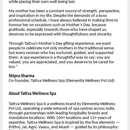
while placing their own well-being last.
My mother has been a constant source of strength, perspective,
and inspiration in my life. Despite the demands of a busy
professional schedule, I have always believed in making time to
honour her on occasions such as Mother’s Day, because
gratitude, especially towards those who have shaped us,
deserves to be expressed with thoughtfulness and sincerity.
Through Tattva’s Mother’s Day gifting experience, we want
people to celebrate not only mothers in the traditional sense,
but every woman who has nurtured, guided, and supported
them. A spa experience is a thoughtful way to say: you are
valued, you are appreciated, and you deserve to be cared for
too.”
Shipra Sharma
Co-founder, Tattva Wellness Spa (Elementia Wellness Pvt Ltd)
About Tattva Wellness Spa
Tattva Wellness Spa is a wellness brand by Elementia Wellness
Pvt Ltd, operating a wide network of spa centres across India
through partnerships with leading hospitality brands and
standalone locations. With 100+ locations and 13+ years of
expertise, Tattva Wellness Spa is inspired by the five elements —
Prithvi, Jal, Agni, Vaayu, and Akash — guided by its philosophy: