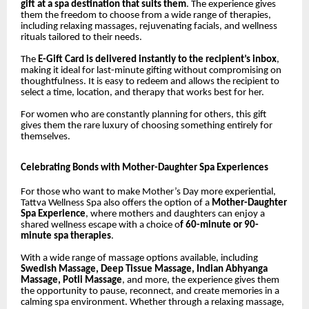
gift at a spa destination that suits them
. The experience gives
them the freedom to choose from a wide range of therapies,
including relaxing massages, rejuvenating facials, and wellness
rituals tailored to their needs.
The
E-Gift Card is delivered instantly to the recipient’s inbox
,
making it ideal for last-minute gifting without compromising on
thoughtfulness. It is easy to redeem and allows the recipient to
select a time, location, and therapy that works best for her.
For women who are constantly planning for others, this gift
gives them the rare luxury of choosing something entirely for
themselves.
Celebrating Bonds with Mother-Daughter Spa Experiences
For those who want to make Mother’s Day more experiential,
Tattva Wellness Spa also offers the option of a
Mother-Daughter
Spa Experience
, where mothers and daughters can enjoy a
shared wellness escape with a choice o
f 60-minute or 90-
minute spa therapies
.
With a wide range of massage options available, including
Swedish Massage, Deep Tissue Massage, Indian Abhyanga
Massage, Potli Massage
, and more, the experience gives them
the opportunity to pause, reconnect, and create memories in a
calming spa environment. Whether through a relaxing massage,