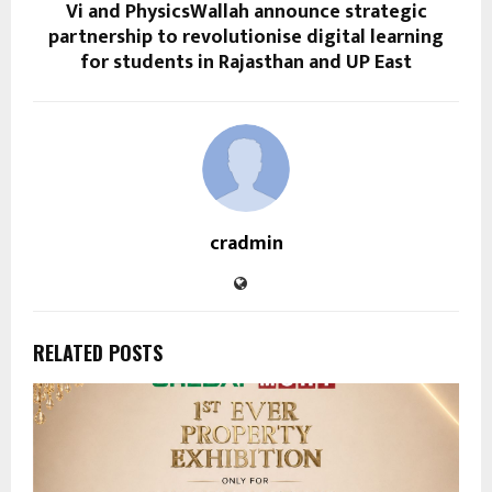
Vi and PhysicsWallah announce strategic
partnership to revolutionise digital learning
for students in Rajasthan and UP East
cradmin
RELATED POSTS