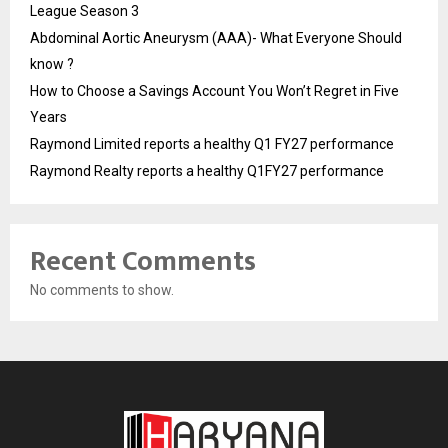
League Season 3
Abdominal Aortic Aneurysm (AAA)- What Everyone Should
know ?
How to Choose a Savings Account You Won’t Regret in Five
Years
Raymond Limited reports a healthy Q1 FY27 performance
Raymond Realty reports a healthy Q1FY27 performance
Recent Comments
No comments to show.