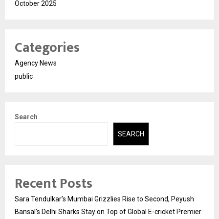
October 2025
Categories
Agency News
public
Search
SEARCH
Recent Posts
Sara Tendulkar’s Mumbai Grizzlies Rise to Second, Peyush
Bansal’s Delhi Sharks Stay on Top of Global E-cricket Premier