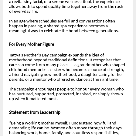
a revitalising facial, or a serene wellness ritual, the experience
allows both to spend quality time together away from the rush
of everyday life.
In an age where schedules are full and conversations often
happen in passing, a shared spa experience becomes a
meaningful way to celebrate the bond between generations.
For Every Mother Figure
Tattva’s Mother’s Day campaign expands the idea of
motherhood beyond traditional definitions. It recognises that
care can come from many places — a grandmother who shaped
childhood memories, a sister who became a source of strength,
a friend navigating new motherhood, a daughter caring for her
parents, or a mentor who offered guidance at the right time.
The campaign encourages people to honour every woman who
has nurtured, supported, protected, inspired, or simply shown
up when it mattered most.
Statement from Leadership
“Being a working mother myself, I understand how full and
demanding life can be. Women often move through their days
balancing work, home, family, and countless responsibilities,