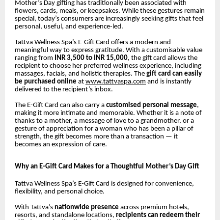
Mother’s Day gifting has traditionally been associated with
flowers, cards, meals, or keepsakes. While these gestures remain
special, today’s consumers are increasingly seeking gifts that feel
personal, useful, and experience-led.
Tattva Wellness Spa’s E-Gift Card offers a modern and
meaningful way to express gratitude. With a customisable value
ranging from
INR 3,500 to INR 15,000
, the gift card allows the
recipient to choose her preferred wellness experience, including
massages, facials, and holistic therapies. The
gift card can easily
be purchased online
at
www.tattvaspa.com
and is instantly
delivered to the recipient’s inbox.
The E-Gift Card can also carry a
customised personal message
,
making it more intimate and memorable. Whether it is a note of
thanks to a mother, a message of love to a grandmother, or a
gesture of appreciation for a woman who has been a pillar of
strength, the gift becomes more than a transaction — it
becomes an expression of care.
Why an E-Gift Card Makes for a Thoughtful Mother’s Day Gift
Tattva Wellness Spa’s E-Gift Card is designed for convenience,
flexibility, and personal choice.
With Tattva’s
nationwide presence
across premium hotels,
resorts, and standalone locations,
recipients can redeem their