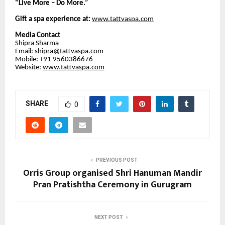
“Live More – Do More.”
Gift a spa experience at:
www.tattvaspa.com
Media Contact
Shipra Sharma
Email:
shipra@tattvaspa.com
Mobile: +91 9560386676
Website:
www.tattvaspa.com
SHARE
0
PREVIOUS POST
Orris Group organised Shri Hanuman Mandir
Pran Pratishtha Ceremony in Gurugram
NEXT POST