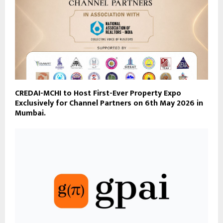
CREDAI-MCHI to Host First-Ever Property Expo
Exclusively for Channel Partners on 6th May 2026 in
Mumbai.