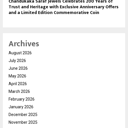
Chandukaka Saraf Jewels Celebrates 200 Years of
Trust and Heritage with Exclusive Anniversary Offers
and a Limited Edition Commemorative Coin
Archives
August 2026
July 2026
June 2026
May 2026
April 2026
March 2026
February 2026
January 2026
December 2025
November 2025