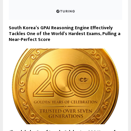
South Korea’s GPAI Reasoning Engine Effectively
Tackles One of the World’s Hardest Exams, Pulling a
Near-Perfect Score