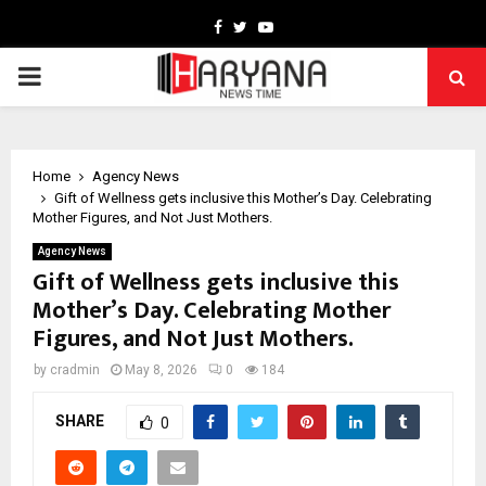
Facebook
Twitter
Youtube
PRIMARY
MENU
Home
Agency News
Gift of Wellness gets inclusive this Mother’s Day. Celebrating
Mother Figures, and Not Just Mothers.
Agency News
Gift of Wellness gets inclusive this
Mother’s Day. Celebrating Mother
Figures, and Not Just Mothers.
by
cradmin
May 8, 2026
0
184
SHARE
0