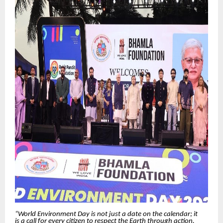
“World Environment Day is not just a date on the calendar; it
is a call for every citizen to respect the Earth through action.