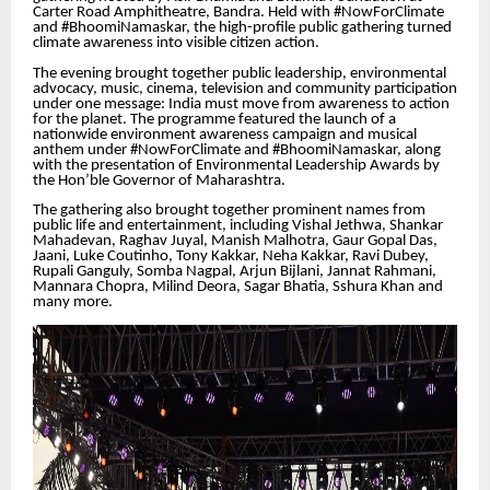
Carter Road Amphitheatre, Bandra. Held with #NowForClimate
and #BhoomiNamaskar, the high-profile public gathering turned
climate awareness into visible citizen action.
The evening brought together public leadership, environmental
advocacy, music, cinema, television and community participation
under one message: India must move from awareness to action
for the planet. The programme featured the launch of a
nationwide environment awareness campaign and musical
anthem under #NowForClimate and #BhoomiNamaskar, along
with the presentation of Environmental Leadership Awards by
the Hon’ble Governor of Maharashtra.
The gathering also brought together prominent names from
public life and entertainment, including Vishal Jethwa, Shankar
Mahadevan, Raghav Juyal, Manish Malhotra, Gaur Gopal Das,
Jaani, Luke Coutinho, Tony Kakkar, Neha Kakkar, Ravi Dubey,
Rupali Ganguly, Somba Nagpal, Arjun Bijlani, Jannat Rahmani,
Mannara Chopra, Milind Deora, Sagar Bhatia, Sshura Khan and
many more.