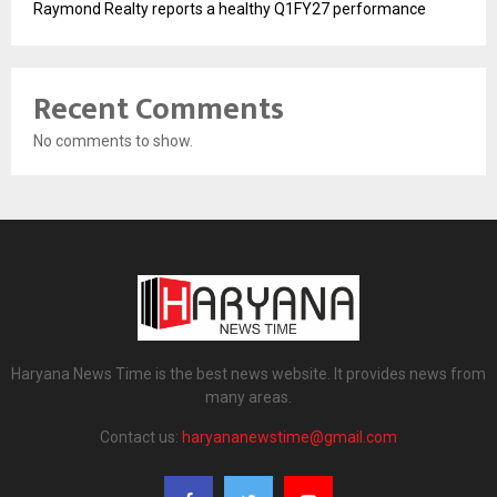
Raymond Realty reports a healthy Q1FY27 performance
Recent Comments
No comments to show.
Haryana News Time is the best news website. It provides news from
many areas.
Contact us:
haryananewstime@gmail.com