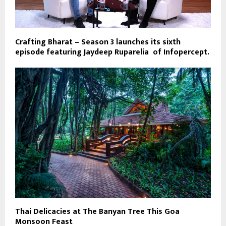
Crafting Bharat – Season 3 launches its sixth
episode featuring Jaydeep Ruparelia of Infopercept.
Thai Delicacies at The Banyan Tree This Goa
Monsoon Feast