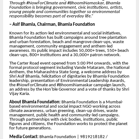
Through #NowForClimate and #BhoomiNamaskar, Bhamla
Foundation is bringing government, civic institutions, artists,
young people and communities together so environmental
responsibility becomes part of everyday life.”
– Asif Bhamla, Chairman, Bhamla Foundation
Known for its action-led environmental and social initiatives,
Bhamla Foundation has built campaigns around tree plantation
and urban forestation, beach and mangrove clean-ups, waste
management, community engagement and anthem-led
awareness. Its public impact includes 50,000+ trees, 550+ beach
clean-ups, 800+ institutions and a 30,000+ patron network.
The Carter Road event opened from 5:00 PM onwards, with the
formal protocol segment including Vande Mataram, the National
Anthem, the Maharashtra State Song, a welcome address by
Shri Asif Bhamla, felicitation of dignitaries by Bhamla Foundation
leadership, presentation of Environmental Leadership Awards,
the #NowForClimate and #BhoomiNamaskar campaign launch,
an address by the Hon’ble Governor and a vote of thanks by Shri
Vijay Karia.
About Bhamla Foundation:
Bhamla Foundation is a Mumbai-
based environmental and social impact NGO working across
climate awareness, urban greening, clean-up drives, waste
management, public health and community-led campaigns.
Through partnerships with civic bodies, institutions, public
figures and citizens, the Foundation works to protect the planet
for future generations.
Media Contact:
Bhamla Foundation | 9819218182 /