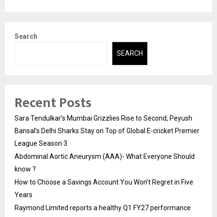
Search
SEARCH
Recent Posts
Sara Tendulkar’s Mumbai Grizzlies Rise to Second, Peyush
Bansal’s Delhi Sharks Stay on Top of Global E-cricket Premier
League Season 3
Abdominal Aortic Aneurysm (AAA)- What Everyone Should
know ?
How to Choose a Savings Account You Won’t Regret in Five
Years
Raymond Limited reports a healthy Q1 FY27 performance