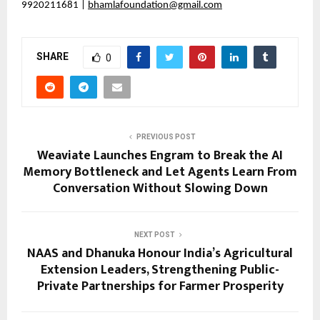
9920211681 |
bhamlafoundation@gmail.com
SHARE
0
PREVIOUS POST
Weaviate Launches Engram to Break the AI
Memory Bottleneck and Let Agents Learn From
Conversation Without Slowing Down
NEXT POST
NAAS and Dhanuka Honour India’s Agricultural
Extension Leaders, Strengthening Public-
Private Partnerships for Farmer Prosperity