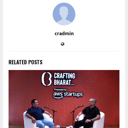
cradmin
RELATED POSTS