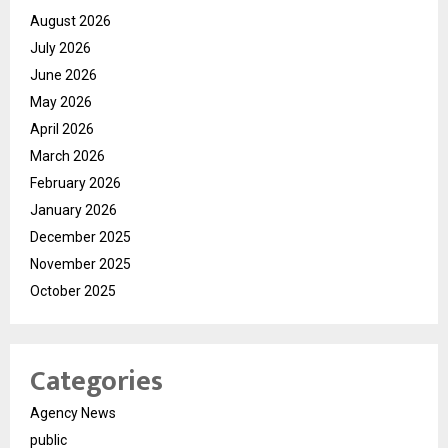
August 2026
July 2026
June 2026
May 2026
April 2026
March 2026
February 2026
January 2026
December 2025
November 2025
October 2025
Categories
Agency News
public