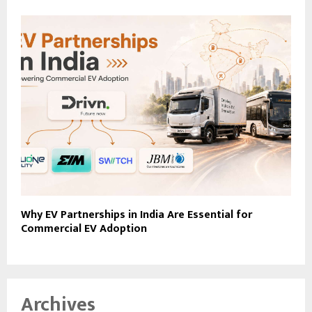
Why EV Partnerships in India Are Essential for
Commercial EV Adoption
Archives