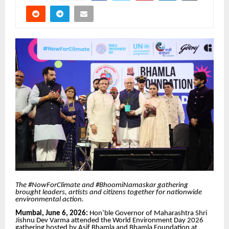
The #NowForClimate and #BhoomiNamaskar gathering
brought leaders, artists and citizens together for nationwide
environmental action.
Mumbai, June 6, 2026:
Hon’ble Governor of Maharashtra Shri
Jishnu Dev Varma attended the World Environment Day 2026
gathering hosted by Asif Bhamla and Bhamla Foundation at