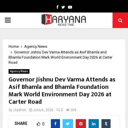
Facebook
Twitter
Youtube
PRIMARY
MENU
Home
Agency News
Governor Jishnu Dev Varma Attends as Asif Bhamla and
Bhamla Foundation Mark World Environment Day 2026 at Carter
Road
Agency News
Governor Jishnu Dev Varma Attends as
Asif Bhamla and Bhamla Foundation
Mark World Environment Day 2026 at
Carter Road
by
cradmin
June 6, 2026
0
268
SHARE
0