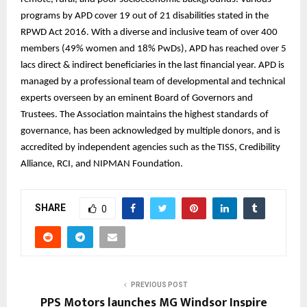
programs by APD cover 19 out of 21 disabilities stated in the
RPWD Act 2016. With a diverse and inclusive team of over 400
members (49% women and 18% PwDs), APD has reached over 5
lacs direct & indirect beneficiaries in the last financial year. APD is
managed by a professional team of developmental and technical
experts overseen by an eminent Board of Governors and
Trustees. The Association maintains the highest standards of
governance, has been acknowledged by multiple donors, and is
accredited by independent agencies such as the TISS, Credibility
Alliance, RCI, and NIPMAN Foundation.
SHARE
0
PREVIOUS POST
PPS Motors launches MG Windsor Inspire