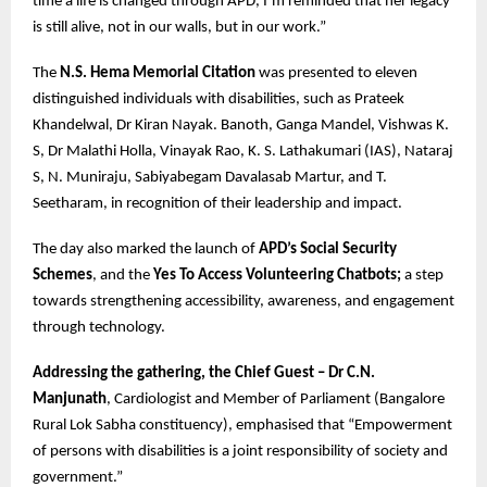
time a life is changed through APD, I’m reminded that her legacy
is still alive, not in our walls, but in our work.”
The
N.S. Hema Memorial Citation
was presented to eleven
distinguished individuals with disabilities, such as Prateek
Khandelwal, Dr Kiran Nayak. Banoth, Ganga Mandel, Vishwas K.
S, Dr Malathi Holla, Vinayak Rao, K. S. Lathakumari (IAS), Nataraj
S, N. Muniraju, Sabiyabegam Davalasab Martur, and T.
Seetharam, in recognition of their leadership and impact.
The day also marked the launch of
APD’s Social Security
Schemes
, and the
Yes To Access Volunteering Chatbots;
a step
towards strengthening accessibility, awareness, and engagement
through technology.
Addressing the gathering, the Chief Guest – Dr C.N.
Manjunath
, Cardiologist and Member of Parliament (Bangalore
Rural Lok Sabha constituency), emphasised that “Empowerment
of persons with disabilities is a joint responsibility of society and
government.”