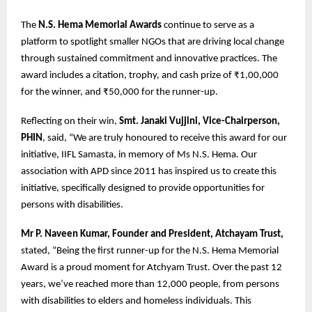
The
N.S. Hema Memorial Awards
continue to serve as a
platform to spotlight smaller NGOs that are driving local change
through sustained commitment and innovative practices. The
award includes a citation, trophy, and cash prize of ₹1,00,000
for the winner, and ₹50,000 for the runner-up.
Reflecting on their win,
Smt. Janaki Vujjini, Vice-Chairperson,
PHIN
, said, “We are truly honoured to receive this award for our
initiative, IIFL Samasta, in memory of Ms N.S. Hema. Our
association with APD since 2011 has inspired us to create this
initiative, specifically designed to provide opportunities for
persons with disabilities.
Mr P. Naveen Kumar, Founder and President, Atchayam Trust,
stated, “Being the first runner-up for the N.S. Hema Memorial
Award is a proud moment for Atchyam Trust. Over the past 12
years, we’ve reached more than 12,000 people, from persons
with disabilities to elders and homeless individuals. This