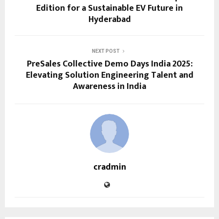
Edition for a Sustainable EV Future in
Hyderabad
NEXT POST
PreSales Collective Demo Days India 2025:
Elevating Solution Engineering Talent and
Awareness in India
cradmin