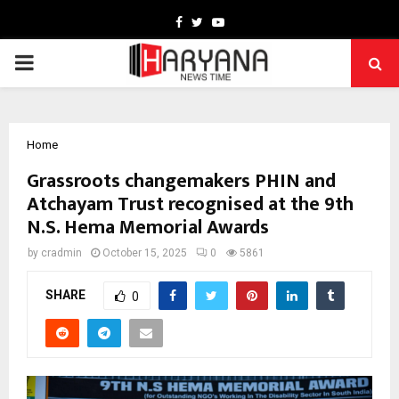
Facebook
Twitter
Youtube
PRIMARY
MENU
Home
Grassroots changemakers PHIN and
Atchayam Trust recognised at the 9th
N.S. Hema Memorial Awards
by
cradmin
October 15, 2025
0
5861
SHARE
0