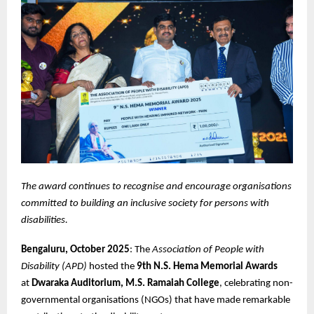
The award continues to recognise and encourage organisations
committed to building an inclusive society for persons with
disabilities.
Bengaluru, October 2025
: The
Association of People with
Disability (APD)
hosted the
9th N.S. Hema Memorial Awards
at
Dwaraka Auditorium, M.S. Ramaiah College
, celebrating non-
governmental organisations (NGOs) that have made remarkable