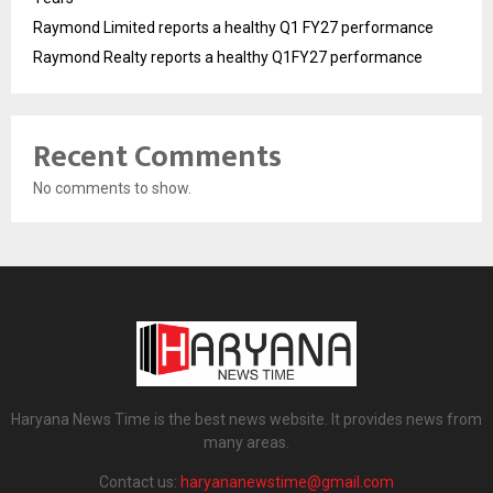
Raymond Limited reports a healthy Q1 FY27 performance
Raymond Realty reports a healthy Q1FY27 performance
Recent Comments
No comments to show.
Haryana News Time is the best news website. It provides news from
many areas.
Contact us:
haryananewstime@gmail.com