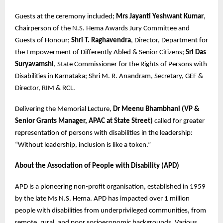
Guests at the ceremony included;
Mrs Jayanti Yeshwant Kumar
,
Chairperson of the N.S. Hema Awards Jury Committee and
Guests of Honour;
Shri T. Raghavendra
, Director, Department for
the Empowerment of Differently Abled & Senior Citizens;
Sri Das
Suryavamshi
, State Commissioner for the Rights of Persons with
Disabilities in Karnataka; Shri M. R. Anandram, Secretary, GEF &
Director, RIM & RCL.
Delivering the Memorial Lecture,
Dr Meenu Bhambhani (VP &
Senior Grants Manager, APAC at State Street)
called for greater
representation of persons with disabilities in the leadership:
“Without leadership, inclusion is like a token.”
About the Association of People with Disability (APD)
APD is a pioneering non-profit organisation, established in 1959
by the late Ms N.S. Hema. APD has impacted over 1 million
people with disabilities from underprivileged communities, from
remote, rural, and poor socioeconomic backgrounds. Various