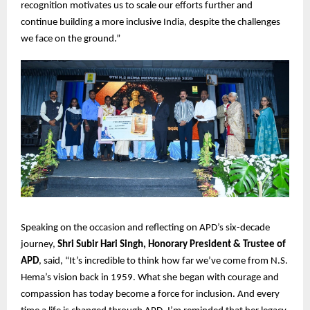
recognition motivates us to scale our efforts further and
continue building a more inclusive India, despite the challenges
we face on the ground.”
Speaking on the occasion and reflecting on APD’s six-decade
journey,
Shri Subir Hari Singh, Honorary President & Trustee of
APD
, said, “It’s incredible to think how far we’ve come from N.S.
Hema’s vision back in 1959. What she began with courage and
compassion has today become a force for inclusion. And every