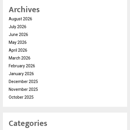
Archives
August 2026
July 2026
June 2026
May 2026
April 2026
March 2026
February 2026
January 2026
December 2025
November 2025
October 2025
Categories