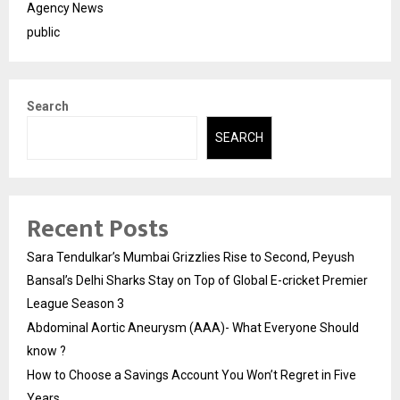
Agency News
public
Search
SEARCH
Recent Posts
Sara Tendulkar’s Mumbai Grizzlies Rise to Second, Peyush
Bansal’s Delhi Sharks Stay on Top of Global E-cricket Premier
League Season 3
Abdominal Aortic Aneurysm (AAA)- What Everyone Should
know ?
How to Choose a Savings Account You Won’t Regret in Five
Years