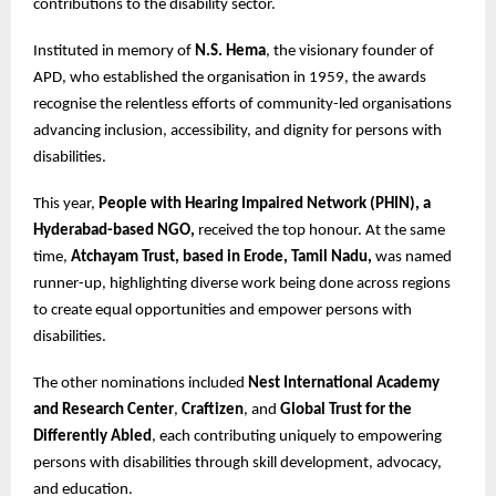
contributions to the disability sector.
Instituted in memory of
N.S. Hema
, the visionary founder of
APD, who established the organisation in 1959, the awards
recognise the relentless efforts of community-led organisations
advancing inclusion, accessibility, and dignity for persons with
disabilities.
This year,
People with Hearing Impaired Network (PHIN), a
Hyderabad-based NGO,
received the top honour. At the same
time,
Atchayam Trust, based in Erode, Tamil Nadu,
was named
runner-up, highlighting diverse work being done across regions
to create equal opportunities and empower persons with
disabilities.
The other nominations included
Nest International Academy
and Research Center
,
Craftizen
, and
Global Trust for the
Differently Abled
, each contributing uniquely to empowering
persons with disabilities through skill development, advocacy,
and education.