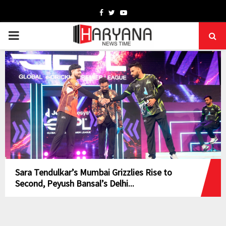
Facebook
Twitter
Youtube
PRIMARY
MENU
Sara Tendulkar’s Mumbai Grizzlies Rise to
Second, Peyush Bansal’s Delhi...