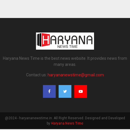
Haryana News Time is the best news website. It provides news from
many areas.
Contact us:
haryananewstime@gmail.com
@2024 - haryananewstime.in. All Right Reserved. Designed and Developed
by
Haryana News Time