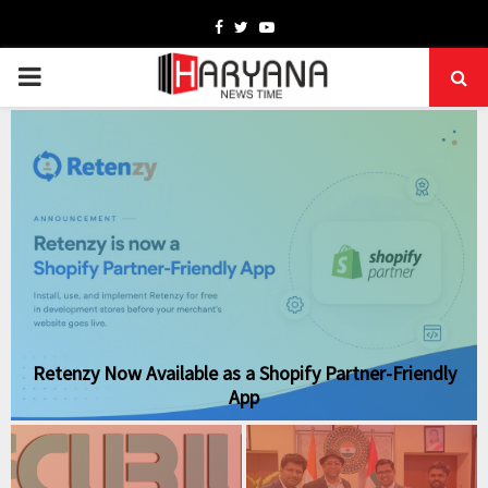
Facebook
Twitter
Youtube
PRIMARY
MENU
Retenzy Now Available as a Shopify Partner-Friendly
App