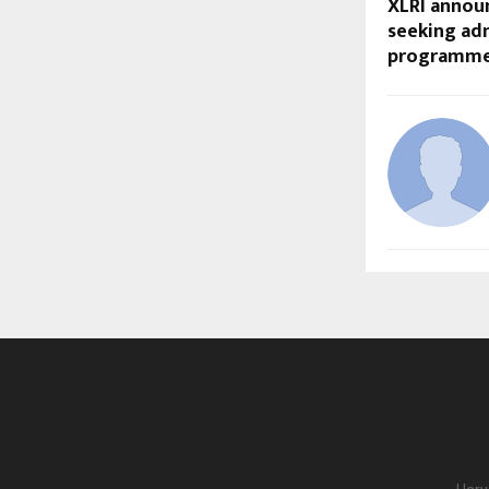
XLRI annou
seeking adm
programme