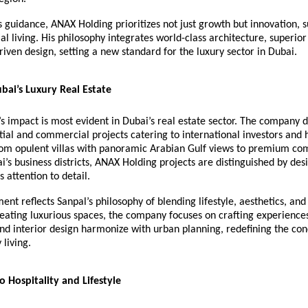
 guidance, ANAX Holding prioritizes not just growth but innovation, su
al living. His philosophy integrates world-class architecture, superior
driven design, setting a new standard for the luxury sector in Dubai.
bai’s Luxury Real Estate
 impact is most evident in Dubai’s real estate sector. The company d
tial and commercial projects catering to international investors and
From opulent villas with panoramic Arabian Gulf views to premium c
i’s business districts, ANAX Holding projects are distinguished by des
 attention to detail.
nt reflects Sanpal’s philosophy of blending lifestyle, aesthetics, and 
reating luxurious spaces, the company focuses on crafting experienc
nd interior design harmonize with urban planning, redefining the con
living.
o Hospitality and Lifestyle