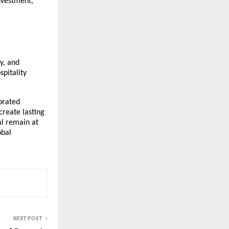
investment,
y, and
spitality
brated
create lasting
al remain at
obal
NEXT POST