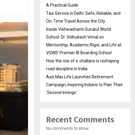
A Practical Guide
Taxi Service in Delhi: Safe, Reliable, and
On-Time Travel Across the City
Inside Vishwashanti Gurukul World
School: Dr. Vidhukesh Vimal on
Mentorship, Academic Rigor, and Life at
VGWS’ Premier IB Boarding School
How the rise of e-challans is reshaping
road discipline in India
Axis Max Life Launches Retirement
Campaign, Inspiring Indians to Plan Their
‘Second Innings’
Recent Comments
No comments to show.