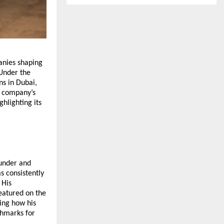
anies shaping
 Under the
ns in Dubai,
e company’s
ighlighting its
ounder and
s consistently
 His
eatured on the
ing how his
chmarks for