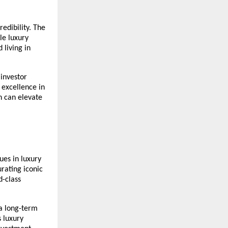
edibility. The
ble luxury
 living in
 investor
 excellence in
n can elevate
ues in luxury
urating iconic
d-class
 a long-term
s luxury