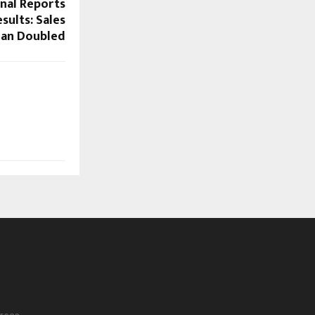
onal Reports
sults: Sales
han Doubled