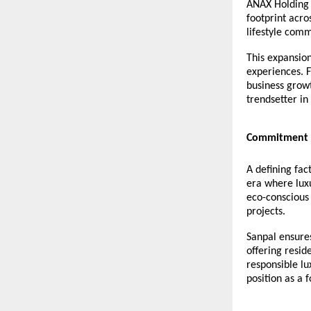
ANAX Holding h
footprint acro
lifestyle comm
This expansio
experiences. F
business growt
trendsetter in
Commitment t
A defining fac
era where lux
eco-conscious 
projects.
Sanpal ensure
offering resi
responsible lu
position as a 