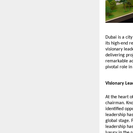
Dubai is a ci
its high-end r
visionary lead
delivering pro
remarkable ac
pivotal role i
Visionary Lea
At the heart 
chairman. Know
identified opp
leadership ha
global stage. 
leadership has
luxury in the 