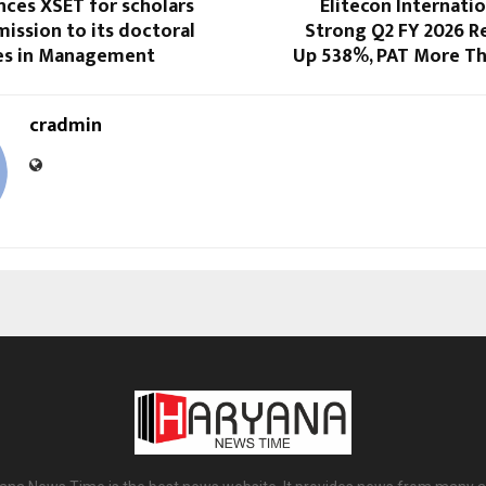
nces XSET for scholars
Elitecon Internati
ission to its doctoral
Strong Q2 FY 2026 Re
s in Management
Up 538%, PAT More T
cradmin