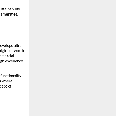
stainability,
 amenities,
evelops ultra-
 high-net-worth
ommercial
ign excellence
functionality.
es where
cept of