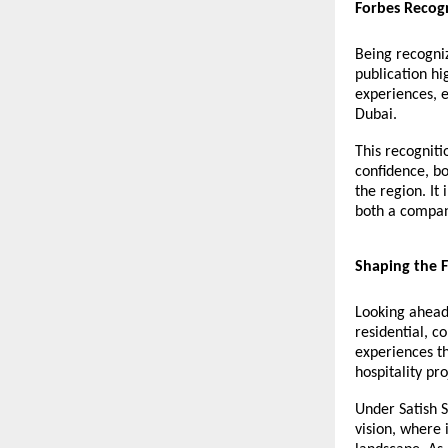
Forbes Recog
Being recogniz
publication h
experiences, e
Dubai.
This recogniti
confidence, bo
the region. It
both a compan
Shaping the F
Looking ahead,
residential, c
experiences th
hospitality pro
Under Satish S
vision, where 