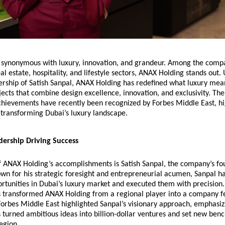
ty synonymous with luxury, innovation, and grandeur. Among the comp
eal estate, hospitality, and lifestyle sectors, ANAX Holding stands out.
ership of Satish Sanpal, ANAX Holding has redefined what luxury mea
jects that combine design excellence, innovation, and exclusivity. Th
hievements have recently been recognized by
Forbes Middle East
, h
n transforming Dubai’s luxury landscape.
dership Driving Success
of ANAX Holding’s accomplishments is Satish Sanpal, the company’s f
n for his strategic foresight and entrepreneurial acumen, Sanpal ha
ortunities in Dubai’s luxury market and executed them with precision.
s transformed ANAX Holding from a regional player into a company f
Forbes Middle East highlighted Sanpal’s visionary approach, emphasiz
 turned ambitious ideas into billion-dollar ventures and set new ben
region.