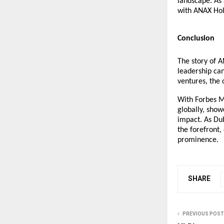
landscape. As 
with ANAX Hold
Conclusion
The story of A
leadership can
ventures, the 
With Forbes M
globally, sho
impact. As Dub
the forefront,
prominence.
SHARE
PREVIOUS POST