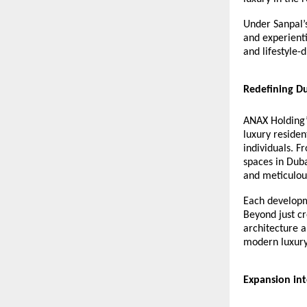
Under Sanpal’s
and experienti
and lifestyle-
Redefining Du
ANAX Holding’s
luxury residen
individuals. 
spaces in Duba
and meticulous
Each developme
Beyond just c
architecture a
modern luxury 
Expansion int