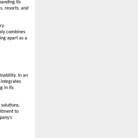
panding its
s, resorts, and
ry
ssly combines
ing apart as a
nability. In an
integrates
 in its
solutions,
itment to
pany’s