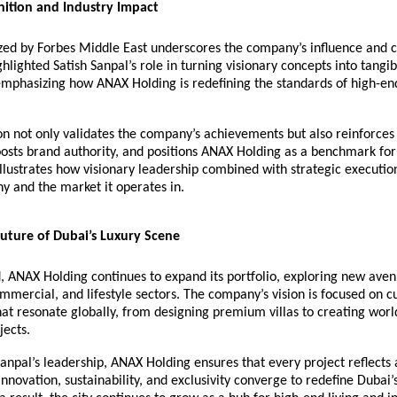
nition and Industry Impact
ed by Forbes Middle East underscores the company’s influence and cr
ighlighted
Satish Sanpal
’s role in turning visionary concepts into tangi
mphasizing how ANAX Holding is redefining the standards of high-end
on not only validates the company’s achievements but also reinforces
osts brand authority, and positions ANAX Holding as a benchmark for
 illustrates how visionary leadership combined with strategic executio
y and the market it operates in.
uture of Dubai’s Luxury Scene
 ANAX Holding continues to expand its portfolio, exploring new aven
ommercial, and lifestyle sectors. The company’s vision is focused on c
at resonate globally, from designing premium villas to creating worl
jects.
anpal’s leadership, ANAX Holding ensures that every project reflects
innovation, sustainability, and exclusivity converge to redefine Dubai’