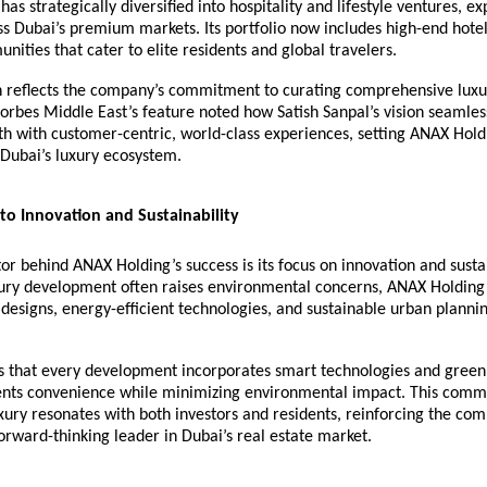
as strategically diversified into hospitality and lifestyle ventures, ex
ss Dubai’s premium markets. Its portfolio now includes high-end hotel
unities that cater to elite residents and global travelers.
n reflects the company’s commitment to curating comprehensive luxu
orbes Middle East’s feature noted how Satish Sanpal’s vision seamle
h with customer-centric, world-class experiences, setting ANAX Hold
 Dubai’s luxury ecosystem.
o Innovation and Sustainability
tor behind ANAX Holding’s success is its focus on innovation and sustai
ury development often raises environmental concerns, ANAX Holding 
designs, energy-efficient technologies, and sustainable urban planning
s that every development incorporates smart technologies and green 
dents convenience while minimizing environmental impact. This comm
xury resonates with both investors and residents, reinforcing the com
forward-thinking leader in Dubai’s real estate market.