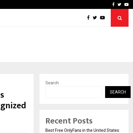
e, and…
Inside Vishwashanti Guruk
Facebook
Twitte
Yo
Search
s
SEARCH
ognized
Recent Posts
Best Free OnlyFans in the United States: