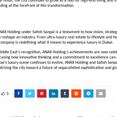
a result, the city continues to grow as a hub for high-end living and 
ing at the forefront of this transformation.
NAX Holding under Satish Sanpal is a testament to how vision, strateg
 reshape an industry. From ultra-luxury real estate to lifestyle and ho
company is redefining what it means to experience luxury in Dubai.
iddle East’s recognition, ANAX Holding’s achievements are now cele
wcasing how innovative thinking and a commitment to excellence can 
ai’s luxury scene continues to evolve, ANAX Holding and Satish Sanp
 driving the city toward a future of unparalleled sophistication and gl
0