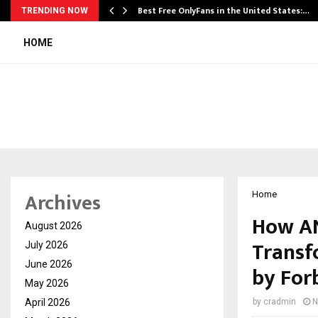
Best Free OnlyFans in the United States:…
TRENDING NOW
HOME
Archives
Home
How AN
August 2026
Transf
July 2026
June 2026
by For
May 2026
April 2026
by
cradmin
N