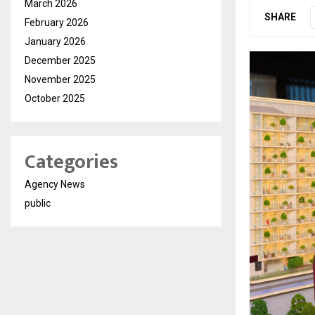
March 2026
SHARE
February 2026
January 2026
December 2025
November 2025
October 2025
Categories
Agency News
public