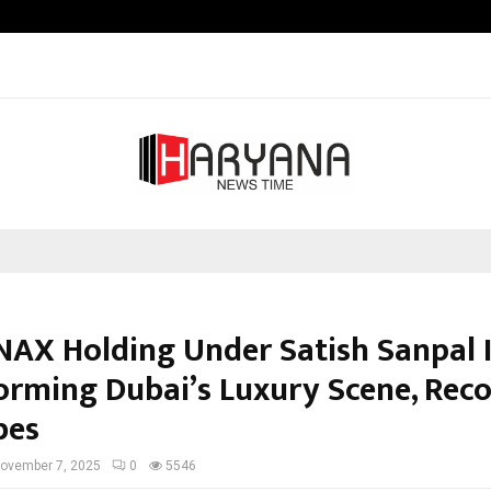
Taxi Service in Delhi: Safe, Reliabl
AX Holding Under Satish Sanpal I
orming Dubai’s Luxury Scene, Rec
bes
ovember 7, 2025
0
5546