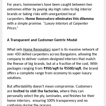
For years, homeowners have been caught between two
extremes either by paying sky-high rates to big interior
brands or taking risks with unorganized local
carpenters.
Home Renovatorz eliminates this dilemma
with a simple promise.
“Luxury Interiors at Carpenter
Prices.”
A Transparent and Customer-Centric Model
What sets
Home Renovatorz
apart is its massive network of
over 450 skilled carpenters across Bangalore, allowing the
company to deliver custom-designed interiors that match
the finesse of big brands, but at a fraction of the cost. With
packages ranging from
₹950/sqft to ₹5500/sqft
, the brand
offers a complete range from economy to super-luxury
solutions.
But affordability doesn’t mean compromise. Customers
are
invited to visit the factories,
where they can
personally select the ply, laminates, and finishes for their
home interiors, ensuring 100% transparency and no
confusion during the process.