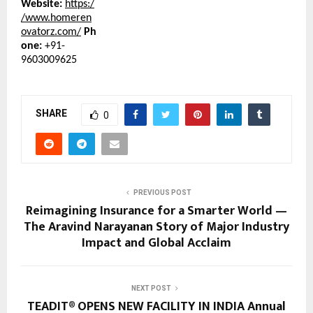
Website:
https:/
/www.homeren
ovatorz.com/
Ph
one:
+91-
9603009625
SHARE
0
PREVIOUS POST
Reimagining Insurance for a Smarter World —
The Aravind Narayanan Story of Major Industry
Impact and Global Acclaim
NEXT POST
TEADIT® OPENS NEW FACILITY IN INDIA Annual