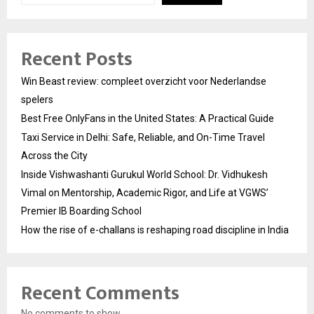
Recent Posts
Win Beast review: compleet overzicht voor Nederlandse
spelers
Best Free OnlyFans in the United States: A Practical Guide
Taxi Service in Delhi: Safe, Reliable, and On-Time Travel
Across the City
Inside Vishwashanti Gurukul World School: Dr. Vidhukesh
Vimal on Mentorship, Academic Rigor, and Life at VGWS’
Premier IB Boarding School
How the rise of e-challans is reshaping road discipline in India
Recent Comments
No comments to show.