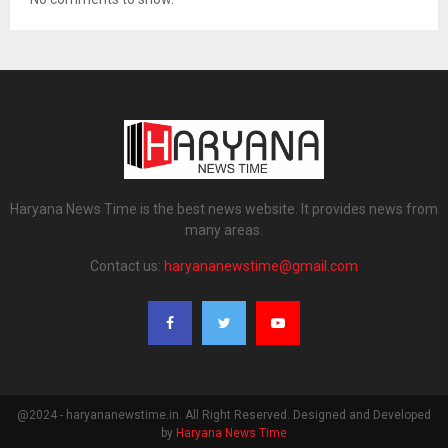
Haryana News Time is the best news website. It provides news from
many areas.
Contact us:
haryananewstime@gmail.com
@2024 - haryananewstime.in. All Right Reserved. Designed and Developed
by
Haryana News Time