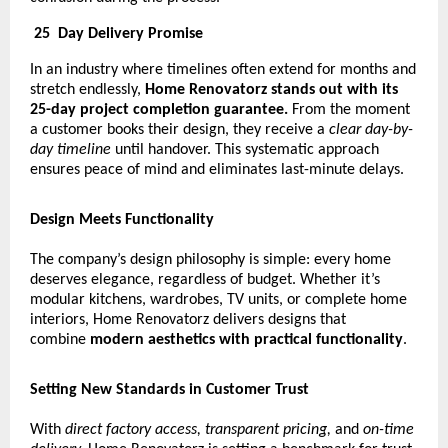
25
Day Delivery Promise
In an industry where timelines often extend for months and
stretch endlessly,
Home Renovatorz stands out with its
25-day project completion guarantee.
From the moment
a customer books their design, they receive a
clear day-by-
day timeline
until handover. This systematic approach
ensures peace of mind and eliminates last-minute delays.
Design Meets Functionality
The company’s design philosophy is simple: every home
deserves elegance, regardless of budget. Whether it’s
modular kitchens, wardrobes, TV units, or complete home
interiors, Home Renovatorz delivers designs that
combine
modern aesthetics with practical functionality
.
Setting New Standards in Customer Trust
With
direct factory access, transparent pricing,
and
on-time