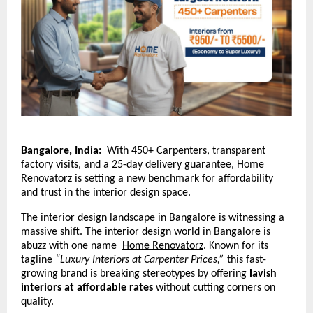
Bangalore, India:
With 450+ Carpenters, transparent
factory visits, and a 25-day delivery guarantee, Home
Renovatorz is setting a new benchmark for affordability
and trust in the interior design space.
The interior design landscape in Bangalore is witnessing a
massive shift. The interior design world in Bangalore is
abuzz with one name
Home Renovatorz
.
Known for its
tagline
“Luxury Interiors at Carpenter Prices,”
this fast-
growing brand is breaking stereotypes by offering
lavish
interiors at affordable rates
without cutting corners on
quality.