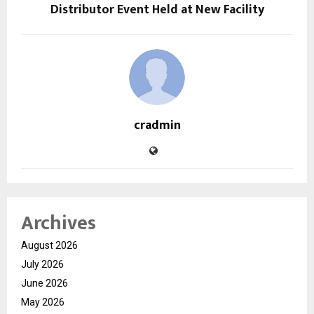
Distributor Event Held at New Facility
cradmin
Archives
August 2026
July 2026
June 2026
May 2026