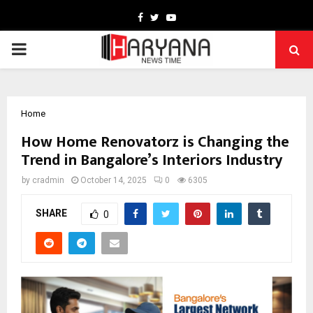
Facebook
Twitter
Youtube
PRIMARY
MENU
Home
How Home Renovatorz is Changing the
Trend in Bangalore’s Interiors Industry
by
cradmin
October 14, 2025
0
6305
SHARE
0