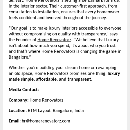
delivery,
Home Renovatorz is setting a benchmark for trust
in the interior sector. Their customer-first approach, from
consultation to installation, ensures that every homeowner
feels confident and involved throughout the journey.
“Our goal is to make luxury interiors accessible to everyone
without compromising on quality with transparency,” says
the Founder of
Home Renovatorz
.
“We believe that Luxury
isn’t about how much you spend, it’s about who you trust,
and that’s where Home Renovatorz is changing the game in
Bangalore.”
Whether you’re building your dream home or revamping
an old space, Home Renovatorz promises one thing:
luxury
made simple, affordable, and transparent.
Media Contact:
Company:
Home Renovatorz
Location:
BTM Layout, Bangalore, India
Email:
hr@homerenovatorz.com