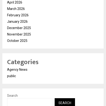
April 2026
March 2026
February 2026
January 2026
December 2025
November 2025
October 2025
Categories
Agency News
public
Search
SEARCH