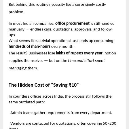
But behind this routine necessity lies a surprisingly costly
problem.
In most Indian companies,
office procurement
is still handled
manually — endless calls, quotations, approvals, and follow-
ups.
What seems like a trivial operational task ends up consuming
hundreds of man-hours
every month.
The result? Businesses lose
lakhs of rupees every year
, not on
supplies themselves — but on the
time and effort spent
managing them
.
The Hidden Cost of “Saving ₹10”
In countless offices across India, the process still follows the
same outdated path:
Admin teams gather requirements from every department.
Vendors are contacted for quotations, often covering 50–200