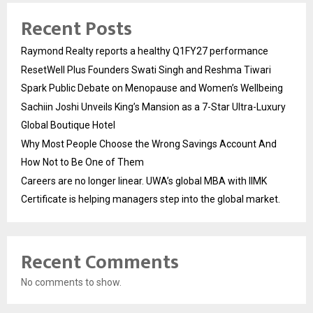
Recent Posts
Raymond Realty reports a healthy Q1FY27 performance
ResetWell Plus Founders Swati Singh and Reshma Tiwari
Spark Public Debate on Menopause and Women’s Wellbeing
Sachiin Joshi Unveils King’s Mansion as a 7-Star Ultra-Luxury
Global Boutique Hotel
Why Most People Choose the Wrong Savings Account And
How Not to Be One of Them
Careers are no longer linear. UWA’s global MBA with IIMK
Certificate is helping managers step into the global market.
Recent Comments
No comments to show.