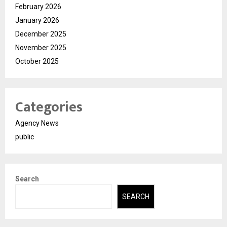
February 2026
January 2026
December 2025
November 2025
October 2025
Categories
Agency News
public
Search
SEARCH