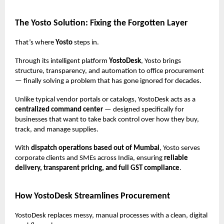
The Yosto Solution: Fixing the Forgotten Layer
That’s where
Yosto
steps in.
Through its intelligent platform
YostoDesk
, Yosto brings
structure, transparency, and automation to office procurement
— finally solving a problem that has gone ignored for decades.
Unlike typical vendor portals or catalogs, YostoDesk acts as a
centralized command center
— designed specifically for
businesses that want to take back control over how they buy,
track, and manage supplies.
With
dispatch operations based out of Mumbai
, Yosto serves
corporate clients and SMEs across India, ensuring
reliable
delivery, transparent pricing, and full GST compliance
.
How YostoDesk Streamlines Procurement
YostoDesk replaces messy, manual processes with a clean, digital