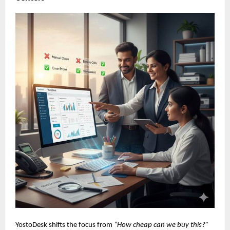
YostoDesk shifts the focus from
“How cheap can we buy this?”