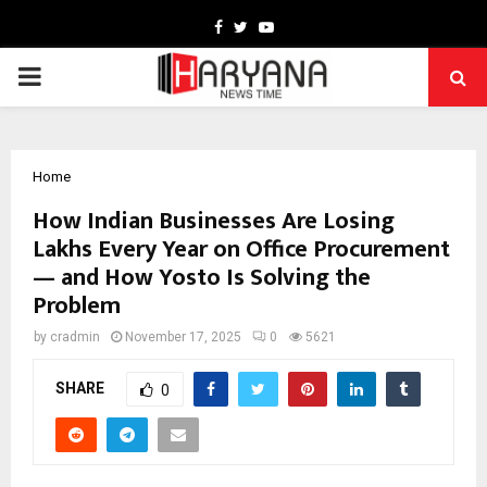
Facebook
Twitter
Youtube
PRIMARY
MENU
Home
How Indian Businesses Are Losing
Lakhs Every Year on Office Procurement
— and How Yosto Is Solving the
Problem
by
cradmin
November 17, 2025
0
5621
SHARE
0