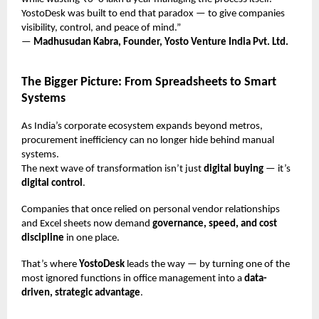
YostoDesk was built to end that paradox — to give companies
visibility, control, and peace of mind.”
—
Madhusudan Kabra, Founder, Yosto Venture India Pvt. Ltd.
The Bigger Picture: From Spreadsheets to Smart
Systems
As India’s corporate ecosystem expands beyond metros,
procurement inefficiency can no longer hide behind manual
systems.
The next wave of transformation isn’t just
digital buying
— it’s
digital control
.
Companies that once relied on personal vendor relationships
and Excel sheets now demand
governance, speed, and cost
discipline
in one place.
That’s where
YostoDesk
leads the way — by turning one of the
most ignored functions in office management into a
data-
driven, strategic advantage
.