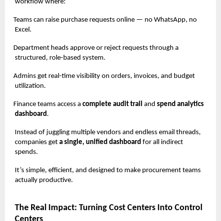
workflow where:
Teams can raise purchase requests online — no WhatsApp, no
Excel.
Department heads approve or reject requests through a
structured, role-based system.
Admins get real-time visibility on orders, invoices, and budget
utilization.
Finance teams access a
complete audit trail
and
spend analytics
dashboard
.
Instead of juggling multiple vendors and endless email threads,
companies get
a single, unified dashboard
for all indirect
spends.
It’s simple, efficient, and designed to make procurement teams
actually productive.
The Real Impact: Turning Cost Centers Into Control
Centers