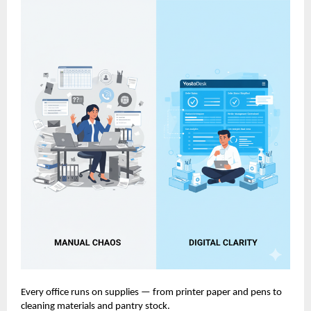
Every office runs on supplies — from printer paper and pens to
cleaning materials and pantry stock.