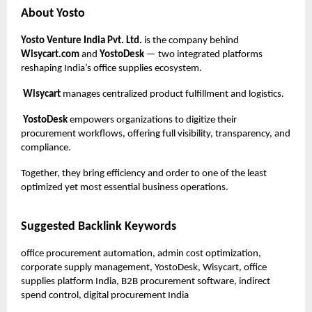
About Yosto
Yosto Venture India Pvt. Ltd.
is the company behind
Wisycart.com
and
YostoDesk
— two integrated platforms
reshaping India’s office supplies ecosystem.
Wisycart
manages centralized product fulfillment and logistics.
YostoDesk
empowers organizations to digitize their
procurement workflows, offering full visibility, transparency, and
compliance.
Together, they bring efficiency and order to one of the least
optimized yet most essential business operations.
Suggested Backlink Keywords
office procurement automation, admin cost optimization,
corporate supply management, YostoDesk, Wisycart, office
supplies platform India, B2B procurement software, indirect
spend control, digital procurement India