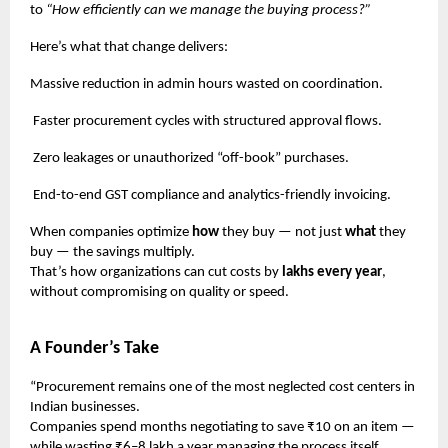
to
“How efficiently can we manage the buying process?”
Here’s what that change delivers:
Massive reduction in admin hours wasted on coordination.
Faster procurement cycles with structured approval flows.
Zero leakages or unauthorized “off-book” purchases.
End-to-end GST compliance and analytics-friendly invoicing.
When companies optimize
how
they buy — not just
what
they
buy — the savings multiply.
That’s how organizations can cut costs by
lakhs every year
,
without compromising on quality or speed.
A Founder’s Take
“Procurement remains one of the most neglected cost centers in
Indian businesses.
Companies spend months negotiating to save ₹10 on an item —
while wasting ₹6–8 lakh a year managing the process itself.