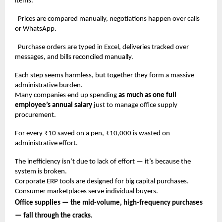
items.
Prices are compared manually, negotiations happen over calls
or WhatsApp.
Purchase orders are typed in Excel, deliveries tracked over
messages, and bills reconciled manually.
Each step seems harmless, but together they form a massive
administrative burden.
Many companies end up spending
as much as one full
employee’s annual salary
just to manage office supply
procurement.
For every ₹10 saved on a pen, ₹10,000 is wasted on
administrative effort.
The inefficiency isn’t due to lack of effort — it’s because the
system is broken.
Corporate ERP tools are designed for big capital purchases.
Consumer marketplaces serve individual buyers.
Office supplies — the mid-volume, high-frequency purchases
— fall through the cracks.