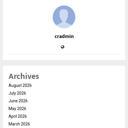
cradmin
Archives
August 2026
July 2026
June 2026
May 2026
April 2026
March 2026