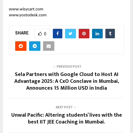
www.wisycart.com
www.yostodesk.com
SHARE
0
PREVIOUS POST
Sela Partners with Google Cloud to Host AI
Advantage 2025: A CxO Conclave in Mumbai,
Announces 15 Million USD in India
NEXT POST
Unwal Pacific: Altering students’ lives with the
best IIT JEE Coaching in Mumbai.