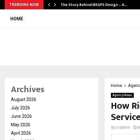
ws…
The Story Behind MSGPS Design – A…
TRENDING NOW
HOME
Archives
Home
Agenc
Agency News
August 2026
How Rid
July 2026
Servic
June 2026
May 2026
by
cradmin
A
April 2026