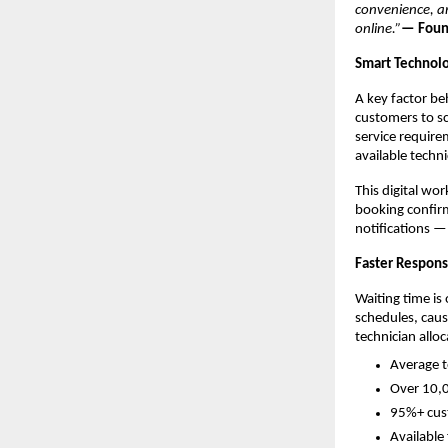
convenience, an
online.”
— Found
Smart Technolo
A key factor be
customers to sc
service require
available techn
This digital wo
booking confirm
notifications —
Faster Respons
Waiting time is
schedules, caus
technician alloc
Average t
Over 10,0
95%+ cust
Available