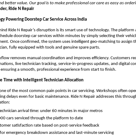
d better value. Our goal is to make professional car care as easy as orderi
er, Ride N Repair
gy Powering Doorstep Car Service Across India
hind Ride N Repair’s disruption is its smart use of technology. The platform 
hedule doorstep car services within minutes by simply selecting their vehicl
ment. Once confirmed, the system uses intelligent geo-matching to assign th
ician, fully equipped with tools and genuine spare parts.
rkflow removes manual coordination and improves efficiency. Customers rece
ations, live technician tracking, service-in-progress updates, and digital co
 ensuring a smooth, professional experience from start to finish.
e Time with Intelligent Technician Allocation
 one of the most common pain points in car servicing. Workshops often ope
ing delays even for basic maintenance. Ride N Repair addresses this throu
ation:
echnician arrival time: under 60 minutes in major metros
00 cars serviced through the platform to date
omer satisfaction rate based on post-service feedback
 for emergency breakdown assistance and last-minute servicing