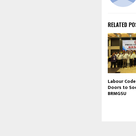
RELATED PO
Labour Cod
Doors to Soc
BRMGSU