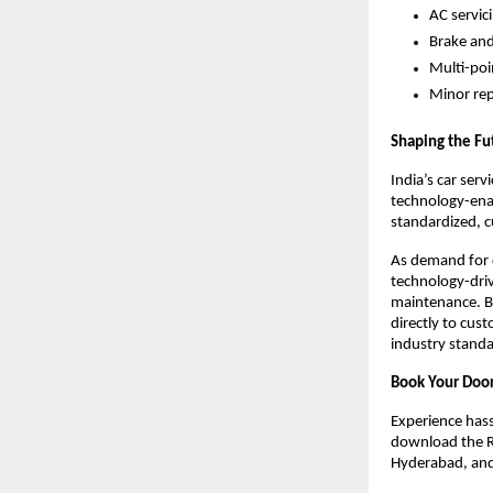
AC servic
Brake and
Multi-poi
Minor re
Shaping the Fut
India’s car ser
technology-enabl
standardized, c
As demand for c
technology-driv
maintenance. By
directly to cus
industry standar
Book Your Door
Experience hassl
download the Ri
Hyderabad, an