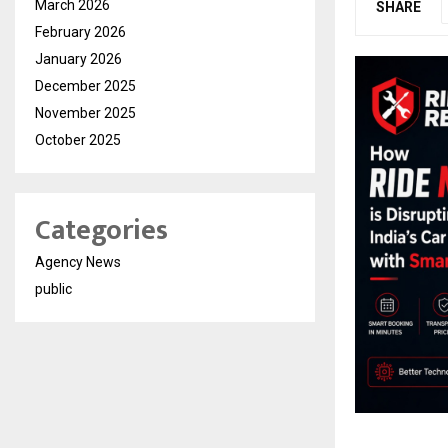
March 2026
SHARE
February 2026
January 2026
December 2025
November 2025
October 2025
Categories
Agency News
public