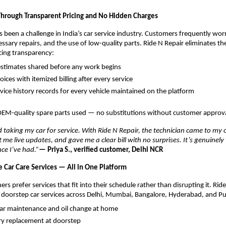
 Through Transparent Pricing and No Hidden Charges
s been a challenge in India’s car service industry. Customers frequently wor
ssary repairs, and the use of low-quality parts. Ride N Repair eliminates th
icing transparency:
stimates shared before any work begins
voices with itemized billing after every service
ervice history records for every vehicle maintained on the platform
OEM-quality spare parts used — no substitutions without customer approv
d taking my car for service. With Ride N Repair, the technician came to my of
me live updates, and gave me a clear bill with no surprises. It’s genuinely t
nce I’ve had.”
— Priya S., verified customer, Delhi NCR
Car Care Services — All in One Platform
rs prefer services that fit into their schedule rather than disrupting it. Ride
 doorstep car services across Delhi, Mumbai, Bangalore, Hyderabad, and P
car maintenance and oil change at home
ry replacement at doorstep