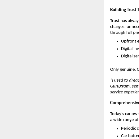
Building Trust
Trust has alway
charges, unnece
through full pr
Upfront e
Digital in
Digital s
Only genuine, 
“I used to drea
Gurugram, sent 
service experie
Comprehensive 
Today’s car owne
a wide range of
Periodic 
Car batte