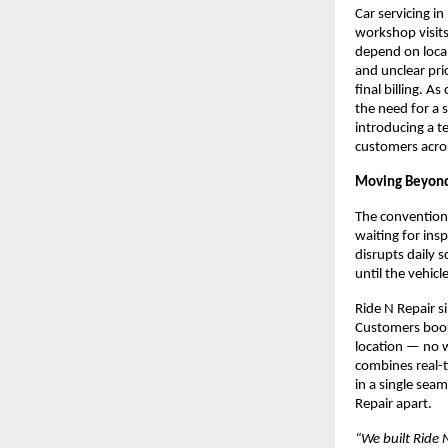
Car servicing i
workshop visits
depend on local
and unclear pri
final billing. 
the need for a 
introducing a t
customers acros
Moving Beyond
The conventional
waiting for ins
disrupts daily 
until the vehicl
Ride N Repair s
Customers book a
location — no w
combines real-t
in a single sea
Repair apart.
“We built Ride 