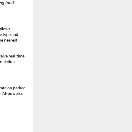
ng food 
allows 
e type and 
e nearest 
ive real-time 
mpletion 
rate on packed 
gh AI-powered 