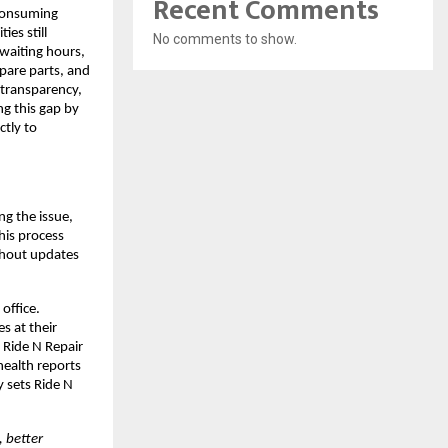
Recent Comments
consuming 
s still 
No comments to show.
waiting hours, 
pare parts, and 
transparency, 
g this gap by 
tly to 
g the issue, 
is process 
thout updates 
ffice. 
s at their 
Ride N Repair 
ealth reports 
 sets Ride N 
 better 