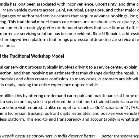
n India has long been associated with inconvenience, uncertainty, and time-
. Many vehicle owners across Delhi, Mumbai, Bangalore, and other major citie
 garages or authorized service centers that require advance bookings, long 
cing. This traditional model leaves customers unsure about service quality, s
As consumers increasingly prefer on-demand services that save time and offer 
smarter car servicing solution has become evident. Ride N Repair is addressin
echnology-driven platform that brings professional doorstep car service direc
s India.
 the Traditional Workshop Model
 car servicing process typically involves driving to a service center, explainin
pection, and then receiving an estimate that may change during the repair. Th
schedules and often creates confusion. In many cases, customers are left wi
e is ready, making the entire experience unpredictable.
implifies this by offering on-demand car repair and maintenance at home or o
 service online, select a preferred time slot, and a trained technician arrive
orkshop visit required. Unlike competitors such as GoMechanic or MyTVS, 
ime technician tracking, upfront digital estimates, and post-service vehicle h
mless platform. This end-to-end transparency and accountability is what truly
N Repair because car owners in India deserve better — better transparency,