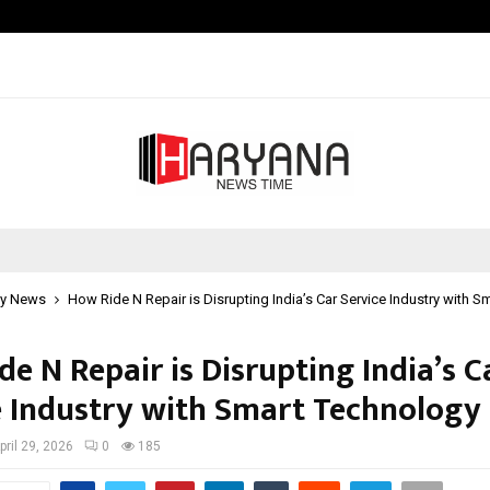
Understanding Gold Loan Interest
y News
How Ride N Repair is Disrupting India’s Car Service Industry with 
e N Repair is Disrupting India’s C
e Industry with Smart Technology
pril 29, 2026
0
185