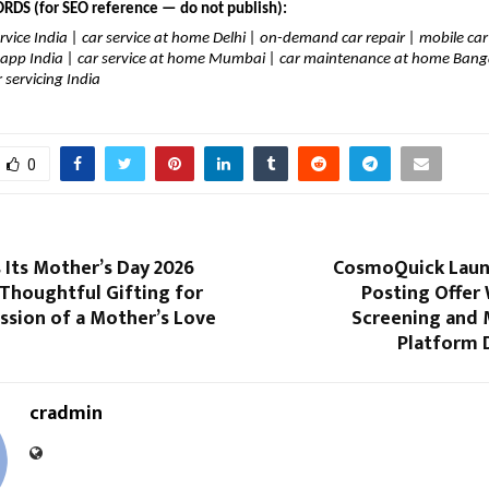
DS (for SEO reference — do not publish):
rvice India | car service at home Delhi | on-demand car repair | mobile ca
r app India | car service at home Mumbai | car maintenance at home Banga
 servicing India
0
 Its Mother’s Day 2026
CosmoQuick Launc
 Thoughtful Gifting for
Posting Offer 
ssion of a Mother’s Love
Screening and 
Platform 
cradmin