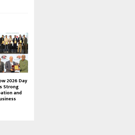
how 2026 Day
s Strong
pation and
usiness