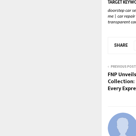
TARGET KEYWOR
doorstep car se
me | car repai
transparent car
SHARE
PREVIOUS POST
FNP Unveils
Collection:
Every Expre