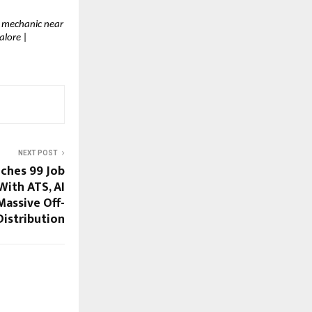
r mechanic near 
lore | 
NEXT POST
hes ₹99 Job
With ATS, AI
Massive Off-
Distribution