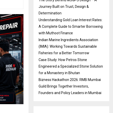
Journey Built on Trust, Design &
Determination
Understanding Gold Loan Interest Rates:
A Complete Guide to Smarter Borrowing
with Muthoot Finance
Indian Marine Ingredients Association
(IMIA): Working Towards Sustainable
Fisheries for a Better Tomorrow
Case Study: How Petros Stone
Engineered a Specialized Stone Solution
for a Monastery in Bhutan
Bizness Hackathon 2026: RMB Mumbai
Guild Brings Together Investors,
Founders and Policy Leaders in Mumbai