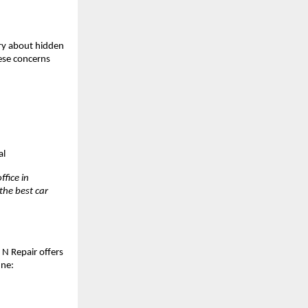
ry about hidden 
ese concerns 
al
fice in 
he best car 
 N Repair offers 
une: