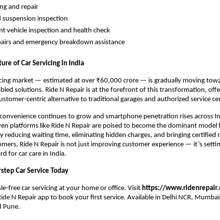
ing and repair
 suspension inspection
nt vehicle inspection and health check
pairs and emergency breakdown assistance
ure of Car Servicing in India
vicing market — estimated at over ₹60,000 crore — is gradually moving towa
ed solutions. Ride N Repair is at the forefront of this transformation, offer
ustomer-centric alternative to traditional garages and authorized service ce
onvenience continues to grow and smartphone penetration rises across Indi
en platforms like Ride N Repair are poised to become the dominant model fo
 reducing waiting time, eliminating hidden charges, and bringing certified 
tomers, Ride N Repair is not just improving customer experience — it’s settin
d for car care in India.
step Car Service Today
e-free car servicing at your home or office. Visit 
https://www.ridenrepair
de N Repair app to book your first service. Available in Delhi NCR, Mumbai,
d Pune.