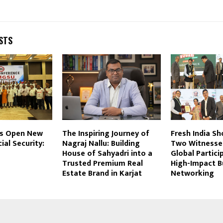
STS
es Open New
The Inspiring Journey of
Fresh India S
ial Security:
Nagraj Nallu: Building
Two Witnesse
House of Sahyadri into a
Global Partici
Trusted Premium Real
High-Impact B
Estate Brand in Karjat
Networking