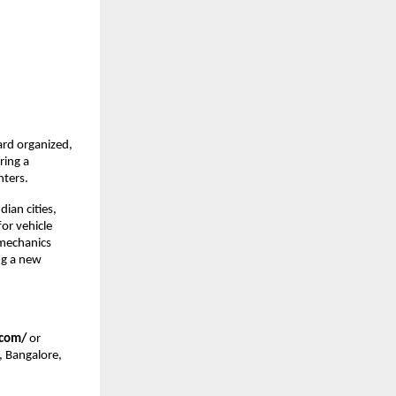
rd organized, 
ing a 
nters.
an cities, 
r vehicle 
mechanics 
g a new 
.com/
 or 
 Bangalore, 