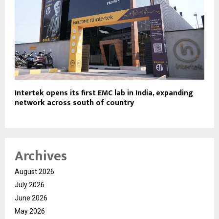
Intertek opens its first EMC lab in India, expanding
network across south of country
Archives
August 2026
July 2026
June 2026
May 2026