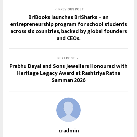
PREVIOUS POST
BriBooks launches BriSharks – an
entrepreneurship program for school students
across six countries, backed by global founders
and CEOs.
NEXT POST
Prabhu Dayal and Sons Jewellers Honoured with
Heritage Legacy Award at Rashtriya Ratna
Samman 2026
cradmin