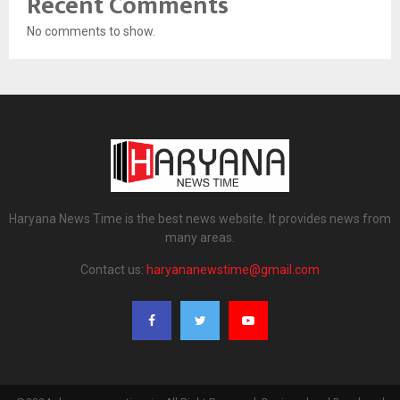
Recent Comments
No comments to show.
Haryana News Time is the best news website. It provides news from
many areas.
Contact us:
haryananewstime@gmail.com