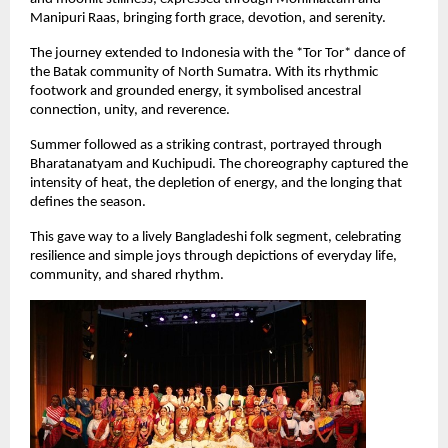
Manipuri Raas, bringing forth grace, devotion, and serenity.
The journey extended to Indonesia with the *Tor Tor* dance of 
the Batak community of North Sumatra. With its rhythmic 
footwork and grounded energy, it symbolised ancestral 
connection, unity, and reverence.
Summer followed as a striking contrast, portrayed through 
Bharatanatyam and Kuchipudi. The choreography captured the 
intensity of heat, the depletion of energy, and the longing that 
defines the season.
This gave way to a lively Bangladeshi folk segment, celebrating 
resilience and simple joys through depictions of everyday life, 
community, and shared rhythm.