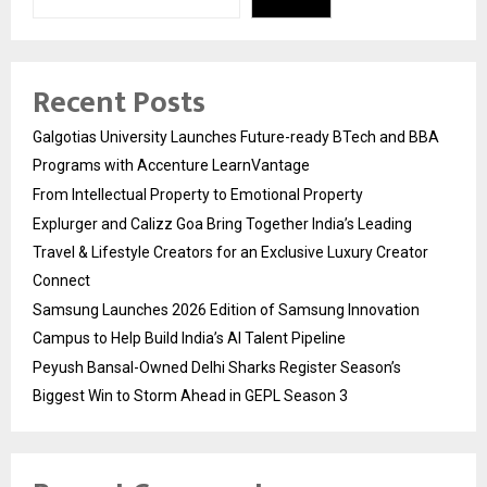
Recent Posts
Galgotias University Launches Future-ready BTech and BBA
Programs with Accenture LearnVantage
From Intellectual Property to Emotional Property
Explurger and Calizz Goa Bring Together India’s Leading
Travel & Lifestyle Creators for an Exclusive Luxury Creator
Connect
Samsung Launches 2026 Edition of Samsung Innovation
Campus to Help Build India’s AI Talent Pipeline
Peyush Bansal-Owned Delhi Sharks Register Season’s
Biggest Win to Storm Ahead in GEPL Season 3