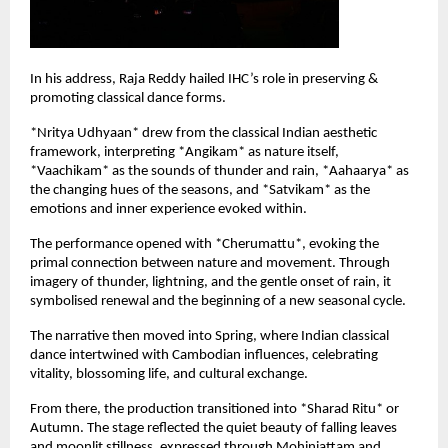
In his address, Raja Reddy hailed IHC’s role in preserving & 
promoting classical dance forms.
*Nritya Udhyaan* drew from the classical Indian aesthetic 
framework, interpreting *Angikam* as nature itself, 
*Vaachikam* as the sounds of thunder and rain, *Aahaarya* as 
the changing hues of the seasons, and *Satvikam* as the 
emotions and inner experience evoked within.
The performance opened with *Cherumattu*, evoking the 
primal connection between nature and movement. Through 
imagery of thunder, lightning, and the gentle onset of rain, it 
symbolised renewal and the beginning of a new seasonal cycle.
The narrative then moved into Spring, where Indian classical 
dance intertwined with Cambodian influences, celebrating 
vitality, blossoming life, and cultural exchange.
From there, the production transitioned into *Sharad Ritu* or 
Autumn. The stage reflected the quiet beauty of falling leaves 
and moonlit stillness, expressed through Mohiniattam and 