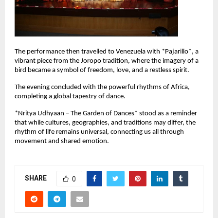
The performance then travelled to Venezuela with *Pajarillo*, a 
vibrant piece from the Joropo tradition, where the imagery of a 
bird became a symbol of freedom, love, and a restless spirit.
The evening concluded with the powerful rhythms of Africa, 
completing a global tapestry of dance.
*Nritya Udhyaan – The Garden of Dances* stood as a reminder 
that while cultures, geographies, and traditions may differ, the 
rhythm of life remains universal, connecting us all through 
movement and shared emotion.
SHARE
0