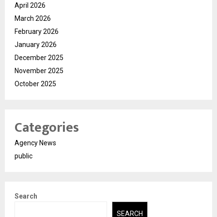
April 2026
March 2026
February 2026
January 2026
December 2025
November 2025
October 2025
Categories
Agency News
public
Search
SEARCH