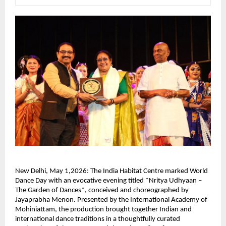
New Delhi, May 1,2026: The India Habitat Centre marked World 
Dance Day with an evocative evening titled *Nritya Udhyaan – 
The Garden of Dances*, conceived and choreographed by 
Jayaprabha Menon. Presented by the International Academy of 
Mohiniattam, the production brought together Indian and 
international dance traditions in a thoughtfully curated 