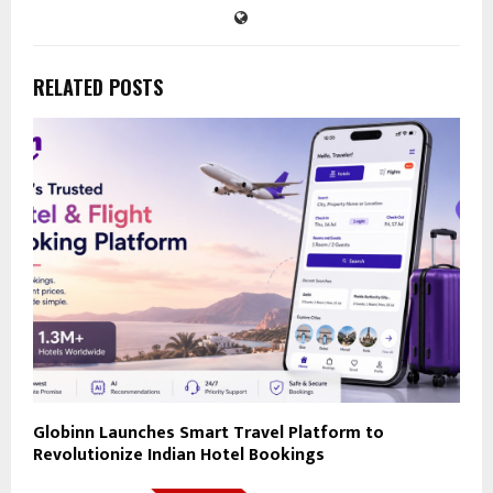
RELATED POSTS
Globinn Launches Smart Travel Platform to
Revolutionize Indian Hotel Bookings