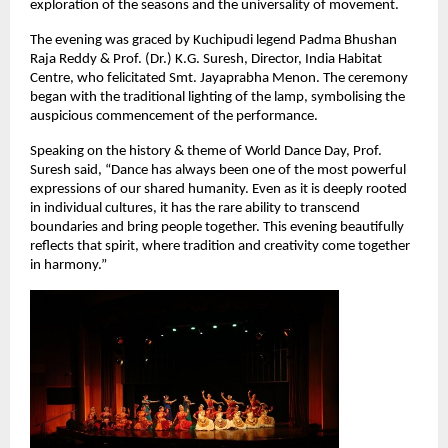
exploration of the seasons and the universality of movement.
The evening was graced by Kuchipudi legend Padma Bhushan 
Raja Reddy & Prof. (Dr.) K.G. Suresh, Director, India Habitat 
Centre, who felicitated Smt. Jayaprabha Menon. The ceremony 
began with the traditional lighting of the lamp, symbolising the 
auspicious commencement of the performance.
Speaking on the history & theme of World Dance Day, Prof. 
Suresh said, “Dance has always been one of the most powerful 
expressions of our shared humanity. Even as it is deeply rooted 
in individual cultures, it has the rare ability to transcend 
boundaries and bring people together. This evening beautifully 
reflects that spirit, where tradition and creativity come together 
in harmony.”