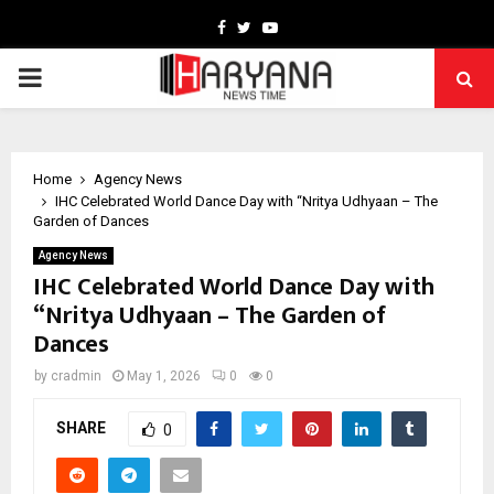
Facebook
Twitter
Youtube
PRIMARY
MENU
Home
Agency News
IHC Celebrated World Dance Day with “Nritya Udhyaan – The
Garden of Dances
Agency News
IHC Celebrated World Dance Day with
“Nritya Udhyaan – The Garden of
Dances
by
cradmin
May 1, 2026
0
0
SHARE
0