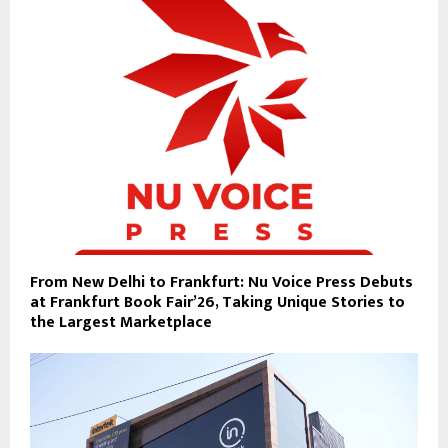
From New Delhi to Frankfurt: Nu Voice Press Debuts
at Frankfurt Book Fair’26, Taking Unique Stories to
the Largest Marketplace