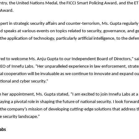
ntry, the United Nations Medal, the FICCI Smart Policing Award, and the ET 
 Award.
pert in strategic security affairs and counter-terrorism, Ms. Gupta regularly
d speaks at various events on topics related to security, governance, and ge
the application of technology, particularly artificial intelligence, to the defe
ed to welcome Ms. Anju Gupta to our Independent Board of Directors,” sa
O of Innefu Labs. “Her unparalleled experience in law enforcement, strateg
al cooperation will be invaluable as we continue to innovate and expand ou
tional and cyber security.”
her appointment, Ms. Gupta stated, “I am excited to join Innefu Labs at 
aying a pivotal role in shaping the future of national security. I look forward
 the company’s mission of developing cutting-edge solutions that address t
he security landscape.”
abs