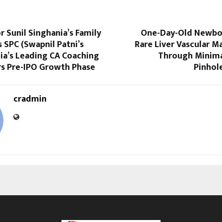
r Sunil Singhania’s Family
One-Day-Old Newbo
s SPC (Swapnil Patni’s
Rare Liver Vascular 
dia’s Leading CA Coaching
Through Minimal
rs Pre-IPO Growth Phase
Pinhol
cradmin