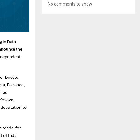
No comments to show.
g in Data
announce the
Independent
of Director
gra, Faizabad,
 has
 Kosovo,
 deputation to
ce Medal for
t of India