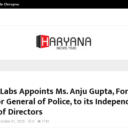
ale Chiropractor…
DesigningBrain Founder Jatin Bat
 Labs Appoints Ms. Anju Gupta, Fo
r General of Police, to its Indepe
of Directors
ctober 31, 2025
0
7781