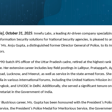
ia], October 31, 2025
:
Innefu Labs, a leading AI-driven company specializin
nformation Security solutions for National Security agencies, is pleased to 
Ms. Anju Gupta, a distinguished former Director General of Police, to its 
ors.
90-batch IPS officer of the Uttar Pradesh cadre, retired at the highest rank 
e. Her extensive career includes key field postings in Lalitpur, Pratapgarh, A
ad, Lucknow, and Meerut, as well as service in the state armed forces. She
ia in various international forums, including the United Nations Mission in
kok, and UNODC in Delhi. Additionally, she served a significant tenure on
retariat in the Government of India.
illustrious career, Ms. Gupta has been honoured with the President’s Poli
ervice, the President’s Police Medal for Meritorious Service, the Governmen