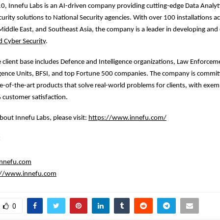
, Innefu Labs is an AI-driven company providing cutting-edge Data Analyt
urity solutions to National Security agencies. With over 100 installations a
iddle East, and Southeast Asia, the company is a leader in developing and
d Cyber Security
.
e client base includes Defence and Intelligence organizations, Law Enforcem
ligence Units, BFSI, and top Fortune 500 companies. The company is commit
e-of-the-art products that solve real-world problems for clients, with exe
 customer satisfaction.
bout Innefu Labs, please visit:
https://www.innefu.com/
:
innefu.com
://www.innefu.com
0