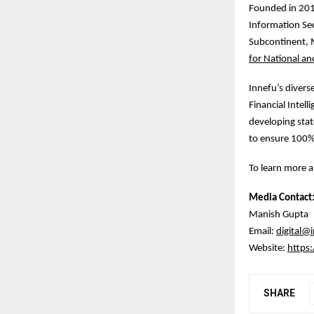
Founded in 2010
Information Sec
Subcontinent, M
for National an
Innefu’s divers
Financial Intel
developing stat
to ensure 100%
To learn more a
Media Contact
Manish Gupta
Email:
digital@
Website:
https
SHARE