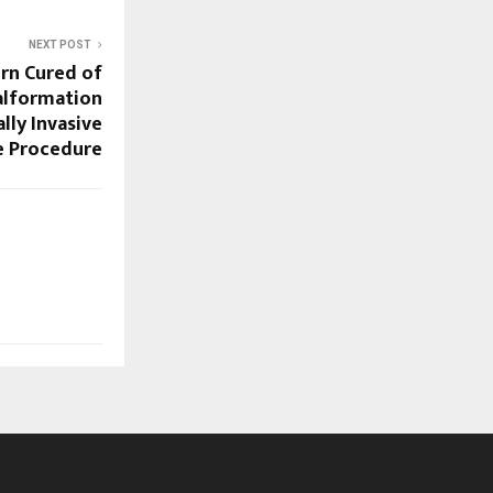
NEXT POST
rn Cured of
Malformation
ly Invasive
e Procedure