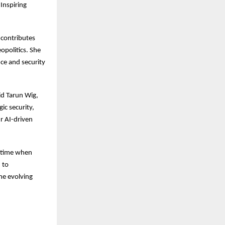
Inspiring
 contributes
opolitics. She
nce and security
id Tarun Wig,
ic security,
r AI-driven
a time when
 to
he evolving