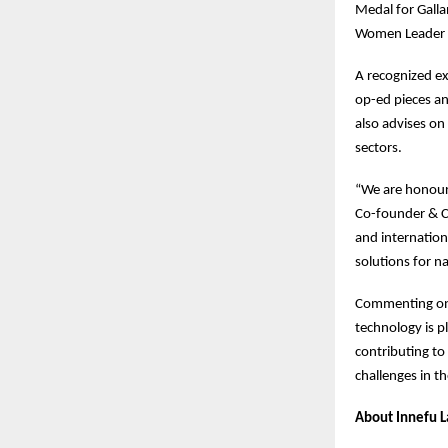
Medal for Galla
Women Leader
A recognized ex
op-ed pieces an
also advises on 
sectors.
“We are honour
Co-founder & CE
and internation
solutions for na
Commenting on 
technology is pl
contributing to
challenges in t
About Innefu L