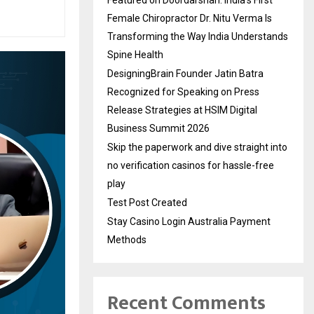
Female Chiropractor Dr. Nitu Verma Is
Transforming the Way India Understands
Spine Health
DesigningBrain Founder Jatin Batra
Recognized for Speaking on Press
Release Strategies at HSIM Digital
Business Summit 2026
Skip the paperwork and dive straight into
no verification casinos for hassle-free
play
Test Post Created
Stay Casino Login Australia Payment
Methods
Recent Comments