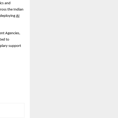
ics and
cross the Indian
 deploying
AI
ent Agencies,
ted to
mplary support