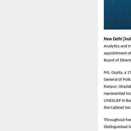
New Delhi [Ind
Analytics and I
appointment of 
Board of Direct
Ms. Gupta, a 19
General of Polic
Kanpur, Ghaziab
represented Ind
UNESCAP in Bang
the Cabinet Sec
Throughout her 
Distinguished S