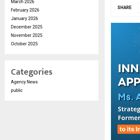
March 2026
SHARE
February 2026
January 2026
December 2025
November 2025
October 2025
Categories
Agency News
public