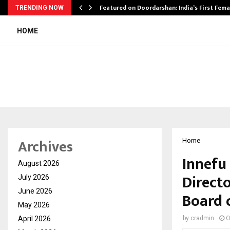
kesh…
Featured on Doordarshan: India’s First Fem
TRENDING NOW
HOME
Archives
Home
Innefu
August 2026
Directo
July 2026
June 2026
Board 
May 2026
April 2026
by
cradmin
O