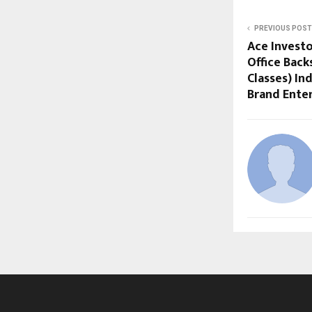
PREVIOUS POST
Ace Investo
Office Back
Classes) In
Brand Ente