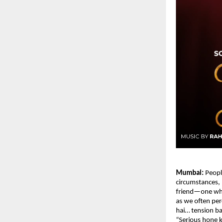
Mumbai:
 Peopl
circumstances, D
friend—one who 
as we often perc
hai… tension ba
“Serious hone 