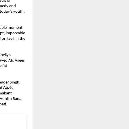
uit of 
omedy and 
today’s youth. 
rable moment 
pt, impeccable 
r itself in the 
neliya 
ved Ali, Asees 
afat 
nder Singh, 
 Wazir, 
makant 
 Adhish Rana, 
ati.