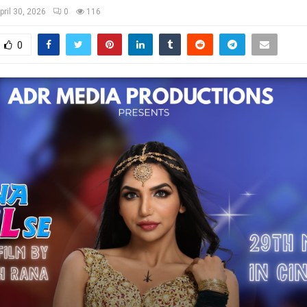
pril 30, 2026
0
116
0