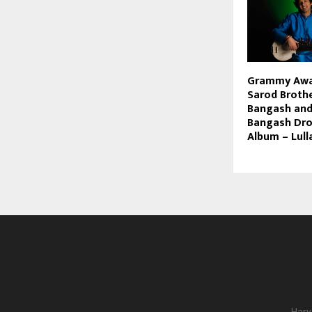
Grammy Awa
Sarod Broth
Bangash and
Bangash Dro
Album – Lull
Hary