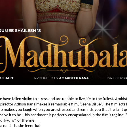
e have fallen victim to stress and are unable to live life to the fullest. Amidst
irector Adhish Rana makes a remarkable film, “Jeena Dil Se”. The film acts li
makes you laugh when you are stressed and reminds you that life isn’t qui
eive it to be. This sentiment is perfectly encapsulated in the film’s tagline: “
di kyun?” or the line
ka nahi… haske jeene ka!