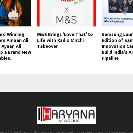
rd Winning
M&S Brings ‘Love That’ to
Samsung Laun
ers Amaan Ali
Life with Radio Mirchi
Edition of Sa
 Ayaan Ali
Takeover
Innovation Ca
p a Brand New
Build India’s A
abies.
Pipeline
ana News Time is the best news website. It provides news from many a