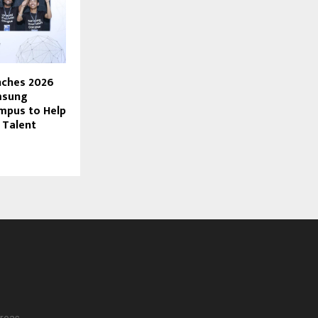
ches 2026
msung
mpus to Help
I Talent
reas.