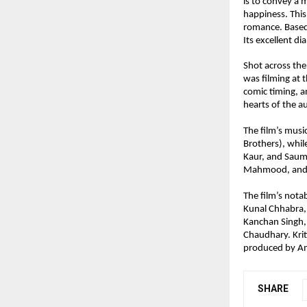
is to convey a 
happiness. This
romance. Based 
Its excellent di
Shot across the
was filming at 
comic timing, an
hearts of the a
The film’s musi
Brothers), whil
Kaur, and Saume
Mahmood, and 
The film’s nota
Kunal Chhabra,
Kanchan Singh,
Chaudhary. Krit
produced by Am
SHARE