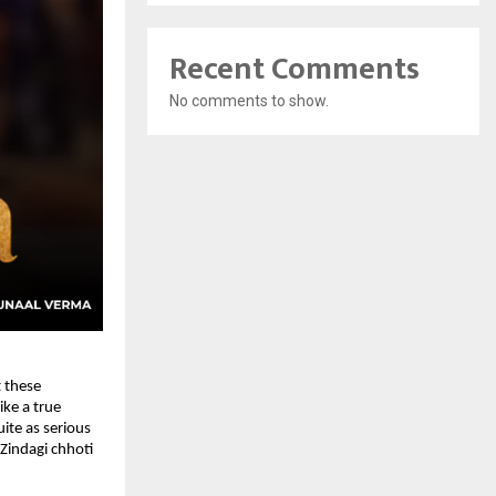
Recent Comments
No comments to show.
 these 
ke a true 
te as serious 
Zindagi chhoti 