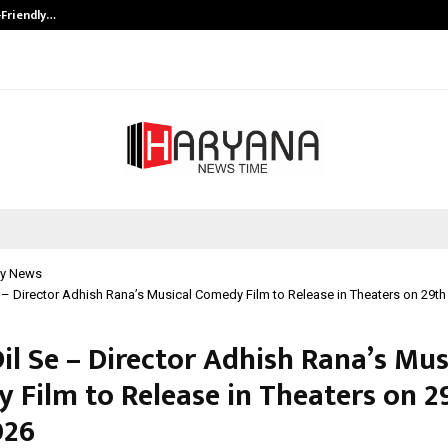
-Friendly…
Securium Solutions Pvt Ltd, a CERT
y News
 – Director Adhish Rana’s Musical Comedy Film to Release in Theaters on 29t
il Se – Director Adhish Rana’s Mus
 Film to Release in Theaters on 2
026