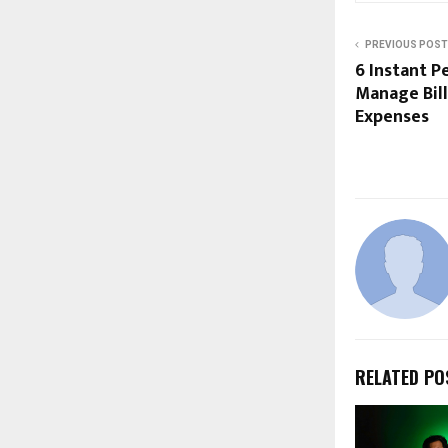
PREVIOUS POST
6 Instant P
Manage Bill
Expenses
RELATED PO