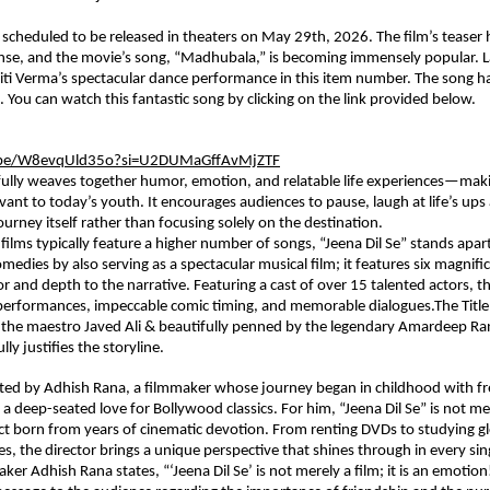
is scheduled to be released in theaters on May 29th, 2026. The film’s teaser 
nse, and the movie’s song, “Madhubala,” is becoming immensely popular. L
iti Verma’s spectacular dance performance in this item number. The song h
 You can watch this fantastic song by clicking on the link provided below.
u.be/W8evqUld35o?si=U2DUMaGffAvMjZTF
fully weaves together humor, emotion, and relatable life experiences—makin
levant to today’s youth. It encourages audiences to pause, laugh at life’s up
ourney itself rather than focusing solely on the destination.
films typically feature a higher number of songs, “Jeena Dil Se” stands apart
edies by also serving as a spectacular musical film; it features six magnific
r and depth to the narrative. Featuring a cast of over 15 talented actors, the
erformances, impeccable comic timing, and memorable dialogues.The Title 
the maestro Javed Ali & beautifully penned by the legendary Amardeep Rana
lly justifies the storyline.
ected by Adhish Rana, a filmmaker whose journey began in childhood with fre
a deep-seated love for Bollywood classics. For him, “Jeena Dil Se” is not merel
ct born from years of cinematic devotion. From renting DVDs to studying gl
les, the director brings a unique perspective that shines through in every sin
aker Adhish Rana states, “‘Jeena Dil Se’ is not merely a film; it is an emotion