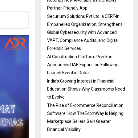
Partner-Friendly App
Securium Solutions Pvt Ltd, a CERT-In
Empanelled Organization, Strengthens
Global Cybersecurity with Advanced
VAPT, Compliance Audits, and Digital
Forensic Services
AI Construction Platform Preckon
Announces UAE Expansion Following
Launch Event in Dubai
India’s Growing Interest in Financial
Education Shows Why Classrooms Need
to Evolve
The Rise of E-commerce Reconciliation
Software: How TheEcomWay Is Helping
Marketplace Sellers Gain Greater
Financial Visibility