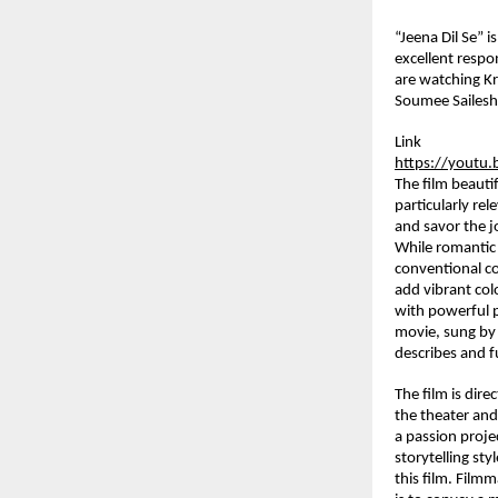
“Jeena Dil Se” 
excellent respo
are watching Kr
Soumee Sailesh.
Link
https://yout
The film beauti
particularly re
and savor the j
While romantic 
conventional com
add vibrant colo
with powerful p
movie, sung by 
describes and fu
The film is dir
the theater and 
a passion proje
storytelling sty
this film. Filmm