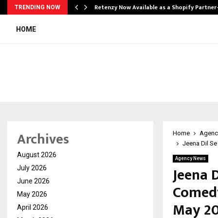
Retenzy Now Available as a Shopify Partner
TRENDING NOW
HOME
Archives
Home
Agenc
Jeena Dil Se
August 2026
Agency News
Jeena D
July 2026
June 2026
Comedy
May 2026
May 2
April 2026