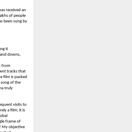
has received an 
akhs of people 
as been sung by 
g it 
s and downs, 
 from 
ent tracks that 
 film is packed 
song of the 
 truly 
quent visits to 
y a film; it is 
obal 
gle frame of 
! My objective 