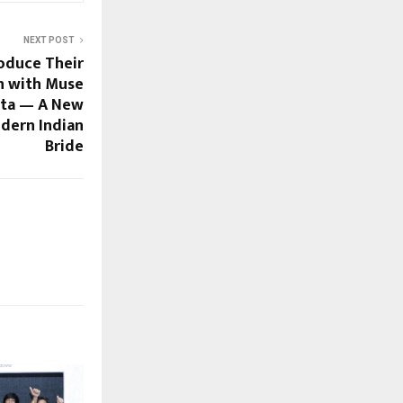
NEXT POST
roduce Their
on with Muse
nta — A New
dern Indian
Bride