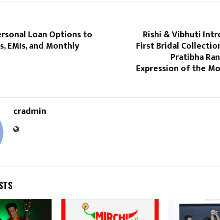
ersonal Loan Options to
Rishi & Vibhuti Int
s, EMIs, and Monthly
First Bridal Collecti
Pratibha Ra
Expression of the Mo
cradmin
STS