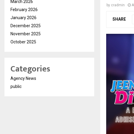
March 2026
by
cradmin
A
February 2026
January 2026
SHARE
December 2025
November 2025
October 2025
Categories
Agency News
public