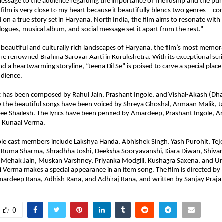
message to the audience regarding the importance of friendship and the purs
 film is very close to my heart because it beautifully blends two genres—c
on a true story set in Haryana, North India, the film aims to resonate with 
alogues, musical album, and social message set it apart from the rest.”
 beautiful and culturally rich landscapes of Haryana, the film’s most memo
the renowned Brahma Sarovar Aarti in Kurukshetra. With its exceptional scri
d a heartwarming storyline, “Jeena Dil Se” is poised to carve a special place fo
udience.
c has been composed by Rahul Jain, Prashant Ingole, and Vishal-Akash (Dha
e the beautiful songs have been voiced by Shreya Ghoshal, Armaan Malik, Ja
e Shailesh. The lyrics have been penned by Amardeep, Prashant Ingole, Ar
Kunaal Verma.
ble cast members include Lakshya Handa, Abhishek Singh, Yash Purohit, Teje
 Ruma Sharma, Shradhha Joshi, Deeksha Sooryavanshi, Kiara Diwan, Shivani
 Mehak Jain, Muskan Varshney, Priyanka Modgill, Kushagra Saxena, and U
i Verma makes a special appearance in an item song. The film is directed by
ardeep Rana, Adhish Rana, and Adhiraj Rana, and written by Sanjay Prajap
0