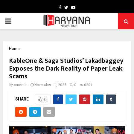
Facebook
Twitter
Youtube
PRIMARY
MENU
Home
KableOne & Saga Studios’ Lakadbaggey
Exposes the Dark Reality of Paper Leak
Scams
by
cradmin
November 11, 2025
0
6201
SHARE
0