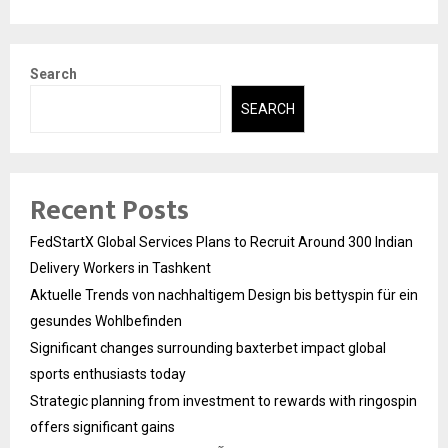
Search
SEARCH
Recent Posts
FedStartX Global Services Plans to Recruit Around 300 Indian
Delivery Workers in Tashkent
Aktuelle Trends von nachhaltigem Design bis bettyspin für ein
gesundes Wohlbefinden
Significant changes surrounding baxterbet impact global
sports enthusiasts today
Strategic planning from investment to rewards with ringospin
offers significant gains