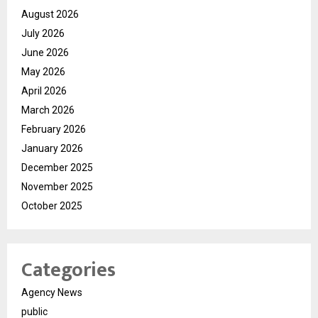
August 2026
July 2026
June 2026
May 2026
April 2026
March 2026
February 2026
January 2026
December 2025
November 2025
October 2025
Categories
Agency News
public