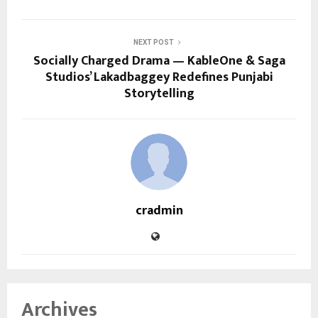
NEXT POST
Socially Charged Drama — KableOne & Saga
Studios’ Lakadbaggey Redefines Punjabi
Storytelling
cradmin
Archives