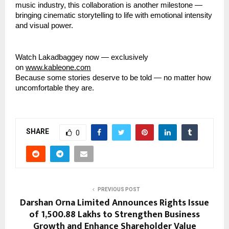
music industry, this collaboration is another milestone —
bringing cinematic storytelling to life with emotional intensity
and visual power.
Watch Lakadbaggey now — exclusively
on
www.kableone.com
Because some stories deserve to be told — no matter how
uncomfortable they are.
SHARE
0
PREVIOUS POST
Darshan Orna Limited Announces Rights Issue
of ₹1,500.88 Lakhs to Strengthen Business
Growth and Enhance Shareholder Value