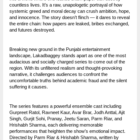
countless lives. It’s a raw, unapologetic portrayal of how
systemic greed and moral decay can crush ambition, hope,
and innocence. The story doesn’t flinch — it dares to reveal
the entire chain: how papers are leaked, bribes exchanged,
and futures destroyed.
Breaking new ground in the Punjabi entertainment
landscape, Lakadbaggey stands apart as one of the most
audacious and socially charged series to come out of the
region. With its unfiltered realism and thought-provoking
narrative, it challenges audiences to confront the
uncomfortable truths behind academic fraud and the silent
suffering it causes.
The series features a powerful ensemble cast including
Gurpreet Ratol, Ravneet Kaur, Avar Brar, Jodh Anttal, Ajit
Singh, Gurjit Sohi, Pranay, Jeetu Saran, Parm Riar, and
Hrishabh Sharma, each delivering memorable
performances that heighten the show’s emotional impact.
Directed by Parm Riar & Hrishabh Sharma, written by