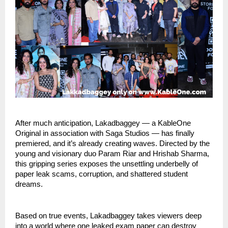
After much anticipation, Lakadbaggey — a KableOne
Original in association with Saga Studios — has finally
premiered, and it’s already creating waves. Directed by the
young and visionary duo Param Riar and Hrishab Sharma,
this gripping series exposes the unsettling underbelly of
paper leak scams, corruption, and shattered student
dreams.
Based on true events, Lakadbaggey takes viewers deep
into a world where one leaked exam paper can destroy