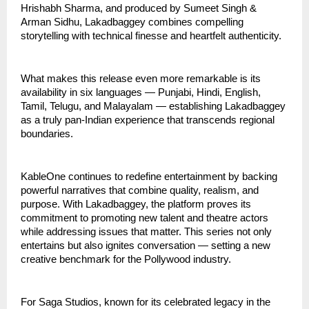
Hrishabh Sharma, and produced by Sumeet Singh &
Arman Sidhu, Lakadbaggey combines compelling
storytelling with technical finesse and heartfelt authenticity.
What makes this release even more remarkable is its
availability in six languages — Punjabi, Hindi, English,
Tamil, Telugu, and Malayalam — establishing Lakadbaggey
as a truly pan-Indian experience that transcends regional
boundaries.
KableOne continues to redefine entertainment by backing
powerful narratives that combine quality, realism, and
purpose. With Lakadbaggey, the platform proves its
commitment to promoting new talent and theatre actors
while addressing issues that matter. This series not only
entertains but also ignites conversation — setting a new
creative benchmark for the Pollywood industry.
For Saga Studios, known for its celebrated legacy in the