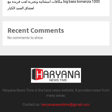
مكافآت استثنائية وتجربة لعب فريدة مع big bass bonanza 1000
لعشاق الصيد الكبار
Recent Comments
No comments to show.
Haryana News Time is the best news website. It provides news from
many areas.
Contact us:
haryananewstime@gmail.com