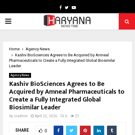
Facebook
Twitter
Youtube
PRIMARY
MENU
Home
Agency News
Kashiv BioSciences Agrees to Be Acquired by Amneal
Pharmaceuticals to Create a Fully Integrated Global Biosimilar
Leader
Agency News
Kashiv BioSciences Agrees to Be
Acquired by Amneal Pharmaceuticals to
Create a Fully Integrated Global
Biosimilar Leader
by
cradmin
April 22, 2026
0
27
SHARE
0