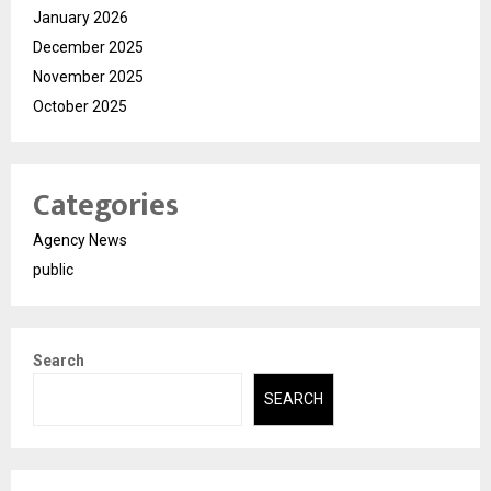
January 2026
December 2025
November 2025
October 2025
Categories
Agency News
public
Search
SEARCH