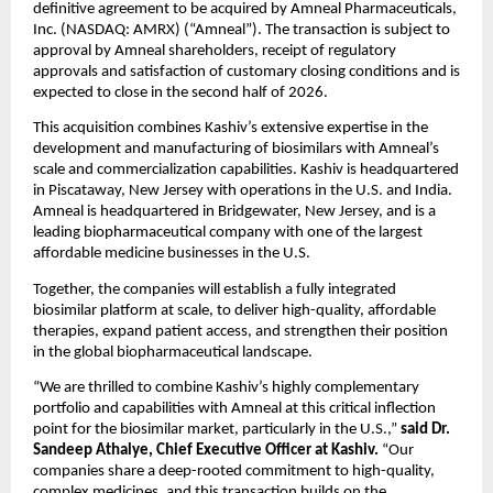
definitive agreement to be acquired by Amneal Pharmaceuticals, 
Inc. (NASDAQ: AMRX) (“Amneal”). The transaction is subject to 
approval by Amneal shareholders, receipt of regulatory 
approvals and satisfaction of customary closing conditions and is 
expected to close in the second half of 2026.
This acquisition combines Kashiv’s extensive expertise in the 
development and manufacturing of biosimilars with Amneal’s 
scale and commercialization capabilities. Kashiv is headquartered 
in Piscataway, New Jersey with operations in the U.S. and India. 
Amneal is headquartered in Bridgewater, New Jersey, and is a 
leading biopharmaceutical company with one of the largest 
affordable medicine businesses in the U.S.
Together, the companies will establish a fully integrated 
biosimilar platform at scale, to deliver high-quality, affordable 
therapies, expand patient access, and strengthen their position 
in the global biopharmaceutical landscape.
“We are thrilled to combine Kashiv’s highly complementary 
portfolio and capabilities with Amneal at this critical inflection 
point for the biosimilar market, particularly in the U.S.,” 
said
Dr. 
Sandeep Athalye, Chief Executive Officer at Kashiv.
 “Our 
companies share a deep-rooted commitment to high-quality, 
complex medicines, and this transaction builds on the 