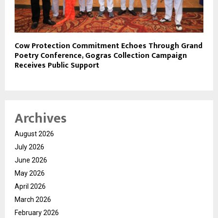
Cow Protection Commitment Echoes Through Grand
Poetry Conference, Gogras Collection Campaign
Receives Public Support
Archives
August 2026
July 2026
June 2026
May 2026
April 2026
March 2026
February 2026