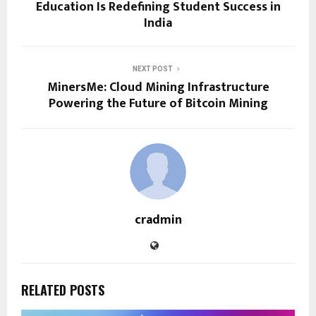
Education Is Redefining Student Success in
India
NEXT POST
MinersMe: Cloud Mining Infrastructure
Powering the Future of Bitcoin Mining
cradmin
RELATED POSTS