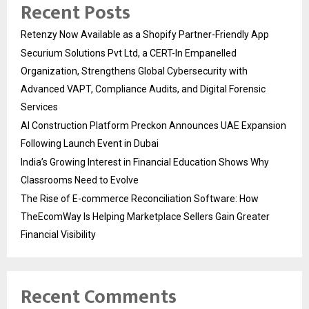
Recent Posts
Retenzy Now Available as a Shopify Partner-Friendly App
Securium Solutions Pvt Ltd, a CERT-In Empanelled
Organization, Strengthens Global Cybersecurity with
Advanced VAPT, Compliance Audits, and Digital Forensic
Services
AI Construction Platform Preckon Announces UAE Expansion
Following Launch Event in Dubai
India’s Growing Interest in Financial Education Shows Why
Classrooms Need to Evolve
The Rise of E-commerce Reconciliation Software: How
TheEcomWay Is Helping Marketplace Sellers Gain Greater
Financial Visibility
Recent Comments