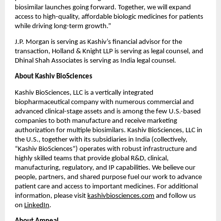
biosimilar launches going forward. Together, we will expand 
access to high-quality, affordable biologic medicines for patients 
while driving long-term growth.”
J.P. Morgan is serving as Kashiv’s financial advisor for the 
transaction, Holland & Knight LLP is serving as legal counsel, and 
Dhinal Shah Associates is serving as India legal counsel.
About Kashiv BioSciences
Kashiv BioSciences, LLC is a vertically integrated 
biopharmaceutical company with numerous commercial and 
advanced clinical-stage assets and is among the few U.S.-based 
companies to both manufacture and receive marketing 
authorization for multiple biosimilars. Kashiv BioSciences, LLC in 
the U.S., together with its subsidiaries in India (collectively, 
“Kashiv BioSciences”) operates with robust infrastructure and 
highly skilled teams that provide global R&D, clinical, 
manufacturing, regulatory, and IP capabilities. We believe our 
people, partners, and shared purpose fuel our work to advance 
patient care and access to important medicines. For additional 
information, please visit 
kashivbiosciences.com
 and follow us 
on 
LinkedIn
.