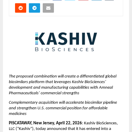
The proposed combination will create a differentiated global 
biosimilars platform that leverages Kashiv BioSciences’ 
development and manufacturing capabilities with Amneal 
Pharmaceuticals’ commercial strengths
Complementary acquisition will accelerate biosimilar pipeline 
and strengthen U.S. commercial position for affordable 
medicines
PISCATAWAY, New Jersey, April 22, 2026
: Kashiv BioSciences, 
LLC (“Kashiv”), today announced that it has entered into a 