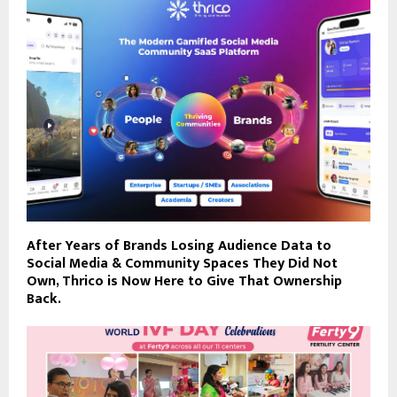
After Years of Brands Losing Audience Data to
Social Media & Community Spaces They Did Not
Own, Thrico is Now Here to Give That Ownership
Back.