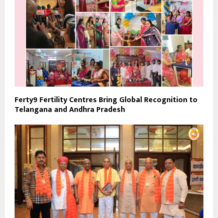
Ferty9 Fertility Centres Bring Global Recognition to
Telangana and Andhra Pradesh