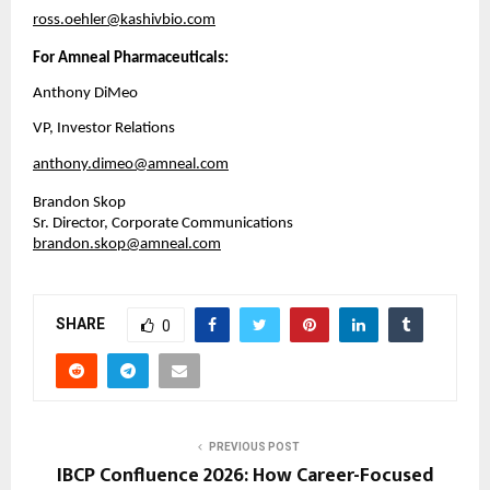
ross.oehler@kashivbio.com
For Amneal Pharmaceuticals:
Anthony DiMeo
VP, Investor Relations
anthony.dimeo@amneal.com
Brandon Skop
Sr. Director, Corporate Communications
brandon.skop@amneal.com
SHARE
0
PREVIOUS POST
IBCP Confluence 2026: How Career-Focused