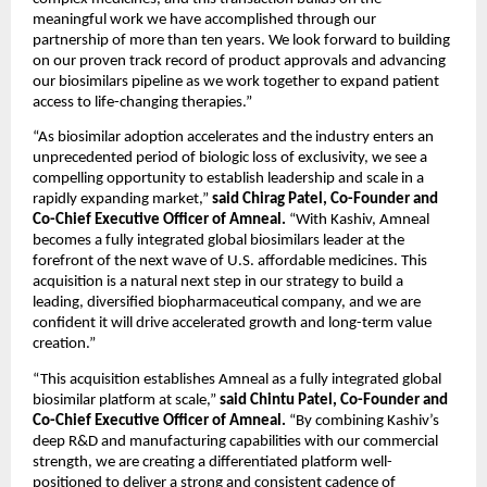
meaningful work we have accomplished through our 
partnership of more than ten years. We look forward to building 
on our proven track record of product approvals and advancing 
our biosimilars pipeline as we work together to expand patient 
access to life-changing therapies.”
“As biosimilar adoption accelerates and the industry enters an 
unprecedented period of biologic loss of exclusivity, we see a 
compelling opportunity to establish leadership and scale in a 
rapidly expanding market,” 
said Chirag Patel, Co-Founder and 
Co-Chief Executive Officer of Amneal. 
“With Kashiv, Amneal 
becomes a fully integrated global biosimilars leader at the 
forefront of the next wave of U.S. affordable medicines. This 
acquisition is a natural next step in our strategy to build a 
leading, diversified biopharmaceutical company, and we are 
confident it will drive accelerated growth and long-term value 
creation.”
“This acquisition establishes Amneal as a fully integrated global 
biosimilar platform at scale,” 
said Chintu Patel, Co-Founder and 
Co-Chief Executive Officer of Amneal. 
“By combining Kashiv’s 
deep R&D and manufacturing capabilities with our commercial 
strength, we are creating a differentiated platform well-
positioned to deliver a strong and consistent cadence of 