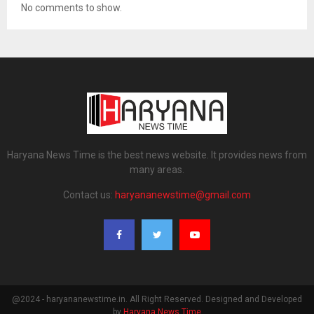
No comments to show.
Haryana News Time is the best news website. It provides news from
many areas.
Contact us:
haryananewstime@gmail.com
@2024 - haryananewstime.in. All Right Reserved. Designed and Developed
by
Haryana News Time