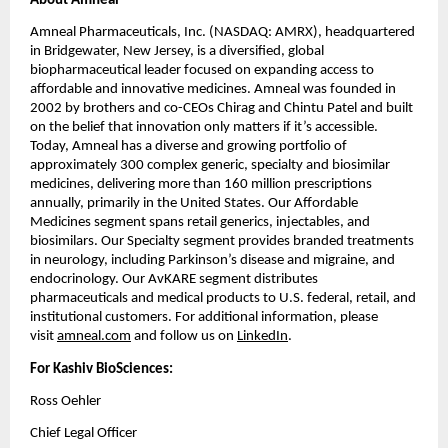
About Amneal
Amneal Pharmaceuticals, Inc. (NASDAQ: AMRX), headquartered 
in Bridgewater, New Jersey, is a diversified, global 
biopharmaceutical leader focused on expanding access to 
affordable and innovative medicines. Amneal was founded in 
2002 by brothers and co-CEOs Chirag and Chintu Patel and built 
on the belief that innovation only matters if it’s accessible. 
Today, Amneal has a diverse and growing portfolio of 
approximately 300 complex generic, specialty and biosimilar 
medicines, delivering more than 160 million prescriptions 
annually, primarily in the United States. Our Affordable 
Medicines segment spans retail generics, injectables, and 
biosimilars. Our Specialty segment provides branded treatments 
in neurology, including Parkinson’s disease and migraine, and 
endocrinology. Our AvKARE segment distributes 
pharmaceuticals and medical products to U.S. federal, retail, and 
institutional customers. For additional information, please 
visit 
amneal.com
 and follow us on 
LinkedIn
.
For Kashiv BioSciences:
Ross Oehler
Chief Legal Officer