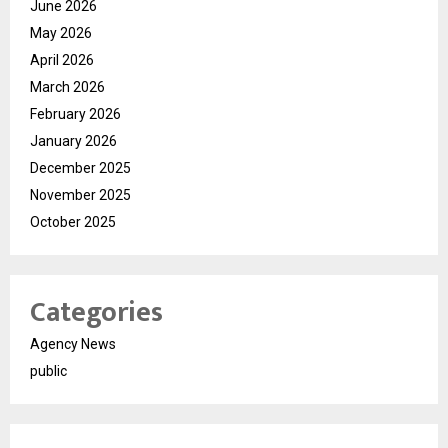
June 2026
May 2026
April 2026
March 2026
February 2026
January 2026
December 2025
November 2025
October 2025
Categories
Agency News
public