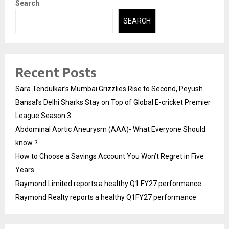
Search
SEARCH
Recent Posts
Sara Tendulkar’s Mumbai Grizzlies Rise to Second, Peyush
Bansal’s Delhi Sharks Stay on Top of Global E-cricket Premier
League Season 3
Abdominal Aortic Aneurysm (AAA)- What Everyone Should
know ?
How to Choose a Savings Account You Won’t Regret in Five
Years
Raymond Limited reports a healthy Q1 FY27 performance
Raymond Realty reports a healthy Q1FY27 performance