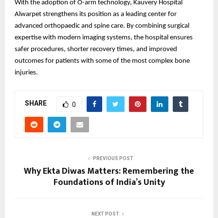
With the adoption of O-arm technology, Kauvery Hospital
Alwarpet strengthens its position as a leading center for
advanced orthopaedic and spine care. By combining surgical
expertise with modern imaging systems, the hospital ensures
safer procedures, shorter recovery times, and improved
outcomes for patients with some of the most complex bone
injuries.
SHARE
0
PREVIOUS POST
Why Ekta Diwas Matters: Remembering the
Foundations of India’s Unity
NEXT POST