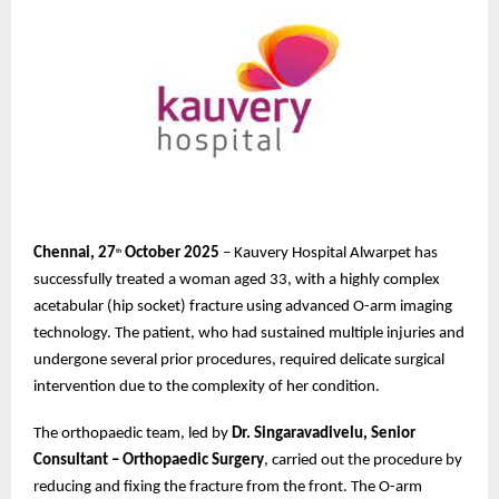
Chennai, 27
October 2025
– Kauvery Hospital Alwarpet has
th
successfully treated a woman aged 33, with a highly complex
acetabular (hip socket) fracture using advanced O-arm imaging
technology. The patient, who had sustained multiple injuries and
undergone several prior procedures, required delicate surgical
intervention due to the complexity of her condition.
The orthopaedic team, led by
Dr. Singaravadivelu, Senior
Consultant – Orthopaedic Surgery
, carried out the procedure by
reducing and fixing the fracture from the front. The O-arm