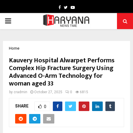
Facebook
Twitter
Youtube
PRIMARY
MENU
Home
Kauvery Hospital Alwarpet Performs
Complex Hip Fracture Surgery Using
Advanced O-Arm Technology for
woman aged 33
by
cradmin
October 27, 2025
0
6815
SHARE
0