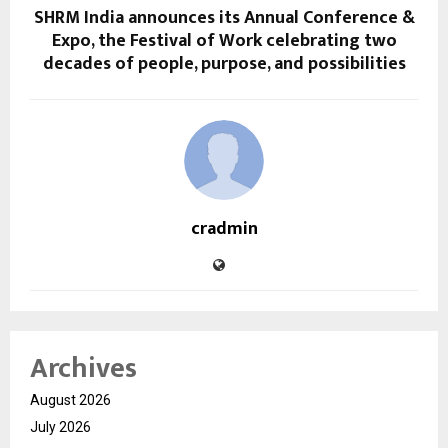
SHRM India announces its Annual Conference &
Expo, the Festival of Work celebrating two
decades of people, purpose, and possibilities
cradmin
Archives
August 2026
July 2026