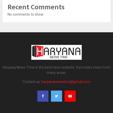
Recent Comments
No comments to show.
Haryana News Time is the best news website. It provides news from
many areas.
Contact us:
haryananewstime@gmail.com