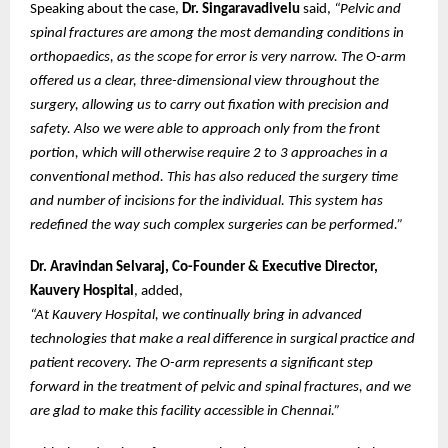
Speaking about the case,
Dr. Singaravadivelu
said,
“Pelvic and
spinal fractures are among the most demanding conditions in
orthopaedics, as the scope for error is very narrow. The O-arm
offered us a clear, three-dimensional view throughout the
surgery, allowing us to carry out fixation with precision and
safety. Also we were able to approach only from the front
portion, which will otherwise require 2 to 3 approaches in a
conventional method. This has also reduced the surgery time
and number of incisions for the individual. This system has
redefined the way such complex surgeries can be performed.”
Dr. Aravindan Selvaraj, Co-Founder & Executive Director,
Kauvery Hospital
, added,
“At Kauvery Hospital, we continually bring in advanced
technologies that make a real difference in surgical practice and
patient recovery. The O-arm represents a significant step
forward in the treatment of pelvic and spinal fractures, and we
are glad to make this facility accessible in Chennai.”