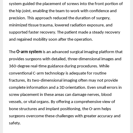
system guided the placement of screws into the front portion of
the hip joint, enabling the team to work with confidence and
precision. This approach reduced the duration of surgery,
minimized tissue trauma, lowered radiation exposure, and
supported faster recovery. The patient made a steady recovery
and regained mobility soon after the operation.
The
O-arm system
is an advanced surgical imaging platform that
provides surgeons with detailed, three-dimensional images and
360-degree real-time guidance during procedures. While
conventional C-arm technology is adequate for routine
fractures, its two-dimensional imaging often may not provide
complete information and a 3D orientation. Even small errors in
screw placement in these areas can damage nerves, blood
vessels, or vital organs. By offering a comprehensive view of
bone structures and implant positioning, the O-arm helps
surgeons overcome these challenges with greater accuracy and
safety.