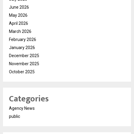
June 2026
May 2026
April 2026
March 2026
February 2026
January 2026
December 2025
November 2025
October 2025
Categories
Agency News
public