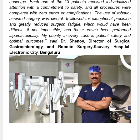
converge. Each one of the 13 patients received individualized
attention with a commitment to safety, and all procedures were
completed with zero errors or complications. The use of robotic-
assisted surgery was pivotal. It allowed for exceptional precision
and greatly reduced surgeon fatigue, which would have been
difficult, if not impossible, had these cases been performed
laparoscopically. My priority in every case is patient safety and
optimal outcomes.”
said
Dr. Shenoy, Director of Surgical
Gastroenterology and Robotic Surgery-Kauvery Hospital,
Electronic City, Bengaluru