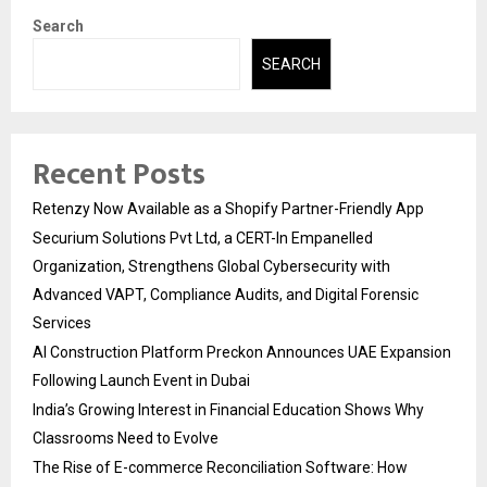
Search
SEARCH
Recent Posts
Retenzy Now Available as a Shopify Partner-Friendly App
Securium Solutions Pvt Ltd, a CERT-In Empanelled
Organization, Strengthens Global Cybersecurity with
Advanced VAPT, Compliance Audits, and Digital Forensic
Services
AI Construction Platform Preckon Announces UAE Expansion
Following Launch Event in Dubai
India’s Growing Interest in Financial Education Shows Why
Classrooms Need to Evolve
The Rise of E-commerce Reconciliation Software: How