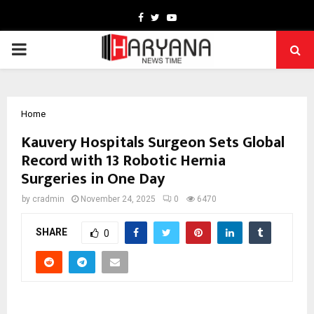
Facebook
Twitter
Youtube
PRIMARY
MENU
Home
Kauvery Hospitals Surgeon Sets Global
Record with 13 Robotic Hernia
Surgeries in One Day
by
cradmin
November 24, 2025
0
6470
SHARE
0