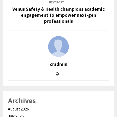
NEXT POST
Venus Safety & Health champions academic
engagement to empower next-gen
professionals
cradmin
Archives
August 2026
July 2026