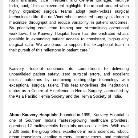
Rohit Mahajan, Vice President and General Manager, Intuitive
India,
said,
“
This achievement highlights the impact created when
highly organized surgical teams adopt best-in-class surgical
technologies like the da Vinci robotic-assisted surgery platform to
maximize throughput and reduce variability in patient outcomes.
By prioritizing care team training and streamlining operational
workflows, the Kauvery Hospital team has demonstrated what’s
possible in expanding patient access to consistent, high-quality
surgical care. We are proud to support this exceptional team in
their pursuit of this milestone in patient care.”
Kauvery Hospital continues its commitment to delivering
unparalleled patient safety, zero surgical errors, and excellent
clinical outcomes by combining cutting-edge technology with
exceptional surgical talent. This feat underlines the institution’s
status as a Centre of Excellence in Hernia Surgery, accredited by
the Asia Pacific Hernia Society and the Hernia Society of India.
About Kauvery Hospitals:
Founded in 1999, Kauvery Hospital is
one of Southern India’s fastest-growing healthcare providers,
operating 12 multispecialty hospitals across six cities. With over
2,200 beds, the group offers excellence in renal sciences, robotic
organ transplants, cardiac surgery, neurosciences, and maternal