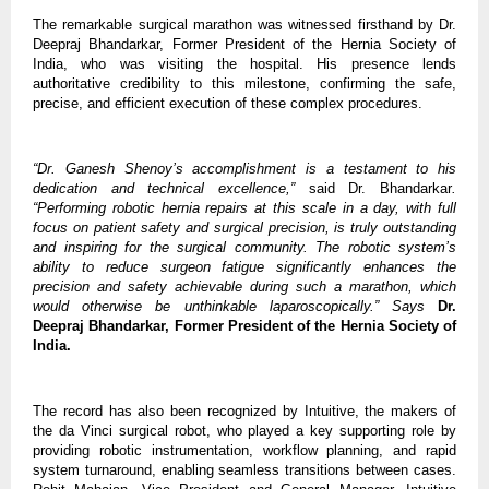
The remarkable surgical marathon was witnessed firsthand by Dr.
Deepraj Bhandarkar, Former President of the Hernia Society of
India, who was visiting the hospital. His presence lends
authoritative credibility to this milestone, confirming the safe,
precise, and efficient execution of these complex procedures.
“Dr. Ganesh Shenoy’s accomplishment is a testament to his
dedication and technical excellence,”
said Dr. Bhandarkar
.
“Performing robotic hernia repairs at this scale in a day, with full
focus on patient safety and surgical precision, is truly outstanding
and inspiring for the surgical community. The robotic system’s
ability to reduce surgeon fatigue significantly enhances the
precision and safety achievable during such a marathon, which
would otherwise be unthinkable laparoscopically.” Says
Dr.
Deepraj Bhandarkar,
Former President of the Hernia Society of
India.
The record has also been recognized by Intuitive, the makers of
the da Vinci surgical robot, who played a key supporting role by
providing robotic instrumentation, workflow planning, and rapid
system turnaround, enabling seamless transitions between cases.