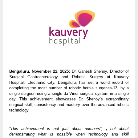
Bengaluru, November 22, 2025:
Dr. Ganesh Shenoy, Director of
Surgical Gastroenterology and Robotic Surgery at Kauvery
Hospital, Electronic City, Bengaluru, has set a world record of
completing the most number of robotic hernia surgeries-13, by a
single surgeon using a single da Vinci surgical system in a single
day. This achievement showcases Dr. Shenoy’s extraordinary
surgical skill, consistency and mastery over the advanced robotic
technology.
“This achievement is not just about numbers”,
,
but about
demonstrating what is possible when technology and skill