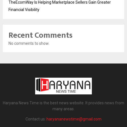
TheEcomWay Is Helping Marketplace Sellers Gain Greater
Financial Visibility
Recent Comments
No comments to show.
Haryana News Time is the best news website. It provides news from
many areas.
Contact us:
haryananewstime@gmail.com