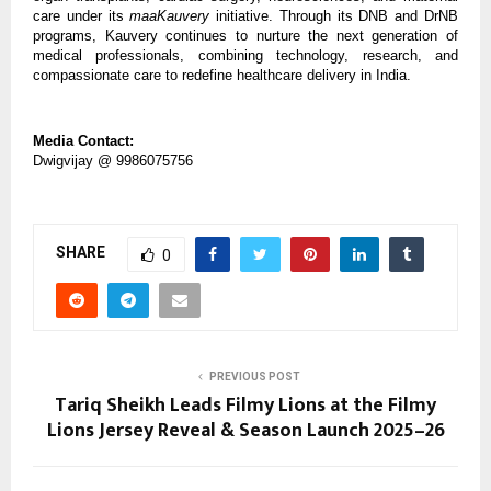
care under its
maaKauvery
initiative. Through its DNB and DrNB
programs, Kauvery continues to nurture the next generation of
medical professionals, combining technology, research, and
compassionate care to redefine healthcare delivery in India.
Media Contact:
Dwigvijay @ 9986075756
SHARE
0
PREVIOUS POST
Tariq Sheikh Leads Filmy Lions at the Filmy
Lions Jersey Reveal & Season Launch 2025–26